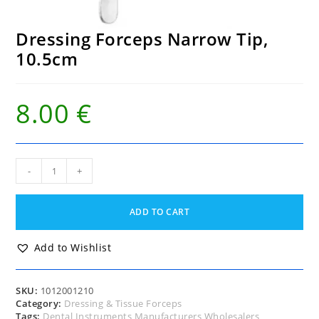
Dressing Forceps Narrow Tip,
10.5cm
8.00
€
Dressing
-
+
Forceps
Narrow
Tip,
ADD TO CART
10.5cm
quantity
Add to Wishlist
SKU:
1012001210
Category:
Dressing & Tissue Forceps
Tags:
Dental Instruments Manufacturers Wholesalers