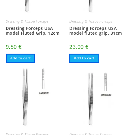
Dressing & Tissue Forceps
Dressing & Tissue Forceps
Dressing Forceps USA
Dressing Forceps USA
model Fluted Grip, 12cm
model fluted grip, 31cm
9.50
€
23.00
€
Add to cart
Add to cart
Dressing & Tissue Forceps
Dressing & Tissue Forceps