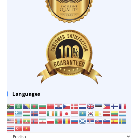
Languages