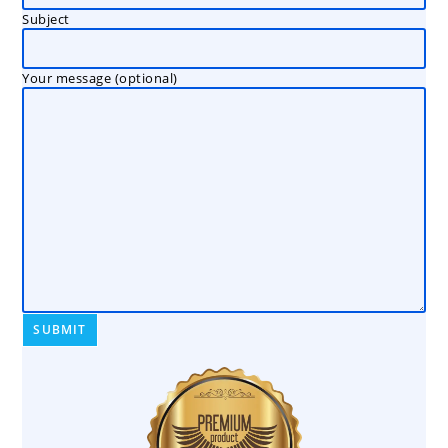
Subject
Your message (optional)