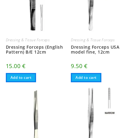
Dressing & Tissue Forceps
Dressing & Tissue Forceps
Dressing Forceps (English
Dressing Forceps USA
Pattern) B/E 12cm
model fine, 12cm
15.00
€
9.50
€
Add to cart
Add to cart