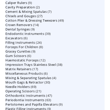
9
Caliper Rulers
9
products
2
Cavity Preparation
products
2
7
Cement & Mixing Spatulas
products
7
27
Chisels and Gouges
27
products
49
Cotton Plier & Dressing Tweezers
products
49
14
Crown Removers
14
products
9
Dental Syringes
9
products
39
Endodontic Instruments
products
39
6
Excavators
6
products
24
Filling Instruments
products
24
8
Forceps For Children
8
products
9
Gracey Curettes
9
products
6
Gum Scissors
6
products
12
Haemostatic Forceps
products
12
38
Impression Trays Stainless Steel
products
38
17
Matrix Retainers
17
products
6
Miscellaneous Products
products
6
4
Mixing & Separating Spatulas
products
4
30
Mouth Gags & Retractor
30
products
69
Needle Holders
69
products
21
Operating Scissors
products
21
47
Orthodontic Instruments
products
47
63
Periodontia Instruments
63
products
9
Pertotomes and Papilla Elevators
products
9
9
Plastic Filling Instruments
9
products