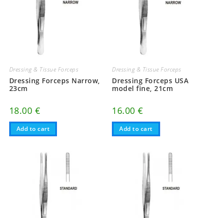
Dressing & Tissue Forceps
Dressing & Tissue Forceps
Dressing Forceps Narrow,
Dressing Forceps USA
23cm
model fine, 21cm
18.00
€
16.00
€
Add to cart
Add to cart