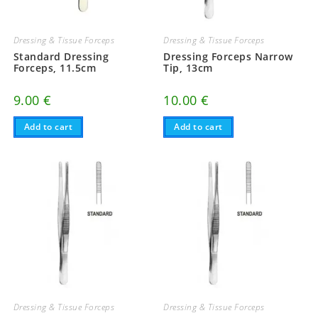
Dressing & Tissue Forceps
Dressing & Tissue Forceps
Standard Dressing
Dressing Forceps Narrow
Forceps, 11.5cm
Tip, 13cm
9.00
€
10.00
€
Add to cart
Add to cart
Dressing & Tissue Forceps
Dressing & Tissue Forceps