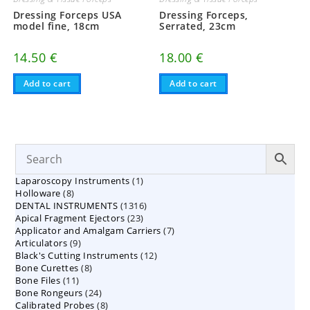
Dressing Forceps USA
Dressing Forceps,
model fine, 18cm
Serrated, 23cm
14.50
€
18.00
€
Add to cart
Add to cart
1
Laparoscopy Instruments
1
8
Holloware
8
product
1316
DENTAL INSTRUMENTS
products
1316
23
Apical Fragment Ejectors
23
products
7
Applicator and Amalgam Carriers
products
7
9
Articulators
9
products
12
Black's Cutting Instruments
products
12
8
Bone Curettes
8
products
11
Bone Files
11
products
24
Bone Rongeurs
products
24
8
Calibrated Probes
products
8