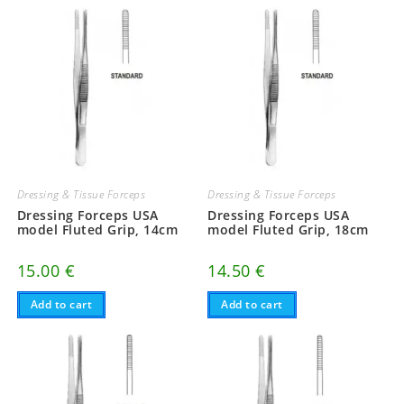
Dressing & Tissue Forceps
Dressing & Tissue Forceps
Dressing Forceps USA
Dressing Forceps USA
model Fluted Grip, 14cm
model Fluted Grip, 18cm
15.00
€
14.50
€
Add to cart
Add to cart