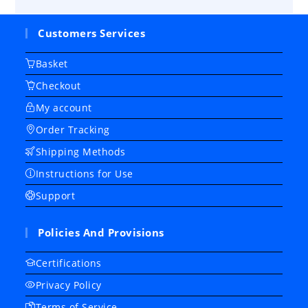
Customers Services
Basket
Checkout
My account
Order Tracking
Shipping Methods
Instructions for Use
Support
Policies And Provisions
Certifications
Privacy Policy
Terms of Service