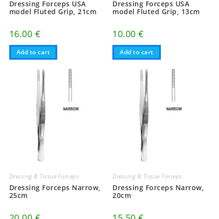
Dressing Forceps USA
Dressing Forceps USA
model Fluted Grip, 21cm
model Fluted Grip, 13cm
16.00
€
10.00
€
Add to cart
Add to cart
Dressing & Tissue Forceps
Dressing & Tissue Forceps
Dressing Forceps Narrow,
Dressing Forceps Narrow,
25cm
20cm
20.00
€
15.50
€