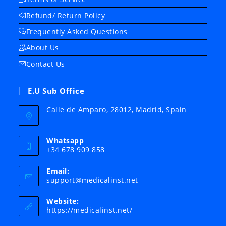
Refund/ Return Policy
Frequently Asked Questions
About Us
Contact Us
E.U Sub Office
Calle de Amparo, 28012, Madrid, Spain
Whatsapp
+34 678 909 858
Email:
Opens
support@medicalinst.net
in
your
Website:
application
https://medicalinst.net/