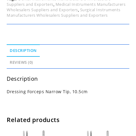
Suppliers and Exporters
,
Medical Instruments Manufacturers
Wholesalers Suppliers and Exporters
,
Surgical Instruments
Manufacturers Wholesalers Suppliers and Exporters
DESCRIPTION
REVIEWS (0)
Description
Dressing Forceps Narrow Tip, 10.5cm
Related products