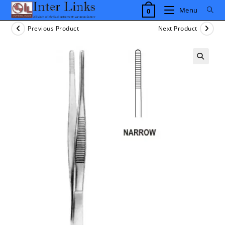
Skip
Menu
0
to
content
Previous Product
Next Product