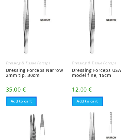
Dressing & Tissue Forceps
Dressing & Tissue Forceps
Dressing Forceps Narrow
Dressing Forceps USA
2mm tip, 30cm
model fine, 15cm
35.00
€
12.00
€
Add to cart
Add to cart