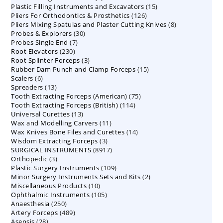
15
Plastic Filling Instruments and Excavators
products
15
126
Pliers For Orthodontics & Prosthetics
126
products
8
Pliers Mixing Spatulas and Plaster Cutting Knives
products
8
30
Probes & Explorers
30
products
7
Probes Single End
7
products
230
Root Elevators
230
products
3
Root Splinter Forceps
products
3
15
Rubber Dam Punch and Clamp Forceps
products
15
6
Scalers
6
products
13
Spreaders
products
13
75
Tooth Extracting Forceps (American)
products
75
114
Tooth Extracting Forceps (British)
114
products
13
Universal Curettes
13
products
11
Wax and Modelling Carvers
products
11
14
Wax Knives Bone Files and Curettes
products
14
3
Wisdom Extracting Forceps
3
products
8917
SURGICAL INSTRUMENTS
8917
products
3
Orthopedic
3
products
109
Plastic Surgery Instruments
products
109
2
Minor Surgery Instruments Sets and Kits
products
2
10
Miscellaneous Products
10
products
105
Ophthalmic Instruments
105
products
250
Anaesthesia
250
products
489
Artery Forceps
489
products
28
Asepsis
28
products