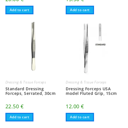
Add to cart
Add to cart
Dressing & Tissue Forceps
Dressing & Tissue Forceps
Standard Dressing
Dressing Forceps USA
Forceps, Serrated, 30cm
model Fluted Grip, 15cm
22.50
€
12.00
€
Add to cart
Add to cart