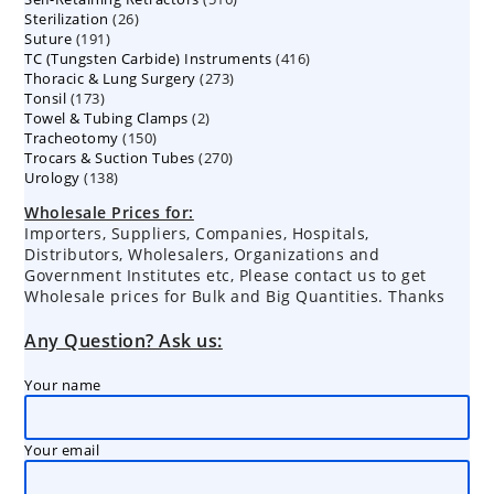
26
Sterilization
26
products
191
Suture
191
products
416
TC (Tungsten Carbide) Instruments
products
416
273
Thoracic & Lung Surgery
273
products
173
Tonsil
173
products
2
Towel & Tubing Clamps
products
2
150
Tracheotomy
150
products
270
Trocars & Suction Tubes
products
270
138
Urology
138
products
products
Wholesale Prices for:
Importers, Suppliers, Companies, Hospitals,
Distributors, Wholesalers, Organizations and
Government Institutes etc, Please contact us to get
Wholesale prices for Bulk and Big Quantities. Thanks
Any Question? Ask us:
Your name
Your email