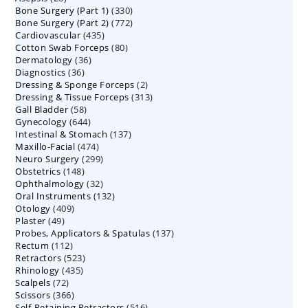
330
Bone Surgery (Part 1)
products
330
772
Bone Surgery (Part 2)
772
products
435
Cardiovascular
435
products
80
Cotton Swab Forceps
products
80
36
Dermatology
36
products
36
Diagnostics
36
products
2
Dressing & Sponge Forceps
products
2
313
Dressing & Tissue Forceps
313
products
58
Gall Bladder
58
products
644
Gynecology
644
products
137
Intestinal & Stomach
products
137
474
Maxillo-Facial
474
products
299
Neuro Surgery
299
products
148
Obstetrics
148
products
32
Ophthalmology
products
32
132
Oral Instruments
132
products
409
Otology
409
products
49
Plaster
49
products
137
Probes, Applicators & Spatulas
products
137
112
Rectum
112
products
523
Retractors
523
products
435
Rhinology
435
products
72
Scalpels
72
products
366
Scissors
366
products
516
Self-Retaining Retractors
products
516