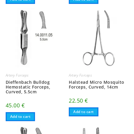
Artery Forceps
Artery Forceps
Dieffenbach Bulldog
Halstead Micro Mosquito
Hemostatic Forceps,
Forceps, Curved, 14cm
Curved, 5.5cm
22.50
€
45.00
€
Add to cart
Add to cart