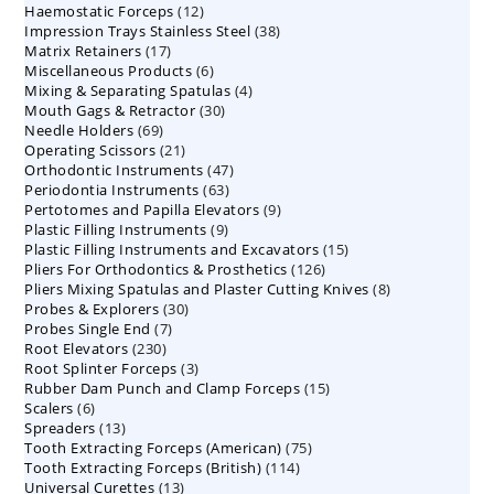
12
Haemostatic Forceps
products
12
38
Impression Trays Stainless Steel
products
38
17
Matrix Retainers
17
products
6
Miscellaneous Products
products
6
4
Mixing & Separating Spatulas
products
4
30
Mouth Gags & Retractor
30
products
69
Needle Holders
69
products
21
Operating Scissors
products
21
47
Orthodontic Instruments
products
47
63
Periodontia Instruments
63
products
9
Pertotomes and Papilla Elevators
products
9
9
Plastic Filling Instruments
9
products
15
Plastic Filling Instruments and Excavators
products
15
126
Pliers For Orthodontics & Prosthetics
126
products
8
Pliers Mixing Spatulas and Plaster Cutting Knives
products
8
30
Probes & Explorers
30
products
7
Probes Single End
7
products
230
Root Elevators
230
products
3
Root Splinter Forceps
products
3
15
Rubber Dam Punch and Clamp Forceps
products
15
6
Scalers
6
products
13
Spreaders
products
13
75
Tooth Extracting Forceps (American)
products
75
114
Tooth Extracting Forceps (British)
114
products
13
Universal Curettes
13
products