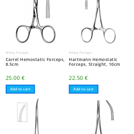
Artery Forceps
Artery Forceps
Carrel Hemostatic Forceps,
Hartmann Hemostatic
8.5cm
Forceps, Straight, 10cm
25.00
€
22.50
€
Add to cart
Add to cart