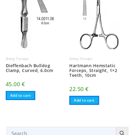
Artery Forceps
Artery Forceps
Dieffenbach Bulldog
Hartmann Hemstatic
Clamp, Curved, 6.0cm
Forceps, Straight, 1×2
Teeth, 10cm
45.00
€
22.50
€
Add to cart
Add to cart