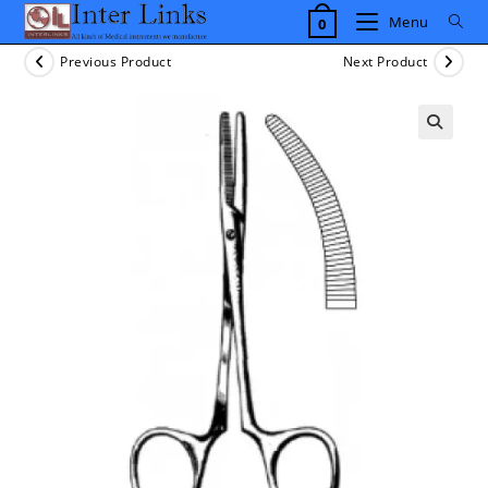
Skip
Menu
0
to
content
Previous Product
Next Product