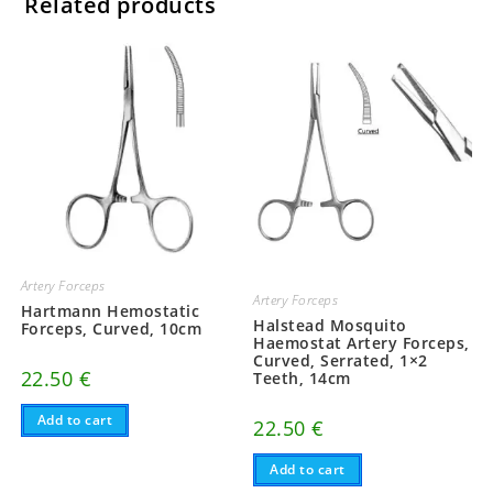
Related products
Artery Forceps
Artery Forceps
Hartmann Hemostatic
Halstead Mosquito
Forceps, Curved, 10cm
Haemostat Artery Forceps,
Curved, Serrated, 1×2
22.50
€
Teeth, 14cm
Add to cart
22.50
€
Add to cart