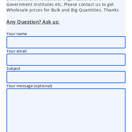
Government Institutes etc, Please contact us to get
Wholesale prices for Bulk and Big Quantities. Thanks
Any Question? Ask us:
Your name
Your email
Subject
Your message (optional)