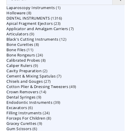
1
Laparoscopy Instruments
1
8
Holloware
8
product
1316
DENTAL INSTRUMENTS
products
1316
23
Apical Fragment Ejectors
23
products
7
Applicator and Amalgam Carriers
products
7
9
Articulators
9
products
12
Black's Cutting Instruments
products
12
8
Bone Curettes
8
products
11
Bone Files
11
products
24
Bone Rongeurs
products
24
8
Calibrated Probes
products
8
9
Caliper Rulers
9
products
2
Cavity Preparation
products
2
7
Cement & Mixing Spatulas
products
7
27
Chisels and Gouges
27
products
49
Cotton Plier & Dressing Tweezers
products
49
14
Crown Removers
14
products
9
Dental Syringes
9
products
39
Endodontic Instruments
products
39
6
Excavators
6
products
24
Filling Instruments
products
24
8
Forceps For Children
8
products
9
Gracey Curettes
9
products
6
Gum Scissors
6
products