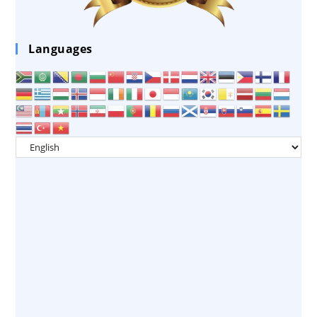
Languages