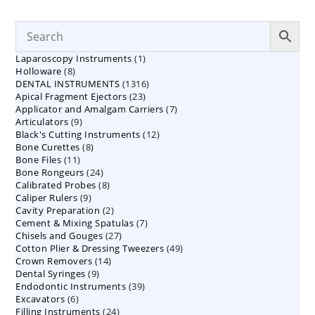
1
Laparoscopy Instruments
1
8
Holloware
8
product
1316
DENTAL INSTRUMENTS
products
1316
23
Apical Fragment Ejectors
23
products
7
Applicator and Amalgam Carriers
products
7
9
Articulators
9
products
12
Black's Cutting Instruments
products
12
8
Bone Curettes
8
products
11
Bone Files
11
products
24
Bone Rongeurs
products
24
8
Calibrated Probes
products
8
9
Caliper Rulers
9
products
2
Cavity Preparation
products
2
7
Cement & Mixing Spatulas
products
7
27
Chisels and Gouges
27
products
49
Cotton Plier & Dressing Tweezers
products
49
14
Crown Removers
14
products
9
Dental Syringes
9
products
39
Endodontic Instruments
products
39
6
Excavators
6
products
24
Filling Instruments
products
24