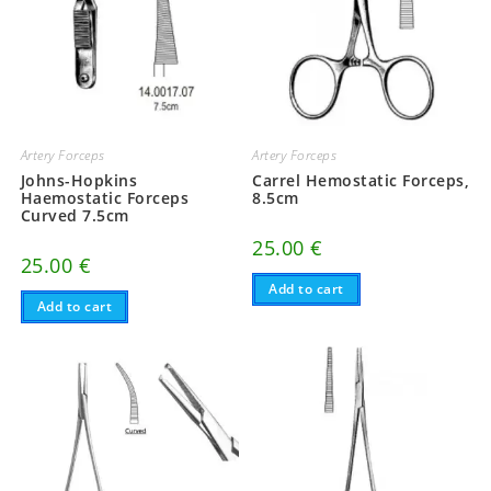
Artery Forceps
Artery Forceps
Johns-Hopkins
Carrel Hemostatic Forceps,
Haemostatic Forceps
8.5cm
Curved 7.5cm
25.00
€
25.00
€
Add to cart
Add to cart