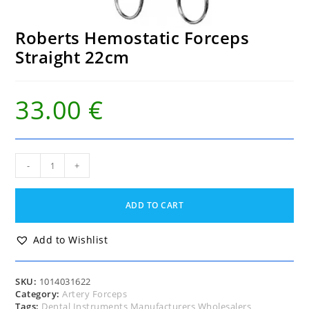
Roberts Hemostatic Forceps
Straight 22cm
33.00
€
Roberts
-
+
Hemostatic
Forceps
Straight
ADD TO CART
22cm
quantity
Add to Wishlist
SKU:
1014031622
Category:
Artery Forceps
Tags:
Dental Instruments Manufacturers Wholesalers