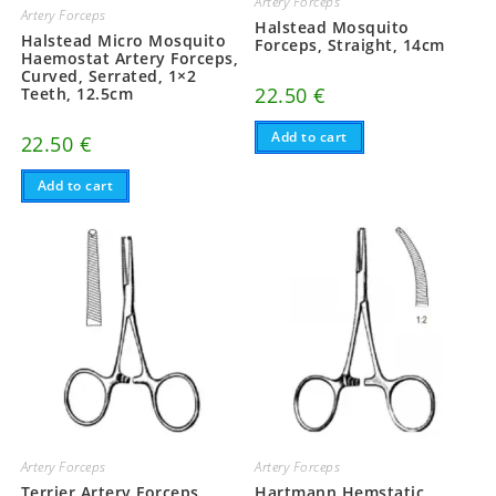
Artery Forceps
Artery Forceps
Halstead Mosquito
Halstead Micro Mosquito
Forceps, Straight, 14cm
Haemostat Artery Forceps,
Curved, Serrated, 1×2
22.50
€
Teeth, 12.5cm
Add to cart
22.50
€
Add to cart
Artery Forceps
Artery Forceps
Terrier Artery Forceps,
Hartmann Hemstatic