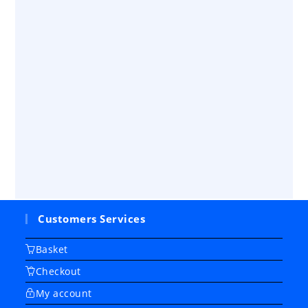
Customers Services
Basket
Checkout
My account