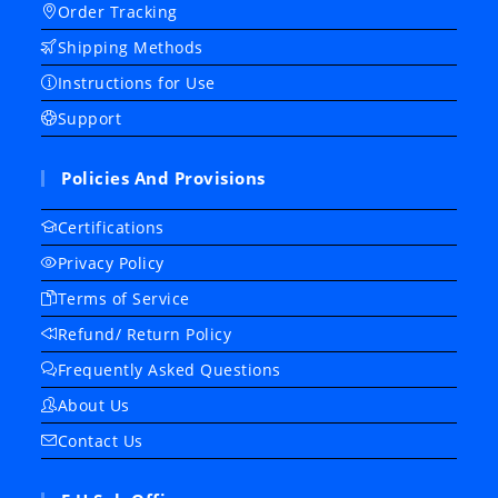
Order Tracking
Shipping Methods
Instructions for Use
Support
Policies And Provisions
Certifications
Privacy Policy
Terms of Service
Refund/ Return Policy
Frequently Asked Questions
About Us
Contact Us