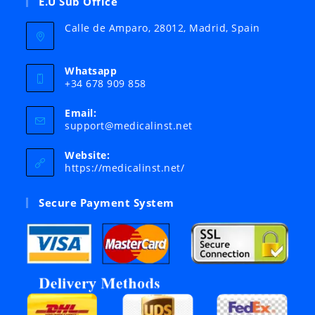
E.U Sub Office
Calle de Amparo, 28012, Madrid, Spain
Whatsapp
+34 678 909 858
Email:
Opens
support@medicalinst.net
in
your
Website:
application
https://medicalinst.net/
Secure Payment System