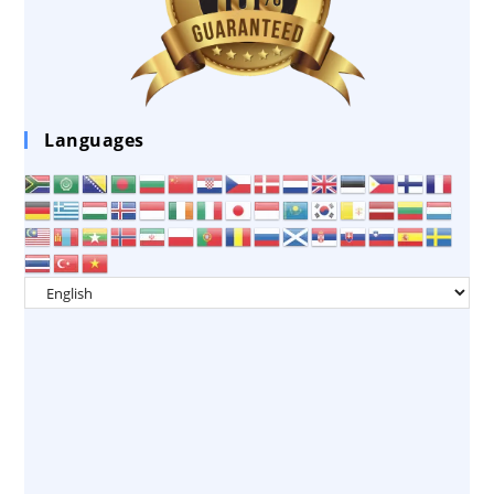
Languages