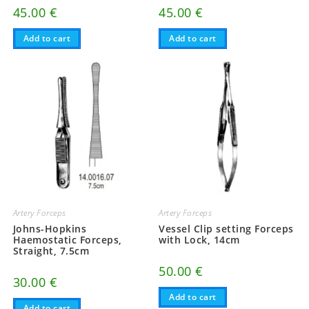
45.00
€
45.00
€
Add to cart
Add to cart
Artery Forceps
Artery Forceps
Johns-Hopkins
Vessel Clip setting Forceps
Haemostatic Forceps,
with Lock, 14cm
Straight, 7.5cm
50.00
€
30.00
€
Add to cart
Add to cart