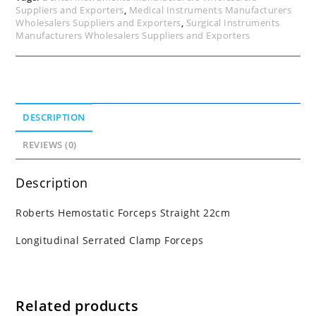
Suppliers and Exporters
,
Medical Instruments Manufacturers
Wholesalers Suppliers and Exporters
,
Surgical Instruments
Manufacturers Wholesalers Suppliers and Exporters
DESCRIPTION
REVIEWS (0)
Description
Roberts Hemostatic Forceps Straight 22cm
Longitudinal Serrated Clamp Forceps
Related products