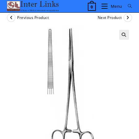
Skip
Menu
0
to
content
Previous Product
Next Product