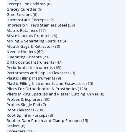
8
Forceps For Children
8
products
9
Gracey Curettes
9
products
6
Gum Scissors
6
products
12
Haemostatic Forceps
products
12
38
Impression Trays Stainless Steel
products
38
17
Matrix Retainers
17
products
6
Miscellaneous Products
products
6
4
Mixing & Separating Spatulas
products
4
30
Mouth Gags & Retractor
30
products
69
Needle Holders
69
products
21
Operating Scissors
products
21
47
Orthodontic Instruments
products
47
63
Periodontia Instruments
63
products
9
Pertotomes and Papilla Elevators
products
9
9
Plastic Filling Instruments
9
products
15
Plastic Filling Instruments and Excavators
products
15
126
Pliers For Orthodontics & Prosthetics
126
products
8
Pliers Mixing Spatulas and Plaster Cutting Knives
products
8
30
Probes & Explorers
30
products
7
Probes Single End
7
products
230
Root Elevators
230
products
3
Root Splinter Forceps
products
3
15
Rubber Dam Punch and Clamp Forceps
products
15
6
Scalers
6
products
13
Spreaders
products
13