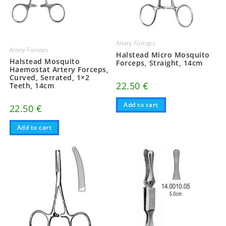
Artery Forceps
Artery Forceps
Halstead Micro Mosquito
Halstead Mosquito
Forceps, Straight, 14cm
Haemostat Artery Forceps,
Curved, Serrated, 1×2
22.50
€
Teeth, 14cm
Add to cart
22.50
€
Add to cart