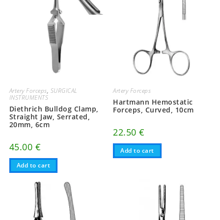
Artery Forceps
,
SURGICAL
Artery Forceps
INSTRUMENTS
Hartmann Hemostatic
Diethrich Bulldog Clamp,
Forceps, Curved, 10cm
Straight Jaw, Serrated,
20mm, 6cm
22.50
€
45.00
€
Add to cart
Add to cart