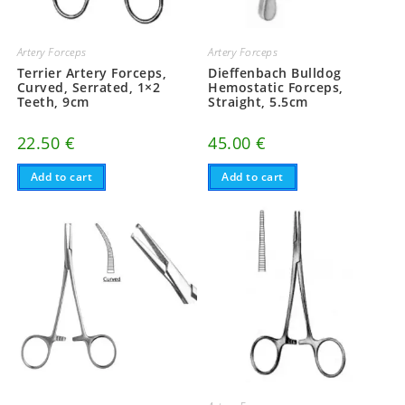
Artery Forceps
Artery Forceps
Terrier Artery Forceps,
Dieffenbach Bulldog
Curved, Serrated, 1×2
Hemostatic Forceps,
Teeth, 9cm
Straight, 5.5cm
22.50
€
45.00
€
Add to cart
Add to cart