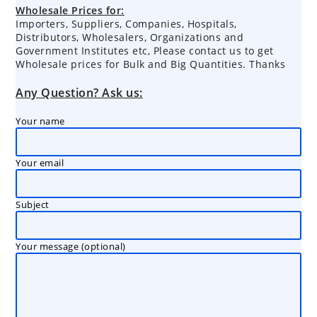
products
Wholesale Prices for:
Importers, Suppliers, Companies, Hospitals,
Distributors, Wholesalers, Organizations and
Government Institutes etc, Please contact us to get
Wholesale prices for Bulk and Big Quantities. Thanks
Any Question? Ask us:
Your name
Your email
Subject
Your message (optional)