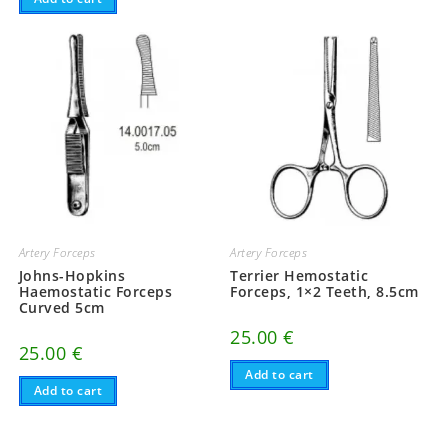
Artery Forceps
Artery Forceps
Johns-Hopkins
Terrier Hemostatic
Haemostatic Forceps
Forceps, 1×2 Teeth, 8.5cm
Curved 5cm
25.00
€
25.00
€
Add to cart
Add to cart