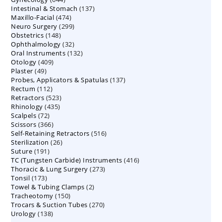
137
Intestinal & Stomach
products
137
474
Maxillo-Facial
474
products
299
Neuro Surgery
299
products
148
Obstetrics
148
products
32
Ophthalmology
products
32
132
Oral Instruments
132
products
409
Otology
409
products
49
Plaster
49
products
137
Probes, Applicators & Spatulas
products
137
112
Rectum
112
products
523
Retractors
523
products
435
Rhinology
435
products
72
Scalpels
72
products
366
Scissors
366
products
516
Self-Retaining Retractors
products
516
26
Sterilization
26
products
191
Suture
191
products
416
TC (Tungsten Carbide) Instruments
products
416
273
Thoracic & Lung Surgery
273
products
173
Tonsil
173
products
2
Towel & Tubing Clamps
products
2
150
Tracheotomy
150
products
270
Trocars & Suction Tubes
products
270
138
Urology
138
products