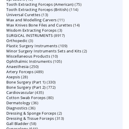
75
Tooth Extracting Forceps (American)
products
75
114
Tooth Extracting Forceps (British)
114
products
13
Universal Curettes
13
products
11
Wax and Modelling Carvers
products
11
14
Wax Knives Bone Files and Curettes
products
14
3
Wisdom Extracting Forceps
3
products
8917
SURGICAL INSTRUMENTS
8917
products
3
Orthopedic
3
products
109
Plastic Surgery Instruments
products
109
2
Minor Surgery Instruments Sets and Kits
products
2
10
Miscellaneous Products
10
products
105
Ophthalmic Instruments
105
products
250
Anaesthesia
250
products
489
Artery Forceps
489
products
28
Asepsis
28
products
330
Bone Surgery (Part 1)
products
330
772
Bone Surgery (Part 2)
772
products
435
Cardiovascular
435
products
80
Cotton Swab Forceps
products
80
36
Dermatology
36
products
36
Diagnostics
36
products
2
Dressing & Sponge Forceps
products
2
313
Dressing & Tissue Forceps
313
products
58
Gall Bladder
58
products
644
Gynecology
644
products