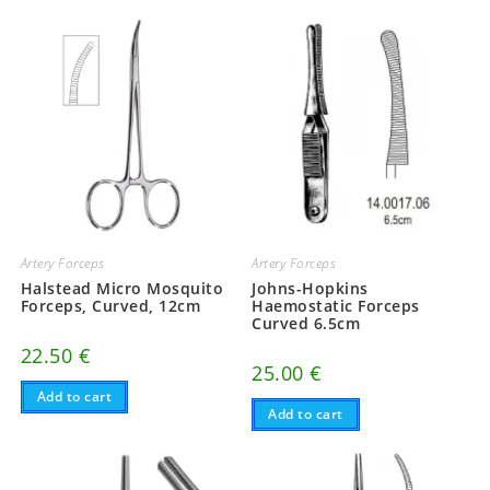
Artery Forceps
Artery Forceps
Halstead Micro Mosquito
Johns-Hopkins
Forceps, Curved, 12cm
Haemostatic Forceps
Curved 6.5cm
22.50
€
25.00
€
Add to cart
Add to cart