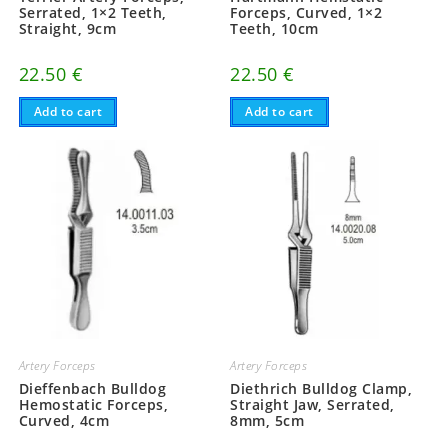
Serrated, 1×2 Teeth,
Forceps, Curved, 1×2
Straight, 9cm
Teeth, 10cm
22.50
€
22.50
€
Add to cart
Add to cart
Artery Forceps
Artery Forceps
Dieffenbach Bulldog
Diethrich Bulldog Clamp,
Hemostatic Forceps,
Straight Jaw, Serrated,
Curved, 4cm
8mm, 5cm