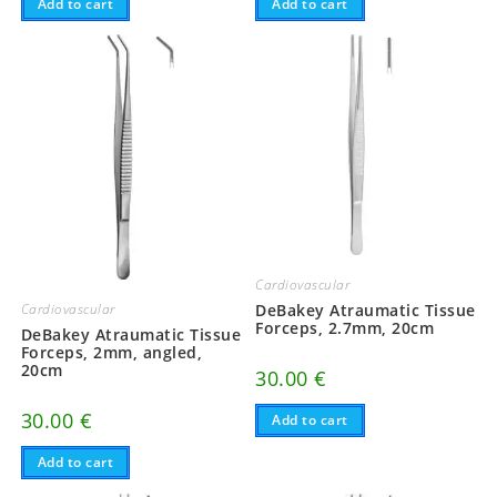
Add to cart
Add to cart
Cardiovascular
DeBakey Atraumatic Tissue
Cardiovascular
Forceps, 2.7mm, 20cm
DeBakey Atraumatic Tissue
Forceps, 2mm, angled,
20cm
30.00
€
30.00
€
Add to cart
Add to cart