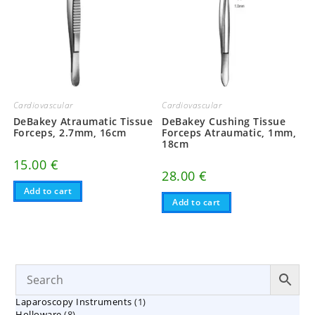
Cardiovascular
Cardiovascular
DeBakey Atraumatic Tissue
DeBakey Cushing Tissue
Forceps, 2.7mm, 16cm
Forceps Atraumatic, 1mm,
18cm
15.00
€
28.00
€
Add to cart
Add to cart
1
Laparoscopy Instruments
1
8
Holloware
8
product