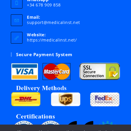
+34 678 909 858
Email:
Opens
support@medicalinst.net
in
your
Website:
application
https://medicalinst.net/
Secure Payment System