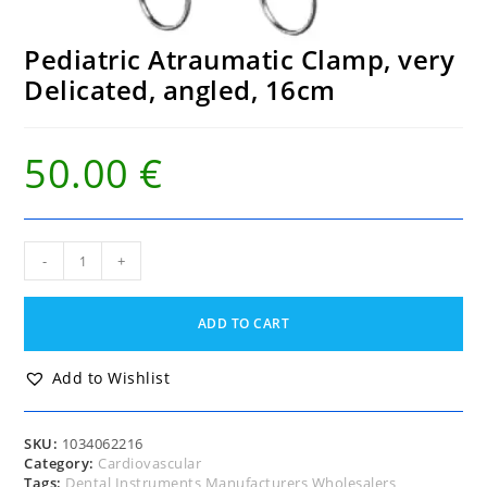
Pediatric Atraumatic Clamp, very
Delicated, angled, 16cm
50.00
€
Pediatric
-
+
Atraumatic
Clamp,
very
ADD TO CART
Delicated,
angled,
16cm
Add to Wishlist
quantity
SKU:
1034062216
Category:
Cardiovascular
Tags:
Dental Instruments Manufacturers Wholesalers