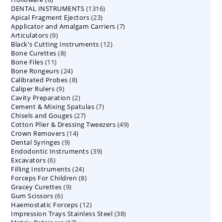
1316
DENTAL INSTRUMENTS
products
1316
23
Apical Fragment Ejectors
23
products
7
Applicator and Amalgam Carriers
products
7
9
Articulators
9
products
12
Black's Cutting Instruments
products
12
8
Bone Curettes
8
products
11
Bone Files
11
products
24
Bone Rongeurs
products
24
8
Calibrated Probes
products
8
9
Caliper Rulers
9
products
2
Cavity Preparation
products
2
7
Cement & Mixing Spatulas
products
7
27
Chisels and Gouges
27
products
49
Cotton Plier & Dressing Tweezers
products
49
14
Crown Removers
14
products
9
Dental Syringes
9
products
39
Endodontic Instruments
products
39
6
Excavators
6
products
24
Filling Instruments
products
24
8
Forceps For Children
8
products
9
Gracey Curettes
9
products
6
Gum Scissors
6
products
12
Haemostatic Forceps
products
12
38
Impression Trays Stainless Steel
products
38