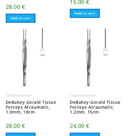
15.00
€
28.00
€
Add to cart
Add to cart
Cardiovascular
Cardiovascular
DeBakey-Gerald Tissue
DeBakey-Gerald Tissue
Forceps Atraumatic,
Forceps Atraumatic,
1.0mm, 18cm
1.2mm, 15cm
28.00
€
24.00
€