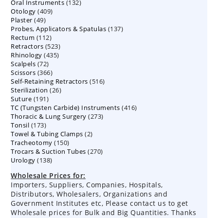
132
Oral Instruments
132
products
409
Otology
409
products
49
Plaster
49
products
137
Probes, Applicators & Spatulas
products
137
112
Rectum
112
products
523
Retractors
523
products
435
Rhinology
435
products
72
Scalpels
72
products
366
Scissors
366
products
516
Self-Retaining Retractors
products
516
26
Sterilization
26
products
191
Suture
191
products
416
TC (Tungsten Carbide) Instruments
products
416
273
Thoracic & Lung Surgery
273
products
173
Tonsil
173
products
2
Towel & Tubing Clamps
products
2
150
Tracheotomy
150
products
270
Trocars & Suction Tubes
products
270
138
Urology
138
products
products
Wholesale Prices for:
Importers, Suppliers, Companies, Hospitals,
Distributors, Wholesalers, Organizations and
Government Institutes etc, Please contact us to get
Wholesale prices for Bulk and Big Quantities. Thanks