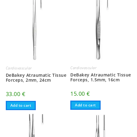
Cardiovascular
Cardiovascular
DeBakey Atraumatic Tissue
DeBakey Atraumatic Tissue
Forceps, 1.5mm, 16cm
Forceps, 2mm, 24cm
15.00
€
33.00
€
Add to cart
Add to cart