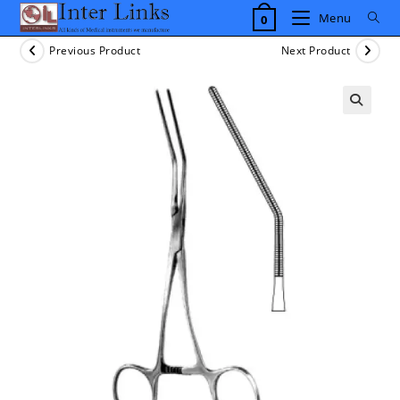
Skip
Menu
0
to
content
Previous Product
Next Product