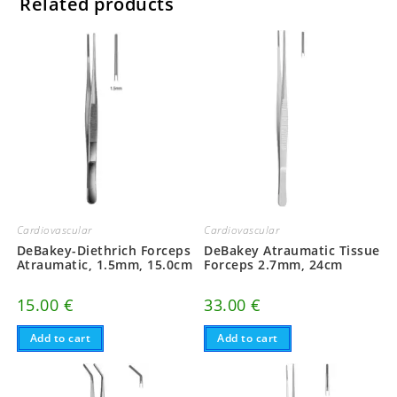
Related products
Cardiovascular
Cardiovascular
DeBakey Atraumatic Tissue
DeBakey-Diethrich Forceps
Forceps 2.7mm, 24cm
Atraumatic, 1.5mm, 15.0cm
33.00
€
15.00
€
Add to cart
Add to cart