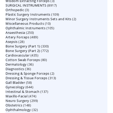
3
Wisdom Extracting Forceps
3
products
8917
SURGICAL INSTRUMENTS
8917
products
3
Orthopedic
3
products
109
Plastic Surgery Instruments
products
109
2
Minor Surgery Instruments Sets and Kits
products
2
10
Miscellaneous Products
10
products
105
Ophthalmic Instruments
105
products
250
Anaesthesia
250
products
489
Artery Forceps
489
products
28
Asepsis
28
products
330
Bone Surgery (Part 1)
products
330
772
Bone Surgery (Part 2)
772
products
435
Cardiovascular
435
products
80
Cotton Swab Forceps
products
80
36
Dermatology
36
products
36
Diagnostics
36
products
2
Dressing & Sponge Forceps
products
2
313
Dressing & Tissue Forceps
313
products
58
Gall Bladder
58
products
644
Gynecology
644
products
137
Intestinal & Stomach
products
137
474
Maxillo-Facial
474
products
299
Neuro Surgery
299
products
148
Obstetrics
148
products
32
Ophthalmology
products
32