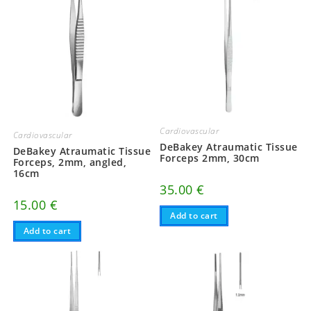
Cardiovascular
Cardiovascular
DeBakey Atraumatic Tissue
DeBakey Atraumatic Tissue
Forceps 2mm, 30cm
Forceps, 2mm, angled,
16cm
35.00
€
15.00
€
Add to cart
Add to cart