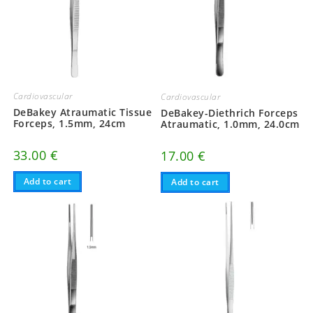
Cardiovascular
Cardiovascular
DeBakey Atraumatic Tissue
DeBakey-Diethrich Forceps
Forceps, 1.5mm, 24cm
Atraumatic, 1.0mm, 24.0cm
33.00
€
17.00
€
Add to cart
Add to cart