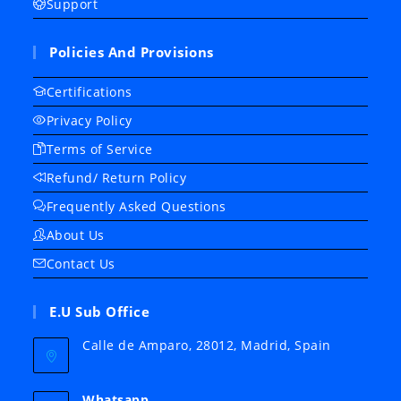
Support
Policies And Provisions
Certifications
Privacy Policy
Terms of Service
Refund/ Return Policy
Frequently Asked Questions
About Us
Contact Us
E.U Sub Office
Calle de Amparo, 28012, Madrid, Spain
Whatsapp