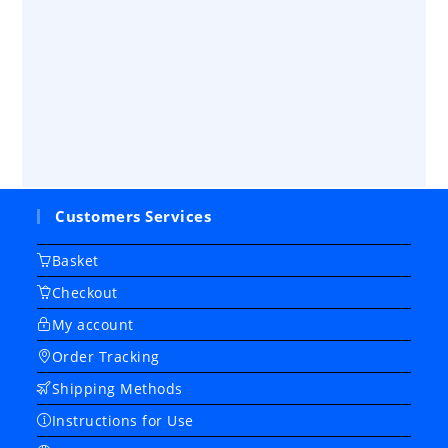
Customers Services
Basket
Checkout
My account
Order Tracking
Shipping Methods
Instructions for Use