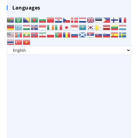
Languages