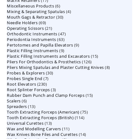
17
Matrix Retainers
17
products
6
Miscellaneous Products
products
6
4
Mixing & Separating Spatulas
products
4
30
Mouth Gags & Retractor
30
products
69
Needle Holders
69
products
21
Operating Scissors
products
21
47
Orthodontic Instruments
products
47
63
Periodontia Instruments
63
products
9
Pertotomes and Papilla Elevators
products
9
9
Plastic Filling Instruments
9
products
15
Plastic Filling Instruments and Excavators
products
15
126
Pliers For Orthodontics & Prosthetics
126
products
8
Pliers Mixing Spatulas and Plaster Cutting Knives
products
8
30
Probes & Explorers
30
products
7
Probes Single End
7
products
230
Root Elevators
230
products
3
Root Splinter Forceps
products
3
15
Rubber Dam Punch and Clamp Forceps
products
15
6
Scalers
6
products
13
Spreaders
products
13
75
Tooth Extracting Forceps (American)
products
75
114
Tooth Extracting Forceps (British)
114
products
13
Universal Curettes
13
products
11
Wax and Modelling Carvers
products
11
14
Wax Knives Bone Files and Curettes
products
14