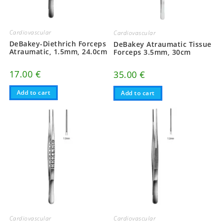
Cardiovascular
Cardiovascular
DeBakey-Diethrich Forceps
DeBakey Atraumatic Tissue
Atraumatic, 1.5mm, 24.0cm
Forceps 3.5mm, 30cm
17.00
€
35.00
€
Add to cart
Add to cart
Cardiovascular
Cardiovascular