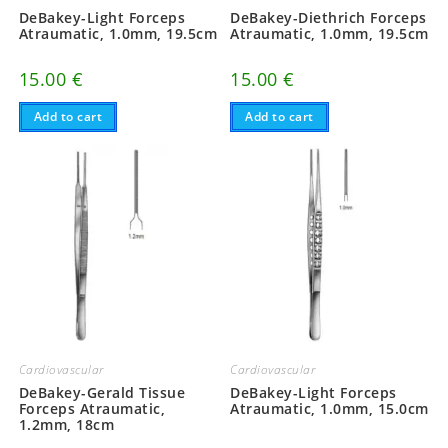
DeBakey-Light Forceps
DeBakey-Diethrich Forceps
Atraumatic, 1.0mm, 19.5cm
Atraumatic, 1.0mm, 19.5cm
15.00
€
15.00
€
Add to cart
Add to cart
Cardiovascular
Cardiovascular
DeBakey-Gerald Tissue
DeBakey-Light Forceps
Forceps Atraumatic,
Atraumatic, 1.0mm, 15.0cm
1.2mm, 18cm