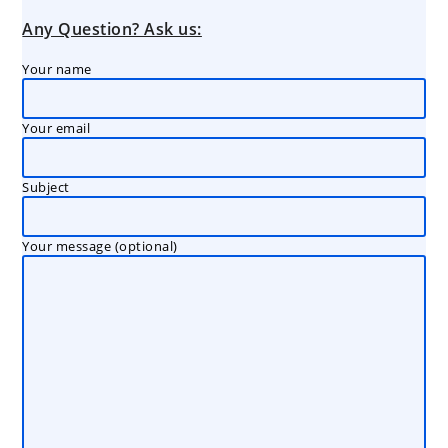
Any Question? Ask us:
Your name
Your email
Subject
Your message (optional)