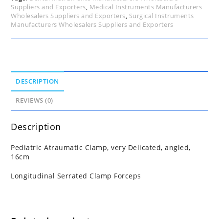
Suppliers and Exporters
,
Medical Instruments Manufacturers
Wholesalers Suppliers and Exporters
,
Surgical Instruments
Manufacturers Wholesalers Suppliers and Exporters
DESCRIPTION
REVIEWS (0)
Description
Pediatric Atraumatic Clamp, very Delicated, angled,
16cm
Longitudinal Serrated Clamp Forceps