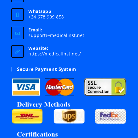
Whatsapp
+34 678 909 858
Email:
Opens
support@medicalinst.net
in
your
Website:
application
https://medicalinst.net/
Secure Payment System