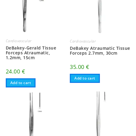
Cardiovascular
Cardiovascular
DeBakey-Gerald Tissue
DeBakey Atraumatic Tissue
Forceps Atraumatic,
Forceps 2.7mm, 30cm
1.2mm, 15cm
35.00
€
24.00
€
Add to cart
Add to cart