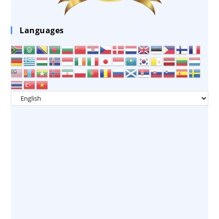
Languages