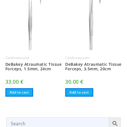
Cardiovascular
Cardiovascular
DeBakey Atraumatic Tissue
DeBakey Atraumatic Tissue
Forceps, 1.5mm, 24cm
Forceps, 3.5mm, 20cm
33.00
€
30.00
€
Add to cart
Add to cart