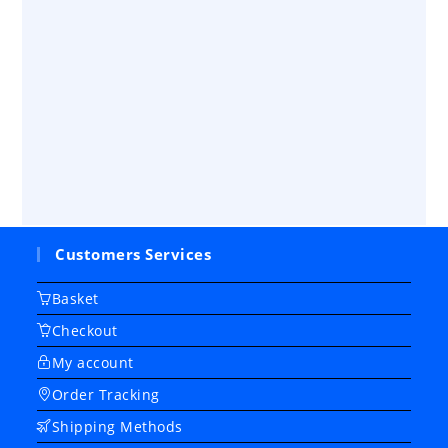
Customers Services
Basket
Checkout
My account
Order Tracking
Shipping Methods