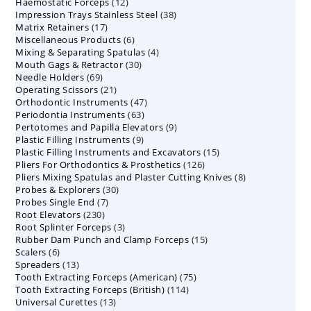
12
Haemostatic Forceps
products
12
38
Impression Trays Stainless Steel
products
38
17
Matrix Retainers
17
products
6
Miscellaneous Products
products
6
4
Mixing & Separating Spatulas
products
4
30
Mouth Gags & Retractor
30
products
69
Needle Holders
69
products
21
Operating Scissors
products
21
47
Orthodontic Instruments
products
47
63
Periodontia Instruments
63
products
9
Pertotomes and Papilla Elevators
products
9
9
Plastic Filling Instruments
9
products
15
Plastic Filling Instruments and Excavators
products
15
126
Pliers For Orthodontics & Prosthetics
126
products
8
Pliers Mixing Spatulas and Plaster Cutting Knives
products
8
30
Probes & Explorers
30
products
7
Probes Single End
7
products
230
Root Elevators
230
products
3
Root Splinter Forceps
products
3
15
Rubber Dam Punch and Clamp Forceps
products
15
6
Scalers
6
products
13
Spreaders
products
13
75
Tooth Extracting Forceps (American)
products
75
114
Tooth Extracting Forceps (British)
114
products
13
Universal Curettes
13
products