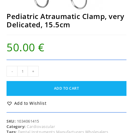
Pediatric Atraumatic Clamp, very
Delicated, 15.5cm
50.00
€
Pediatric
-
+
Atraumatic
Clamp,
very
ADD TO CART
Delicated,
15.5cm
quantity
Add to Wishlist
SKU:
1034061415
Category:
Cardiovascular
Tags:
Dental Instruments Manufacturers Wholesalers