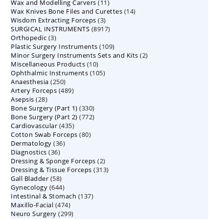
11
Wax and Modelling Carvers
products
11
14
Wax Knives Bone Files and Curettes
products
14
3
Wisdom Extracting Forceps
3
products
8917
SURGICAL INSTRUMENTS
8917
products
3
Orthopedic
3
products
109
Plastic Surgery Instruments
products
109
2
Minor Surgery Instruments Sets and Kits
products
2
10
Miscellaneous Products
10
products
105
Ophthalmic Instruments
105
products
250
Anaesthesia
250
products
489
Artery Forceps
489
products
28
Asepsis
28
products
330
Bone Surgery (Part 1)
products
330
772
Bone Surgery (Part 2)
772
products
435
Cardiovascular
435
products
80
Cotton Swab Forceps
products
80
36
Dermatology
36
products
36
Diagnostics
36
products
2
Dressing & Sponge Forceps
products
2
313
Dressing & Tissue Forceps
313
products
58
Gall Bladder
58
products
644
Gynecology
644
products
137
Intestinal & Stomach
products
137
474
Maxillo-Facial
474
products
299
Neuro Surgery
299
products