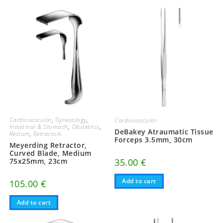
Cardiovascular
,
Gynecology
,
Cardiovascular
Intestinal & Stomach
,
Obstetrics
,
DeBakey Atraumatic Tissue
Rectum
,
Retractors
Forceps 3.5mm, 30cm
Meyerding Retractor,
Curved Blade, Medium
35.00
€
75x25mm, 23cm
Add to cart
105.00
€
Add to cart