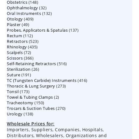
148
Obstetrics
148
products
32
Ophthalmology
products
32
132
Oral Instruments
132
products
409
Otology
409
products
49
Plaster
49
products
137
Probes, Applicators & Spatulas
products
137
112
Rectum
112
products
523
Retractors
523
products
435
Rhinology
435
products
72
Scalpels
72
products
366
Scissors
366
products
516
Self-Retaining Retractors
products
516
26
Sterilization
26
products
191
Suture
191
products
416
TC (Tungsten Carbide) Instruments
products
416
273
Thoracic & Lung Surgery
273
products
173
Tonsil
173
products
2
Towel & Tubing Clamps
products
2
150
Tracheotomy
150
products
270
Trocars & Suction Tubes
products
270
138
Urology
138
products
products
Wholesale Prices for:
Importers, Suppliers, Companies, Hospitals,
Distributors, Wholesalers, Organizations and