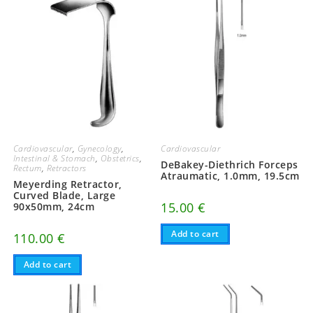
Cardiovascular
,
Gynecology
,
Cardiovascular
Intestinal & Stomach
,
Obstetrics
,
DeBakey-Diethrich Forceps
Rectum
,
Retractors
Atraumatic, 1.0mm, 19.5cm
Meyerding Retractor,
Curved Blade, Large
15.00
€
90x50mm, 24cm
Add to cart
110.00
€
Add to cart