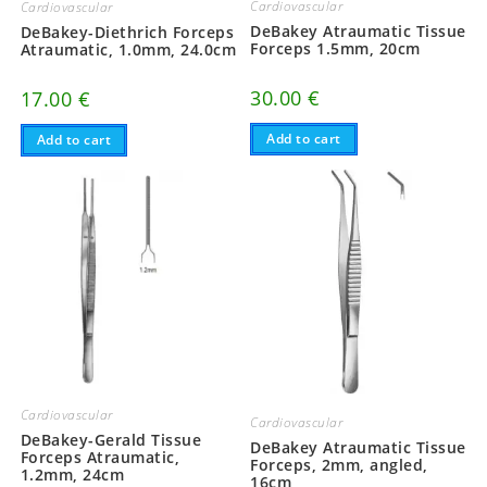
Cardiovascular
Cardiovascular
DeBakey Atraumatic Tissue
DeBakey-Diethrich Forceps
Forceps 1.5mm, 20cm
Atraumatic, 1.0mm, 24.0cm
30.00
€
17.00
€
Add to cart
Add to cart
Cardiovascular
Cardiovascular
DeBakey-Gerald Tissue
DeBakey Atraumatic Tissue
Forceps Atraumatic,
Forceps, 2mm, angled,
1.2mm, 24cm
16cm