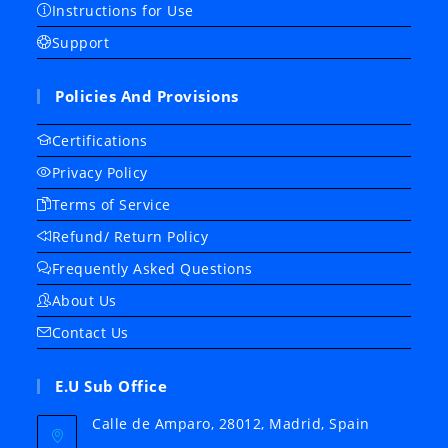
Instructions for Use
Support
Policies And Provisions
Certifications
Privacy Policy
Terms of Service
Refund/ Return Policy
Frequently Asked Questions
About Us
Contact Us
E.U Sub Office
Calle de Amparo, 28012, Madrid, Spain