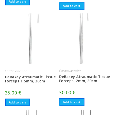
Add to cart
Add to cart
Cardiovascular
Cardiovascular
DeBakey Atraumatic Tissue
DeBakey Atraumatic Tissue
Forceps, 2mm, 20cm
Forceps 1.5mm, 30cm
30.00
€
35.00
€
Add to cart
Add to cart