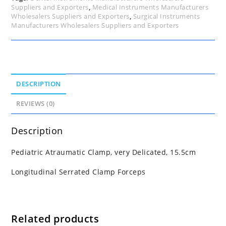
Suppliers and Exporters
,
Medical Instruments Manufacturers
Wholesalers Suppliers and Exporters
,
Surgical Instruments
Manufacturers Wholesalers Suppliers and Exporters
DESCRIPTION
REVIEWS (0)
Description
Pediatric Atraumatic Clamp, very Delicated, 15.5cm
Longitudinal Serrated Clamp Forceps
Related products