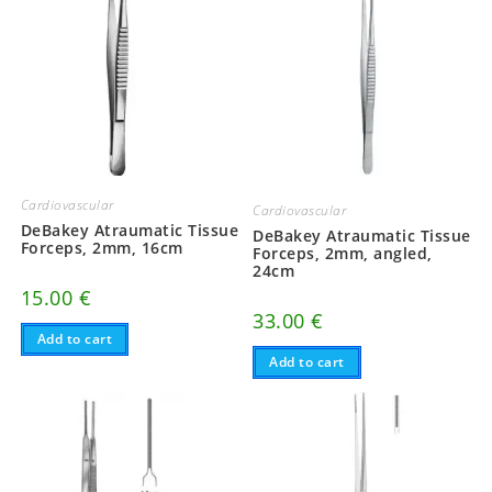
Cardiovascular
Cardiovascular
DeBakey Atraumatic Tissue
DeBakey Atraumatic Tissue
Forceps, 2mm, 16cm
Forceps, 2mm, angled,
24cm
15.00
€
33.00
€
Add to cart
Add to cart