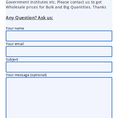
Government Institutes etc, Please contact us to get
Wholesale prices for Bulk and Big Quantities. Thanks
Any Question? Ask us:
Your name
Your email
Subject
Your message (optional)