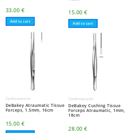
33.00
€
15.00
€
Add to cart
Add to cart
Cardiovascular
Cardiovascular
DeBakey Atraumatic Tissue
DeBakey Cushing Tissue
Forceps, 1.5mm, 16cm
Forceps Atraumatic, 1mm,
18cm
15.00
€
28.00
€