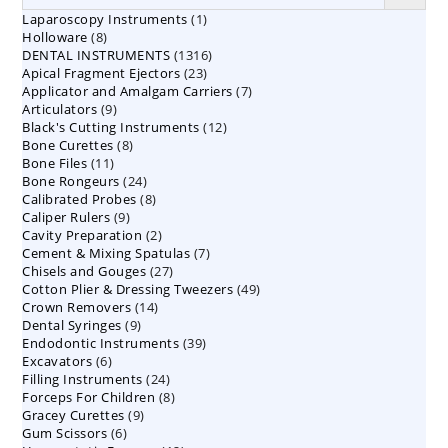
1
Laparoscopy Instruments
1
8
Holloware
8
product
1316
DENTAL INSTRUMENTS
products
1316
23
Apical Fragment Ejectors
23
products
7
Applicator and Amalgam Carriers
products
7
9
Articulators
9
products
12
Black's Cutting Instruments
products
12
8
Bone Curettes
8
products
11
Bone Files
11
products
24
Bone Rongeurs
products
24
8
Calibrated Probes
products
8
9
Caliper Rulers
9
products
2
Cavity Preparation
products
2
7
Cement & Mixing Spatulas
products
7
27
Chisels and Gouges
27
products
49
Cotton Plier & Dressing Tweezers
products
49
14
Crown Removers
14
products
9
Dental Syringes
9
products
39
Endodontic Instruments
products
39
6
Excavators
6
products
24
Filling Instruments
products
24
8
Forceps For Children
8
products
9
Gracey Curettes
9
products
6
Gum Scissors
6
products