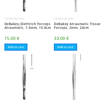
Cardiovascular
Cardiovascular
DeBakey-Diethrich Forceps
DeBakey Atraumatic Tissue
Atraumatic, 1.5mm, 15.0cm
Forceps, 2mm, 24cm
15.00
€
33.00
€
Add to cart
Add to cart