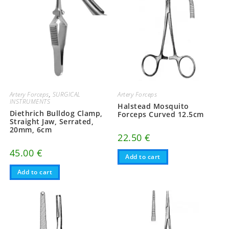
Artery Forceps
,
SURGICAL
Artery Forceps
INSTRUMENTS
Halstead Mosquito
Diethrich Bulldog Clamp,
Forceps Curved 12.5cm
Straight Jaw, Serrated,
20mm, 6cm
22.50
€
45.00
€
Add to cart
Add to cart