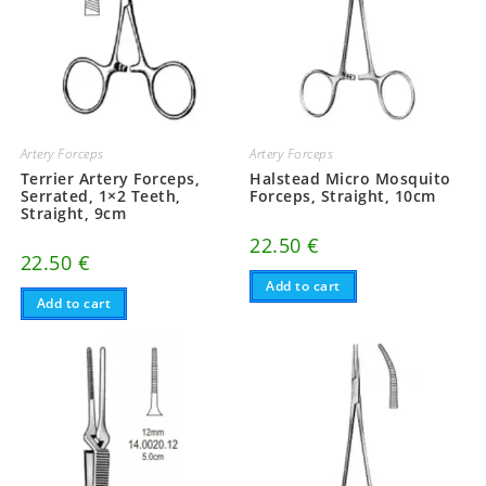
Artery Forceps
Artery Forceps
Terrier Artery Forceps,
Halstead Micro Mosquito
Serrated, 1×2 Teeth,
Forceps, Straight, 10cm
Straight, 9cm
22.50
€
22.50
€
Add to cart
Add to cart