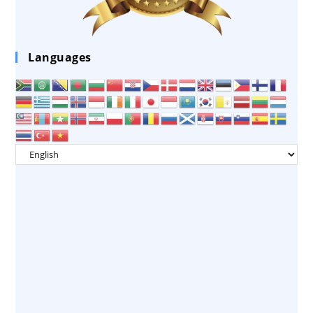
Languages