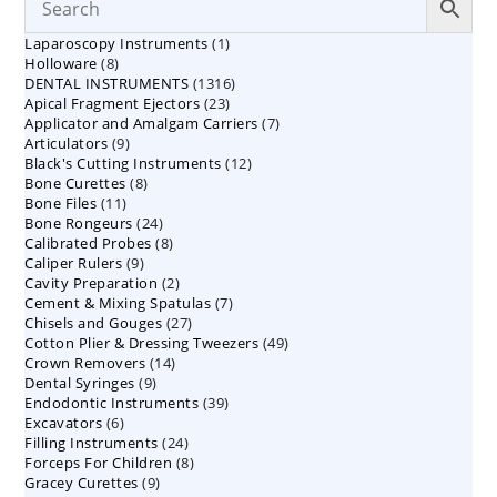
1
Laparoscopy Instruments
1
8
Holloware
8
product
1316
DENTAL INSTRUMENTS
products
1316
23
Apical Fragment Ejectors
23
products
7
Applicator and Amalgam Carriers
products
7
9
Articulators
9
products
12
Black's Cutting Instruments
products
12
8
Bone Curettes
8
products
11
Bone Files
11
products
24
Bone Rongeurs
products
24
8
Calibrated Probes
products
8
9
Caliper Rulers
9
products
2
Cavity Preparation
products
2
7
Cement & Mixing Spatulas
products
7
27
Chisels and Gouges
27
products
49
Cotton Plier & Dressing Tweezers
products
49
14
Crown Removers
14
products
9
Dental Syringes
9
products
39
Endodontic Instruments
products
39
6
Excavators
6
products
24
Filling Instruments
products
24
8
Forceps For Children
8
products
9
Gracey Curettes
9
products