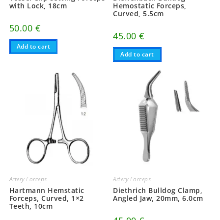
with Lock, 18cm
Hemostatic Forceps,
Curved, 5.5cm
50.00
€
45.00
€
Add to cart
Add to cart
Artery Forceps
Artery Forceps
Hartmann Hemstatic
Diethrich Bulldog Clamp,
Forceps, Curved, 1×2
Angled Jaw, 20mm, 6.0cm
Teeth, 10cm