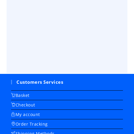
Customers Services
Basket
Checkout
My account
Order Tracking
Shipping Methods