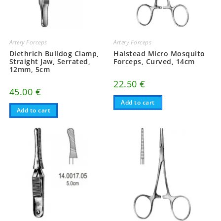
Artery Forceps
Artery Forceps
Diethrich Bulldog Clamp,
Halstead Micro Mosquito
Straight Jaw, Serrated,
Forceps, Curved, 14cm
12mm, 5cm
22.50
€
45.00
€
Add to cart
Add to cart