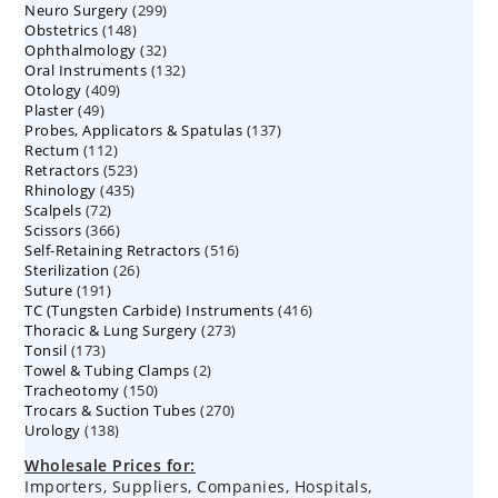
299
Neuro Surgery
299
products
148
Obstetrics
148
products
32
Ophthalmology
products
32
132
Oral Instruments
132
products
409
Otology
409
products
49
Plaster
49
products
137
Probes, Applicators & Spatulas
products
137
112
Rectum
112
products
523
Retractors
523
products
435
Rhinology
435
products
72
Scalpels
72
products
366
Scissors
366
products
516
Self-Retaining Retractors
products
516
26
Sterilization
26
products
191
Suture
191
products
416
TC (Tungsten Carbide) Instruments
products
416
273
Thoracic & Lung Surgery
273
products
173
Tonsil
173
products
2
Towel & Tubing Clamps
products
2
150
Tracheotomy
150
products
270
Trocars & Suction Tubes
products
270
138
Urology
138
products
products
Wholesale Prices for:
Importers, Suppliers, Companies, Hospitals,