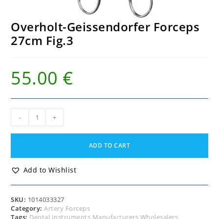
Overholt-Geissendorfer Forceps
27cm Fig.3
55.00
€
Overholt-
-
+
Geissendorfer
Forceps
27cm
ADD TO CART
Fig.3
quantity
Add to Wishlist
SKU:
1014033327
Category:
Artery Forceps
Tags:
Dental Instruments Manufacturers Wholesalers