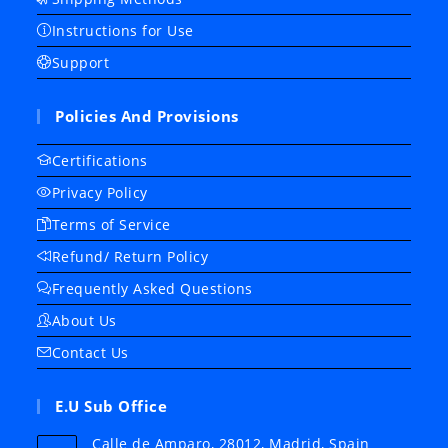
Instructions for Use
Support
Policies And Provisions
Certifications
Privacy Policy
Terms of Service
Refund/ Return Policy
Frequently Asked Questions
About Us
Contact Us
E.U Sub Office
Calle de Amparo, 28012, Madrid, Spain