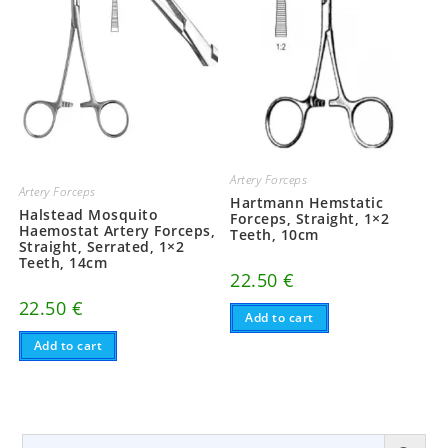
Artery Forceps
Artery Forceps
Hartmann Hemstatic
Halstead Mosquito
Forceps, Straight, 1×2
Haemostat Artery Forceps,
Teeth, 10cm
Straight, Serrated, 1×2
Teeth, 14cm
22.50
€
22.50
€
Add to cart
Add to cart