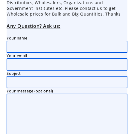
Distributors, Wholesalers, Organizations and
Government Institutes etc, Please contact us to get
Wholesale prices for Bulk and Big Quantities. Thanks
Any Question? Ask us:
Your name
Your email
Subject
Your message (optional)