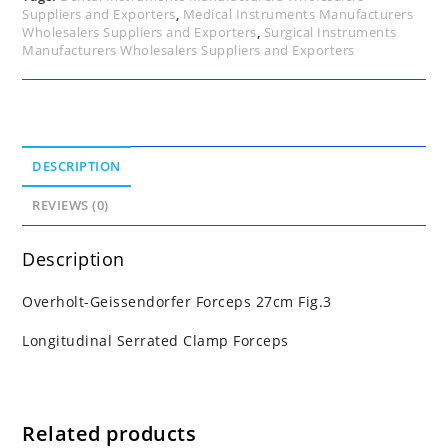
Suppliers and Exporters
,
Medical Instruments Manufacturers
Wholesalers Suppliers and Exporters
,
Surgical Instruments
Manufacturers Wholesalers Suppliers and Exporters
DESCRIPTION
REVIEWS (0)
Description
Overholt-Geissendorfer Forceps 27cm Fig.3
Longitudinal Serrated Clamp Forceps
Related products