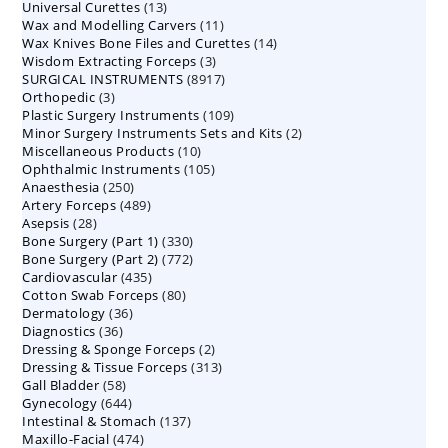
13
Universal Curettes
13
products
11
Wax and Modelling Carvers
products
11
14
Wax Knives Bone Files and Curettes
products
14
3
Wisdom Extracting Forceps
3
products
8917
SURGICAL INSTRUMENTS
8917
products
3
Orthopedic
3
products
109
Plastic Surgery Instruments
products
109
2
Minor Surgery Instruments Sets and Kits
products
2
10
Miscellaneous Products
10
products
105
Ophthalmic Instruments
105
products
250
Anaesthesia
250
products
489
Artery Forceps
489
products
28
Asepsis
28
products
330
Bone Surgery (Part 1)
products
330
772
Bone Surgery (Part 2)
772
products
435
Cardiovascular
435
products
80
Cotton Swab Forceps
products
80
36
Dermatology
36
products
36
Diagnostics
36
products
2
Dressing & Sponge Forceps
products
2
313
Dressing & Tissue Forceps
313
products
58
Gall Bladder
58
products
644
Gynecology
644
products
137
Intestinal & Stomach
products
137
474
Maxillo-Facial
474
products