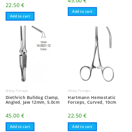
45.00
€
22.50
€
Add to cart
Add to cart
Artery Forceps
Artery Forceps
Diethrich Bulldog Clamp,
Hartmann Hemostatic
Angled, Jaw 12mm, 5.0cm
Forceps, Curved, 10cm
45.00
€
22.50
€
Add to cart
Add to cart