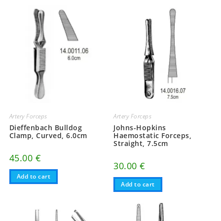
Artery Forceps
Artery Forceps
Dieffenbach Bulldog
Johns-Hopkins
Clamp, Curved, 6.0cm
Haemostatic Forceps,
Straight, 7.5cm
45.00
€
30.00
€
Add to cart
Add to cart