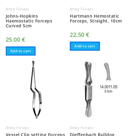
Artery Forceps
Artery Forceps
Johns-Hopkins
Hartmann Hemostatic
Haemostatic Forceps
Forceps, Straight, 10cm
Curved 5cm
22.50
€
25.00
€
Add to cart
Add to cart
Artery Forceps
Artery Forceps
Vessel Clip setting Forceps
Dieffenbach Bulldog