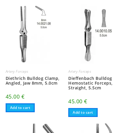
Artery Forceps
Artery Forceps
Diethrich Bulldog Clamp,
Dieffenbach Bulldog
Angled, Jaw 8mm, 5.0cm
Hemostatic Forceps,
Straight, 5.5cm
45.00
€
45.00
€
Add to cart
Add to cart