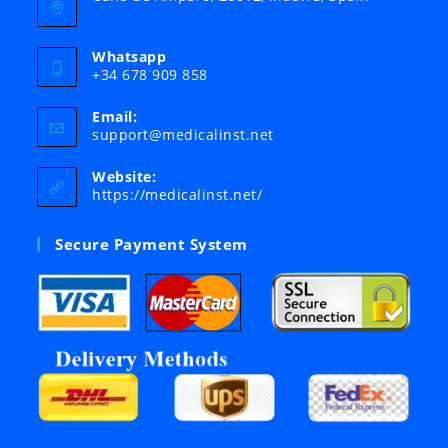
Whatsapp
+34 678 909 858
Email:
Opens
support@medicalinst.net
in
your
Website:
application
https://medicalinst.net/
Secure Payment System