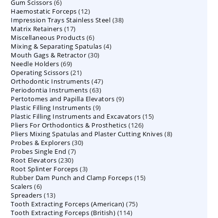
6
Gum Scissors
6
products
12
Haemostatic Forceps
products
12
38
Impression Trays Stainless Steel
products
38
17
Matrix Retainers
17
products
6
Miscellaneous Products
products
6
4
Mixing & Separating Spatulas
products
4
30
Mouth Gags & Retractor
30
products
69
Needle Holders
69
products
21
Operating Scissors
products
21
47
Orthodontic Instruments
products
47
63
Periodontia Instruments
63
products
9
Pertotomes and Papilla Elevators
products
9
9
Plastic Filling Instruments
9
products
15
Plastic Filling Instruments and Excavators
products
15
126
Pliers For Orthodontics & Prosthetics
126
products
8
Pliers Mixing Spatulas and Plaster Cutting Knives
products
8
30
Probes & Explorers
30
products
7
Probes Single End
7
products
230
Root Elevators
230
products
3
Root Splinter Forceps
products
3
15
Rubber Dam Punch and Clamp Forceps
products
15
6
Scalers
6
products
13
Spreaders
products
13
75
Tooth Extracting Forceps (American)
products
75
114
Tooth Extracting Forceps (British)
114
products