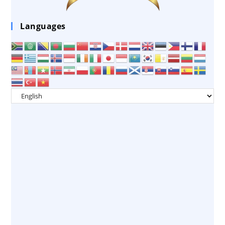
Languages