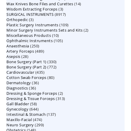
14
Wax Knives Bone Files and Curettes
products
14
3
Wisdom Extracting Forceps
3
products
8917
SURGICAL INSTRUMENTS
8917
products
3
Orthopedic
3
products
109
Plastic Surgery Instruments
products
109
2
Minor Surgery Instruments Sets and Kits
products
2
10
Miscellaneous Products
10
products
105
Ophthalmic Instruments
105
products
250
Anaesthesia
250
products
489
Artery Forceps
489
products
28
Asepsis
28
products
330
Bone Surgery (Part 1)
products
330
772
Bone Surgery (Part 2)
772
products
435
Cardiovascular
435
products
80
Cotton Swab Forceps
products
80
36
Dermatology
36
products
36
Diagnostics
36
products
2
Dressing & Sponge Forceps
products
2
313
Dressing & Tissue Forceps
313
products
58
Gall Bladder
58
products
644
Gynecology
644
products
137
Intestinal & Stomach
products
137
474
Maxillo-Facial
474
products
299
Neuro Surgery
299
products
148
Obstetrics
148
products