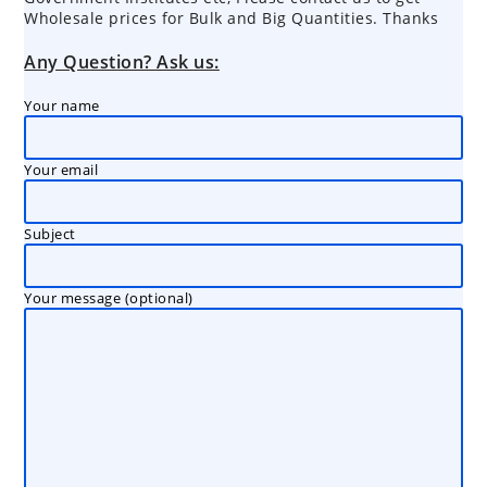
Wholesale prices for Bulk and Big Quantities. Thanks
Any Question? Ask us:
Your name
Your email
Subject
Your message (optional)