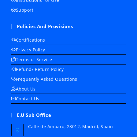
Instructions for Use
Support
Policies And Provisions
Certifications
Privacy Policy
Terms of Service
Refund/ Return Policy
Frequently Asked Questions
About Us
Contact Us
E.U Sub Office
Calle de Amparo, 28012, Madrid, Spain