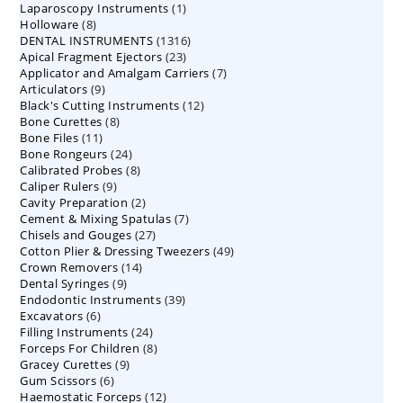
1
Laparoscopy Instruments
1
8
Holloware
8
product
1316
DENTAL INSTRUMENTS
products
1316
23
Apical Fragment Ejectors
23
products
7
Applicator and Amalgam Carriers
products
7
9
Articulators
9
products
12
Black's Cutting Instruments
products
12
8
Bone Curettes
8
products
11
Bone Files
11
products
24
Bone Rongeurs
products
24
8
Calibrated Probes
products
8
9
Caliper Rulers
9
products
2
Cavity Preparation
products
2
7
Cement & Mixing Spatulas
products
7
27
Chisels and Gouges
27
products
49
Cotton Plier & Dressing Tweezers
products
49
14
Crown Removers
14
products
9
Dental Syringes
9
products
39
Endodontic Instruments
products
39
6
Excavators
6
products
24
Filling Instruments
products
24
8
Forceps For Children
8
products
9
Gracey Curettes
9
products
6
Gum Scissors
6
products
12
Haemostatic Forceps
products
12