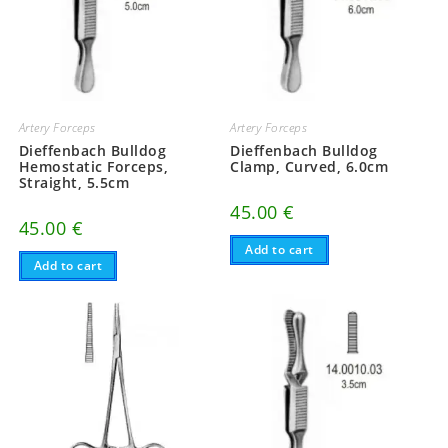
Artery Forceps
Artery Forceps
Dieffenbach Bulldog
Dieffenbach Bulldog
Hemostatic Forceps,
Clamp, Curved, 6.0cm
Straight, 5.5cm
45.00
€
45.00
€
Add to cart
Add to cart