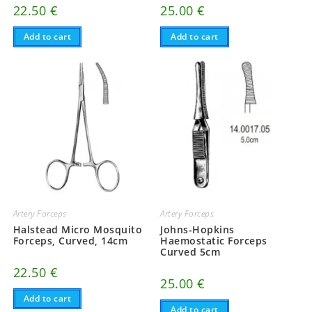
22.50
€
25.00
€
Add to cart
Add to cart
Artery Forceps
Artery Forceps
Halstead Micro Mosquito
Johns-Hopkins
Forceps, Curved, 14cm
Haemostatic Forceps
Curved 5cm
22.50
€
25.00
€
Add to cart
Add to cart