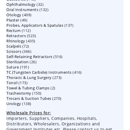
32
Ophthalmology
products
32
132
Oral Instruments
132
products
409
Otology
409
products
49
Plaster
49
products
137
Probes, Applicators & Spatulas
products
137
112
Rectum
112
products
523
Retractors
523
products
435
Rhinology
435
products
72
Scalpels
72
products
366
Scissors
366
products
516
Self-Retaining Retractors
products
516
26
Sterilization
26
products
191
Suture
191
products
416
TC (Tungsten Carbide) Instruments
products
416
273
Thoracic & Lung Surgery
273
products
173
Tonsil
173
products
2
Towel & Tubing Clamps
products
2
150
Tracheotomy
150
products
270
Trocars & Suction Tubes
products
270
138
Urology
138
products
products
Wholesale Prices for:
Importers, Suppliers, Companies, Hospitals,
Distributors, Wholesalers, Organizations and
Government Institutes etc, Please contact us to get