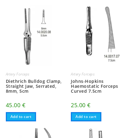
Artery Forceps
Artery Forceps
Diethrich Bulldog Clamp,
Johns-Hopkins
Straight Jaw, Serrated,
Haemostatic Forceps
8mm, 5cm
Curved 7.5cm
45.00
€
25.00
€
Add to cart
Add to cart