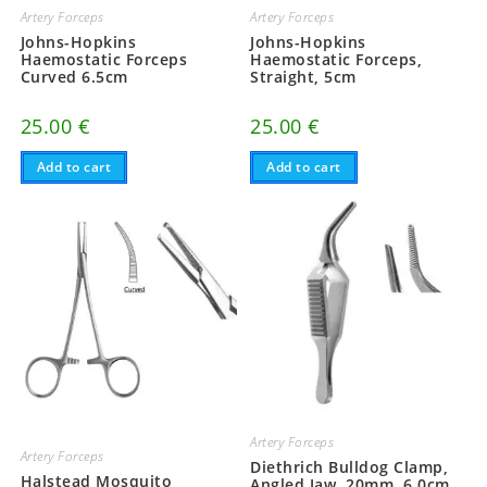
Artery Forceps
Artery Forceps
Johns-Hopkins
Johns-Hopkins
Haemostatic Forceps
Haemostatic Forceps,
Curved 6.5cm
Straight, 5cm
25.00
€
25.00
€
Add to cart
Add to cart
Artery Forceps
Artery Forceps
Diethrich Bulldog Clamp,
Halstead Mosquito
Angled Jaw, 20mm, 6.0cm