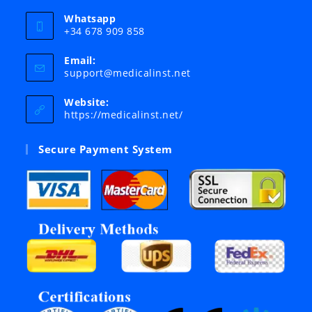
Whatsapp
+34 678 909 858
Email:
Opens
support@medicalinst.net
in
your
Website:
application
https://medicalinst.net/
Secure Payment System