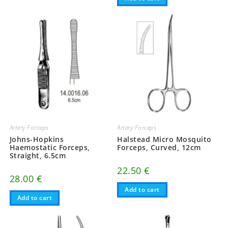
Artery Forceps
Artery Forceps
Johns-Hopkins
Halstead Micro Mosquito
Haemostatic Forceps,
Forceps, Curved, 12cm
Straight, 6.5cm
22.50
€
28.00
€
Add to cart
Add to cart