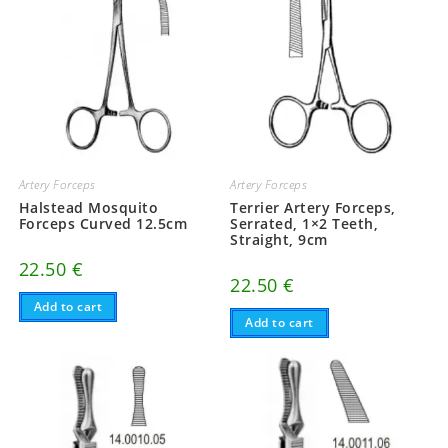
Artery Forceps
Artery Forceps
Halstead Mosquito
Terrier Artery Forceps,
Forceps Curved 12.5cm
Serrated, 1×2 Teeth,
Straight, 9cm
22.50
€
22.50
€
Add to cart
Add to cart