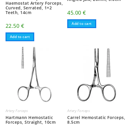
Haemostat Artery Forceps,
Curved, Serrated, 1×2
45.00
€
Teeth, 14cm
Add to cart
22.50
€
Add to cart
Artery Forceps
Artery Forceps
Hartmann Hemostatic
Carrel Hemostatic Forceps,
Forceps, Straight, 10cm
8.5cm