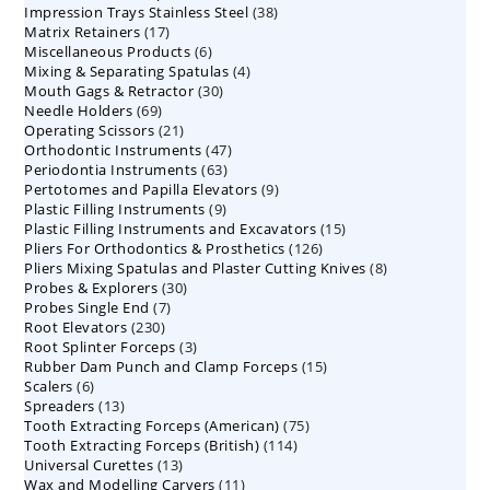
38
Impression Trays Stainless Steel
products
38
17
Matrix Retainers
17
products
6
Miscellaneous Products
products
6
4
Mixing & Separating Spatulas
products
4
30
Mouth Gags & Retractor
30
products
69
Needle Holders
69
products
21
Operating Scissors
products
21
47
Orthodontic Instruments
products
47
63
Periodontia Instruments
63
products
9
Pertotomes and Papilla Elevators
products
9
9
Plastic Filling Instruments
9
products
15
Plastic Filling Instruments and Excavators
products
15
126
Pliers For Orthodontics & Prosthetics
126
products
8
Pliers Mixing Spatulas and Plaster Cutting Knives
products
8
30
Probes & Explorers
30
products
7
Probes Single End
7
products
230
Root Elevators
230
products
3
Root Splinter Forceps
products
3
15
Rubber Dam Punch and Clamp Forceps
products
15
6
Scalers
6
products
13
Spreaders
products
13
75
Tooth Extracting Forceps (American)
products
75
114
Tooth Extracting Forceps (British)
114
products
13
Universal Curettes
13
products
11
Wax and Modelling Carvers
products
11