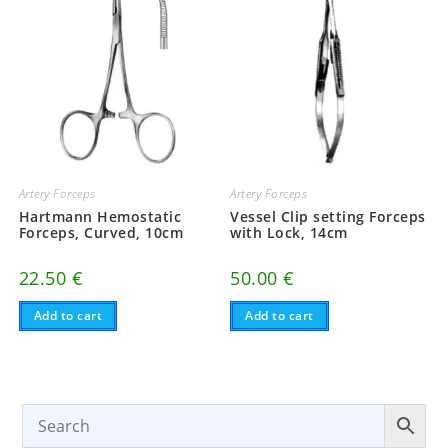
Artery Forceps
Artery Forceps
Hartmann Hemostatic
Vessel Clip setting Forceps
Forceps, Curved, 10cm
with Lock, 14cm
22.50
€
50.00
€
Add to cart
Add to cart