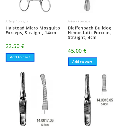
Artery Forceps
Artery Forceps
Halstead Micro Mosquito
Dieffenbach Bulldog
Forceps, Straight, 14cm
Hemostatic Forceps,
Straight, 4cm
22.50
€
45.00
€
Add to cart
Add to cart