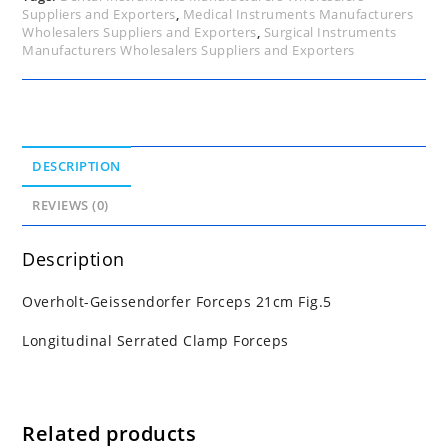
Suppliers and Exporters
,
Medical Instruments Manufacturers
Wholesalers Suppliers and Exporters
,
Surgical Instruments
Manufacturers Wholesalers Suppliers and Exporters
DESCRIPTION
REVIEWS (0)
Description
Overholt-Geissendorfer Forceps 21cm Fig.5
Longitudinal Serrated Clamp Forceps
Related products