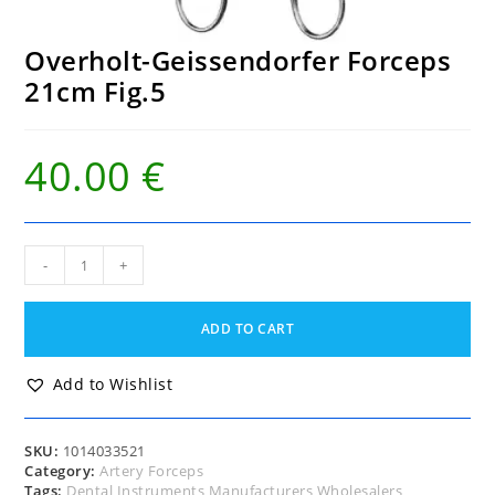
Overholt-Geissendorfer Forceps
21cm Fig.5
40.00
€
Overholt-
-
+
Geissendorfer
Forceps
21cm
ADD TO CART
Fig.5
quantity
Add to Wishlist
SKU:
1014033521
Category:
Artery Forceps
Tags:
Dental Instruments Manufacturers Wholesalers