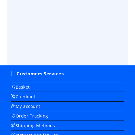
Customers Services
Basket
Checkout
My account
Order Tracking
Shipping Methods