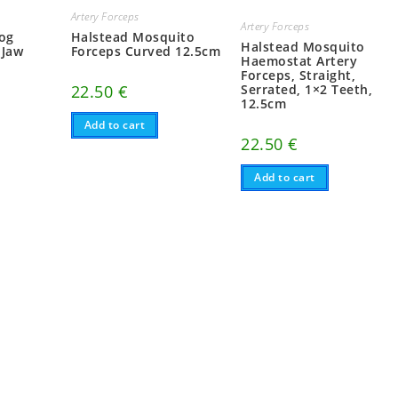
Artery Forceps
Artery Forceps
dog
Halstead Mosquito
Halstead Mosquito
 Jaw
Forceps Curved 12.5cm
Haemostat Artery
Forceps, Straight,
22.50
€
Serrated, 1×2 Teeth,
12.5cm
Add to cart
22.50
€
Add to cart