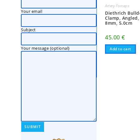
Artery Forceps
Your email
Diethrich Bull
Clamp, Angled,
8mm, 5.0cm
Subject
45.00
€
Your message (optional)
Add to cart