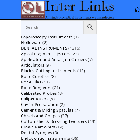
Skip
to
content
1
Laparoscopy Instruments
1
8
Holloware
8
product
1316
DENTAL INSTRUMENTS
products
1316
23
Apical Fragment Ejectors
23
products
7
Applicator and Amalgam Carriers
products
7
9
Articulators
9
products
12
Black's Cutting Instruments
products
12
8
Bone Curettes
8
products
11
Bone Files
11
products
24
Bone Rongeurs
products
24
8
Calibrated Probes
products
8
9
Caliper Rulers
9
products
2
Cavity Preparation
products
2
7
Cement & Mixing Spatulas
products
7
27
Chisels and Gouges
27
products
49
Cotton Plier & Dressing Tweezers
products
49
14
Crown Removers
14
products
9
Dental Syringes
9
products
39
Endodontic Instruments
products
39