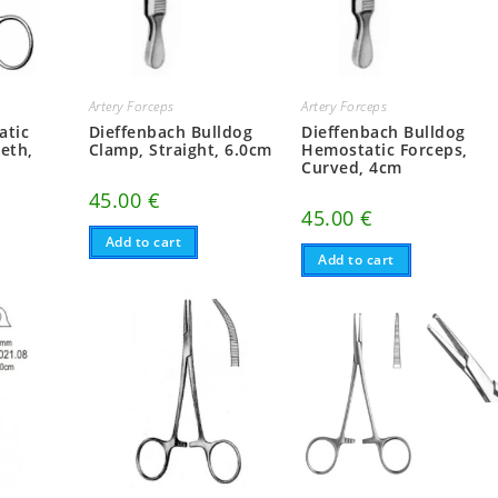
Artery Forceps
Artery Forceps
atic
Dieffenbach Bulldog
Dieffenbach Bulldog
eeth,
Clamp, Straight, 6.0cm
Hemostatic Forceps,
Curved, 4cm
45.00
€
45.00
€
Add to cart
Add to cart