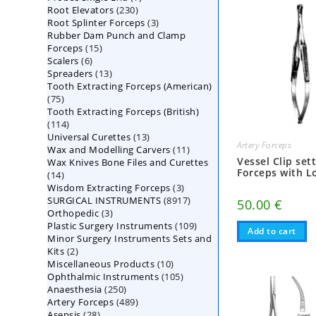
230
Root Elevators
230
products
3
Root Splinter Forceps
products
3
Rubber Dam Punch and Clamp
products
15
Forceps
15
6
Scalers
6
products
13
Spreaders
products
13
Tooth Extracting Forceps (American)
products
75
75
Tooth Extracting Forceps (British)
products
114
114
13
Universal Curettes
products
13
Artery Forceps
11
Wax and Modelling Carvers
products
11
Vessel Clip set
Wax Knives Bone Files and Curettes
products
Forceps with L
14
14
3
Wisdom Extracting Forceps
products
3
8917
SURGICAL INSTRUMENTS
8917
products
50.00
€
3
Orthopedic
3
products
109
Plastic Surgery Instruments
products
109
Add to cart
Minor Surgery Instruments Sets and
products
2
Kits
2
10
Miscellaneous Products
products
10
105
Ophthalmic Instruments
105
products
250
Anaesthesia
250
products
489
Artery Forceps
489
products
28
Asepsis
28
products