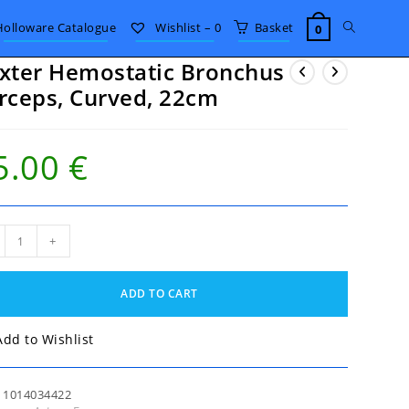
Toggle
Holloware Catalogue
Wishlist –
0
Basket
0
xter Hemostatic Bronchus
website
rceps, Curved, 22cm
search
5.00
€
er
+
static
nchus
eps,
ADD TO CART
ed,
m
tity
Add to Wishlist
:
1014034422