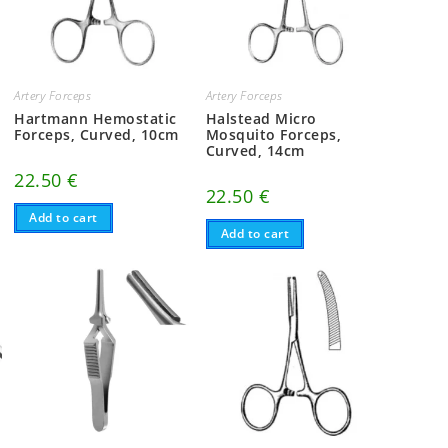
Artery Forceps
Artery Forceps
Hartmann Hemostatic
Halstead Micro
Forceps, Curved, 10cm
Mosquito Forceps,
Curved, 14cm
22.50
€
22.50
€
Add to cart
Add to cart