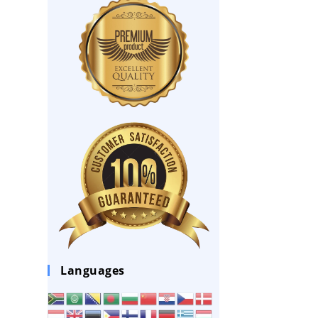
Languages