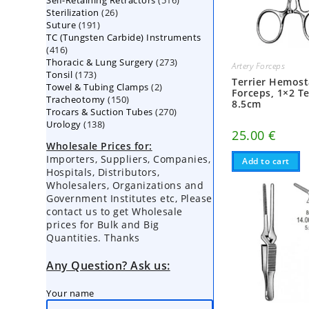
Self-Retaining Retractors
products
516
26
Sterilization
26
products
191
Suture
191
products
TC (Tungsten Carbide) Instruments
products
416
416
273
Thoracic & Lung Surgery
products
273
Artery Forceps
173
Tonsil
173
products
Terrier Hemost
2
Towel & Tubing Clamps
products
2
Forceps, 1×2 T
150
Tracheotomy
150
products
8.5cm
270
Trocars & Suction Tubes
products
270
138
Urology
138
products
25.00
€
products
Wholesale Prices for:
Importers, Suppliers, Companies,
Add to cart
Hospitals, Distributors,
Wholesalers, Organizations and
Government Institutes etc, Please
contact us to get Wholesale
prices for Bulk and Big
Quantities. Thanks
Any Question? Ask us:
Your name