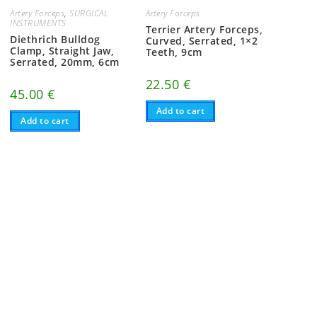
Artery Forceps
,
SURGICAL
Artery Forceps
INSTRUMENTS
Terrier Artery Forceps,
Diethrich Bulldog
Curved, Serrated, 1×2
Clamp, Straight Jaw,
Teeth, 9cm
Serrated, 20mm, 6cm
22.50
€
45.00
€
Add to cart
Add to cart