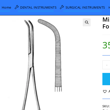
Home
DENTAL INSTRUMENTS
SURGICAL INSTRUMENTS
Mi
Fo
3
Mixt
-
Hemo
Bro
Forc
Curv
22c
quan
SKU