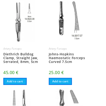
Artery Forceps
Artery Forceps
Diethrich Bulldog
Johns-Hopkins
Clamp, Straight Jaw,
Haemostatic Forceps
Serrated, 8mm, 5cm
Curved 7.5cm
45.00
€
25.00
€
Add to cart
Add to cart