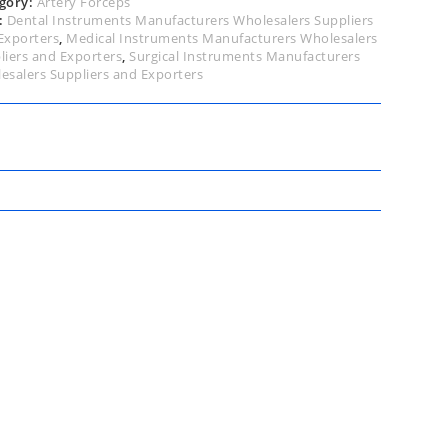
gory:
Artery Forceps
:
Dental Instruments Manufacturers Wholesalers Suppliers
Exporters
,
Medical Instruments Manufacturers Wholesalers
liers and Exporters
,
Surgical Instruments Manufacturers
esalers Suppliers and Exporters