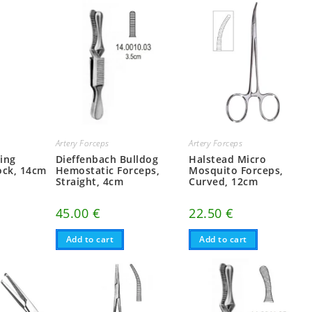
Artery Forceps
Artery Forceps
ting
Dieffenbach Bulldog
Halstead Micro
ock, 14cm
Hemostatic Forceps,
Mosquito Forceps,
Straight, 4cm
Curved, 12cm
45.00
€
22.50
€
Add to cart
Add to cart