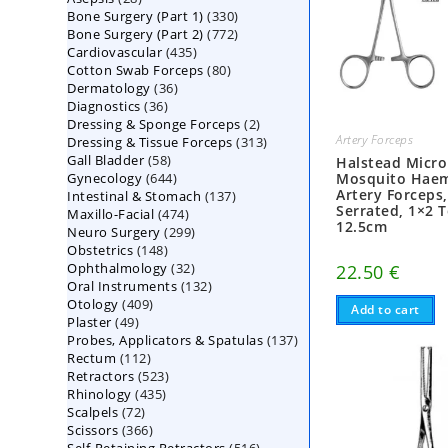
330
Bone Surgery (Part 1)
products
330
772
Bone Surgery (Part 2)
772
products
435
Cardiovascular
435
products
80
Cotton Swab Forceps
products
80
36
Dermatology
36
products
36
Diagnostics
36
products
2
Dressing & Sponge Forceps
products
2
Artery Forceps
313
Dressing & Tissue Forceps
313
products
58
Gall Bladder
58
products
Halstead Micro
644
Gynecology
644
products
Mosquito Hae
Artery Forceps
137
Intestinal & Stomach
products
137
Serrated, 1×2 T
474
Maxillo-Facial
474
products
12.5cm
299
Neuro Surgery
299
products
148
Obstetrics
148
products
32
Ophthalmology
products
32
22.50
€
132
Oral Instruments
132
products
409
Otology
409
products
Add to cart
49
Plaster
49
products
137
Probes, Applicators & Spatulas
products
137
112
Rectum
112
products
523
Retractors
523
products
435
Rhinology
435
products
72
Scalpels
72
products
366
Scissors
366
products
516