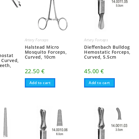
Artery Forceps
Artery Forceps
Halstead Micro
Dieffenbach Bulldog
Mosquito Forceps,
Hemostatic Forceps,
mostat
Curved, 10cm
Curved, 5.5cm
, Curved,
eeth,
22.50
€
45.00
€
Add to cart
Add to cart