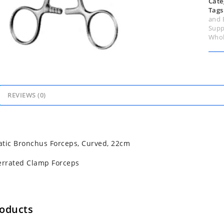
Cate
Tags
and 
Supp
Whol
REVIEWS (0)
tic Bronchus Forceps, Curved, 22cm
errated Clamp Forceps
roducts