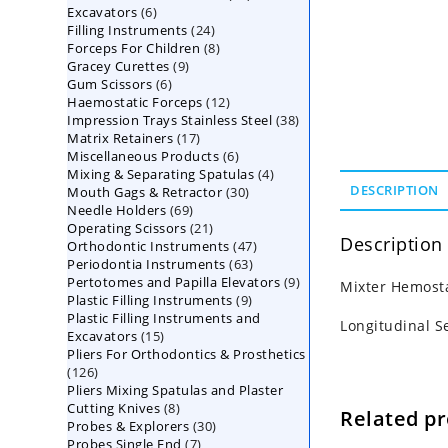
6
Excavators
6
products
24
Filling Instruments
products
24
8
Forceps For Children
8
products
9
Gracey Curettes
9
products
6
Gum Scissors
6
products
12
Haemostatic Forceps
products
12
38
Impression Trays Stainless Steel
products
38
17
Matrix Retainers
17
products
6
Miscellaneous Products
products
6
4
Mixing & Separating Spatulas
products
4
30
DESCRIPTION
Mouth Gags & Retractor
30
products
69
Needle Holders
69
products
21
Operating Scissors
products
21
Description
47
Orthodontic Instruments
products
47
63
Periodontia Instruments
63
products
9
Pertotomes and Papilla Elevators
products
9
Mixter Hemosta
9
Plastic Filling Instruments
9
products
Plastic Filling Instruments and
products
Longitudinal S
15
Excavators
15
Pliers For Orthodontics & Prosthetics
products
126
126
Pliers Mixing Spatulas and Plaster
products
8
Cutting Knives
8
Related p
30
Probes & Explorers
products
30
7
Probes Single End
7
products