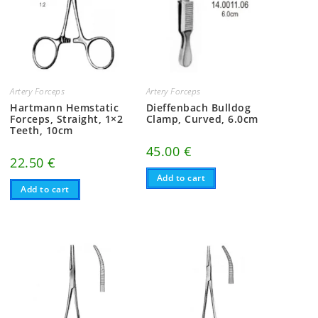
Artery Forceps
Artery Forceps
Hartmann Hemstatic
Dieffenbach Bulldog
Forceps, Straight, 1×2
Clamp, Curved, 6.0cm
Teeth, 10cm
45.00
€
22.50
€
Add to cart
Add to cart