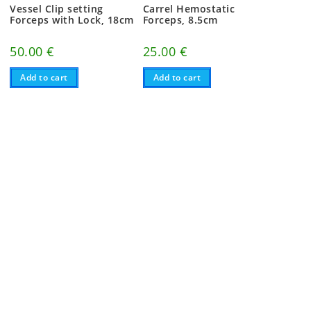
Vessel Clip setting
Carrel Hemostatic
Forceps with Lock, 18cm
Forceps, 8.5cm
50.00
€
25.00
€
Add to cart
Add to cart