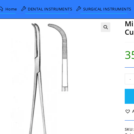
Home
DENTAL INSTRUMENTS
SURGICAL INSTRUMENTS
Mi
Cu
3
Mixt
-
Gall
Blad
Forc
Cur
23c
quan
SKU