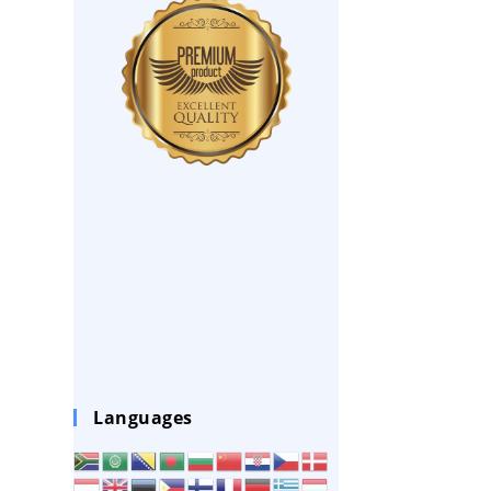
Languages