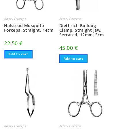
Artery Forceps
Artery Forceps
Halstead Mosquito
Diethrich Bulldog
Forceps, Straight, 14cm
Clamp, Straight Jaw,
Serrated, 12mm, 5cm
22.50
€
45.00
€
Add to cart
Add to cart
Artery Forceps
Artery Forceps