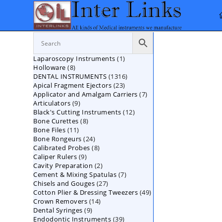
Skip
to
content
1
Laparoscopy Instruments
1
8
Holloware
8
product
1316
DENTAL INSTRUMENTS
products
1316
23
Apical Fragment Ejectors
23
products
7
Applicator and Amalgam Carriers
products
7
9
Articulators
9
products
12
Black's Cutting Instruments
products
12
8
Bone Curettes
8
products
11
Bone Files
11
products
24
Bone Rongeurs
products
24
8
Calibrated Probes
products
8
9
Caliper Rulers
9
products
2
Cavity Preparation
products
2
7
Cement & Mixing Spatulas
products
7
27
Chisels and Gouges
27
products
49
Cotton Plier & Dressing Tweezers
products
49
14
Crown Removers
14
products
9
Dental Syringes
9
products
39
Endodontic Instruments
products
39