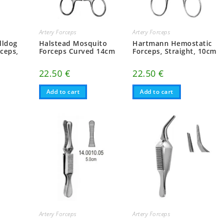
Artery Forceps
Artery Forceps
lldog
Halstead Mosquito
Hartmann Hemostatic
ceps,
Forceps Curved 14cm
Forceps, Straight, 10cm
22.50
€
22.50
€
Add to cart
Add to cart
Artery Forceps
Artery Forceps