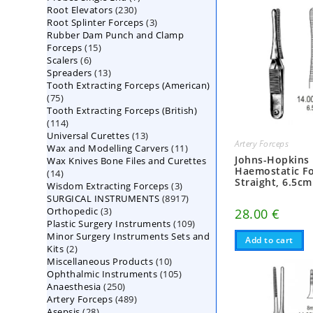
230
Root Elevators
230
products
3
Root Splinter Forceps
products
3
Rubber Dam Punch and Clamp
products
15
Forceps
15
6
Scalers
6
products
13
Spreaders
products
13
Tooth Extracting Forceps (American)
products
75
75
Tooth Extracting Forceps (British)
products
114
114
13
Universal Curettes
products
13
Artery Forceps
11
Wax and Modelling Carvers
products
11
Johns-Hopkins
Wax Knives Bone Files and Curettes
products
Haemostatic Fo
14
14
Straight, 6.5cm
3
Wisdom Extracting Forceps
products
3
8917
SURGICAL INSTRUMENTS
8917
products
3
Orthopedic
3
products
28.00
€
109
Plastic Surgery Instruments
products
109
Minor Surgery Instruments Sets and
products
Add to cart
2
Kits
2
10
Miscellaneous Products
products
10
105
Ophthalmic Instruments
105
products
250
Anaesthesia
250
products
489
Artery Forceps
489
products
28
Asepsis
28
products