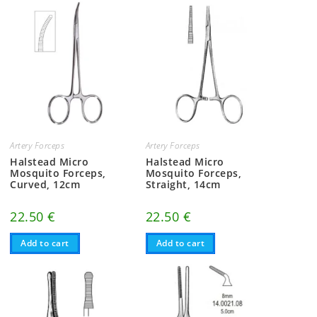
Artery Forceps
Artery Forceps
Halstead Micro
Halstead Micro
Mosquito Forceps,
Mosquito Forceps,
Curved, 12cm
Straight, 14cm
22.50
€
22.50
€
Add to cart
Add to cart