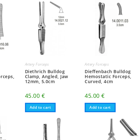
Artery Forceps
Artery Forceps
Diethrich Bulldog
Dieffenbach Bulldog
rceps,
Clamp, Angled, Jaw
Hemostatic Forceps,
12mm, 5.0cm
Curved, 4cm
45.00
€
45.00
€
Add to cart
Add to cart