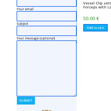
Vessel Clip set
Forceps with L
Your email
50.00
€
Subject
Add to cart
Your message (optional)