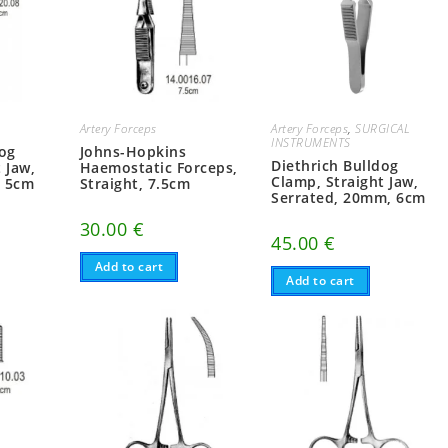
Artery Forceps
Artery Forceps
,
SURGICAL
INSTRUMENTS
dog
Johns-Hopkins
Diethrich Bulldog
 Jaw,
Haemostatic Forceps,
Clamp, Straight Jaw,
, 5cm
Straight, 7.5cm
Serrated, 20mm, 6cm
30.00
€
45.00
€
Add to cart
Add to cart