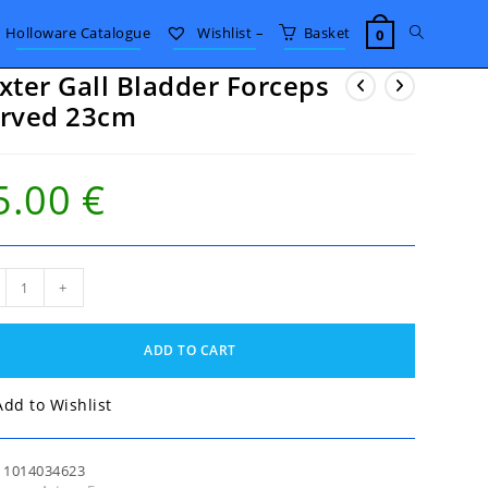
Toggle
Holloware Catalogue
Wishlist –
Basket
0
xter Gall Bladder Forceps
website
rved 23cm
search
5.00
€
er
+
der
eps
ADD TO CART
ved
m
tity
Add to Wishlist
:
1014034623