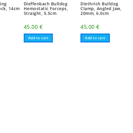
ting
Dieffenbach Bulldog
Diethrich Bulldog
ock, 14cm
Hemostatic Forceps,
Clamp, Angled Jaw,
Straight, 5.5cm
20mm, 6.0cm
45.00
€
45.00
€
Add to cart
Add to cart