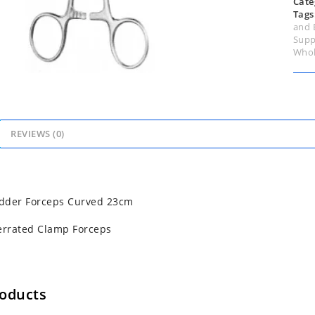
Cate
Tags
and 
Supp
Whol
REVIEWS (0)
adder Forceps Curved 23cm
errated Clamp Forceps
roducts