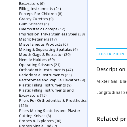
6
Excavators
6
products
24
Filling Instruments
products
24
8
Forceps For Children
8
products
9
Gracey Curettes
9
products
6
Gum Scissors
6
products
12
Haemostatic Forceps
products
12
38
Impression Trays Stainless Steel
products
38
17
Matrix Retainers
17
products
6
Miscellaneous Products
products
6
4
Mixing & Separating Spatulas
products
4
30
DESCRIPTION
Mouth Gags & Retractor
30
products
69
Needle Holders
69
products
21
Operating Scissors
products
21
Description
47
Orthodontic Instruments
products
47
63
Periodontia Instruments
63
products
9
Pertotomes and Papilla Elevators
products
9
Mixter Gall Bl
9
Plastic Filling Instruments
9
products
Plastic Filling Instruments and
products
Longitudinal S
15
Excavators
15
Pliers For Orthodontics & Prosthetics
products
126
126
Pliers Mixing Spatulas and Plaster
products
8
Cutting Knives
8
Related p
30
Probes & Explorers
products
30
7
Probes Single End
7
products