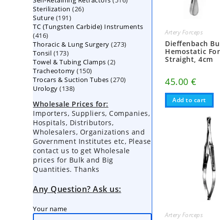
Self-Retaining Retractors
products
516
26
Sterilization
26
products
191
Suture
191
products
TC (Tungsten Carbide) Instruments
products
Artery Forceps
416
416
Dieffenbach Bu
273
Thoracic & Lung Surgery
products
273
Hemostatic For
173
Tonsil
173
products
Straight, 4cm
2
Towel & Tubing Clamps
products
2
150
Tracheotomy
150
products
270
Trocars & Suction Tubes
products
270
45.00
€
138
Urology
138
products
products
Add to cart
Wholesale Prices for:
Importers, Suppliers, Companies,
Hospitals, Distributors,
Wholesalers, Organizations and
Government Institutes etc, Please
contact us to get Wholesale
prices for Bulk and Big
Quantities. Thanks
Any Question? Ask us:
Your name
Artery Forceps