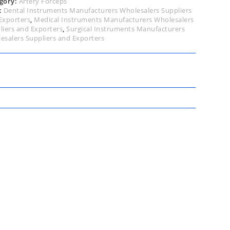
gory:
Artery Forceps
:
Dental Instruments Manufacturers Wholesalers Suppliers
Exporters
,
Medical Instruments Manufacturers Wholesalers
liers and Exporters
,
Surgical Instruments Manufacturers
esalers Suppliers and Exporters