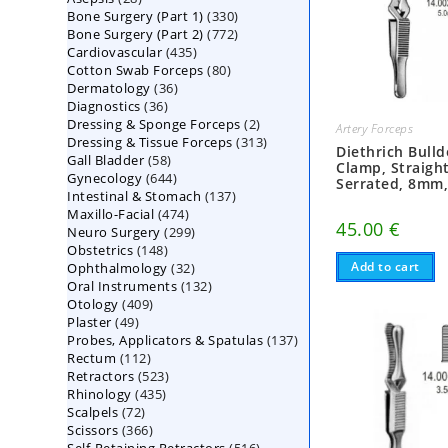
330
Bone Surgery (Part 1)
products
330
772
Bone Surgery (Part 2)
772
products
435
Cardiovascular
435
products
80
Cotton Swab Forceps
products
80
36
Dermatology
36
products
36
Diagnostics
36
products
2
Dressing & Sponge Forceps
products
2
Artery Forceps
313
Dressing & Tissue Forceps
313
products
Diethrich Bull
58
Gall Bladder
58
products
Clamp, Straight
644
Gynecology
644
products
Serrated, 8mm
137
Intestinal & Stomach
products
137
474
Maxillo-Facial
474
products
45.00
€
299
Neuro Surgery
299
products
148
Obstetrics
148
products
32
Add to cart
Ophthalmology
products
32
132
Oral Instruments
132
products
409
Otology
409
products
49
Plaster
49
products
137
Probes, Applicators & Spatulas
products
137
112
Rectum
112
products
523
Retractors
523
products
435
Rhinology
435
products
72
Scalpels
72
products
366
Scissors
366
products
516