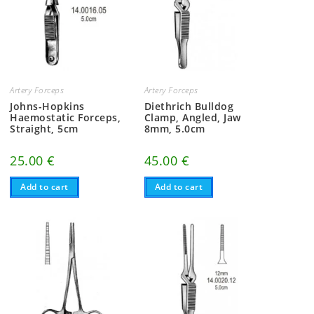
Artery Forceps
Artery Forceps
Johns-Hopkins
Diethrich Bulldog
Haemostatic Forceps,
Clamp, Angled, Jaw
Straight, 5cm
8mm, 5.0cm
25.00
€
45.00
€
Add to cart
Add to cart