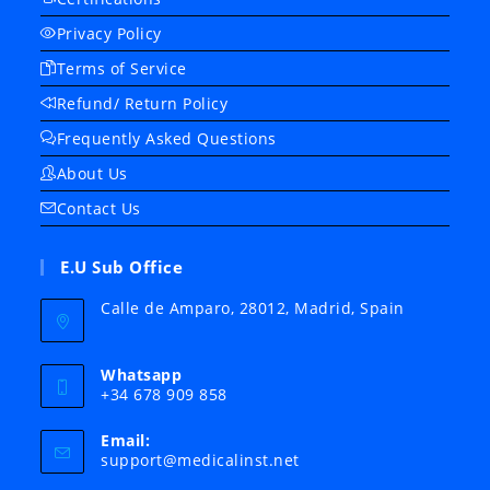
Privacy Policy
Terms of Service
Refund/ Return Policy
Frequently Asked Questions
About Us
Contact Us
E.U Sub Office
Calle de Amparo, 28012, Madrid, Spain
Whatsapp
+34 678 909 858
Email:
Opens
support@medicalinst.net
in