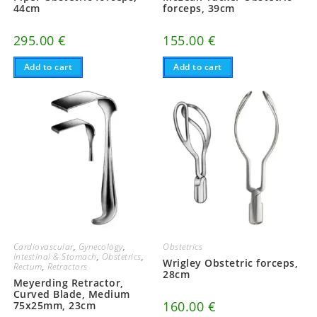
44cm
forceps, 39cm
295.00
€
155.00
€
Add to cart
Add to cart
Cardiovascular
,
Gynecology
,
Obstetrics
Intestinal & Stomach
,
Obstetrics
,
Wrigley Obstetric forceps,
Rectum
,
Retractors
28cm
Meyerding Retractor,
Curved Blade, Medium
160.00
€
75x25mm, 23cm