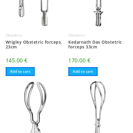
Obstetrics
Obstetrics
Wrigley Obstetric forceps,
Kedarnath Das Obstetric
23cm
forceps 33cm
145.00
€
170.00
€
Add to cart
Add to cart