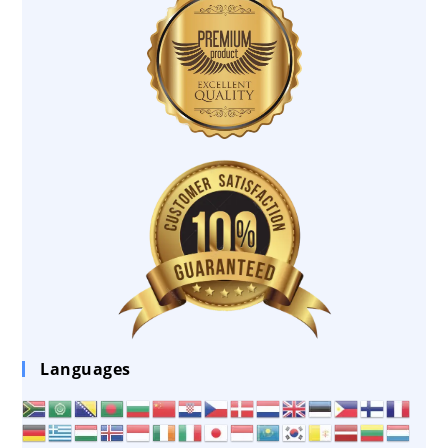
Languages