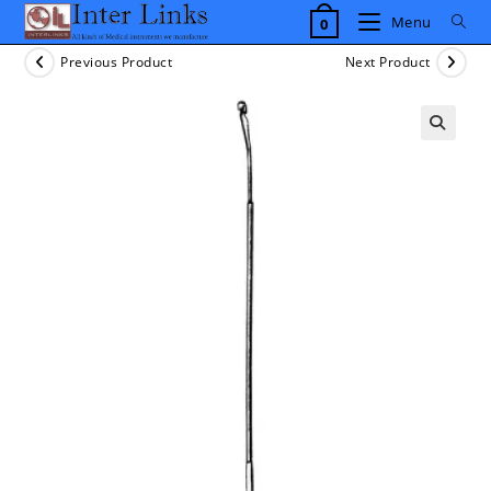
Skip
Menu
0
to
content
Previous Product
Next Product