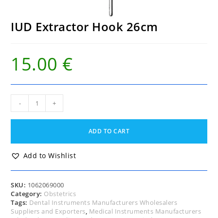
IUD Extractor Hook 26cm
15.00
€
IUD
-
+
Extractor
Hook
26cm
ADD TO CART
quantity
Add to Wishlist
SKU:
1062069000
Category:
Obstetrics
Tags:
Dental Instruments Manufacturers Wholesalers
Suppliers and Exporters
,
Medical Instruments Manufacturers