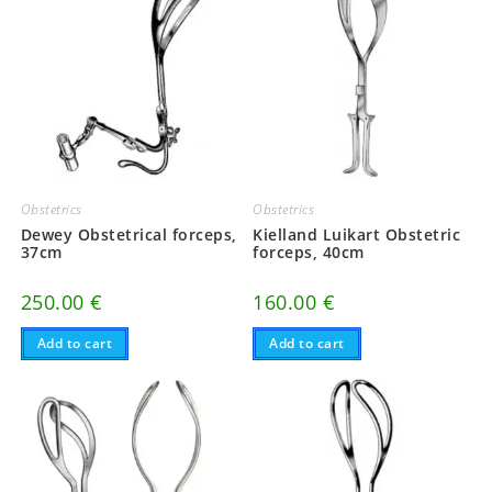
Obstetrics
Obstetrics
Dewey Obstetrical forceps,
Kielland Luikart Obstetric
37cm
forceps, 40cm
250.00
€
160.00
€
Add to cart
Add to cart