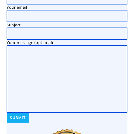
Your email
Subject
Your message (optional)