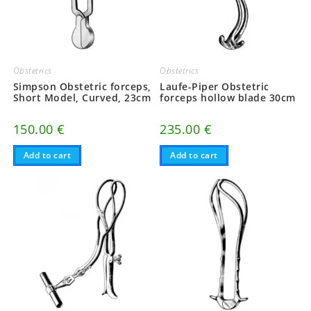
Obstetrics
Obstetrics
Simpson Obstetric forceps,
Laufe-Piper Obstetric
Short Model, Curved, 23cm
forceps hollow blade 30cm
150.00
€
235.00
€
Add to cart
Add to cart