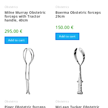
Obstetrics
Obstetrics
Milne Murray Obstetric
Boerma Obstetric forceps
forceps with Tractor
29cm
handle, 40cm
150.00
€
295.00
€
Add to cart
Add to cart
Obstetrics
Obstetrics
Piper Obstetric forceps,
McLean Tucker Obstetric