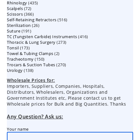
435
Rhinology
435
products
72
Scalpels
72
products
366
Scissors
366
products
516
Self-Retaining Retractors
products
516
26
Sterilization
26
products
191
Suture
191
products
416
TC (Tungsten Carbide) Instruments
products
416
273
Thoracic & Lung Surgery
273
products
173
Tonsil
173
products
2
Towel & Tubing Clamps
products
2
150
Tracheotomy
150
products
270
Trocars & Suction Tubes
products
270
138
Urology
138
products
products
Wholesale Prices for:
Importers, Suppliers, Companies, Hospitals,
Distributors, Wholesalers, Organizations and
Government Institutes etc, Please contact us to get
Wholesale prices for Bulk and Big Quantities. Thanks
Any Question? Ask us:
Your name