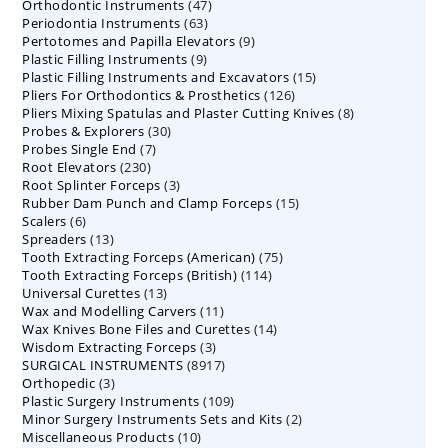
47
Orthodontic Instruments
products
47
63
Periodontia Instruments
63
products
9
Pertotomes and Papilla Elevators
products
9
9
Plastic Filling Instruments
9
products
15
Plastic Filling Instruments and Excavators
products
15
126
Pliers For Orthodontics & Prosthetics
126
products
8
Pliers Mixing Spatulas and Plaster Cutting Knives
products
8
30
Probes & Explorers
30
products
7
Probes Single End
7
products
230
Root Elevators
230
products
3
Root Splinter Forceps
products
3
15
Rubber Dam Punch and Clamp Forceps
products
15
6
Scalers
6
products
13
Spreaders
products
13
75
Tooth Extracting Forceps (American)
products
75
114
Tooth Extracting Forceps (British)
114
products
13
Universal Curettes
13
products
11
Wax and Modelling Carvers
products
11
14
Wax Knives Bone Files and Curettes
products
14
3
Wisdom Extracting Forceps
3
products
8917
SURGICAL INSTRUMENTS
8917
products
3
Orthopedic
3
products
109
Plastic Surgery Instruments
products
109
2
Minor Surgery Instruments Sets and Kits
products
2
10
Miscellaneous Products
10
products