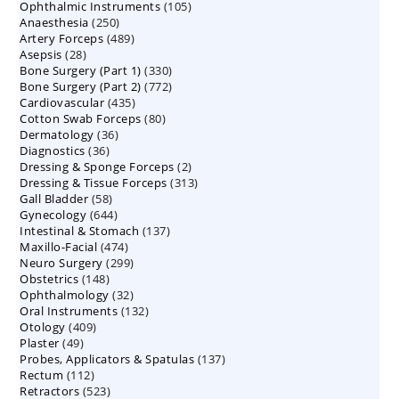
105
Ophthalmic Instruments
105
products
250
Anaesthesia
250
products
489
Artery Forceps
489
products
28
Asepsis
28
products
330
Bone Surgery (Part 1)
products
330
772
Bone Surgery (Part 2)
772
products
435
Cardiovascular
435
products
80
Cotton Swab Forceps
products
80
36
Dermatology
36
products
36
Diagnostics
36
products
2
Dressing & Sponge Forceps
products
2
313
Dressing & Tissue Forceps
313
products
58
Gall Bladder
58
products
644
Gynecology
644
products
137
Intestinal & Stomach
products
137
474
Maxillo-Facial
474
products
299
Neuro Surgery
299
products
148
Obstetrics
148
products
32
Ophthalmology
products
32
132
Oral Instruments
132
products
409
Otology
409
products
49
Plaster
49
products
137
Probes, Applicators & Spatulas
products
137
112
Rectum
112
products
523
Retractors
523
products