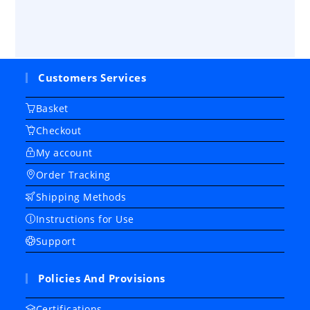
Customers Services
Basket
Checkout
My account
Order Tracking
Shipping Methods
Instructions for Use
Support
Policies And Provisions
Certifications