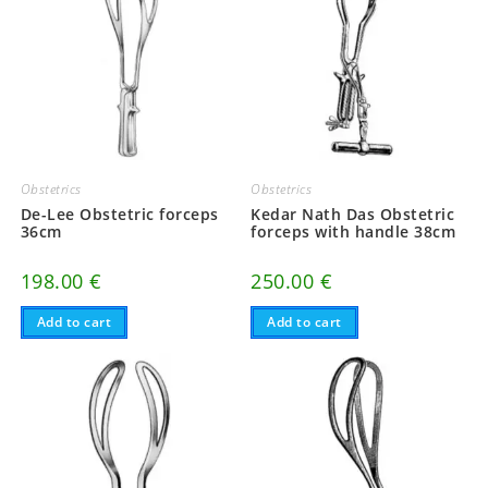
Obstetrics
Obstetrics
De-Lee Obstetric forceps
Kedar Nath Das Obstetric
36cm
forceps with handle 38cm
198.00
€
250.00
€
Add to cart
Add to cart