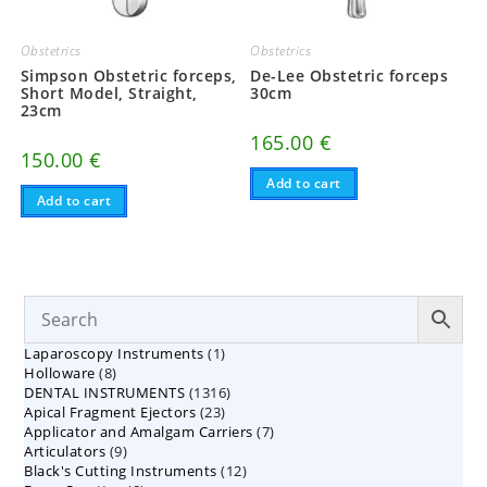
Obstetrics
Obstetrics
Simpson Obstetric forceps,
De-Lee Obstetric forceps
Short Model, Straight,
30cm
23cm
165.00
€
150.00
€
Add to cart
Add to cart
1
Laparoscopy Instruments
1
8
Holloware
8
product
1316
DENTAL INSTRUMENTS
products
1316
23
Apical Fragment Ejectors
23
products
7
Applicator and Amalgam Carriers
products
7
9
Articulators
9
products
12
Black's Cutting Instruments
products
12