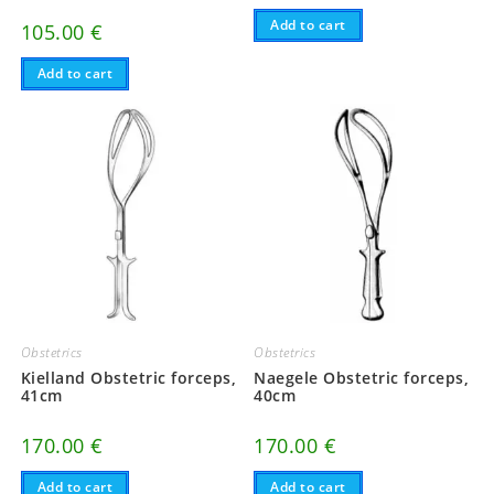
Add to cart
105.00
€
Add to cart
Obstetrics
Obstetrics
Kielland Obstetric forceps,
Naegele Obstetric forceps,
41cm
40cm
170.00
€
170.00
€
Add to cart
Add to cart