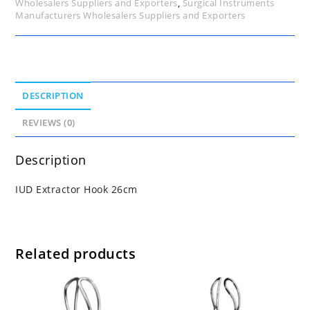
Wholesalers Suppliers and Exporters
,
Surgical Instruments
Manufacturers Wholesalers Suppliers and Exporters
DESCRIPTION
REVIEWS (0)
Description
IUD Extractor Hook 26cm
Related products