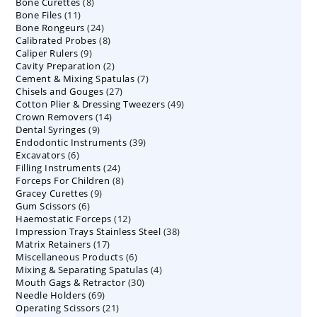
8
Bone Curettes
8
products
11
Bone Files
11
products
24
Bone Rongeurs
products
24
8
Calibrated Probes
products
8
9
Caliper Rulers
9
products
2
Cavity Preparation
products
2
7
Cement & Mixing Spatulas
products
7
27
Chisels and Gouges
27
products
49
Cotton Plier & Dressing Tweezers
products
49
14
Crown Removers
14
products
9
Dental Syringes
9
products
39
Endodontic Instruments
products
39
6
Excavators
6
products
24
Filling Instruments
products
24
8
Forceps For Children
8
products
9
Gracey Curettes
9
products
6
Gum Scissors
6
products
12
Haemostatic Forceps
products
12
38
Impression Trays Stainless Steel
products
38
17
Matrix Retainers
17
products
6
Miscellaneous Products
products
6
4
Mixing & Separating Spatulas
products
4
30
Mouth Gags & Retractor
30
products
69
Needle Holders
69
products
21
Operating Scissors
products
21