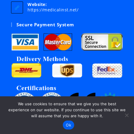
your
Website:
application
https://medicalinst.net/
Secure Payment System
We use cookies to ensure that we give you the best
experience on our website. If you continue to use this site we
will assume that you are happy with it.
Ok
©Copyright 2003 - 2026, All rights reserved by Inter Links.