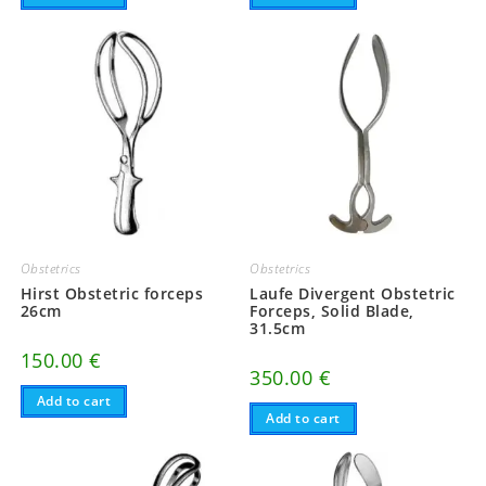
Obstetrics
Obstetrics
Hirst Obstetric forceps
Laufe Divergent Obstetric
26cm
Forceps, Solid Blade,
31.5cm
150.00
€
350.00
€
Add to cart
Add to cart