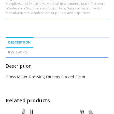
Suppliers and Exporters
,
Medical Instruments Manufacturers
Wholesalers Suppliers and Exporters
,
Surgical Instruments
Manufacturers Wholesalers Suppliers and Exporters
DESCRIPTION
REVIEWS (0)
Description
Gross Maier Dressing Forceps Curved 20cm
Related products