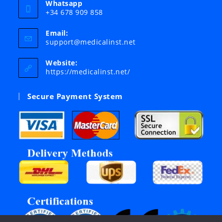
Whatsapp
+34 678 909 858
Email:
Opens
support@medicalinst.net
in
your
Website:
application
https://medicalinst.net/
Secure Payment System