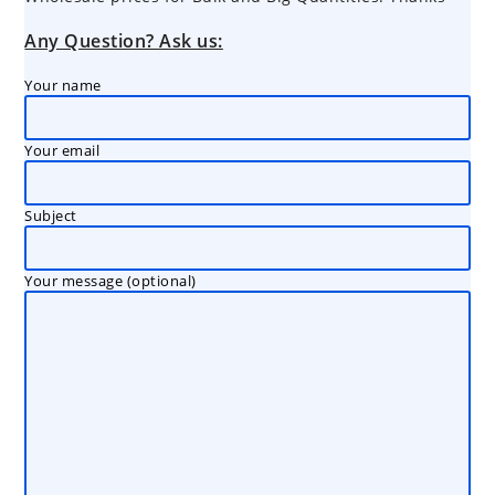
Any Question? Ask us:
Your name
Your email
Subject
Your message (optional)