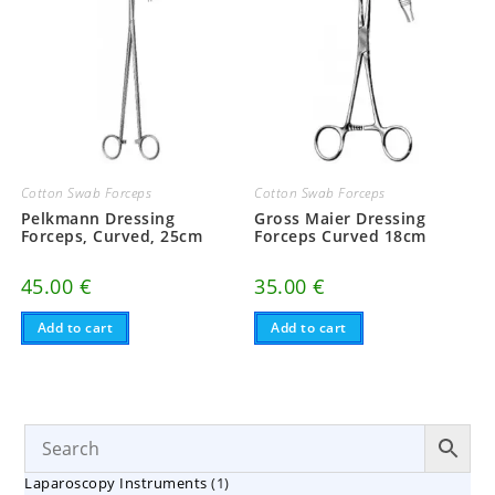
Cotton Swab Forceps
Cotton Swab Forceps
Pelkmann Dressing
Gross Maier Dressing
Forceps, Curved, 25cm
Forceps Curved 18cm
45.00
€
35.00
€
Add to cart
Add to cart
1
Laparoscopy Instruments
1