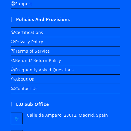
Support
Policies And Provisions
Certifications
Privacy Policy
Terms of Service
Refund/ Return Policy
Frequently Asked Questions
About Us
Contact Us
E.U Sub Office
Calle de Amparo, 28012, Madrid, Spain