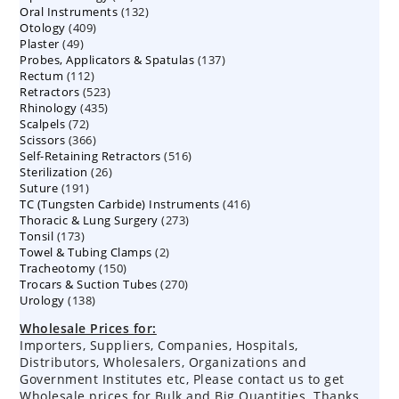
132
Oral Instruments
132
products
409
Otology
409
products
49
Plaster
49
products
137
Probes, Applicators & Spatulas
products
137
112
Rectum
112
products
523
Retractors
523
products
435
Rhinology
435
products
72
Scalpels
72
products
366
Scissors
366
products
516
Self-Retaining Retractors
products
516
26
Sterilization
26
products
191
Suture
191
products
416
TC (Tungsten Carbide) Instruments
products
416
273
Thoracic & Lung Surgery
273
products
173
Tonsil
173
products
2
Towel & Tubing Clamps
products
2
150
Tracheotomy
150
products
270
Trocars & Suction Tubes
products
270
138
Urology
138
products
products
Wholesale Prices for:
Importers, Suppliers, Companies, Hospitals,
Distributors, Wholesalers, Organizations and
Government Institutes etc, Please contact us to get
Wholesale prices for Bulk and Big Quantities. Thanks