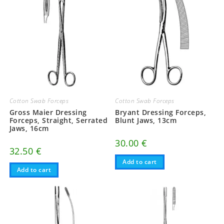
Cotton Swab Forceps
Cotton Swab Forceps
Gross Maier Dressing
Bryant Dressing Forceps,
Forceps, Straight, Serrated
Blunt Jaws, 13cm
Jaws, 16cm
30.00
€
32.50
€
Add to cart
Add to cart