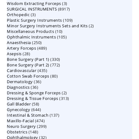
3
Wisdom Extracting Forceps
3
products
8917
SURGICAL INSTRUMENTS
8917
products
3
Orthopedic
3
products
109
Plastic Surgery Instruments
products
109
2
Minor Surgery Instruments Sets and Kits
products
2
10
Miscellaneous Products
10
products
105
Ophthalmic Instruments
105
products
250
Anaesthesia
250
products
489
Artery Forceps
489
products
28
Asepsis
28
products
330
Bone Surgery (Part 1)
products
330
772
Bone Surgery (Part 2)
772
products
435
Cardiovascular
435
products
80
Cotton Swab Forceps
products
80
36
Dermatology
36
products
36
Diagnostics
36
products
2
Dressing & Sponge Forceps
products
2
313
Dressing & Tissue Forceps
313
products
58
Gall Bladder
58
products
644
Gynecology
644
products
137
Intestinal & Stomach
products
137
474
Maxillo-Facial
474
products
299
Neuro Surgery
299
products
148
Obstetrics
148
products
32
Ophthalmology
products
32