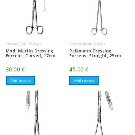
Cotton Swab Forceps
Cotton Swab Forceps
Mod. Martin Dressing
Pelkmann Dressing
Forceps, Curved, 17cm
Forceps, Straight, 25cm
30.00
€
45.00
€
Add to cart
Add to cart