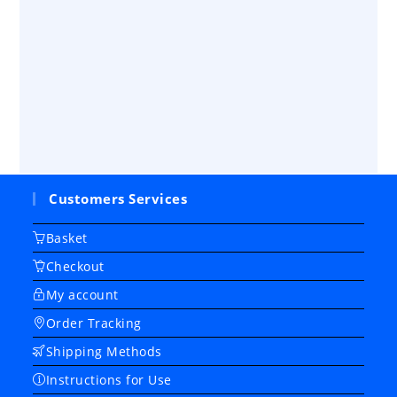
Customers Services
Basket
Checkout
My account
Order Tracking
Shipping Methods
Instructions for Use