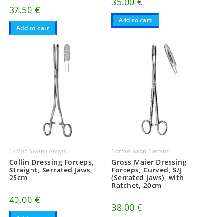
35.00
€
37.50
€
Add to cart
Add to cart
Cotton Swab Forceps
Cotton Swab Forceps
Collin Dressing Forceps,
Gross Maier Dressing
Straight, Serrated Jaws,
Forceps, Curved, S/J
25cm
(Serrated jaws), with
Ratchet, 20cm
40.00
€
38.00
€