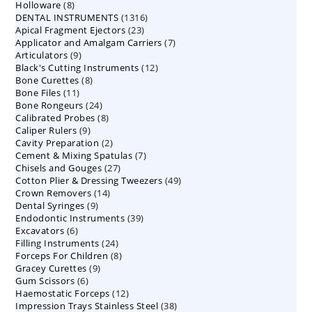
8
Holloware
8
product
1316
DENTAL INSTRUMENTS
products
1316
23
Apical Fragment Ejectors
23
products
7
Applicator and Amalgam Carriers
products
7
9
Articulators
9
products
12
Black's Cutting Instruments
products
12
8
Bone Curettes
8
products
11
Bone Files
11
products
24
Bone Rongeurs
products
24
8
Calibrated Probes
products
8
9
Caliper Rulers
9
products
2
Cavity Preparation
products
2
7
Cement & Mixing Spatulas
products
7
27
Chisels and Gouges
27
products
49
Cotton Plier & Dressing Tweezers
products
49
14
Crown Removers
14
products
9
Dental Syringes
9
products
39
Endodontic Instruments
products
39
6
Excavators
6
products
24
Filling Instruments
products
24
8
Forceps For Children
8
products
9
Gracey Curettes
9
products
6
Gum Scissors
6
products
12
Haemostatic Forceps
products
12
38
Impression Trays Stainless Steel
products
38