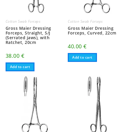
Cotton Swab Forceps
Cotton Swab Forceps
Gross Maier Dressing
Gross Maier Dressing
Forceps, Straight, S/J
Forceps, Curved, 22cm
(Serrated jaws), with
Ratchet, 20cm
40.00
€
38.00
€
Add to cart
Add to cart