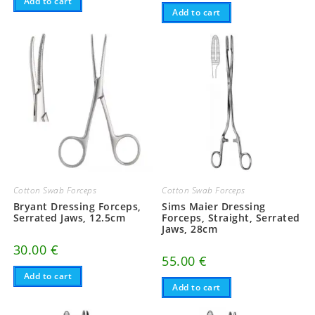
Add to cart
Add to cart
Cotton Swab Forceps
Cotton Swab Forceps
Bryant Dressing Forceps,
Sims Maier Dressing
Serrated Jaws, 12.5cm
Forceps, Straight, Serrated
Jaws, 28cm
30.00
€
55.00
€
Add to cart
Add to cart