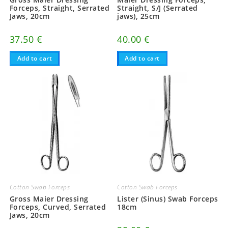
Forceps, Straight, Serrated
Straight, S/J (Serrated
Jaws, 20cm
jaws), 25cm
37.50
€
40.00
€
Add to cart
Add to cart
Cotton Swab Forceps
Cotton Swab Forceps
Gross Maier Dressing
Lister (Sinus) Swab Forceps
Forceps, Curved, Serrated
18cm
Jaws, 20cm