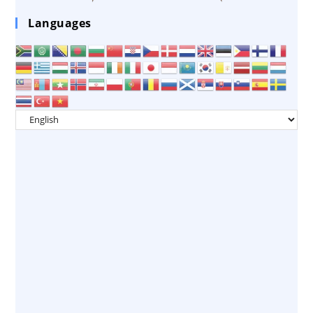
Languages