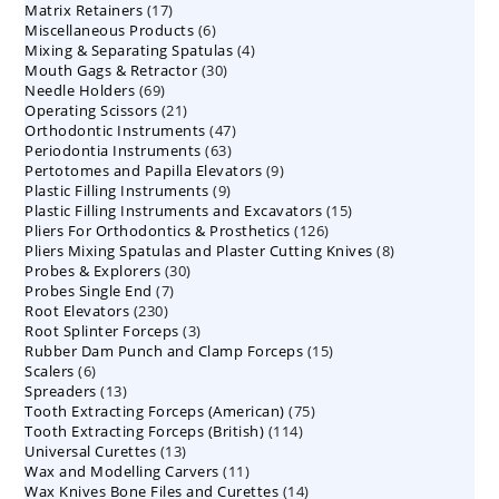
17
Matrix Retainers
17
products
6
Miscellaneous Products
products
6
4
Mixing & Separating Spatulas
products
4
30
Mouth Gags & Retractor
30
products
69
Needle Holders
69
products
21
Operating Scissors
products
21
47
Orthodontic Instruments
products
47
63
Periodontia Instruments
63
products
9
Pertotomes and Papilla Elevators
products
9
9
Plastic Filling Instruments
9
products
15
Plastic Filling Instruments and Excavators
products
15
126
Pliers For Orthodontics & Prosthetics
126
products
8
Pliers Mixing Spatulas and Plaster Cutting Knives
products
8
30
Probes & Explorers
30
products
7
Probes Single End
7
products
230
Root Elevators
230
products
3
Root Splinter Forceps
products
3
15
Rubber Dam Punch and Clamp Forceps
products
15
6
Scalers
6
products
13
Spreaders
products
13
75
Tooth Extracting Forceps (American)
products
75
114
Tooth Extracting Forceps (British)
114
products
13
Universal Curettes
13
products
11
Wax and Modelling Carvers
products
11
14
Wax Knives Bone Files and Curettes
products
14