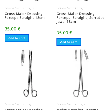
Cotton Swab Forceps
Cotton Swab Forceps
Gross Maier Dressing
Gross Maier Dressing
Forceps Straight 18cm
Forceps, Straight, Serrated
Jaws, 18cm
35.00
€
35.00
€
Add to cart
Add to cart
Cotton Swab Forceps
Cotton Swab Forceps
Gross Maier Dressing
Maier Dressing Forceps,