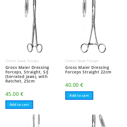
Cotton Swab Forceps
Cotton Swab Forceps
Gross Maier Dressing
Gross Maier Dressing
Forceps, Straight, S/J
Forceps Straight 22cm
(Serrated jaws), with
Ratchet, 25cm
40.00
€
45.00
€
Add to cart
Add to cart