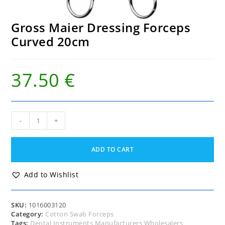
Gross Maier Dressing Forceps
Curved 20cm
37.50
€
Gross
-
+
Maier
Dressing
Forceps
ADD TO CART
Curved
20cm
quantity
Add to Wishlist
SKU:
1016003120
Category:
Cotton Swab Forceps
Tags:
Dental Instruments Manufacturers Wholesalers