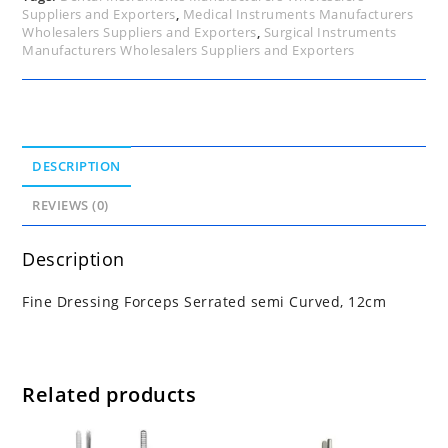
Suppliers and Exporters
,
Medical Instruments Manufacturers
Wholesalers Suppliers and Exporters
,
Surgical Instruments
Manufacturers Wholesalers Suppliers and Exporters
DESCRIPTION
REVIEWS (0)
Description
Fine Dressing Forceps Serrated semi Curved, 12cm
Related products