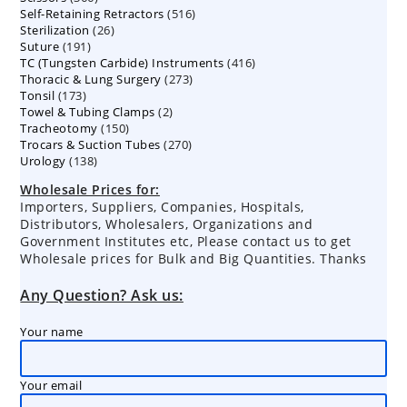
516
Self-Retaining Retractors
products
516
26
Sterilization
26
products
191
Suture
191
products
416
TC (Tungsten Carbide) Instruments
products
416
273
Thoracic & Lung Surgery
273
products
173
Tonsil
173
products
2
Towel & Tubing Clamps
products
2
150
Tracheotomy
150
products
270
Trocars & Suction Tubes
products
270
138
Urology
138
products
products
Wholesale Prices for:
Importers, Suppliers, Companies, Hospitals,
Distributors, Wholesalers, Organizations and
Government Institutes etc, Please contact us to get
Wholesale prices for Bulk and Big Quantities. Thanks
Any Question? Ask us:
Your name
Your email