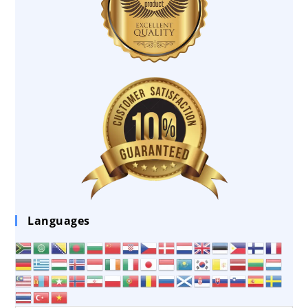
Languages