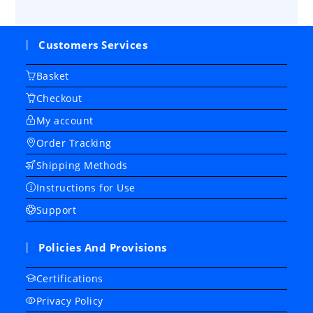
Customers Services
Basket
Checkout
My account
Order Tracking
Shipping Methods
Instructions for Use
Support
Policies And Provisions
Certifications
Privacy Policy