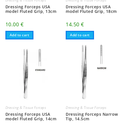
Dressing & Tissue Forceps
Dressing & Tissue Forceps
Dressing Forceps USA
Dressing Forceps USA
model Fluted Grip, 13cm
model Fluted Grip, 18cm
10.00
€
14.50
€
Add to cart
Add to cart
Dressing & Tissue Forceps
Dressing & Tissue Forceps
Dressing Forceps USA
Dressing Forceps Narrow
model Fluted Grip, 14cm
Tip, 14.5cm