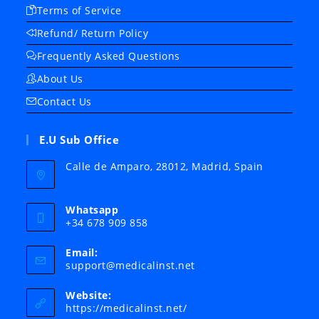
Terms of Service
Refund/ Return Policy
Frequently Asked Questions
About Us
Contact Us
E.U Sub Office
Calle de Amparo, 28012, Madrid, Spain
Whatsapp
+34 678 909 858
Email:
Opens
support@medicalinst.net
in
your
Website:
application
https://medicalinst.net/