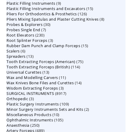
9
Plastic Filling Instruments
9
products
15
Plastic Filling Instruments and Excavators
products
15
126
Pliers For Orthodontics & Prosthetics
126
products
8
Pliers Mixing Spatulas and Plaster Cutting Knives
products
8
30
Probes & Explorers
30
products
7
Probes Single End
7
products
230
Root Elevators
230
products
3
Root Splinter Forceps
products
3
15
Rubber Dam Punch and Clamp Forceps
products
15
6
Scalers
6
products
13
Spreaders
products
13
75
Tooth Extracting Forceps (American)
products
75
114
Tooth Extracting Forceps (British)
114
products
13
Universal Curettes
13
products
11
Wax and Modelling Carvers
products
11
14
Wax Knives Bone Files and Curettes
products
14
3
Wisdom Extracting Forceps
3
products
8917
SURGICAL INSTRUMENTS
8917
products
3
Orthopedic
3
products
109
Plastic Surgery Instruments
products
109
2
Minor Surgery Instruments Sets and Kits
products
2
10
Miscellaneous Products
10
products
105
Ophthalmic Instruments
105
products
250
Anaesthesia
250
products
489
Artery Forceps
489
products