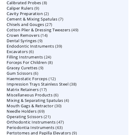
8
Calibrated Probes
products
8
9
Caliper Rulers
9
products
2
Cavity Preparation
products
2
7
Cement & Mixing Spatulas
products
7
27
Chisels and Gouges
27
products
49
Cotton Plier & Dressing Tweezers
products
49
14
Crown Removers
14
products
9
Dental Syringes
9
products
39
Endodontic Instruments
products
39
6
Excavators
6
products
24
Filling Instruments
products
24
8
Forceps For Children
8
products
9
Gracey Curettes
9
products
6
Gum Scissors
6
products
12
Haemostatic Forceps
products
12
38
Impression Trays Stainless Steel
products
38
17
Matrix Retainers
17
products
6
Miscellaneous Products
products
6
4
Mixing & Separating Spatulas
products
4
30
Mouth Gags & Retractor
30
products
69
Needle Holders
69
products
21
Operating Scissors
products
21
47
Orthodontic Instruments
products
47
63
Periodontia Instruments
63
products
9
Pertotomes and Papilla Elevators
products
9