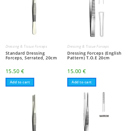
Dressing & Tissue Forceps
Dressing & Tissue Forceps
Standard Dressing
Dressing Forceps (English
Forceps, Serrated, 20cm
Pattern) T.O.E 20cm
15.50
€
15.00
€
Add to cart
Add to cart