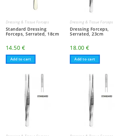
Dressing & Tissue Forceps
Dressing & Tissue Forceps
Standard Dressing
Dressing Forceps,
Forceps, Serrated, 18cm
Serrated, 23cm
14.50
€
18.00
€
Add to cart
Add to cart