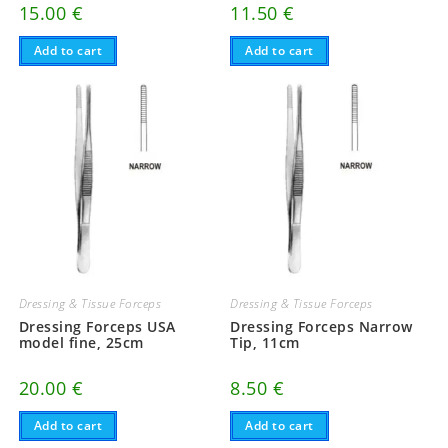
15.00
€
11.50
€
Add to cart
Add to cart
Dressing & Tissue Forceps
Dressing & Tissue Forceps
Dressing Forceps USA
Dressing Forceps Narrow
model fine, 25cm
Tip, 11cm
20.00
€
8.50
€
Add to cart
Add to cart