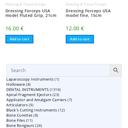
Dressing & Tissue Forceps
Dressing & Tissue Forceps
Dressing Forceps USA
Dressing Forceps USA
model Fluted Grip, 21cm
model fine, 15cm
16.00
€
12.00
€
Add to cart
Add to cart
1
Laparoscopy Instruments
1
8
Holloware
8
product
1316
DENTAL INSTRUMENTS
products
1316
23
Apical Fragment Ejectors
23
products
7
Applicator and Amalgam Carriers
products
7
9
Articulators
9
products
12
Black's Cutting Instruments
products
12
8
Bone Curettes
8
products
11
Bone Files
11
products
24
Bone Rongeurs
products
24