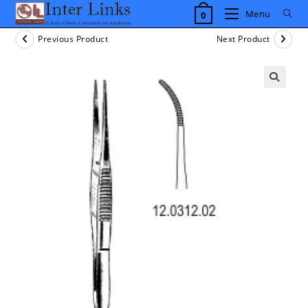
Skip
Menu
0
to
content
Previous Product
Next Product