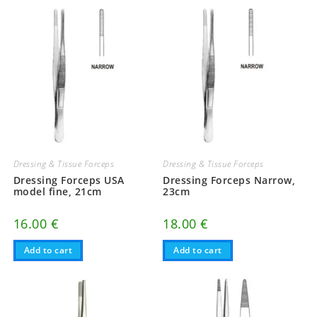
Dressing & Tissue Forceps
Dressing & Tissue Forceps
Dressing Forceps USA
Dressing Forceps Narrow,
model fine, 21cm
23cm
16.00
€
18.00
€
Add to cart
Add to cart