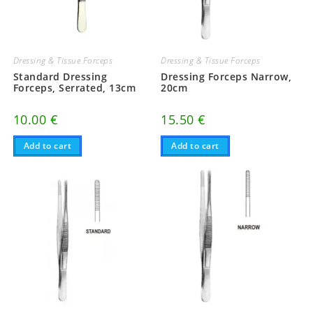
Dressing & Tissue Forceps
Dressing & Tissue Forceps
Standard Dressing
Dressing Forceps Narrow,
Forceps, Serrated, 13cm
20cm
10.00
€
15.50
€
Add to cart
Add to cart