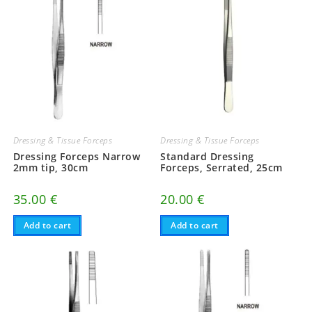
Dressing & Tissue Forceps
Dressing & Tissue Forceps
Dressing Forceps Narrow
Standard Dressing
2mm tip, 30cm
Forceps, Serrated, 25cm
35.00
€
20.00
€
Add to cart
Add to cart