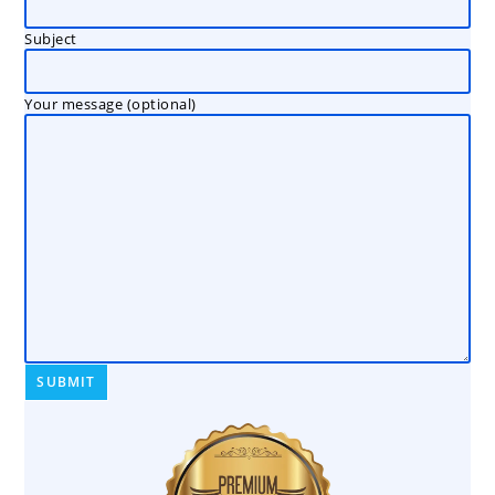
Subject
Your message (optional)