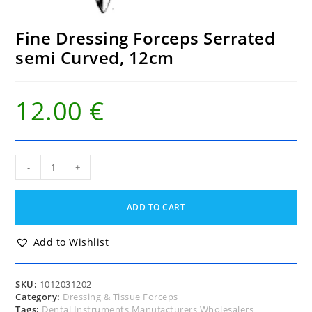
Fine Dressing Forceps Serrated
semi Curved, 12cm
12.00
€
Fine
-
+
Dressing
Forceps
Serrated
ADD TO CART
semi
Curved,
12cm
Add to Wishlist
quantity
SKU:
1012031202
Category:
Dressing & Tissue Forceps
Tags:
Dental Instruments Manufacturers Wholesalers