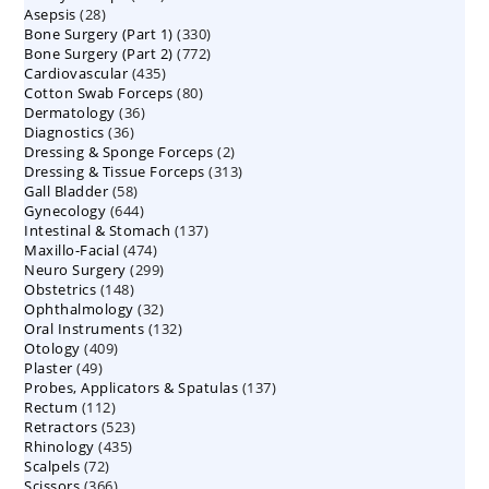
28
Asepsis
28
products
330
Bone Surgery (Part 1)
products
330
772
Bone Surgery (Part 2)
772
products
435
Cardiovascular
435
products
80
Cotton Swab Forceps
products
80
36
Dermatology
36
products
36
Diagnostics
36
products
2
Dressing & Sponge Forceps
products
2
313
Dressing & Tissue Forceps
313
products
58
Gall Bladder
58
products
644
Gynecology
644
products
137
Intestinal & Stomach
products
137
474
Maxillo-Facial
474
products
299
Neuro Surgery
299
products
148
Obstetrics
148
products
32
Ophthalmology
products
32
132
Oral Instruments
132
products
409
Otology
409
products
49
Plaster
49
products
137
Probes, Applicators & Spatulas
products
137
112
Rectum
112
products
523
Retractors
523
products
435
Rhinology
435
products
72
Scalpels
72
products
366
Scissors
366
products