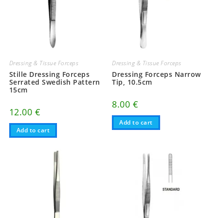
Dressing & Tissue Forceps
Dressing & Tissue Forceps
Stille Dressing Forceps
Dressing Forceps Narrow
Serrated Swedish Pattern
Tip, 10.5cm
15cm
8.00
€
12.00
€
Add to cart
Add to cart