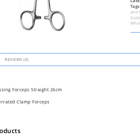
Cate
Tags
and 
Supp
Whol
REVIEWS (0)
sing Forceps Straight 26cm
errated Clamp Forceps
roducts