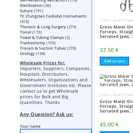
Self-Retaining Retractors
products
516
26
Sterilization
26
products
191
Suture
191
products
TC (Tungsten Carbide) Instruments
products
Cotton Swab Force
416
416
273
Thoracic & Lung Surgery
products
273
Gross Maier Dr
Forceps, Straig
173
Tonsil
173
products
Serrated Jaws,
2
Towel & Tubing Clamps
products
2
150
Tracheotomy
150
products
270
Trocars & Suction Tubes
products
270
37.50
€
138
Urology
138
products
products
Add to cart
Wholesale Prices for:
Importers, Suppliers, Companies,
Hospitals, Distributors,
Wholesalers, Organizations and
Government Institutes etc, Please
contact us to get Wholesale
Cotton Swab Force
prices for Bulk and Big
Gross Maier Dr
Quantities. Thanks
Forceps, Straig
Serrated Jaws,
Any Question? Ask us:
45.00
€
Your name