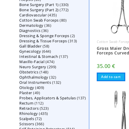
330
Bone Surgery (Part 1)
products
330
772
Bone Surgery (Part 2)
772
products
435
Cardiovascular
435
products
80
Cotton Swab Forceps
products
80
36
Dermatology
36
products
36
Diagnostics
36
products
2
Dressing & Sponge Forceps
products
2
313
Dressing & Tissue Forceps
313
products
Cotton Swab Force
58
Gall Bladder
58
products
Gross Maier Dr
644
Gynecology
644
products
Forceps Curve
137
Intestinal & Stomach
products
137
474
Maxillo-Facial
474
products
35.00
€
299
Neuro Surgery
299
products
148
Obstetrics
148
products
32
Add to cart
Ophthalmology
products
32
132
Oral Instruments
132
products
409
Otology
409
products
49
Plaster
49
products
137
Probes, Applicators & Spatulas
products
137
112
Rectum
112
products
523
Retractors
523
products
435
Rhinology
435
products
72
Scalpels
72
products
366
Scissors
366
products
516