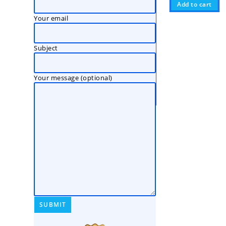
Add to cart
Your email
Subject
Your message (optional)