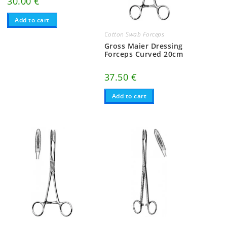
30.00
€
Add to cart
Cotton Swab Forceps
Gross Maier Dressing
Forceps Curved 20cm
37.50
€
Add to cart