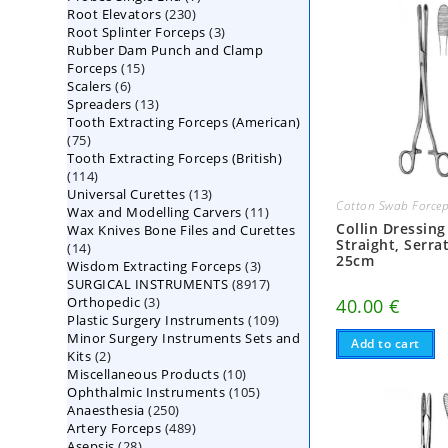
230
Root Elevators
230
products
3
Root Splinter Forceps
products
3
Rubber Dam Punch and Clamp
products
15
Forceps
15
6
Scalers
6
products
13
Spreaders
products
13
Tooth Extracting Forceps (American)
products
75
75
Tooth Extracting Forceps (British)
products
114
114
13
Universal Curettes
products
13
Cotton Swab Force
11
Wax and Modelling Carvers
products
11
Collin Dressing
Wax Knives Bone Files and Curettes
products
Straight, Serra
14
14
25cm
3
Wisdom Extracting Forceps
products
3
8917
SURGICAL INSTRUMENTS
8917
products
3
Orthopedic
3
products
40.00
€
109
Plastic Surgery Instruments
products
109
Minor Surgery Instruments Sets and
products
Add to cart
2
Kits
2
10
Miscellaneous Products
products
10
105
Ophthalmic Instruments
105
products
250
Anaesthesia
250
products
489
Artery Forceps
489
products
28
Asepsis
28
products