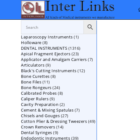
Skip
to
content
1
Laparoscopy Instruments
1
8
Holloware
8
product
1316
DENTAL INSTRUMENTS
products
1316
23
Apical Fragment Ejectors
23
products
7
Applicator and Amalgam Carriers
products
7
9
Articulators
9
products
12
Black's Cutting Instruments
products
12
8
Bone Curettes
8
products
11
Bone Files
11
products
24
Bone Rongeurs
products
24
8
Calibrated Probes
products
8
9
Caliper Rulers
9
products
2
Cavity Preparation
products
2
7
Cement & Mixing Spatulas
products
7
27
Chisels and Gouges
27
products
49
Cotton Plier & Dressing Tweezers
products
49
14
Crown Removers
14
products
9
Dental Syringes
9
products
39
Endodontic Instruments
products
39