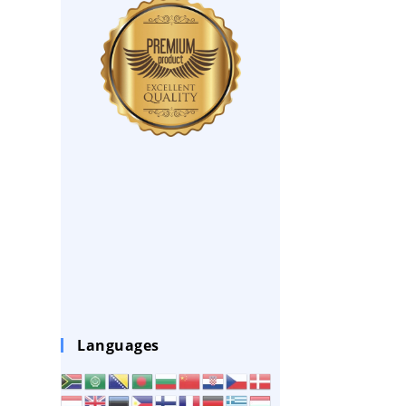
Languages