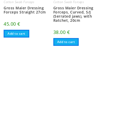
Cotton Swab Forceps
Cotton Swab Forceps
Gross Maier Dressing
Gross Maier Dressing
Forceps Straight 27cm
Forceps, Curved, S/J
(Serrated jaws), with
Ratchet, 20cm
45.00
€
38.00
€
Add to cart
Add to cart