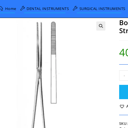
Home
DENTAL INSTRUMENTS
SURGICAL INSTRUMENTS
Bo
St
4
Boz
-
Dres
Forc
Stra
26c
quan
SKU