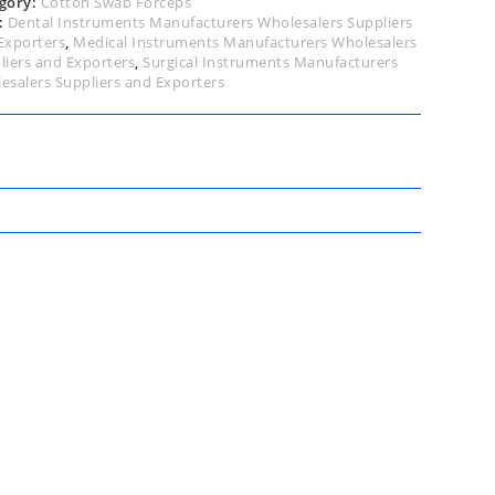
gory:
Cotton Swab Forceps
:
Dental Instruments Manufacturers Wholesalers Suppliers
Exporters
,
Medical Instruments Manufacturers Wholesalers
liers and Exporters
,
Surgical Instruments Manufacturers
esalers Suppliers and Exporters