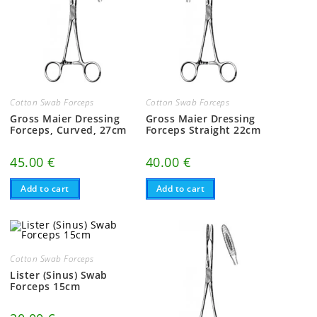
Cotton Swab Forceps
Cotton Swab Forceps
Gross Maier Dressing
Gross Maier Dressing
Forceps, Curved, 27cm
Forceps Straight 22cm
45.00
€
40.00
€
Add to cart
Add to cart
Cotton Swab Forceps
Lister (Sinus) Swab
Forceps 15cm