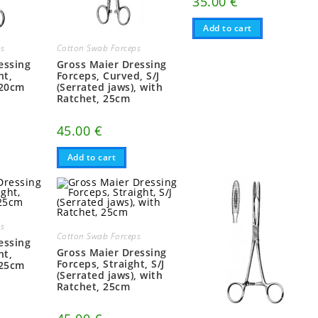
35.00
€
Add to cart
ps
Cotton Swab Forceps
essing
Gross Maier Dressing
ht,
Forceps, Curved, S/J
 20cm
(Serrated jaws), with
Ratchet, 25cm
45.00
€
Add to cart
ps
Cotton Swab Forceps
essing
Gross Maier Dressing
ht,
Forceps, Straight, S/J
 25cm
(Serrated jaws), with
Ratchet, 25cm