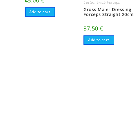
45.00
€
Cotton Swab Forceps
Gross Maier Dressing
Add to cart
Forceps Straight 20cm
37.50
€
Add to cart