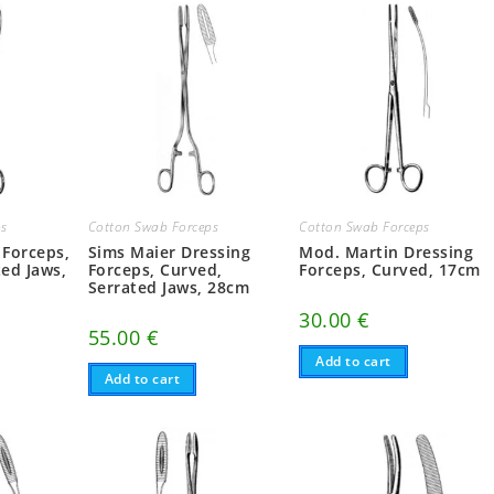
ps
Cotton Swab Forceps
Cotton Swab Forceps
 Forceps,
Sims Maier Dressing
Mod. Martin Dressing
ted Jaws,
Forceps, Curved,
Forceps, Curved, 17cm
Serrated Jaws, 28cm
30.00
€
55.00
€
Add to cart
Add to cart