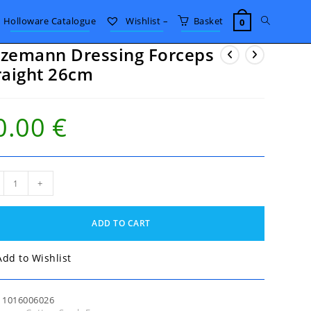
Toggle
Holloware Catalogue
Wishlist –
Basket
0
zemann Dressing Forceps
website
raight 26cm
search
0.00
€
emann
+
sing
eps
ight
ADD TO CART
m
tity
Add to Wishlist
:
1016006026