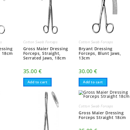
ps
Cotton Swab Forceps
Cotton Swab Forceps
essing
Gross Maier Dressing
Bryant Dressing
d 18cm
Forceps, Straight,
Forceps, Blunt Jaws,
Serrated Jaws, 18cm
13cm
35.00
€
30.00
€
Add to cart
Add to cart
Cotton Swab Forceps
Gross Maier Dressing
Forceps Straight 18cm