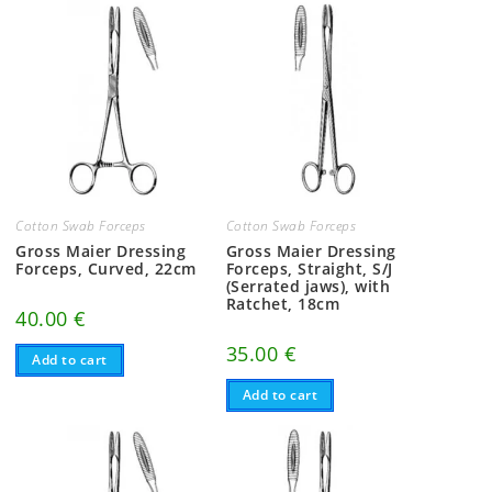
Cotton Swab Forceps
Cotton Swab Forceps
Gross Maier Dressing
Gross Maier Dressing
Forceps, Curved, 22cm
Forceps, Straight, S/J
(Serrated jaws), with
Ratchet, 18cm
40.00
€
35.00
€
Add to cart
Add to cart