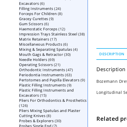
6
Excavators
6
products
24
Filling Instruments
products
24
8
Forceps For Children
8
products
9
Gracey Curettes
9
products
6
Gum Scissors
6
products
12
Haemostatic Forceps
products
12
38
Impression Trays Stainless Steel
products
38
17
Matrix Retainers
17
products
6
Miscellaneous Products
products
6
4
Mixing & Separating Spatulas
products
4
30
DESCRIPTION
Mouth Gags & Retractor
30
products
69
Needle Holders
69
products
21
Operating Scissors
products
21
Description
47
Orthodontic Instruments
products
47
63
Periodontia Instruments
63
products
9
Pertotomes and Papilla Elevators
products
9
Bozemann Dres
9
Plastic Filling Instruments
9
products
Plastic Filling Instruments and
products
Longitudinal S
15
Excavators
15
Pliers For Orthodontics & Prosthetics
products
126
126
Pliers Mixing Spatulas and Plaster
products
8
Cutting Knives
8
Related p
30
Probes & Explorers
products
30
7
Probes Single End
7
products