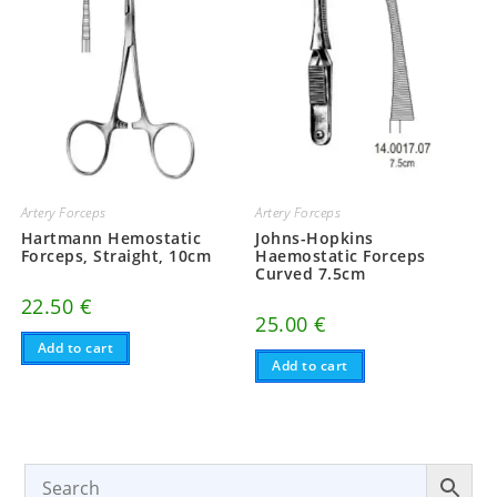
Artery Forceps
Artery Forceps
Hartmann Hemostatic
Johns-Hopkins
Forceps, Straight, 10cm
Haemostatic Forceps
Curved 7.5cm
22.50
€
25.00
€
Add to cart
Add to cart