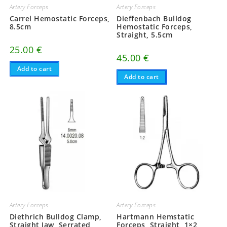
Artery Forceps
Artery Forceps
Carrel Hemostatic Forceps,
Dieffenbach Bulldog
8.5cm
Hemostatic Forceps,
Straight, 5.5cm
25.00
€
45.00
€
Add to cart
Add to cart
Artery Forceps
Artery Forceps
Diethrich Bulldog Clamp,
Hartmann Hemstatic
Straight Jaw, Serrated,
Forceps, Straight, 1×2