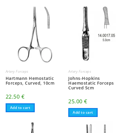
Artery Forceps
Artery Forceps
Hartmann Hemostatic
Johns-Hopkins
Forceps, Curved, 10cm
Haemostatic Forceps
Curved 5cm
22.50
€
25.00
€
Add to cart
Add to cart