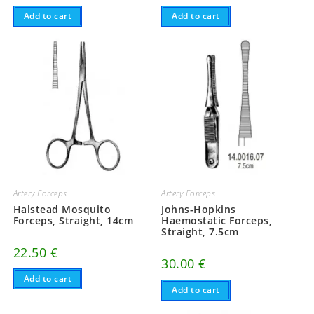
Add to cart
Add to cart
Artery Forceps
Artery Forceps
Halstead Mosquito
Johns-Hopkins
Forceps, Straight, 14cm
Haemostatic Forceps,
Straight, 7.5cm
22.50
€
30.00
€
Add to cart
Add to cart