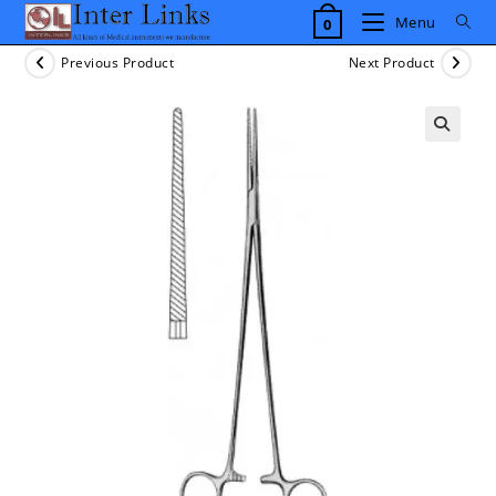
Skip
Menu
0
to
content
Previous Product
Next Product