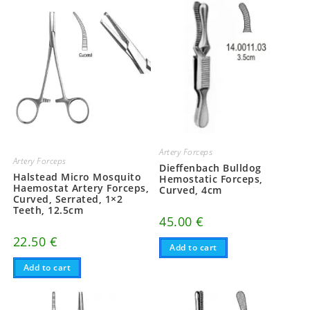
Artery Forceps
Artery Forceps
Dieffenbach Bulldog
Halstead Micro Mosquito
Hemostatic Forceps,
Haemostat Artery Forceps,
Curved, 4cm
Curved, Serrated, 1×2
Teeth, 12.5cm
45.00
€
22.50
€
Add to cart
Add to cart