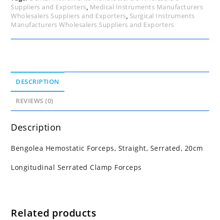
Suppliers and Exporters
,
Medical Instruments Manufacturers
Wholesalers Suppliers and Exporters
,
Surgical Instruments
Manufacturers Wholesalers Suppliers and Exporters
DESCRIPTION
REVIEWS (0)
Description
Bengolea Hemostatic Forceps, Straight, Serrated, 20cm
Longitudinal Serrated Clamp Forceps
Related products