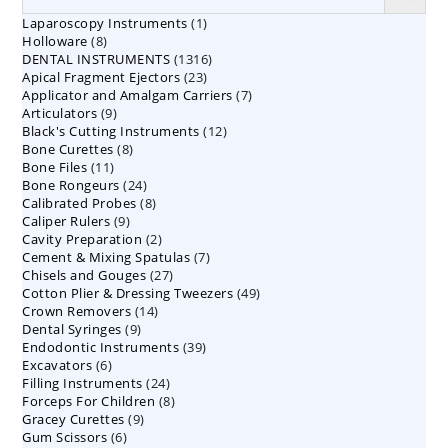
1
Laparoscopy Instruments
1
8
Holloware
8
product
1316
DENTAL INSTRUMENTS
products
1316
23
Apical Fragment Ejectors
23
products
7
Applicator and Amalgam Carriers
products
7
9
Articulators
9
products
12
Black's Cutting Instruments
products
12
8
Bone Curettes
8
products
11
Bone Files
11
products
24
Bone Rongeurs
products
24
8
Calibrated Probes
products
8
9
Caliper Rulers
9
products
2
Cavity Preparation
products
2
7
Cement & Mixing Spatulas
products
7
27
Chisels and Gouges
27
products
49
Cotton Plier & Dressing Tweezers
products
49
14
Crown Removers
14
products
9
Dental Syringes
9
products
39
Endodontic Instruments
products
39
6
Excavators
6
products
24
Filling Instruments
products
24
8
Forceps For Children
8
products
9
Gracey Curettes
9
products
6
Gum Scissors
6
products