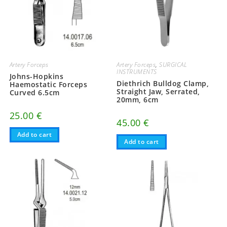
Artery Forceps
Artery Forceps
,
SURGICAL
INSTRUMENTS
Johns-Hopkins
Diethrich Bulldog Clamp,
Haemostatic Forceps
Straight Jaw, Serrated,
Curved 6.5cm
20mm, 6cm
25.00
€
45.00
€
Add to cart
Add to cart