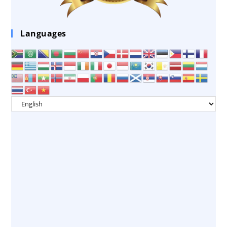
Languages