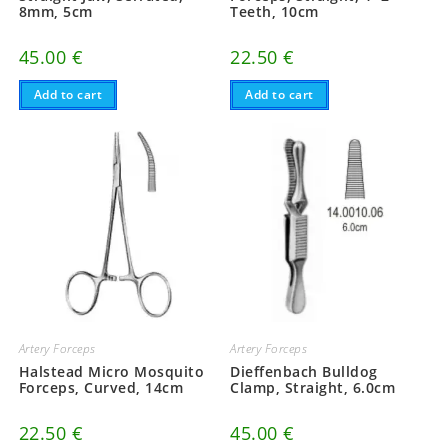
8mm, 5cm
Teeth, 10cm
45.00
€
22.50
€
Add to cart
Add to cart
Artery Forceps
Artery Forceps
Halstead Micro Mosquito
Dieffenbach Bulldog
Forceps, Curved, 14cm
Clamp, Straight, 6.0cm
22.50
€
45.00
€