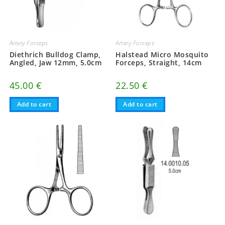
Artery Forceps
Artery Forceps
Diethrich Bulldog Clamp,
Halstead Micro Mosquito
Angled, Jaw 12mm, 5.0cm
Forceps, Straight, 14cm
45.00
€
22.50
€
Add to cart
Add to cart