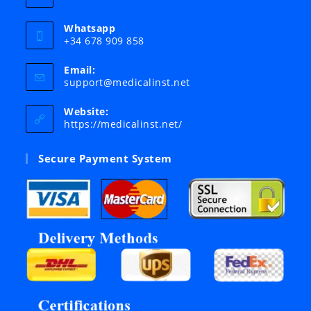
Whatsapp
+34 678 909 858
Email:
Opens
support@medicalinst.net
in
your
Website:
application
https://medicalinst.net/
Secure Payment System