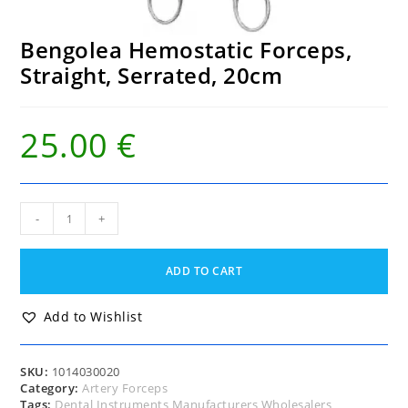
Bengolea Hemostatic Forceps,
Straight, Serrated, 20cm
25.00
€
Bengolea
-
+
Hemostatic
Forceps,
Straight,
ADD TO CART
Serrated,
20cm
quantity
Add to Wishlist
SKU:
1014030020
Category:
Artery Forceps
Tags:
Dental Instruments Manufacturers Wholesalers