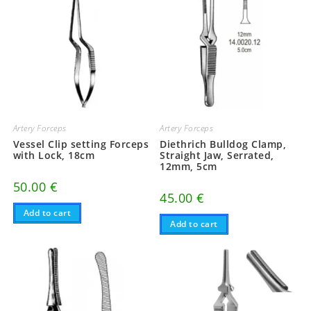
Artery Forceps
Artery Forceps
Vessel Clip setting Forceps
Diethrich Bulldog Clamp,
with Lock, 18cm
Straight Jaw, Serrated,
12mm, 5cm
50.00
€
45.00
€
Add to cart
Add to cart