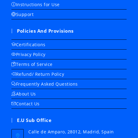
Instructions for Use
Support
Policies And Provisions
Certifications
Privacy Policy
Terms of Service
Refund/ Return Policy
Frequently Asked Questions
About Us
Contact Us
E.U Sub Office
Calle de Amparo, 28012, Madrid, Spain