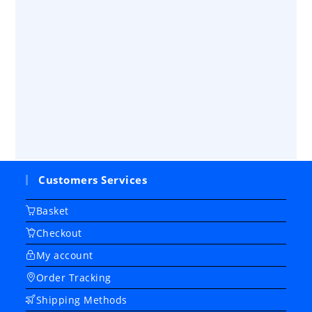
Customers Services
Basket
Checkout
My account
Order Tracking
Shipping Methods