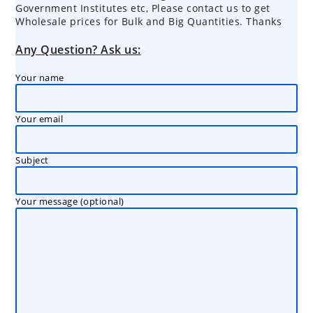
Government Institutes etc, Please contact us to get
Wholesale prices for Bulk and Big Quantities. Thanks
Any Question? Ask us:
Your name
Your email
Subject
Your message (optional)