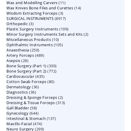
11
Wax and Modelling Carvers
products
11
14
Wax Knives Bone Files and Curettes
products
14
3
Wisdom Extracting Forceps
3
products
8917
SURGICAL INSTRUMENTS
8917
products
3
Orthopedic
3
products
109
Plastic Surgery Instruments
products
109
2
Minor Surgery Instruments Sets and Kits
products
2
10
Miscellaneous Products
10
products
105
Ophthalmic Instruments
105
products
250
Anaesthesia
250
products
489
Artery Forceps
489
products
28
Asepsis
28
products
330
Bone Surgery (Part 1)
products
330
772
Bone Surgery (Part 2)
772
products
435
Cardiovascular
435
products
80
Cotton Swab Forceps
products
80
36
Dermatology
36
products
36
Diagnostics
36
products
2
Dressing & Sponge Forceps
products
2
313
Dressing & Tissue Forceps
313
products
58
Gall Bladder
58
products
644
Gynecology
644
products
137
Intestinal & Stomach
products
137
474
Maxillo-Facial
474
products
299
Neuro Surgery
299
products