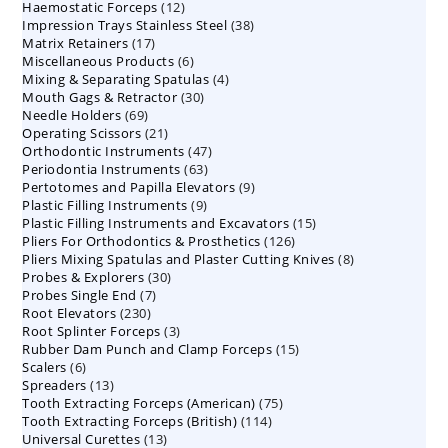
12
Haemostatic Forceps
products
12
38
Impression Trays Stainless Steel
products
38
17
Matrix Retainers
17
products
6
Miscellaneous Products
products
6
4
Mixing & Separating Spatulas
products
4
30
Mouth Gags & Retractor
30
products
69
Needle Holders
69
products
21
Operating Scissors
products
21
47
Orthodontic Instruments
products
47
63
Periodontia Instruments
63
products
9
Pertotomes and Papilla Elevators
products
9
9
Plastic Filling Instruments
9
products
15
Plastic Filling Instruments and Excavators
products
15
126
Pliers For Orthodontics & Prosthetics
126
products
8
Pliers Mixing Spatulas and Plaster Cutting Knives
products
8
30
Probes & Explorers
30
products
7
Probes Single End
7
products
230
Root Elevators
230
products
3
Root Splinter Forceps
products
3
15
Rubber Dam Punch and Clamp Forceps
products
15
6
Scalers
6
products
13
Spreaders
products
13
75
Tooth Extracting Forceps (American)
products
75
114
Tooth Extracting Forceps (British)
114
products
13
Universal Curettes
13
products