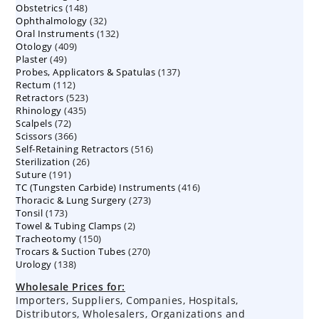
148
Obstetrics
148
products
32
Ophthalmology
products
32
132
Oral Instruments
132
products
409
Otology
409
products
49
Plaster
49
products
137
Probes, Applicators & Spatulas
products
137
112
Rectum
112
products
523
Retractors
523
products
435
Rhinology
435
products
72
Scalpels
72
products
366
Scissors
366
products
516
Self-Retaining Retractors
products
516
26
Sterilization
26
products
191
Suture
191
products
416
TC (Tungsten Carbide) Instruments
products
416
273
Thoracic & Lung Surgery
273
products
173
Tonsil
173
products
2
Towel & Tubing Clamps
products
2
150
Tracheotomy
150
products
270
Trocars & Suction Tubes
products
270
138
Urology
138
products
products
Wholesale Prices for:
Importers, Suppliers, Companies, Hospitals,
Distributors, Wholesalers, Organizations and