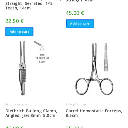
Straight, Serrated, 1×2
Teeth, 14cm
45.00
€
22.50
€
Add to cart
Add to cart
Artery Forceps
Artery Forceps
Diethrich Bulldog Clamp,
Carrel Hemostatic Forceps,
Angled, Jaw 8mm, 5.0cm
8.5cm