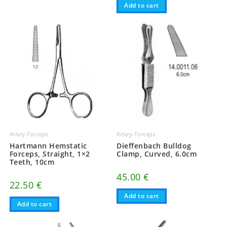
Add to cart
Artery Forceps
Artery Forceps
Hartmann Hemstatic
Dieffenbach Bulldog
Forceps, Straight, 1×2
Clamp, Curved, 6.0cm
Teeth, 10cm
45.00
€
22.50
€
Add to cart
Add to cart