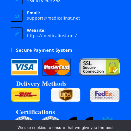
+34 678 909 858
Email:
Opens
support@medicalinst.net
in
your
Website:
application
https://medicalinst.net/
Secure Payment System
We use cookies to ensure that we give you the best