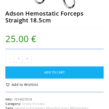
Adson Hemostatic Forceps
Straight 18.5cm
25.00
€
Adson
-
+
Hemostatic
Forceps
Straight
ADD TO CART
18.5cm
quantity
Add to Wishlist
SKU:
1014027018
Category:
Artery Forceps
Tags:
Dental Instruments Manufacturers Wholesalers