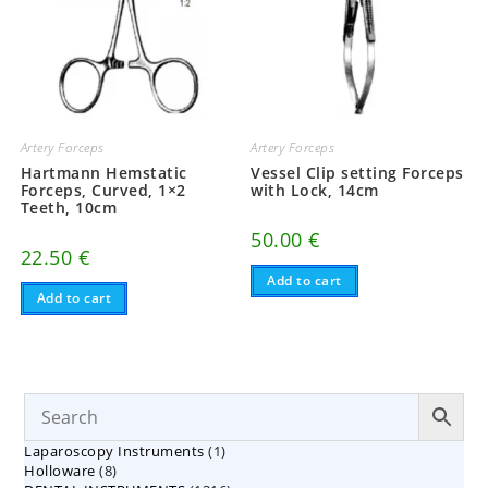
Artery Forceps
Artery Forceps
Hartmann Hemstatic
Vessel Clip setting Forceps
Forceps, Curved, 1×2
with Lock, 14cm
Teeth, 10cm
50.00
€
22.50
€
Add to cart
Add to cart
1
Laparoscopy Instruments
1
8
Holloware
8
product