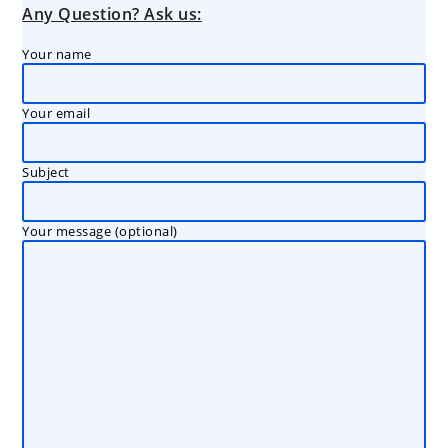
Any Question? Ask us:
Your name
Your email
Subject
Your message (optional)