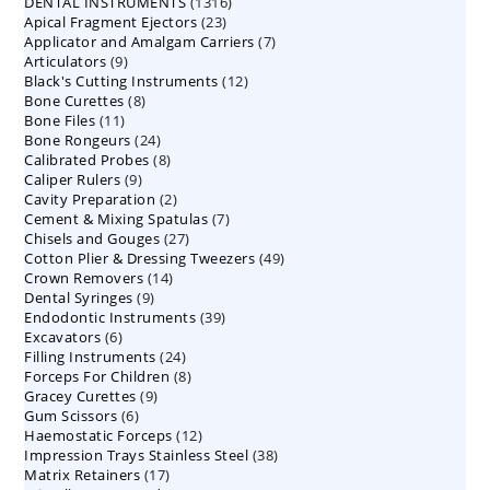
1316
DENTAL INSTRUMENTS
products
1316
23
Apical Fragment Ejectors
23
products
7
Applicator and Amalgam Carriers
products
7
9
Articulators
9
products
12
Black's Cutting Instruments
products
12
8
Bone Curettes
8
products
11
Bone Files
11
products
24
Bone Rongeurs
products
24
8
Calibrated Probes
products
8
9
Caliper Rulers
9
products
2
Cavity Preparation
products
2
7
Cement & Mixing Spatulas
products
7
27
Chisels and Gouges
27
products
49
Cotton Plier & Dressing Tweezers
products
49
14
Crown Removers
14
products
9
Dental Syringes
9
products
39
Endodontic Instruments
products
39
6
Excavators
6
products
24
Filling Instruments
products
24
8
Forceps For Children
8
products
9
Gracey Curettes
9
products
6
Gum Scissors
6
products
12
Haemostatic Forceps
products
12
38
Impression Trays Stainless Steel
products
38
17
Matrix Retainers
17
products