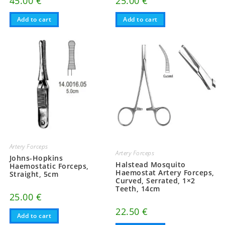
45.00
€
25.00
€
Add to cart
Add to cart
Artery Forceps
Artery Forceps
Johns-Hopkins
Halstead Mosquito
Haemostatic Forceps,
Haemostat Artery Forceps,
Straight, 5cm
Curved, Serrated, 1×2
Teeth, 14cm
25.00
€
22.50
€
Add to cart