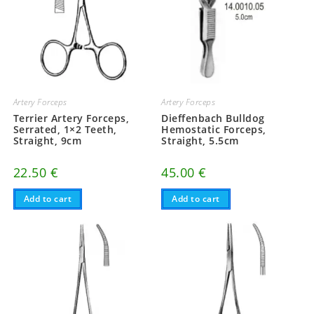
Artery Forceps
Artery Forceps
Terrier Artery Forceps,
Dieffenbach Bulldog
Serrated, 1×2 Teeth,
Hemostatic Forceps,
Straight, 9cm
Straight, 5.5cm
22.50
€
45.00
€
Add to cart
Add to cart