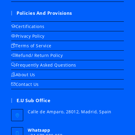
Policies And Provisions
Certifications
Privacy Policy
Terms of Service
Refund/ Return Policy
Frequently Asked Questions
About Us
Contact Us
E.U Sub Office
Calle de Amparo, 28012, Madrid, Spain
Whatsapp