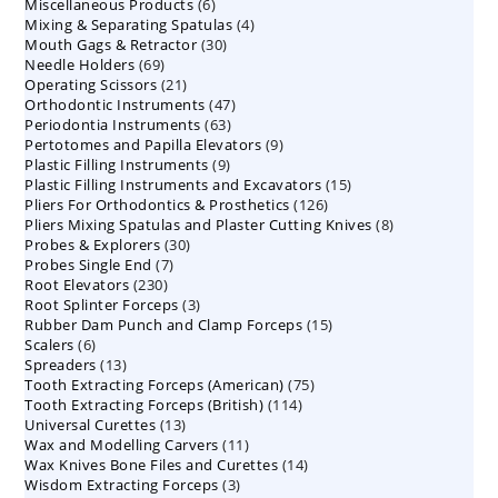
6
Miscellaneous Products
products
6
4
Mixing & Separating Spatulas
products
4
30
Mouth Gags & Retractor
30
products
69
Needle Holders
69
products
21
Operating Scissors
products
21
47
Orthodontic Instruments
products
47
63
Periodontia Instruments
63
products
9
Pertotomes and Papilla Elevators
products
9
9
Plastic Filling Instruments
9
products
15
Plastic Filling Instruments and Excavators
products
15
126
Pliers For Orthodontics & Prosthetics
126
products
8
Pliers Mixing Spatulas and Plaster Cutting Knives
products
8
30
Probes & Explorers
30
products
7
Probes Single End
7
products
230
Root Elevators
230
products
3
Root Splinter Forceps
products
3
15
Rubber Dam Punch and Clamp Forceps
products
15
6
Scalers
6
products
13
Spreaders
products
13
75
Tooth Extracting Forceps (American)
products
75
114
Tooth Extracting Forceps (British)
114
products
13
Universal Curettes
13
products
11
Wax and Modelling Carvers
products
11
14
Wax Knives Bone Files and Curettes
products
14
3
Wisdom Extracting Forceps
3
products