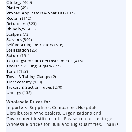
409
Otology
409
products
49
Plaster
49
products
137
Probes, Applicators & Spatulas
products
137
112
Rectum
112
products
523
Retractors
523
products
435
Rhinology
435
products
72
Scalpels
72
products
366
Scissors
366
products
516
Self-Retaining Retractors
products
516
26
Sterilization
26
products
191
Suture
191
products
416
TC (Tungsten Carbide) Instruments
products
416
273
Thoracic & Lung Surgery
273
products
173
Tonsil
173
products
2
Towel & Tubing Clamps
products
2
150
Tracheotomy
150
products
270
Trocars & Suction Tubes
products
270
138
Urology
138
products
products
Wholesale Prices for:
Importers, Suppliers, Companies, Hospitals,
Distributors, Wholesalers, Organizations and
Government Institutes etc, Please contact us to get
Wholesale prices for Bulk and Big Quantities. Thanks