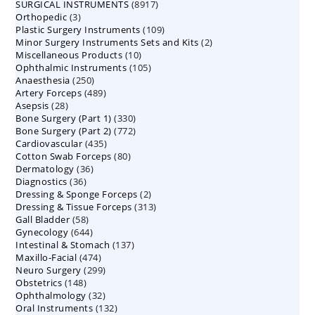
8917
SURGICAL INSTRUMENTS
8917
products
3
Orthopedic
3
products
109
Plastic Surgery Instruments
products
109
2
Minor Surgery Instruments Sets and Kits
products
2
10
Miscellaneous Products
10
products
105
Ophthalmic Instruments
105
products
250
Anaesthesia
250
products
489
Artery Forceps
489
products
28
Asepsis
28
products
330
Bone Surgery (Part 1)
products
330
772
Bone Surgery (Part 2)
772
products
435
Cardiovascular
435
products
80
Cotton Swab Forceps
products
80
36
Dermatology
36
products
36
Diagnostics
36
products
2
Dressing & Sponge Forceps
products
2
313
Dressing & Tissue Forceps
313
products
58
Gall Bladder
58
products
644
Gynecology
644
products
137
Intestinal & Stomach
products
137
474
Maxillo-Facial
474
products
299
Neuro Surgery
299
products
148
Obstetrics
148
products
32
Ophthalmology
products
32
132
Oral Instruments
132
products