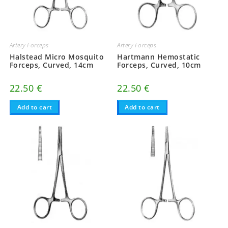
Artery Forceps
Artery Forceps
Halstead Micro Mosquito
Hartmann Hemostatic
Forceps, Curved, 14cm
Forceps, Curved, 10cm
22.50
€
22.50
€
Add to cart
Add to cart