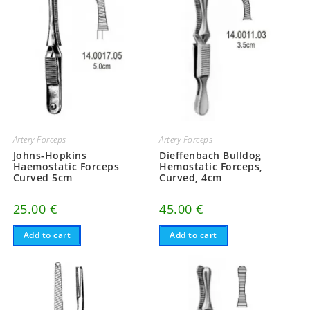
Artery Forceps
Artery Forceps
Johns-Hopkins
Dieffenbach Bulldog
Haemostatic Forceps
Hemostatic Forceps,
Curved 5cm
Curved, 4cm
25.00
€
45.00
€
Add to cart
Add to cart