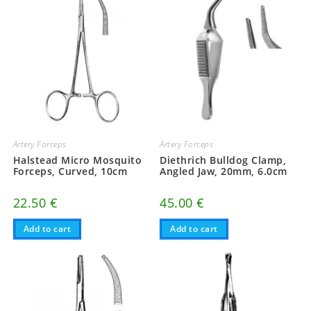
Artery Forceps
Artery Forceps
Halstead Micro Mosquito
Diethrich Bulldog Clamp,
Forceps, Curved, 10cm
Angled Jaw, 20mm, 6.0cm
22.50
€
45.00
€
Add to cart
Add to cart