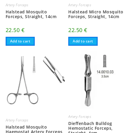
Artery Forceps
Artery Forceps
Halstead Mosquito
Halstead Micro Mosquito
Forceps, Straight, 14cm
Forceps, Straight, 14cm
22.50
€
22.50
€
Add to cart
Add to cart
Artery Forceps
Artery Forceps
Dieffenbach Bulldog
Halstead Mosquito
Hemostatic Forceps,
Haemostat Artery Forceps,
Straight, 4cm