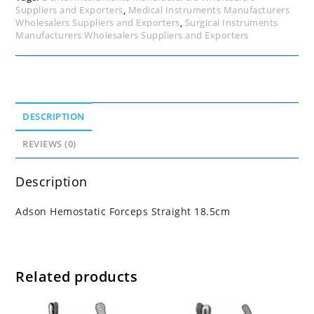
Suppliers and Exporters
,
Medical Instruments Manufacturers
Wholesalers Suppliers and Exporters
,
Surgical Instruments
Manufacturers Wholesalers Suppliers and Exporters
DESCRIPTION
REVIEWS (0)
Description
Adson Hemostatic Forceps Straight 18.5cm
Related products