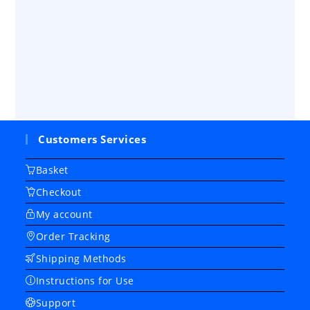
Customers Services
Basket
Checkout
My account
Order Tracking
Shipping Methods
Instructions for Use
Support