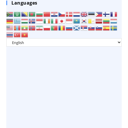
Languages