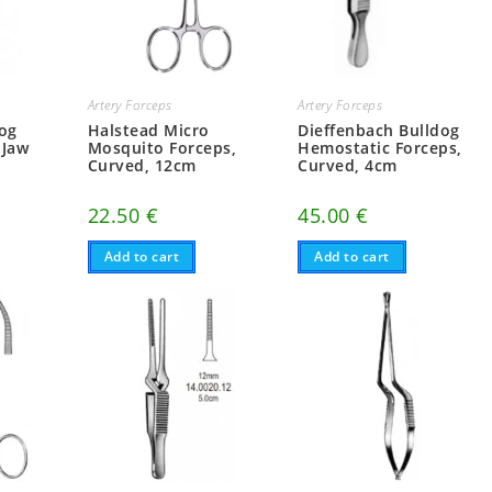
Artery Forceps
Artery Forceps
dog
Halstead Micro
Dieffenbach Bulldog
 Jaw
Mosquito Forceps,
Hemostatic Forceps,
Curved, 12cm
Curved, 4cm
22.50
€
45.00
€
Add to cart
Add to cart