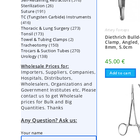
Self-Retaining Retractors
products
516
26
Sterilization
26
products
191
Suture
191
products
TC (Tungsten Carbide) Instruments
products
416
416
273
Thoracic & Lung Surgery
products
273
Artery Forceps
173
Tonsil
173
products
Diethrich Bull
2
Towel & Tubing Clamps
products
2
Clamp, Angled,
150
Tracheotomy
150
products
8mm, 5.0cm
270
Trocars & Suction Tubes
products
270
138
Urology
138
products
45.00
€
products
Wholesale Prices for:
Importers, Suppliers, Companies,
Add to cart
Hospitals, Distributors,
Wholesalers, Organizations and
Government Institutes etc, Please
contact us to get Wholesale
prices for Bulk and Big
Quantities. Thanks
Any Question? Ask us:
Your name