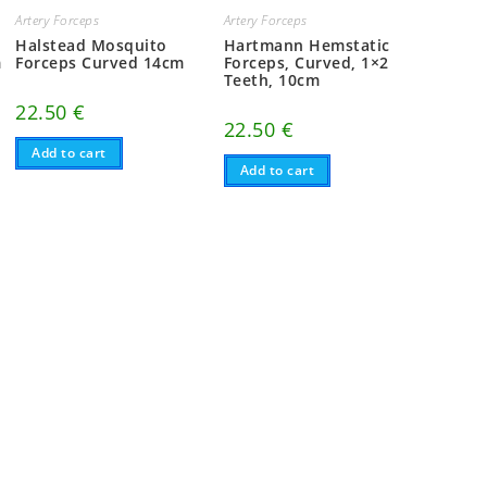
Artery Forceps
Artery Forceps
Halstead Mosquito
Hartmann Hemstatic
m
Forceps Curved 14cm
Forceps, Curved, 1×2
Teeth, 10cm
22.50
€
22.50
€
Add to cart
Add to cart