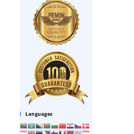
Languages