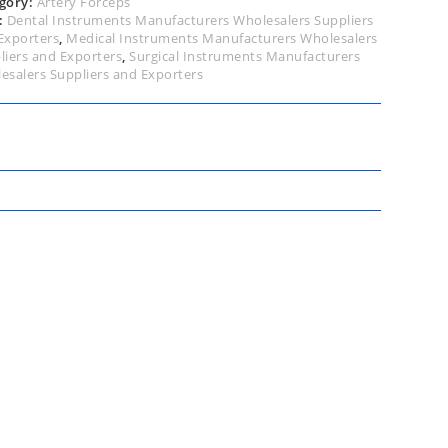
gory:
Artery Forceps
:
Dental Instruments Manufacturers Wholesalers Suppliers
Exporters
,
Medical Instruments Manufacturers Wholesalers
liers and Exporters
,
Surgical Instruments Manufacturers
esalers Suppliers and Exporters