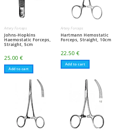
Artery Forceps
Artery Forceps
Johns-Hopkins
Hartmann Hemostatic
Haemostatic Forceps,
Forceps, Straight, 10cm
Straight, 5cm
22.50
€
25.00
€
Add to cart
Add to cart