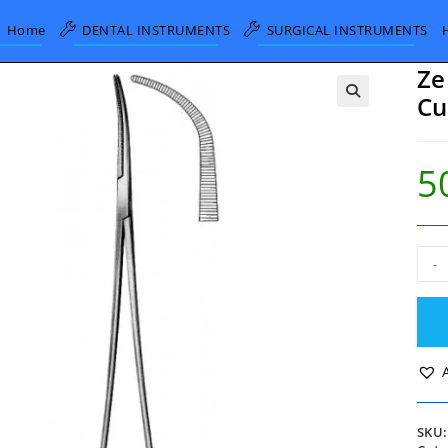
Home
DENTAL INSTRUMENTS
SURGICAL INSTRUMENTS
Ze
Cu
5
Zen
-
Bro
Forc
full
Cur
29.
quan
SKU