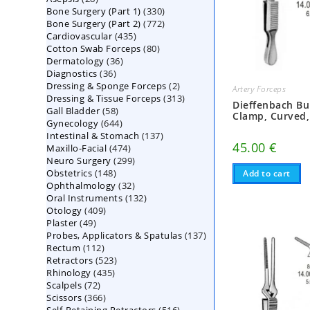
330
Bone Surgery (Part 1)
products
330
772
Bone Surgery (Part 2)
772
products
435
Cardiovascular
435
products
80
Cotton Swab Forceps
products
80
36
Dermatology
36
products
36
Diagnostics
36
products
2
Dressing & Sponge Forceps
products
2
Artery Forceps
313
Dressing & Tissue Forceps
313
products
Dieffenbach Bu
58
Gall Bladder
58
products
Clamp, Curved,
644
Gynecology
644
products
137
Intestinal & Stomach
products
137
45.00
€
474
Maxillo-Facial
474
products
299
Neuro Surgery
299
products
148
Obstetrics
148
products
Add to cart
32
Ophthalmology
products
32
132
Oral Instruments
132
products
409
Otology
409
products
49
Plaster
49
products
137
Probes, Applicators & Spatulas
products
137
112
Rectum
112
products
523
Retractors
523
products
435
Rhinology
435
products
72
Scalpels
72
products
366
Scissors
366
products
516