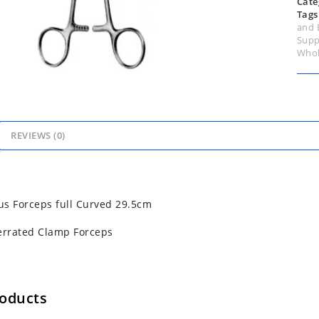
Cate
Tags
and 
Supp
Whol
REVIEWS (0)
s Forceps full Curved 29.5cm
errated Clamp Forceps
roducts