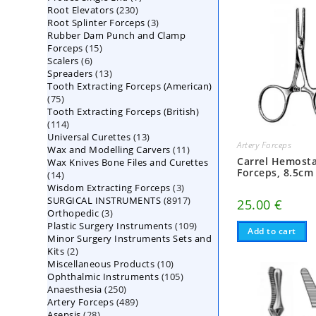
230
Root Elevators
230
products
3
Root Splinter Forceps
products
3
Rubber Dam Punch and Clamp
products
15
Forceps
15
6
Scalers
6
products
13
Spreaders
products
13
Tooth Extracting Forceps (American)
products
75
75
Tooth Extracting Forceps (British)
products
114
114
13
Universal Curettes
products
13
Artery Forceps
11
Wax and Modelling Carvers
products
11
Carrel Hemosta
Wax Knives Bone Files and Curettes
products
Forceps, 8.5cm
14
14
3
Wisdom Extracting Forceps
products
3
8917
SURGICAL INSTRUMENTS
8917
products
25.00
€
3
Orthopedic
3
products
109
Plastic Surgery Instruments
products
109
Add to cart
Minor Surgery Instruments Sets and
products
2
Kits
2
10
Miscellaneous Products
products
10
105
Ophthalmic Instruments
105
products
250
Anaesthesia
250
products
489
Artery Forceps
489
products
28
Asepsis
28
products