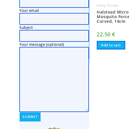
Artery Forceps
Your email
Halstead Micro
Mosquito Force
Curved, 14cm
Subject
22.50
€
Your message (optional)
Add to cart