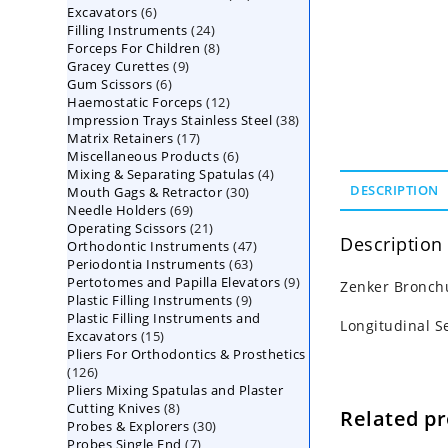
6
Excavators
6
products
24
Filling Instruments
products
24
8
Forceps For Children
8
products
9
Gracey Curettes
9
products
6
Gum Scissors
6
products
12
Haemostatic Forceps
products
12
38
Impression Trays Stainless Steel
products
38
17
Matrix Retainers
17
products
6
Miscellaneous Products
products
6
4
Mixing & Separating Spatulas
products
4
30
DESCRIPTION
Mouth Gags & Retractor
30
products
69
Needle Holders
69
products
21
Operating Scissors
products
21
Description
47
Orthodontic Instruments
products
47
63
Periodontia Instruments
63
products
9
Pertotomes and Papilla Elevators
products
9
Zenker Bronchu
9
Plastic Filling Instruments
9
products
Plastic Filling Instruments and
products
Longitudinal S
15
Excavators
15
Pliers For Orthodontics & Prosthetics
products
126
126
Pliers Mixing Spatulas and Plaster
products
8
Cutting Knives
8
Related p
30
Probes & Explorers
products
30
7
Probes Single End
7
products