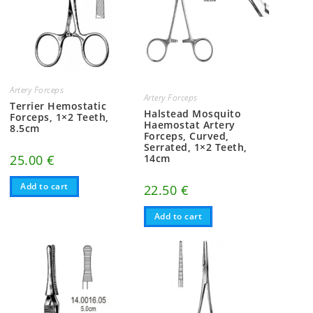
Artery Forceps
Artery Forceps
Terrier Hemostatic
Halstead Mosquito
Forceps, 1×2 Teeth,
Haemostat Artery
8.5cm
Forceps, Curved,
Serrated, 1×2 Teeth,
25.00
€
14cm
Add to cart
22.50
€
Add to cart