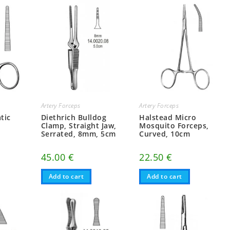
Artery Forceps
Artery Forceps
tic
Diethrich Bulldog
Halstead Micro
Clamp, Straight Jaw,
Mosquito Forceps,
Serrated, 8mm, 5cm
Curved, 10cm
45.00
€
22.50
€
Add to cart
Add to cart