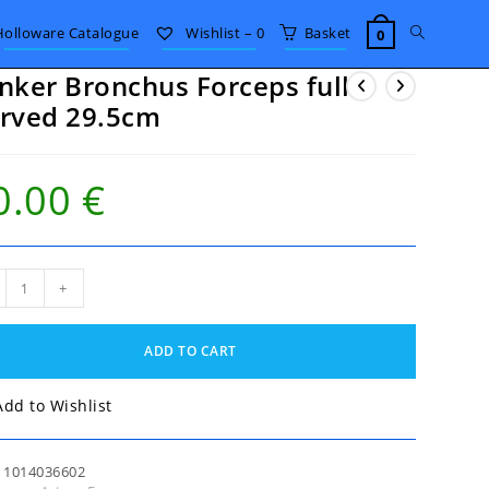
Toggle
Holloware Catalogue
Wishlist –
0
Basket
0
nker Bronchus Forceps full
website
rved 29.5cm
search
0.00
€
ker
+
nchus
eps
ADD TO CART
ved
5cm
tity
Add to Wishlist
:
1014036602