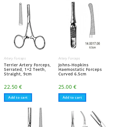
Artery Forceps
Artery Forceps
Terrier Artery Forceps,
Johns-Hopkins
Serrated, 1×2 Teeth,
Haemostatic Forceps
Straight, 9cm
Curved 6.5cm
22.50
€
25.00
€
Add to cart
Add to cart