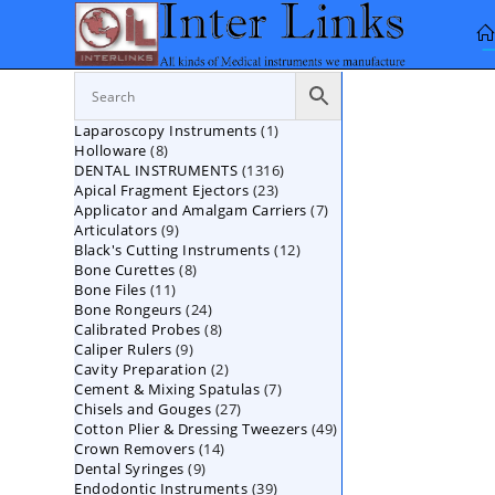
Skip
to
content
1
Laparoscopy Instruments
1
8
Holloware
8
product
1316
DENTAL INSTRUMENTS
products
1316
23
Apical Fragment Ejectors
23
products
7
Applicator and Amalgam Carriers
products
7
9
Articulators
9
products
12
Black's Cutting Instruments
products
12
8
Bone Curettes
8
products
11
Bone Files
11
products
24
Bone Rongeurs
products
24
8
Calibrated Probes
products
8
9
Caliper Rulers
9
products
2
Cavity Preparation
products
2
7
Cement & Mixing Spatulas
products
7
27
Chisels and Gouges
27
products
49
Cotton Plier & Dressing Tweezers
products
49
14
Crown Removers
14
products
9
Dental Syringes
9
products
39
Endodontic Instruments
products
39