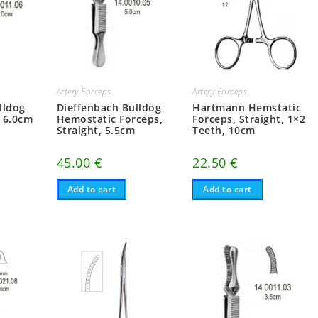
Artery Forceps
Artery Forceps
lldog
Dieffenbach Bulldog
Hartmann Hemstatic
 6.0cm
Hemostatic Forceps,
Forceps, Straight, 1×2
Straight, 5.5cm
Teeth, 10cm
45.00
€
22.50
€
Add to cart
Add to cart