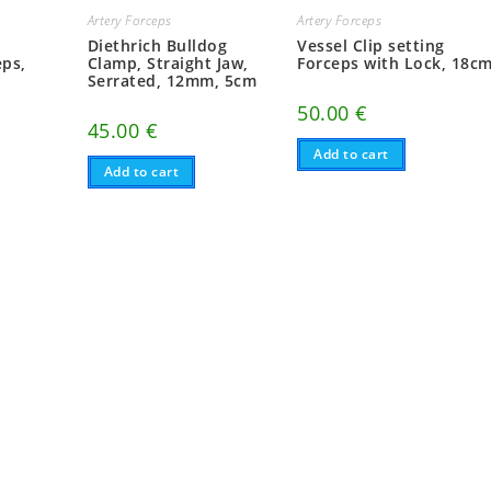
Artery Forceps
Artery Forceps
Diethrich Bulldog
Vessel Clip setting
ps,
Clamp, Straight Jaw,
Forceps with Lock, 18c
Serrated, 12mm, 5cm
50.00
€
45.00
€
Add to cart
Add to cart