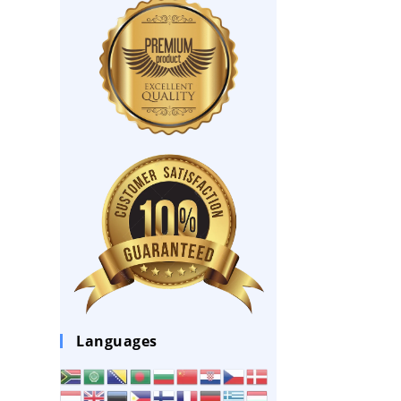
Languages