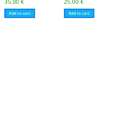
35.00
€
25.00
€
Add to cart
Add to cart