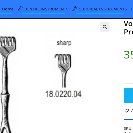
Home
DENTAL INSTRUMENTS
SURGICAL INSTRUMENTS
Vo
Pr
3
Vol
-
Retr
Shar
4
Pron
11.
quan
SKU