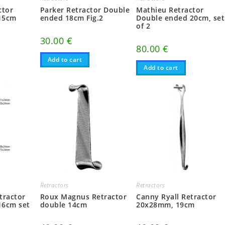
ctor
Parker Retractor Double
Mathieu Retractor
15cm
ended 18cm Fig.2
Double ended 20cm, set
of 2
30.00
€
80.00
€
Add to cart
Add to cart
Retractors
Retractors
tractor
Roux Magnus Retractor
Canny Ryall Retractor
16cm set
double 14cm
20x28mm, 19cm