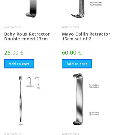
Retractors
Retractors
Baby Roux Retractor
Mayo Collin Retractor
Double ended 13cm
15cm set of 2
25.00
€
60.00
€
Add to cart
Add to cart
Retractors
Retractors