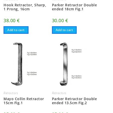
Hook Retractor, Sharp,
Parker Retractor Double
1 Prong, 16cm
ended 18cm Fig.1
38.00
€
30.00
€
Add to cart
Add to cart
Retractors
Retractors
Mayo Collin Retractor
Parker Retractor Double
15cm Fig.1
ended 13.5cm Fig.2