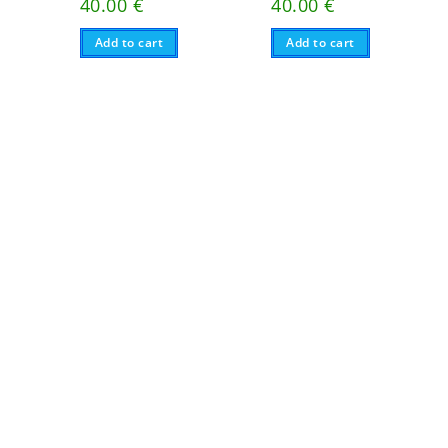
40.00
€
40.00
€
Add to cart
Add to cart