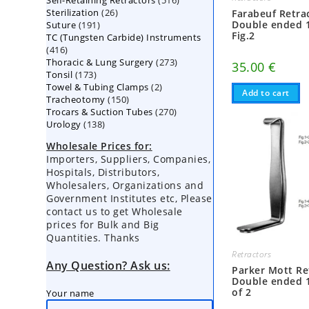
Self-Retaining Retractors
products
516
26
Sterilization
26
products
Farabeuf Retra
191
Double ended 
Suture
191
products
Fig.2
TC (Tungsten Carbide) Instruments
products
416
416
273
Thoracic & Lung Surgery
products
273
35.00
€
173
Tonsil
173
products
2
Towel & Tubing Clamps
products
2
Add to cart
150
Tracheotomy
150
products
270
Trocars & Suction Tubes
products
270
138
Urology
138
products
products
Wholesale Prices for:
Importers, Suppliers, Companies,
Hospitals, Distributors,
Wholesalers, Organizations and
Government Institutes etc, Please
contact us to get Wholesale
prices for Bulk and Big
Quantities. Thanks
Retractors
Any Question? Ask us:
Parker Mott Re
Double ended 
of 2
Your name