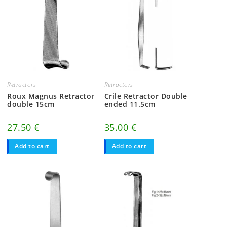
Retractors
Retractors
Roux Magnus Retractor
Crile Retractor Double
double 15cm
ended 11.5cm
27.50
€
35.00
€
Add to cart
Add to cart