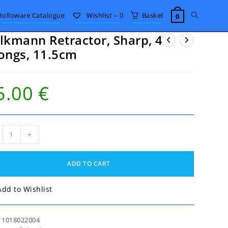
Toggle
Holloware Catalogue
Wishlist –
0
Basket
0
lkmann Retractor, Sharp, 4
website
ongs, 11.5cm
search
5.00
€
kmann
+
actor,
p,
ADD TO CART
gs,
5cm
tity
Add to Wishlist
:
1018022004