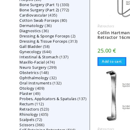
330
Bone Surgery (Part 1)
products
330
772
Bone Surgery (Part 2)
772
products
435
Cardiovascular
435
products
80
Cotton Swab Forceps
products
80
36
Dermatology
36
products
Retractors
36
Diagnostics
36
products
Collin Hartman
2
Dressing & Sponge Forceps
products
2
Retractor 16c
313
Dressing & Tissue Forceps
313
products
58
Gall Bladder
58
products
25.00
€
644
Gynecology
644
products
137
Intestinal & Stomach
products
137
Add to cart
474
Maxillo-Facial
474
products
299
Neuro Surgery
299
products
148
Obstetrics
148
products
32
Ophthalmology
products
32
132
Oral Instruments
132
products
409
Otology
409
products
49
Plaster
49
products
137
Probes, Applicators & Spatulas
products
137
112
Rectum
112
products
523
Retractors
523
products
435
Rhinology
435
products
72
Scalpels
72
products
366
Scissors
366
products
Retractors
516