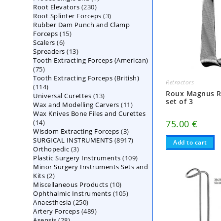
230
Root Elevators
230
products
3
Root Splinter Forceps
products
3
Rubber Dam Punch and Clamp
products
15
Forceps
15
6
Scalers
6
products
13
Spreaders
products
13
Tooth Extracting Forceps (American)
products
75
75
Tooth Extracting Forceps (British)
products
Retractors
114
114
Roux Magnus R
13
Universal Curettes
products
13
set of 3
11
Wax and Modelling Carvers
products
11
Wax Knives Bone Files and Curettes
products
14
75.00
€
14
3
Wisdom Extracting Forceps
products
3
8917
SURGICAL INSTRUMENTS
8917
products
Add to cart
3
Orthopedic
3
products
109
Plastic Surgery Instruments
products
109
Minor Surgery Instruments Sets and
products
2
Kits
2
10
Miscellaneous Products
products
10
105
Ophthalmic Instruments
105
products
250
Anaesthesia
250
products
489
Artery Forceps
489
products
28
Asepsis
28
products