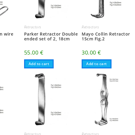
Retractors
Retractors
n wire
Parker Retractor Double
Mayo Collin Retractor
m
ended set of 2, 18cm
15cm Fig.2
55.00
€
30.00
€
Add to cart
Add to cart
Retractors
Retractors