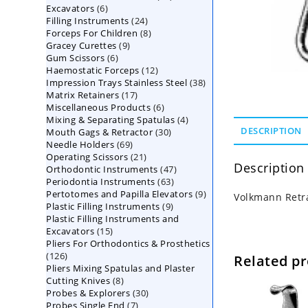
6
Excavators
6
products
24
Filling Instruments
products
24
8
Forceps For Children
8
products
9
Gracey Curettes
9
products
6
Gum Scissors
6
products
12
Haemostatic Forceps
products
12
38
Impression Trays Stainless Steel
products
38
17
Matrix Retainers
17
products
6
Miscellaneous Products
products
6
4
Mixing & Separating Spatulas
products
4
30
DESCRIPTION
Mouth Gags & Retractor
30
products
69
Needle Holders
69
products
21
Operating Scissors
products
21
Description
47
Orthodontic Instruments
products
47
63
Periodontia Instruments
63
products
9
Pertotomes and Papilla Elevators
products
9
Volkmann Retra
9
Plastic Filling Instruments
9
products
Plastic Filling Instruments and
products
15
Excavators
15
Pliers For Orthodontics & Prosthetics
products
126
126
Related p
Pliers Mixing Spatulas and Plaster
products
8
Cutting Knives
8
30
Probes & Explorers
products
30
7
Probes Single End
7
products