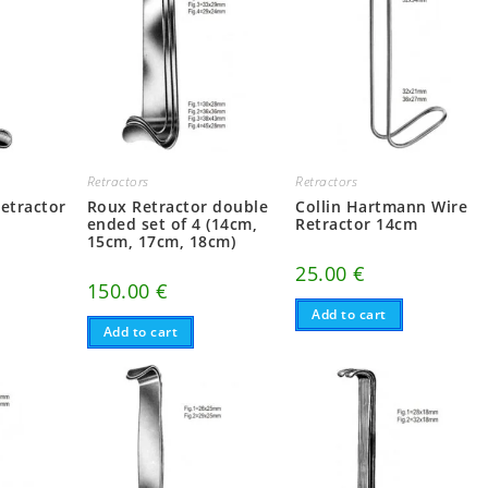
Retractors
Retractors
etractor
Roux Retractor double
Collin Hartmann Wire
ended set of 4 (14cm,
Retractor 14cm
15cm, 17cm, 18cm)
25.00
€
150.00
€
Add to cart
Add to cart