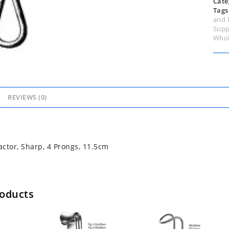
Cate
Tags
and 
Supp
Whol
REVIEWS (0)
ctor, Sharp, 4 Prongs, 11.5cm
roducts