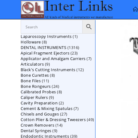
Skip
to
content
1
Laparoscopy Instruments
1
8
Holloware
8
product
1316
DENTAL INSTRUMENTS
products
1316
23
Apical Fragment Ejectors
23
products
7
Applicator and Amalgam Carriers
products
7
9
Articulators
9
products
12
Black's Cutting Instruments
products
12
8
Bone Curettes
8
products
11
Bone Files
11
products
24
Bone Rongeurs
products
24
8
Calibrated Probes
products
8
9
Caliper Rulers
9
products
2
Cavity Preparation
products
2
7
Cement & Mixing Spatulas
products
7
27
Chisels and Gouges
27
products
49
Cotton Plier & Dressing Tweezers
products
49
14
Crown Removers
14
products
9
Dental Syringes
9
products
39
Endodontic Instruments
products
39