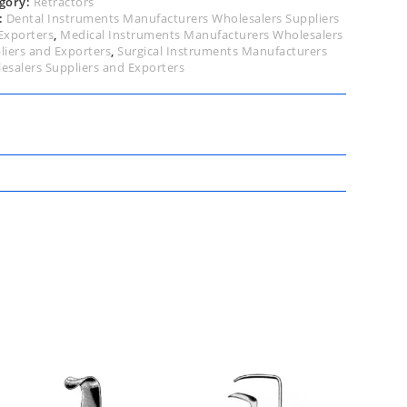
gory:
Retractors
:
Dental Instruments Manufacturers Wholesalers Suppliers
Exporters
,
Medical Instruments Manufacturers Wholesalers
liers and Exporters
,
Surgical Instruments Manufacturers
esalers Suppliers and Exporters