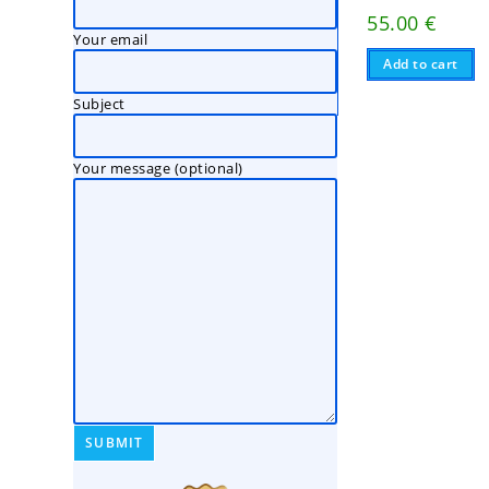
55.00
€
Your email
Add to cart
Subject
Your message (optional)