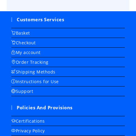
Customers Services
Basket
Checkout
My account
Order Tracking
Shipping Methods
Instructions for Use
Support
Policies And Provisions
Certifications
Privacy Policy