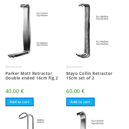
Retractors
Retractors
Parker Mott Retractor
Mayo Collin Retractor
Double ended 16cm Fig.2
15cm set of 2
40.00
€
60.00
€
Add to cart
Add to cart