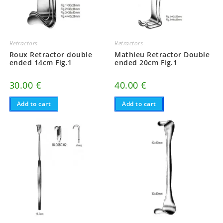
Retractors
Retractors
Roux Retractor double
Mathieu Retractor Double
ended 14cm Fig.1
ended 20cm Fig.1
30.00
€
40.00
€
Add to cart
Add to cart