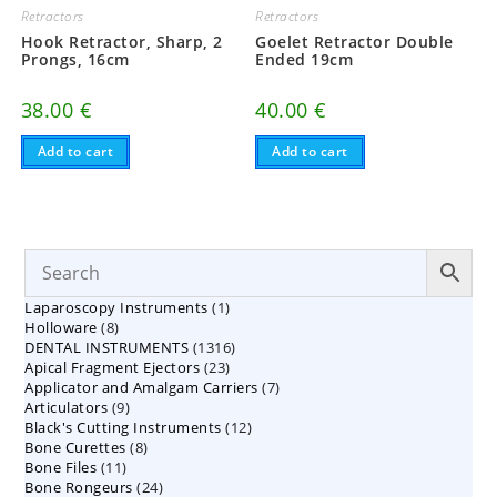
Retractors
Retractors
Hook Retractor, Sharp, 2
Goelet Retractor Double
Prongs, 16cm
Ended 19cm
38.00
€
40.00
€
Add to cart
Add to cart
1
Laparoscopy Instruments
1
8
Holloware
8
product
1316
DENTAL INSTRUMENTS
products
1316
23
Apical Fragment Ejectors
23
products
7
Applicator and Amalgam Carriers
products
7
9
Articulators
9
products
12
Black's Cutting Instruments
products
12
8
Bone Curettes
8
products
11
Bone Files
11
products
24
Bone Rongeurs
products
24