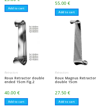
55.00
€
Add to cart
Add to cart
Retractors
Retractors
Roux Retractor double
Roux Magnus Retractor
ended 15cm Fig.2
double 15cm
40.00
€
27.50
€
Add to cart
Add to cart