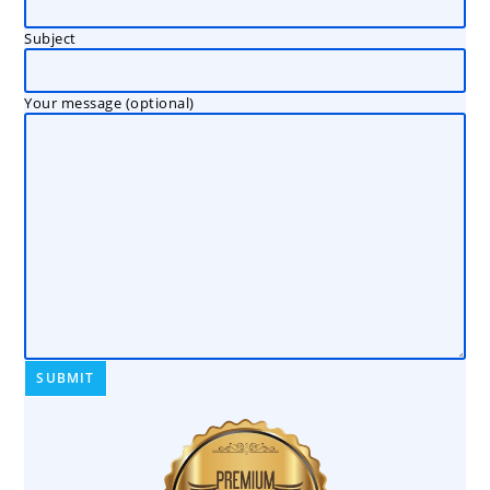
Subject
Your message (optional)