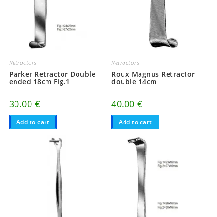
Retractors
Retractors
Parker Retractor Double
Roux Magnus Retractor
ended 18cm Fig.1
double 14cm
30.00
€
40.00
€
Add to cart
Add to cart