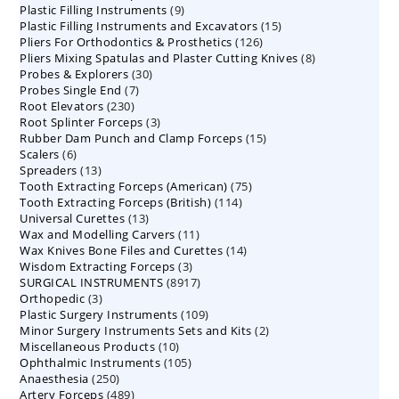
9
Plastic Filling Instruments
9
products
15
Plastic Filling Instruments and Excavators
products
15
126
Pliers For Orthodontics & Prosthetics
126
products
8
Pliers Mixing Spatulas and Plaster Cutting Knives
products
8
30
Probes & Explorers
30
products
7
Probes Single End
7
products
230
Root Elevators
230
products
3
Root Splinter Forceps
products
3
15
Rubber Dam Punch and Clamp Forceps
products
15
6
Scalers
6
products
13
Spreaders
products
13
75
Tooth Extracting Forceps (American)
products
75
114
Tooth Extracting Forceps (British)
114
products
13
Universal Curettes
13
products
11
Wax and Modelling Carvers
products
11
14
Wax Knives Bone Files and Curettes
products
14
3
Wisdom Extracting Forceps
3
products
8917
SURGICAL INSTRUMENTS
8917
products
3
Orthopedic
3
products
109
Plastic Surgery Instruments
products
109
2
Minor Surgery Instruments Sets and Kits
products
2
10
Miscellaneous Products
10
products
105
Ophthalmic Instruments
105
products
250
Anaesthesia
250
products
489
Artery Forceps
489
products