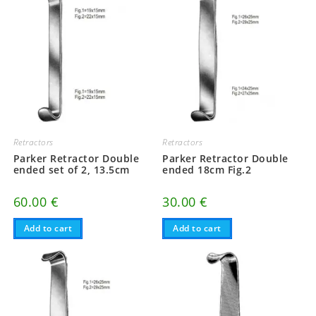
Retractors
Retractors
Parker Retractor Double
Parker Retractor Double
ended set of 2, 13.5cm
ended 18cm Fig.2
60.00
€
30.00
€
Add to cart
Add to cart