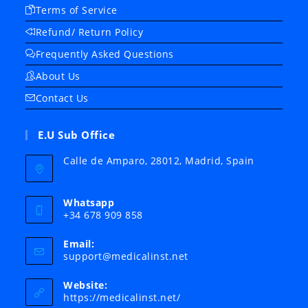
Terms of Service
Refund/ Return Policy
Frequently Asked Questions
About Us
Contact Us
E.U Sub Office
Calle de Amparo, 28012, Madrid, Spain
Whatsapp
+34 678 909 858
Email:
Opens
support@medicalinst.net
in
your
Website:
application
https://medicalinst.net/