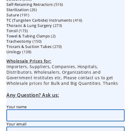
516
Self-Retaining Retractors
products
516
26
Sterilization
26
products
191
Suture
191
products
416
TC (Tungsten Carbide) Instruments
products
416
273
Thoracic & Lung Surgery
273
products
173
Tonsil
173
products
2
Towel & Tubing Clamps
products
2
150
Tracheotomy
150
products
270
Trocars & Suction Tubes
products
270
138
Urology
138
products
products
Wholesale Prices for:
Importers, Suppliers, Companies, Hospitals,
Distributors, Wholesalers, Organizations and
Government Institutes etc, Please contact us to get
Wholesale prices for Bulk and Big Quantities. Thanks
Any Question? Ask us:
Your name
Your email