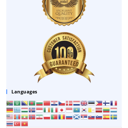
Languages