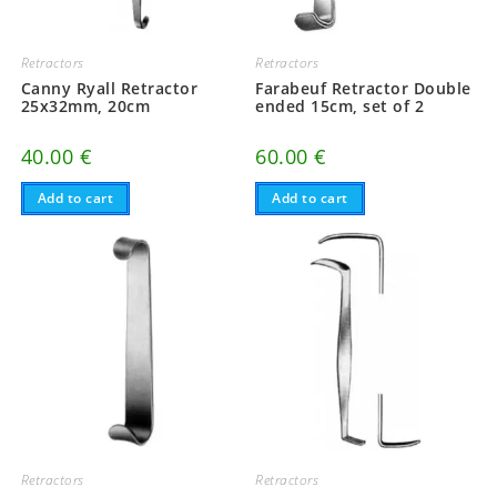
Retractors
Retractors
Canny Ryall Retractor
Farabeuf Retractor Double
25x32mm, 20cm
ended 15cm, set of 2
40.00
€
60.00
€
Add to cart
Add to cart
Retractors
Retractors