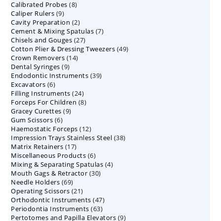
8
Calibrated Probes
products
8
9
Caliper Rulers
9
products
2
Cavity Preparation
products
2
7
Cement & Mixing Spatulas
products
7
27
Chisels and Gouges
27
products
49
Cotton Plier & Dressing Tweezers
products
49
14
Crown Removers
14
products
9
Dental Syringes
9
products
39
Endodontic Instruments
products
39
6
Excavators
6
products
24
Filling Instruments
products
24
8
Forceps For Children
8
products
9
Gracey Curettes
9
products
6
Gum Scissors
6
products
12
Haemostatic Forceps
products
12
38
Impression Trays Stainless Steel
products
38
17
Matrix Retainers
17
products
6
Miscellaneous Products
products
6
4
Mixing & Separating Spatulas
products
4
30
Mouth Gags & Retractor
30
products
69
Needle Holders
69
products
21
Operating Scissors
products
21
47
Orthodontic Instruments
products
47
63
Periodontia Instruments
63
products
9
Pertotomes and Papilla Elevators
products
9