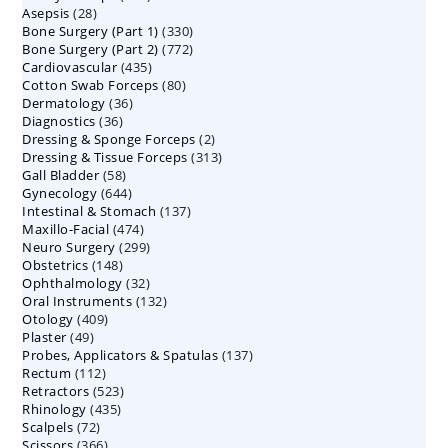
28
Asepsis
28
products
330
Bone Surgery (Part 1)
products
330
772
Bone Surgery (Part 2)
772
products
435
Cardiovascular
435
products
80
Cotton Swab Forceps
products
80
36
Dermatology
36
products
36
Diagnostics
36
products
2
Dressing & Sponge Forceps
products
2
313
Dressing & Tissue Forceps
313
products
58
Gall Bladder
58
products
644
Gynecology
644
products
137
Intestinal & Stomach
products
137
474
Maxillo-Facial
474
products
299
Neuro Surgery
299
products
148
Obstetrics
148
products
32
Ophthalmology
products
32
132
Oral Instruments
132
products
409
Otology
409
products
49
Plaster
49
products
137
Probes, Applicators & Spatulas
products
137
112
Rectum
112
products
523
Retractors
523
products
435
Rhinology
435
products
72
Scalpels
72
products
366
Scissors
366
products