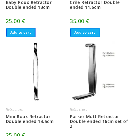
Baby Roux Retractor
Crile Retractor Double
Double ended 13cm
ended 11.5cm
25.00
€
35.00
€
Add to cart
Add to cart
Retractors
Retractors
Mini Roux Retractor
Parker Mott Retractor
Double ended 14.5cm
Double ended 16cm set of
2
25.00
€