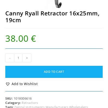
Canny Ryall Retractor 16x25mm,
19cm
38.00
€
Canny
-
+
Ryall
Retractor
16x25mm,
ADD TO CART
19cm
quantity
Add to Wishlist
SKU:
1018006616
Category:
Retractors
Tags:
Dental Instruments Manufacturers Wholesalers