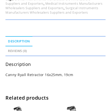
Suppliers and Exporters
,
Medical Instruments Manufacturers
Wholesalers Suppliers and Exporters
,
Surgical Instruments
Manufacturers Wholesalers Suppliers and Exporters
DESCRIPTION
REVIEWS (0)
Description
Canny Ryall Retractor 16x25mm, 19cm
Related products