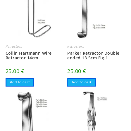
Retractors
Retractors
Collin Hartmann Wire
Parker Retractor Double
Retractor 14cm
ended 13.5cm Fig.1
25.00
€
25.00
€
Add to cart
Add to cart