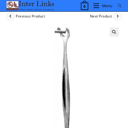
Skip
Menu
0
to
content
Previous Product
Next Product