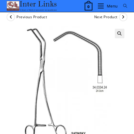
Skip
Menu
0
to
content
Previous Product
Next Product