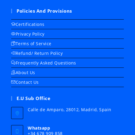
Policies And Provisions
Certifications
Privacy Policy
Terms of Service
Refund/ Return Policy
Frequently Asked Questions
About Us
Contact Us
E.U Sub Office
Calle de Amparo, 28012, Madrid, Spain
Whatsapp
+34 678 909 858