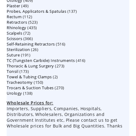
409
Otology
409
products
49
Plaster
49
products
137
Probes, Applicators & Spatulas
products
137
112
Rectum
112
products
523
Retractors
523
products
435
Rhinology
435
products
72
Scalpels
72
products
366
Scissors
366
products
516
Self-Retaining Retractors
products
516
26
Sterilization
26
products
191
Suture
191
products
416
TC (Tungsten Carbide) Instruments
products
416
273
Thoracic & Lung Surgery
273
products
173
Tonsil
173
products
2
Towel & Tubing Clamps
products
2
150
Tracheotomy
150
products
270
Trocars & Suction Tubes
products
270
138
Urology
138
products
products
Wholesale Prices for:
Importers, Suppliers, Companies, Hospitals,
Distributors, Wholesalers, Organizations and
Government Institutes etc, Please contact us to get
Wholesale prices for Bulk and Big Quantities. Thanks