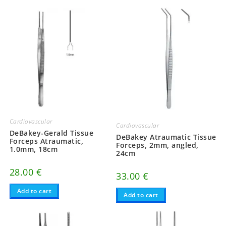
Cardiovascular
Cardiovascular
DeBakey-Gerald Tissue
DeBakey Atraumatic Tissue
Forceps Atraumatic,
Forceps, 2mm, angled,
1.0mm, 18cm
24cm
28.00
€
33.00
€
Add to cart
Add to cart