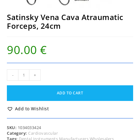
Satinsky Vena Cava Atraumatic
Forceps, 24cm
90.00
€
Satinsky
-
+
Vena
Cava
Atraumatic
ADD TO CART
Forceps,
24cm
quantity
Add to Wishlist
SKU:
1034033424
Category:
Cardiovascular
Tags:
Dental Instruments Manufacturers Wholesalers