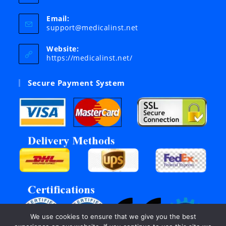
Email:
Opens
support@medicalinst.net
in
your
Website:
application
https://medicalinst.net/
Secure Payment System
We use cookies to ensure that we give you the best