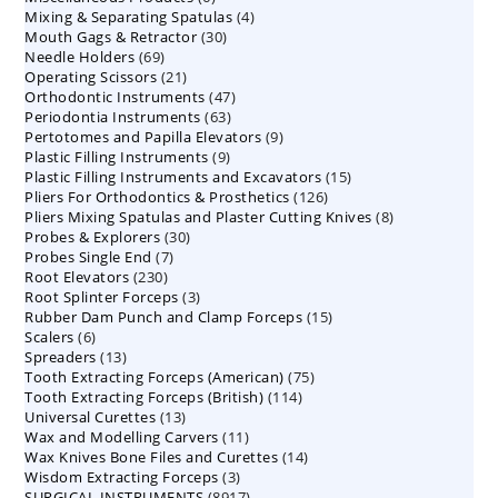
4
Mixing & Separating Spatulas
products
4
30
Mouth Gags & Retractor
30
products
69
Needle Holders
69
products
21
Operating Scissors
products
21
47
Orthodontic Instruments
products
47
63
Periodontia Instruments
63
products
9
Pertotomes and Papilla Elevators
products
9
9
Plastic Filling Instruments
9
products
15
Plastic Filling Instruments and Excavators
products
15
126
Pliers For Orthodontics & Prosthetics
126
products
8
Pliers Mixing Spatulas and Plaster Cutting Knives
products
8
30
Probes & Explorers
30
products
7
Probes Single End
7
products
230
Root Elevators
230
products
3
Root Splinter Forceps
products
3
15
Rubber Dam Punch and Clamp Forceps
products
15
6
Scalers
6
products
13
Spreaders
products
13
75
Tooth Extracting Forceps (American)
products
75
114
Tooth Extracting Forceps (British)
114
products
13
Universal Curettes
13
products
11
Wax and Modelling Carvers
products
11
14
Wax Knives Bone Files and Curettes
products
14
3
Wisdom Extracting Forceps
3
products
8917
SURGICAL INSTRUMENTS
8917
products