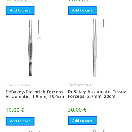
Add to cart
Add to cart
Cardiovascular
Cardiovascular
DeBakey Atraumatic Tissue
DeBakey-Diethrich Forceps
Forceps, 2.7mm, 20cm
Atraumatic, 1.5mm, 15.0cm
30.00
€
15.00
€
Add to cart
Add to cart