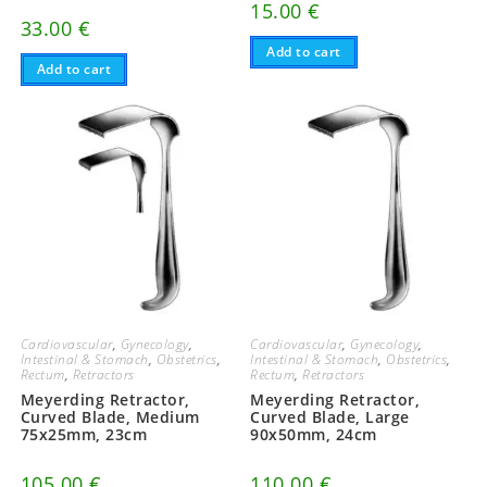
15.00
€
33.00
€
Add to cart
Add to cart
Cardiovascular
,
Gynecology
,
Cardiovascular
,
Gynecology
,
Intestinal & Stomach
,
Obstetrics
,
Intestinal & Stomach
,
Obstetrics
,
Rectum
,
Retractors
Rectum
,
Retractors
Meyerding Retractor,
Meyerding Retractor,
Curved Blade, Medium
Curved Blade, Large
75x25mm, 23cm
90x50mm, 24cm
105.00
€
110.00
€