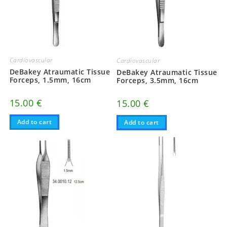
Cardiovascular
Cardiovascular
DeBakey Atraumatic Tissue
DeBakey Atraumatic Tissue
Forceps, 1.5mm, 16cm
Forceps, 3.5mm, 16cm
15.00
€
15.00
€
Add to cart
Add to cart