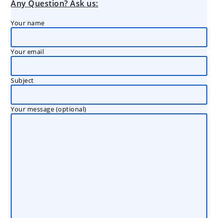
Any Question? Ask us:
Your name
Your email
Subject
Your message (optional)