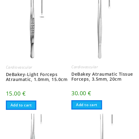
Cardiovascular
Cardiovascular
DeBakey Atraumatic Tissue
DeBakey-Light Forceps
Forceps, 3.5mm, 20cm
Atraumatic, 1.0mm, 15.0cm
30.00
€
15.00
€
Add to cart
Add to cart