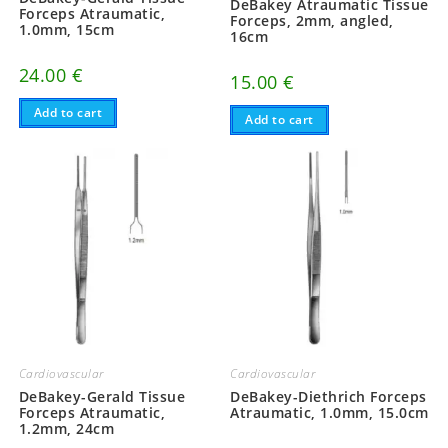
DeBakey Atraumatic Tissue
Forceps Atraumatic,
Forceps, 2mm, angled,
1.0mm, 15cm
16cm
24.00
€
15.00
€
Add to cart
Add to cart
Cardiovascular
Cardiovascular
DeBakey-Gerald Tissue
DeBakey-Diethrich Forceps
Forceps Atraumatic,
Atraumatic, 1.0mm, 15.0cm
1.2mm, 24cm