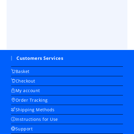
Customers Services
Basket
Checkout
My account
Order Tracking
Shipping Methods
Instructions for Use
Support