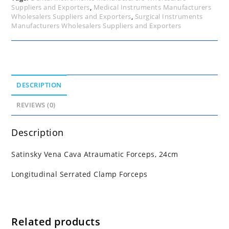
Suppliers and Exporters
,
Medical Instruments Manufacturers
Wholesalers Suppliers and Exporters
,
Surgical Instruments
Manufacturers Wholesalers Suppliers and Exporters
DESCRIPTION
REVIEWS (0)
Description
Satinsky Vena Cava Atraumatic Forceps, 24cm
Longitudinal Serrated Clamp Forceps
Related products