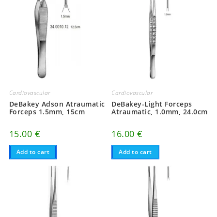
Cardiovascular
Cardiovascular
DeBakey Adson Atraumatic
DeBakey-Light Forceps
Forceps 1.5mm, 15cm
Atraumatic, 1.0mm, 24.0cm
15.00
€
16.00
€
Add to cart
Add to cart