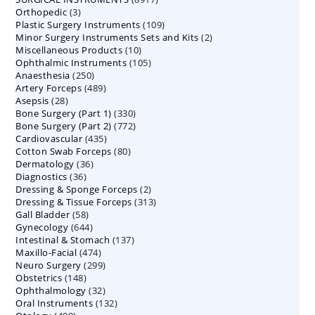
3
Orthopedic
3
products
109
Plastic Surgery Instruments
products
109
2
Minor Surgery Instruments Sets and Kits
products
2
10
Miscellaneous Products
10
products
105
Ophthalmic Instruments
105
products
250
Anaesthesia
250
products
489
Artery Forceps
489
products
28
Asepsis
28
products
330
Bone Surgery (Part 1)
products
330
772
Bone Surgery (Part 2)
772
products
435
Cardiovascular
435
products
80
Cotton Swab Forceps
products
80
36
Dermatology
36
products
36
Diagnostics
36
products
2
Dressing & Sponge Forceps
products
2
313
Dressing & Tissue Forceps
313
products
58
Gall Bladder
58
products
644
Gynecology
644
products
137
Intestinal & Stomach
products
137
474
Maxillo-Facial
474
products
299
Neuro Surgery
299
products
148
Obstetrics
148
products
32
Ophthalmology
products
32
132
Oral Instruments
132
products