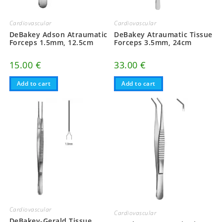
Cardiovascular
Cardiovascular
DeBakey Atraumatic Tissue
DeBakey Adson Atraumatic
Forceps 3.5mm, 24cm
Forceps 1.5mm, 12.5cm
33.00
€
15.00
€
Add to cart
Add to cart
Cardiovascular
Cardiovascular
DeBakey-Gerald Tissue