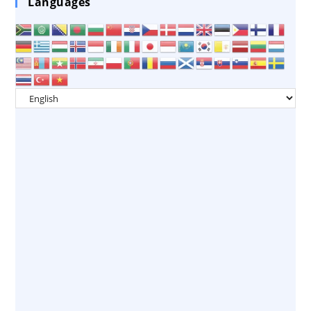
Languages