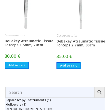
Cardiovascular
Cardiovascular
DeBakey Atraumatic Tissue
DeBakey Atraumatic Tissue
Forceps 1.5mm, 20cm
Forceps 2.7mm, 30cm
30.00
€
35.00
€
Add to cart
Add to cart
1
Laparoscopy Instruments
1
8
Holloware
8
product
1316
DENTAL INSTRUMENTS
products
1316