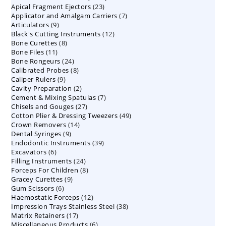
23
Apical Fragment Ejectors
23
products
7
Applicator and Amalgam Carriers
products
7
9
Articulators
9
products
12
Black's Cutting Instruments
products
12
8
Bone Curettes
8
products
11
Bone Files
11
products
24
Bone Rongeurs
products
24
8
Calibrated Probes
products
8
9
Caliper Rulers
9
products
2
Cavity Preparation
products
2
7
Cement & Mixing Spatulas
products
7
27
Chisels and Gouges
27
products
49
Cotton Plier & Dressing Tweezers
products
49
14
Crown Removers
14
products
9
Dental Syringes
9
products
39
Endodontic Instruments
products
39
6
Excavators
6
products
24
Filling Instruments
products
24
8
Forceps For Children
8
products
9
Gracey Curettes
9
products
6
Gum Scissors
6
products
12
Haemostatic Forceps
products
12
38
Impression Trays Stainless Steel
products
38
17
Matrix Retainers
17
products
6
Miscellaneous Products
products
6