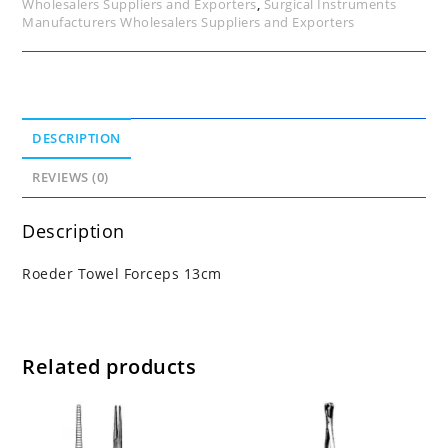
Wholesalers Suppliers and Exporters
,
Surgical Instruments
Manufacturers Wholesalers Suppliers and Exporters
DESCRIPTION
REVIEWS (0)
Description
Roeder Towel Forceps 13cm
Related products