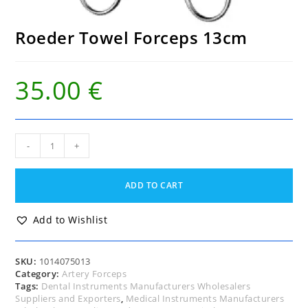
Roeder Towel Forceps 13cm
35.00
€
Roeder
-
+
Towel
Forceps
13cm
ADD TO CART
quantity
Add to Wishlist
SKU:
1014075013
Category:
Artery Forceps
Tags:
Dental Instruments Manufacturers Wholesalers
Suppliers and Exporters
,
Medical Instruments Manufacturers