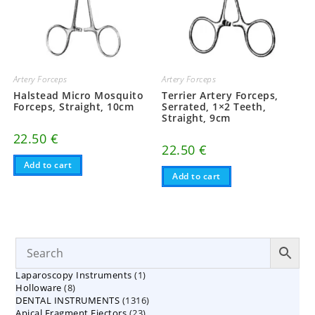
Artery Forceps
Artery Forceps
Halstead Micro Mosquito
Terrier Artery Forceps,
Forceps, Straight, 10cm
Serrated, 1×2 Teeth,
Straight, 9cm
22.50
€
22.50
€
Add to cart
Add to cart
1
Laparoscopy Instruments
1
8
Holloware
8
product
1316
DENTAL INSTRUMENTS
products
1316
23
Apical Fragment Ejectors
23
products