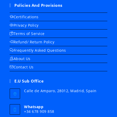
Policies And Provisions
Certifications
Privacy Policy
Terms of Service
Refund/ Return Policy
Frequently Asked Questions
About Us
Contact Us
E.U Sub Office
Calle de Amparo, 28012, Madrid, Spain
Whatsapp
+34 678 909 858