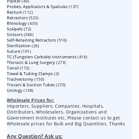
49
Plaster
49
products
137
Probes, Applicators & Spatulas
products
137
112
Rectum
112
products
523
Retractors
523
products
435
Rhinology
435
products
72
Scalpels
72
products
366
Scissors
366
products
516
Self-Retaining Retractors
products
516
26
Sterilization
26
products
191
Suture
191
products
416
TC (Tungsten Carbide) Instruments
products
416
273
Thoracic & Lung Surgery
273
products
173
Tonsil
173
products
2
Towel & Tubing Clamps
products
2
150
Tracheotomy
150
products
270
Trocars & Suction Tubes
products
270
138
Urology
138
products
products
Wholesale Prices for:
Importers, Suppliers, Companies, Hospitals,
Distributors, Wholesalers, Organizations and
Government Institutes etc, Please contact us to get
Wholesale prices for Bulk and Big Quantities. Thanks
Any Question? Ask us: