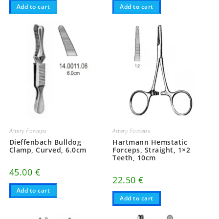
Add to cart
Add to cart
Artery Forceps
Artery Forceps
Dieffenbach Bulldog
Hartmann Hemstatic
Clamp, Curved, 6.0cm
Forceps, Straight, 1×2
Teeth, 10cm
45.00
€
22.50
€
Add to cart
Add to cart