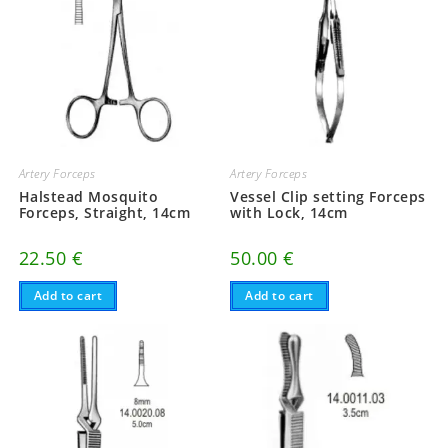
Artery Forceps
Artery Forceps
Halstead Mosquito
Vessel Clip setting Forceps
Forceps, Straight, 14cm
with Lock, 14cm
22.50
€
50.00
€
Add to cart
Add to cart