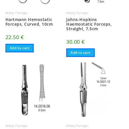
Artery Forceps
Artery Forceps
Hartmann Hemostatic
Johns-Hopkins
Forceps, Curved, 10cm
Haemostatic Forceps,
Straight, 7.5cm
22.50
€
30.00
€
Add to cart
Add to cart
Artery Forceps
Artery Forceps