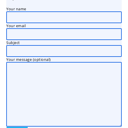
Your name
Your email
Subject
Your message (optional)