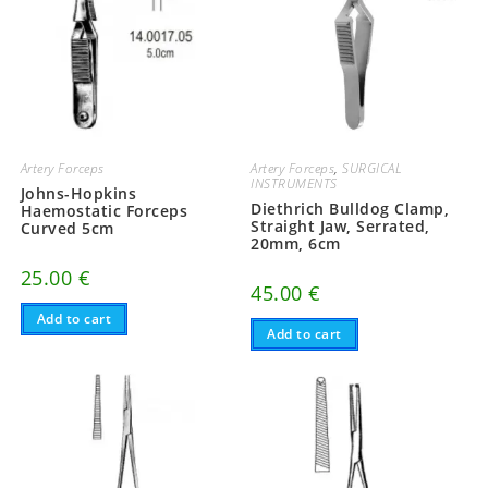
Artery Forceps
Artery Forceps
,
SURGICAL
INSTRUMENTS
Johns-Hopkins
Diethrich Bulldog Clamp,
Haemostatic Forceps
Straight Jaw, Serrated,
Curved 5cm
20mm, 6cm
25.00
€
45.00
€
Add to cart
Add to cart