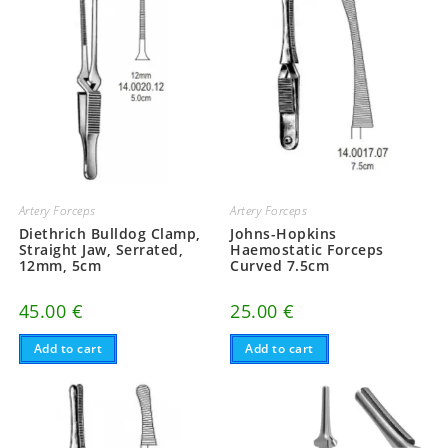
Artery Forceps
Artery Forceps
Diethrich Bulldog Clamp,
Johns-Hopkins
Straight Jaw, Serrated,
Haemostatic Forceps
12mm, 5cm
Curved 7.5cm
45.00
€
25.00
€
Add to cart
Add to cart