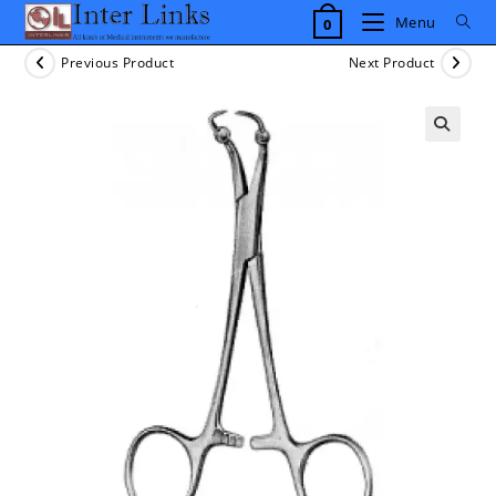
Skip
Menu
0
to
content
Previous Product
Next Product