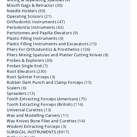
30
Mouth Gags & Retractor
30
products
69
Needle Holders
69
products
21
Operating Scissors
products
21
47
Orthodontic Instruments
products
47
63
Periodontia Instruments
63
products
9
Pertotomes and Papilla Elevators
products
9
9
Plastic Filling Instruments
9
products
15
Plastic Filling Instruments and Excavators
products
15
126
Pliers For Orthodontics & Prosthetics
126
products
8
Pliers Mixing Spatulas and Plaster Cutting Knives
products
8
30
Probes & Explorers
30
products
7
Probes Single End
7
products
230
Root Elevators
230
products
3
Root Splinter Forceps
products
3
15
Rubber Dam Punch and Clamp Forceps
products
15
6
Scalers
6
products
13
Spreaders
products
13
75
Tooth Extracting Forceps (American)
products
75
114
Tooth Extracting Forceps (British)
114
products
13
Universal Curettes
13
products
11
Wax and Modelling Carvers
products
11
14
Wax Knives Bone Files and Curettes
products
14
3
Wisdom Extracting Forceps
3
products
8917
SURGICAL INSTRUMENTS
8917
products