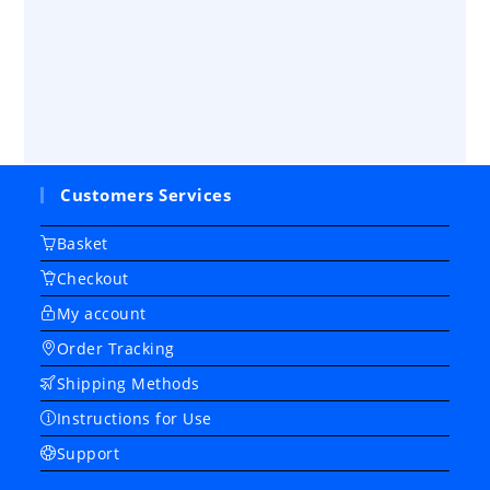
Customers Services
Basket
Checkout
My account
Order Tracking
Shipping Methods
Instructions for Use
Support