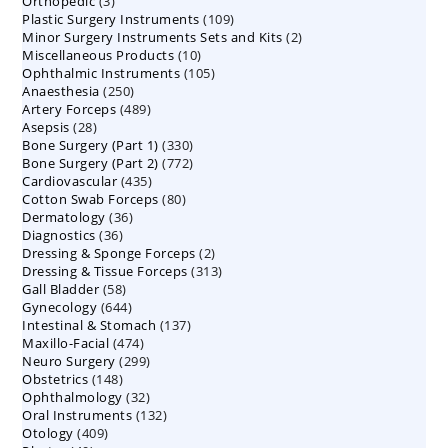
3
Orthopedic
3
products
109
Plastic Surgery Instruments
products
109
2
Minor Surgery Instruments Sets and Kits
products
2
10
Miscellaneous Products
10
products
105
Ophthalmic Instruments
105
products
250
Anaesthesia
250
products
489
Artery Forceps
489
products
28
Asepsis
28
products
330
Bone Surgery (Part 1)
products
330
772
Bone Surgery (Part 2)
772
products
435
Cardiovascular
435
products
80
Cotton Swab Forceps
products
80
36
Dermatology
36
products
36
Diagnostics
36
products
2
Dressing & Sponge Forceps
products
2
313
Dressing & Tissue Forceps
313
products
58
Gall Bladder
58
products
644
Gynecology
644
products
137
Intestinal & Stomach
products
137
474
Maxillo-Facial
474
products
299
Neuro Surgery
299
products
148
Obstetrics
148
products
32
Ophthalmology
products
32
132
Oral Instruments
132
products
409
Otology
409
products