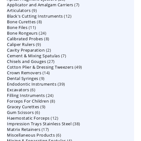
7
Applicator and Amalgam Carriers
products
7
9
Articulators
9
products
12
Black's Cutting Instruments
products
12
8
Bone Curettes
8
products
11
Bone Files
11
products
24
Bone Rongeurs
products
24
8
Calibrated Probes
products
8
9
Caliper Rulers
9
products
2
Cavity Preparation
products
2
7
Cement & Mixing Spatulas
products
7
27
Chisels and Gouges
27
products
49
Cotton Plier & Dressing Tweezers
products
49
14
Crown Removers
14
products
9
Dental Syringes
9
products
39
Endodontic Instruments
products
39
6
Excavators
6
products
24
Filling Instruments
products
24
8
Forceps For Children
8
products
9
Gracey Curettes
9
products
6
Gum Scissors
6
products
12
Haemostatic Forceps
products
12
38
Impression Trays Stainless Steel
products
38
17
Matrix Retainers
17
products
6
Miscellaneous Products
products
6
4
Mixing & Separating Spatulas
products
4