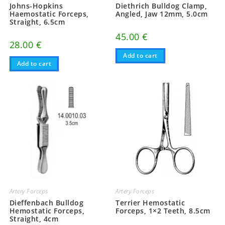
Johns-Hopkins
Diethrich Bulldog Clamp,
Haemostatic Forceps,
Angled, Jaw 12mm, 5.0cm
Straight, 6.5cm
45.00
€
28.00
€
Add to cart
Add to cart
Artery Forceps
Artery Forceps
Dieffenbach Bulldog
Terrier Hemostatic
Hemostatic Forceps,
Forceps, 1×2 Teeth, 8.5cm
Straight, 4cm