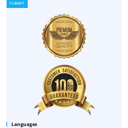
Languages