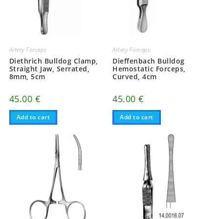
Artery Forceps
Artery Forceps
Diethrich Bulldog Clamp,
Dieffenbach Bulldog
Straight Jaw, Serrated,
Hemostatic Forceps,
8mm, 5cm
Curved, 4cm
45.00
€
45.00
€
Add to cart
Add to cart