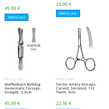
25.00
€
45.00
€
Add to cart
Add to cart
Artery Forceps
Artery Forceps
Dieffenbach Bulldog
Terrier Artery Forceps,
Hemostatic Forceps,
Curved, Serrated, 1×2
Straight, 5.5cm
Teeth, 9cm
45.00
€
22.50
€