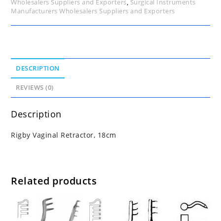
Wholesalers Suppliers and Exporters
,
Surgical Instruments
Manufacturers Wholesalers Suppliers and Exporters
DESCRIPTION
REVIEWS (0)
Description
Rigby Vaginal Retractor, 18cm
Related products