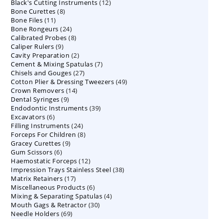
12
Black's Cutting Instruments
products
12
8
Bone Curettes
8
products
11
Bone Files
11
products
24
Bone Rongeurs
products
24
8
Calibrated Probes
products
8
9
Caliper Rulers
9
products
2
Cavity Preparation
products
2
7
Cement & Mixing Spatulas
products
7
27
Chisels and Gouges
27
products
49
Cotton Plier & Dressing Tweezers
products
49
14
Crown Removers
14
products
9
Dental Syringes
9
products
39
Endodontic Instruments
products
39
6
Excavators
6
products
24
Filling Instruments
products
24
8
Forceps For Children
8
products
9
Gracey Curettes
9
products
6
Gum Scissors
6
products
12
Haemostatic Forceps
products
12
38
Impression Trays Stainless Steel
products
38
17
Matrix Retainers
17
products
6
Miscellaneous Products
products
6
4
Mixing & Separating Spatulas
products
4
30
Mouth Gags & Retractor
30
products
69
Needle Holders
69
products