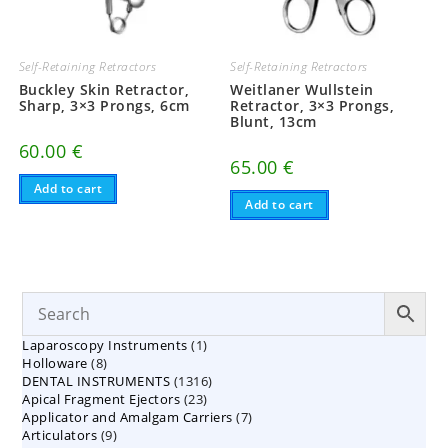
Self-Retaining Retractors
Self-Retaining Retractors
Buckley Skin Retractor,
Weitlaner Wullstein
Sharp, 3×3 Prongs, 6cm
Retractor, 3×3 Prongs,
Blunt, 13cm
60.00
€
65.00
€
Add to cart
Add to cart
1
Laparoscopy Instruments
1
8
Holloware
8
product
1316
DENTAL INSTRUMENTS
products
1316
23
Apical Fragment Ejectors
23
products
7
Applicator and Amalgam Carriers
products
7
9
Articulators
9
products