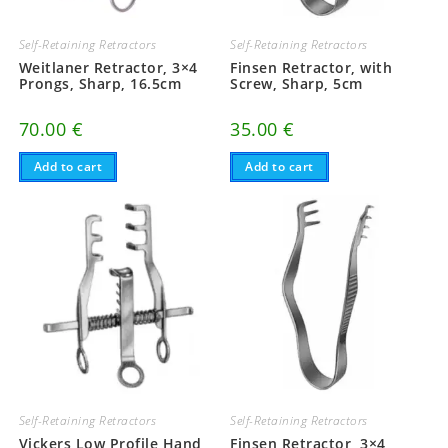
Self-Retaining Retractors
Self-Retaining Retractors
Weitlaner Retractor, 3×4
Finsen Retractor, with
Prongs, Sharp, 16.5cm
Screw, Sharp, 5cm
70.00
€
35.00
€
Add to cart
Add to cart
Self-Retaining Retractors
Self-Retaining Retractors
Vickers Low Profile Hand
Finsen Retractor, 3×4