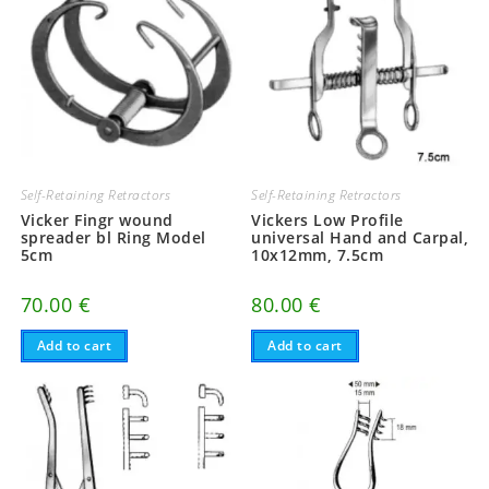
Self-Retaining Retractors
Self-Retaining Retractors
Vicker Fingr wound
Vickers Low Profile
spreader bl Ring Model
universal Hand and Carpal,
5cm
10x12mm, 7.5cm
70.00
€
80.00
€
Add to cart
Add to cart