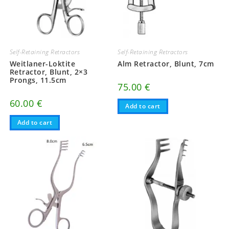
Self-Retaining Retractors
Self-Retaining Retractors
Weitlaner-Loktite
Alm Retractor, Blunt, 7cm
Retractor, Blunt, 2×3
Prongs, 11.5cm
75.00
€
60.00
€
Add to cart
Add to cart