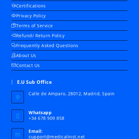
Certifications
Privacy Policy
Terms of Service
Refund/ Return Policy
Frequently Asked Questions
About Us
Contact Us
E.U Sub Office
Calle de Amparo, 28012, Madrid, Spain
Whatsapp
+34 678 909 858
Email:
Opens
support@medicalinst.net