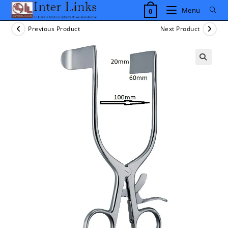
Skip
Menu
0
to
content
Previous Product
Next Product