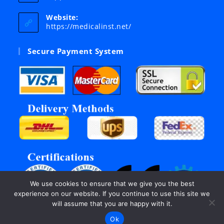
in
your
Website:
application
https://medicalinst.net/
Secure Payment System
We use cookies to ensure that we give you the best
experience on our website. If you continue to use this site we
will assume that you are happy with it.
Ok