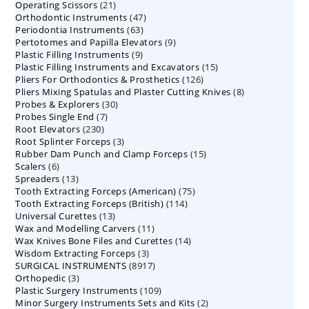
21
Operating Scissors
products
21
47
Orthodontic Instruments
products
47
63
Periodontia Instruments
63
products
9
Pertotomes and Papilla Elevators
products
9
9
Plastic Filling Instruments
9
products
15
Plastic Filling Instruments and Excavators
products
15
126
Pliers For Orthodontics & Prosthetics
126
products
8
Pliers Mixing Spatulas and Plaster Cutting Knives
products
8
30
Probes & Explorers
30
products
7
Probes Single End
7
products
230
Root Elevators
230
products
3
Root Splinter Forceps
products
3
15
Rubber Dam Punch and Clamp Forceps
products
15
6
Scalers
6
products
13
Spreaders
products
13
75
Tooth Extracting Forceps (American)
products
75
114
Tooth Extracting Forceps (British)
114
products
13
Universal Curettes
13
products
11
Wax and Modelling Carvers
products
11
14
Wax Knives Bone Files and Curettes
products
14
3
Wisdom Extracting Forceps
3
products
8917
SURGICAL INSTRUMENTS
8917
products
3
Orthopedic
3
products
109
Plastic Surgery Instruments
products
109
2
Minor Surgery Instruments Sets and Kits
products
2