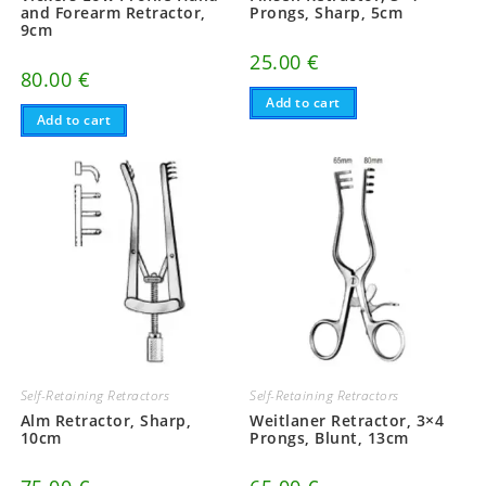
and Forearm Retractor,
Prongs, Sharp, 5cm
9cm
25.00
€
80.00
€
Add to cart
Add to cart
Self-Retaining Retractors
Self-Retaining Retractors
Alm Retractor, Sharp,
Weitlaner Retractor, 3×4
10cm
Prongs, Blunt, 13cm