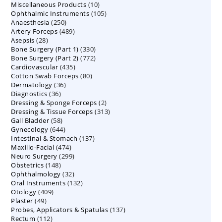
10
Miscellaneous Products
10
products
105
Ophthalmic Instruments
105
products
250
Anaesthesia
250
products
489
Artery Forceps
489
products
28
Asepsis
28
products
330
Bone Surgery (Part 1)
products
330
772
Bone Surgery (Part 2)
772
products
435
Cardiovascular
435
products
80
Cotton Swab Forceps
products
80
36
Dermatology
36
products
36
Diagnostics
36
products
2
Dressing & Sponge Forceps
products
2
313
Dressing & Tissue Forceps
313
products
58
Gall Bladder
58
products
644
Gynecology
644
products
137
Intestinal & Stomach
products
137
474
Maxillo-Facial
474
products
299
Neuro Surgery
299
products
148
Obstetrics
148
products
32
Ophthalmology
products
32
132
Oral Instruments
132
products
409
Otology
409
products
49
Plaster
49
products
137
Probes, Applicators & Spatulas
products
137
112
Rectum
112
products