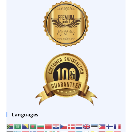
Languages