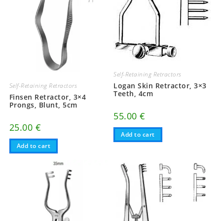
Self-Retaining Retractors
Logan Skin Retractor, 3×3
Self-Retaining Retractors
Teeth, 4cm
Finsen Retractor, 3×4
Prongs, Blunt, 5cm
55.00
€
25.00
€
Add to cart
Add to cart