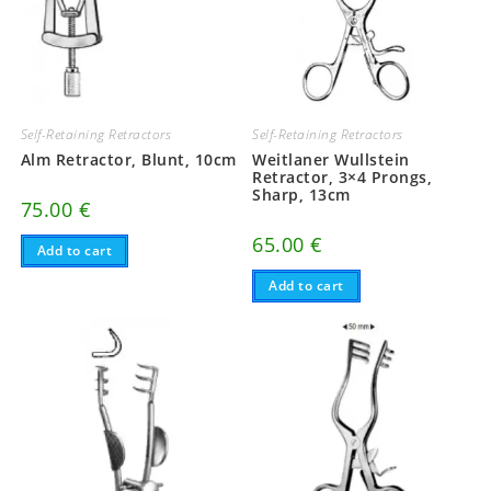
Self-Retaining Retractors
Self-Retaining Retractors
Alm Retractor, Blunt, 10cm
Weitlaner Wullstein
Retractor, 3×4 Prongs,
Sharp, 13cm
75.00
€
65.00
€
Add to cart
Add to cart