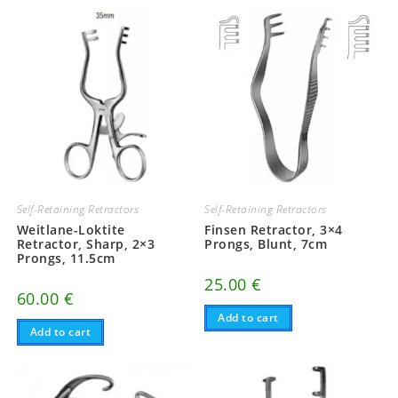
Self-Retaining Retractors
Self-Retaining Retractors
Weitlane-Loktite
Finsen Retractor, 3×4
Retractor, Sharp, 2×3
Prongs, Blunt, 7cm
Prongs, 11.5cm
25.00
€
60.00
€
Add to cart
Add to cart