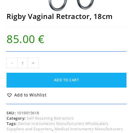
Rigby Vaginal Retractor, 18cm
85.00
€
Rigby
-
+
Vaginal
Retractor,
18cm
ADD TO CART
quantity
Add to Wishlist
SKU:
1019015618
Category:
Self-Retaining Retractors
Tags:
Dental Instruments Manufacturers Wholesalers
Suppliers and Exporters
,
Medical Instruments Manufacturers