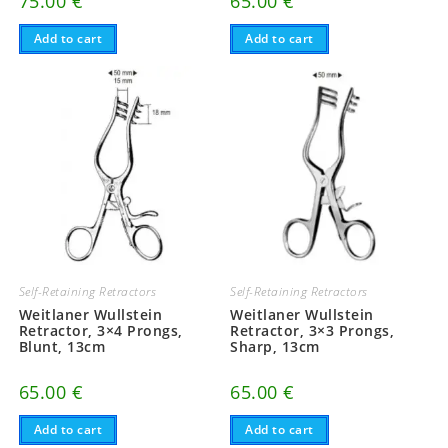
75.00
€
65.00
€
Add to cart
Add to cart
Self-Retaining Retractors
Self-Retaining Retractors
Weitlaner Wullstein
Weitlaner Wullstein
Retractor, 3×4 Prongs,
Retractor, 3×3 Prongs,
Blunt, 13cm
Sharp, 13cm
65.00
€
65.00
€
Add to cart
Add to cart