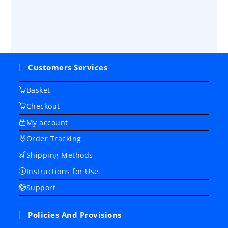
Customers Services
Basket
Checkout
My account
Order Tracking
Shipping Methods
Instructions for Use
Support
Policies And Provisions