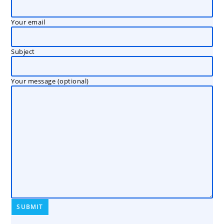
Your email
Subject
Your message (optional)