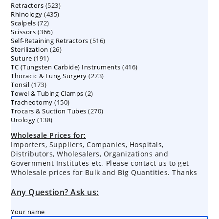
523
Retractors
523
products
435
Rhinology
435
products
72
Scalpels
72
products
366
Scissors
366
products
516
Self-Retaining Retractors
products
516
26
Sterilization
26
products
191
Suture
191
products
416
TC (Tungsten Carbide) Instruments
products
416
273
Thoracic & Lung Surgery
273
products
173
Tonsil
173
products
2
Towel & Tubing Clamps
products
2
150
Tracheotomy
150
products
270
Trocars & Suction Tubes
products
270
138
Urology
138
products
products
Wholesale Prices for:
Importers, Suppliers, Companies, Hospitals,
Distributors, Wholesalers, Organizations and
Government Institutes etc, Please contact us to get
Wholesale prices for Bulk and Big Quantities. Thanks
Any Question? Ask us:
Your name