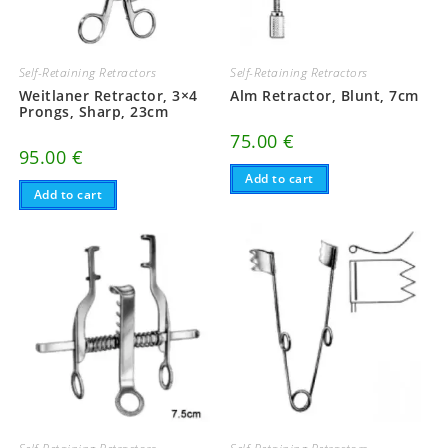
Self-Retaining Retractors
Self-Retaining Retractors
Weitlaner Retractor, 3×4
Alm Retractor, Blunt, 7cm
Prongs, Sharp, 23cm
75.00
€
95.00
€
Add to cart
Add to cart