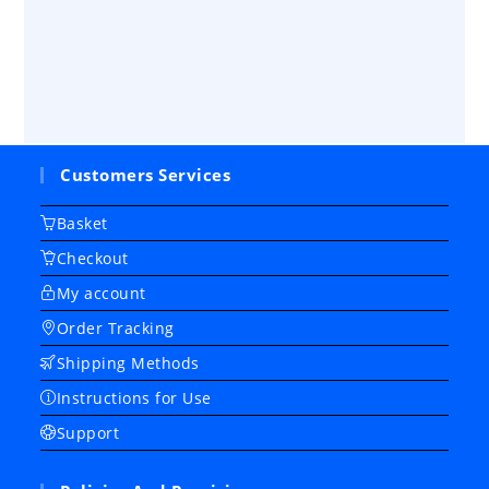
Customers Services
Basket
Checkout
My account
Order Tracking
Shipping Methods
Instructions for Use
Support