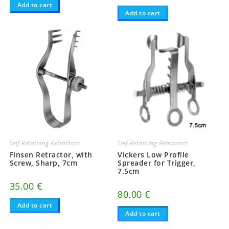
Add to cart
Add to cart
Self-Retaining Retractors
Self-Retaining Retractors
Finsen Retractor, with
Vickers Low Profile
Screw, Sharp, 7cm
Spreader for Trigger,
7.5cm
35.00
€
80.00
€
Add to cart
Add to cart