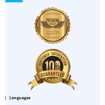
Languages