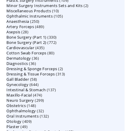
109
Plastic Surgery Instruments
products
109
2
Minor Surgery Instruments Sets and Kits
products
2
10
Miscellaneous Products
10
products
105
Ophthalmic Instruments
105
products
250
Anaesthesia
250
products
489
Artery Forceps
489
products
28
Asepsis
28
products
330
Bone Surgery (Part 1)
products
330
772
Bone Surgery (Part 2)
772
products
435
Cardiovascular
435
products
80
Cotton Swab Forceps
products
80
36
Dermatology
36
products
36
Diagnostics
36
products
2
Dressing & Sponge Forceps
products
2
313
Dressing & Tissue Forceps
313
products
58
Gall Bladder
58
products
644
Gynecology
644
products
137
Intestinal & Stomach
products
137
474
Maxillo-Facial
474
products
299
Neuro Surgery
299
products
148
Obstetrics
148
products
32
Ophthalmology
products
32
132
Oral Instruments
132
products
409
Otology
409
products
49
Plaster
49
products