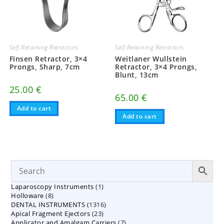
Self-Retaining Retractors
Self-Retaining Retractors
Finsen Retractor, 3×4
Weitlaner Wullstein
Prongs, Sharp, 7cm
Retractor, 3×4 Prongs,
Blunt, 13cm
25.00
€
65.00
€
Add to cart
Add to cart
1
Laparoscopy Instruments
1
8
Holloware
8
product
1316
DENTAL INSTRUMENTS
products
1316
23
Apical Fragment Ejectors
23
products
7
Applicator and Amalgam Carriers
products
7