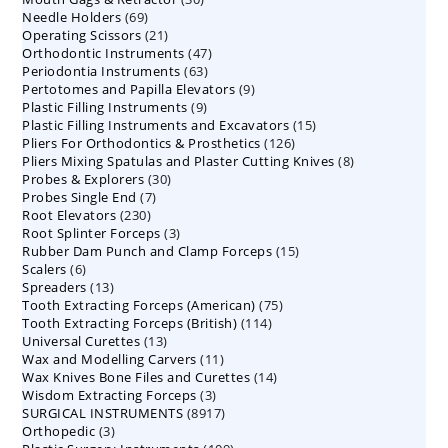
69
Needle Holders
69
products
21
Operating Scissors
products
21
47
Orthodontic Instruments
products
47
63
Periodontia Instruments
63
products
9
Pertotomes and Papilla Elevators
products
9
9
Plastic Filling Instruments
9
products
15
Plastic Filling Instruments and Excavators
products
15
126
Pliers For Orthodontics & Prosthetics
126
products
8
Pliers Mixing Spatulas and Plaster Cutting Knives
products
8
30
Probes & Explorers
30
products
7
Probes Single End
7
products
230
Root Elevators
230
products
3
Root Splinter Forceps
products
3
15
Rubber Dam Punch and Clamp Forceps
products
15
6
Scalers
6
products
13
Spreaders
products
13
75
Tooth Extracting Forceps (American)
products
75
114
Tooth Extracting Forceps (British)
114
products
13
Universal Curettes
13
products
11
Wax and Modelling Carvers
products
11
14
Wax Knives Bone Files and Curettes
products
14
3
Wisdom Extracting Forceps
3
products
8917
SURGICAL INSTRUMENTS
8917
products
3
Orthopedic
3
products