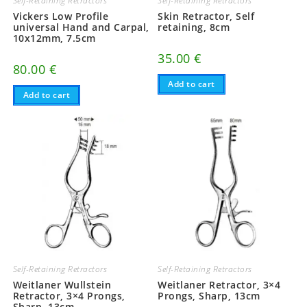
Self-Retaining Retractors
Self-Retaining Retractors
Vickers Low Profile
Skin Retractor, Self
universal Hand and Carpal,
retaining, 8cm
10x12mm, 7.5cm
35.00
€
80.00
€
Add to cart
Add to cart
Self-Retaining Retractors
Self-Retaining Retractors
Weitlaner Wullstein
Weitlaner Retractor, 3×4
Retractor, 3×4 Prongs,
Prongs, Sharp, 13cm
Sharp, 13cm