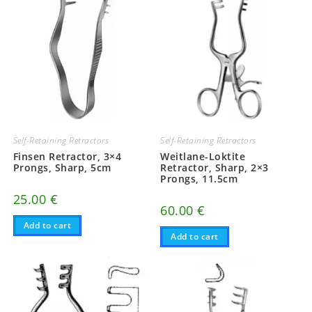
Self-Retaining Retractors
Self-Retaining Retractors
Finsen Retractor, 3×4
Weitlane-Loktite
Prongs, Sharp, 5cm
Retractor, Sharp, 2×3
Prongs, 11.5cm
25.00
€
60.00
€
Add to cart
Add to cart