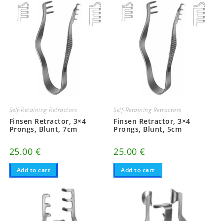
Self-Retaining Retractors
Self-Retaining Retractors
Finsen Retractor, 3×4
Finsen Retractor, 3×4
Prongs, Blunt, 7cm
Prongs, Blunt, 5cm
25.00
€
25.00
€
Add to cart
Add to cart