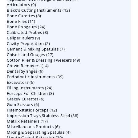
9
Articulators
9
products
12
Black's Cutting Instruments
products
12
8
Bone Curettes
8
products
11
Bone Files
11
products
24
Bone Rongeurs
products
24
8
Calibrated Probes
products
8
9
Caliper Rulers
9
products
2
Cavity Preparation
products
2
7
Cement & Mixing Spatulas
products
7
27
Chisels and Gouges
27
products
49
Cotton Plier & Dressing Tweezers
products
49
14
Crown Removers
14
products
9
Dental Syringes
9
products
39
Endodontic Instruments
products
39
6
Excavators
6
products
24
Filling Instruments
products
24
8
Forceps For Children
8
products
9
Gracey Curettes
9
products
6
Gum Scissors
6
products
12
Haemostatic Forceps
products
12
38
Impression Trays Stainless Steel
products
38
17
Matrix Retainers
17
products
6
Miscellaneous Products
products
6
4
Mixing & Separating Spatulas
products
4
30
Mouth Gags & Retractor
30
products