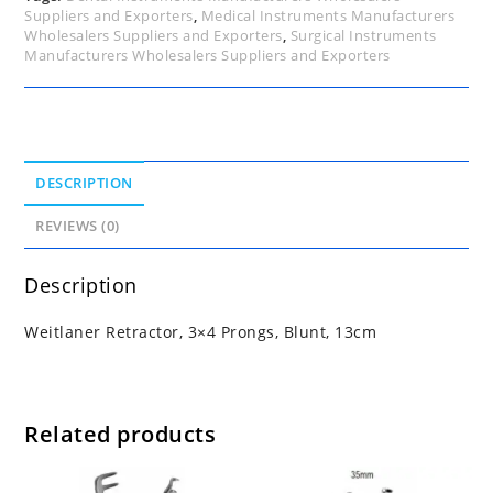
Suppliers and Exporters
,
Medical Instruments Manufacturers
Wholesalers Suppliers and Exporters
,
Surgical Instruments
Manufacturers Wholesalers Suppliers and Exporters
DESCRIPTION
REVIEWS (0)
Description
Weitlaner Retractor, 3×4 Prongs, Blunt, 13cm
Related products