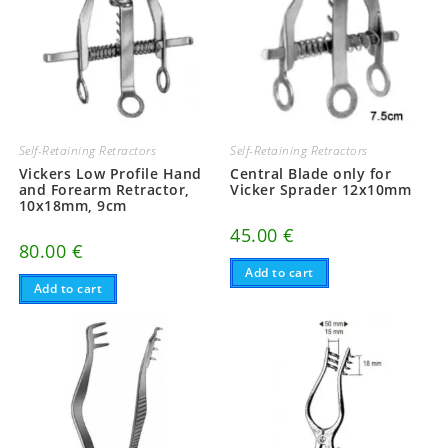
Self-Retaining Retractors
Self-Retaining Retractors
Vickers Low Profile Hand
Central Blade only for
and Forearm Retractor,
Vicker Sprader 12x10mm
10x18mm, 9cm
45.00
€
80.00
€
Add to cart
Add to cart