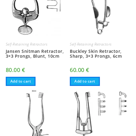
Self-Retaining Retractors
Self-Retaining Retractors
Jansen Snitman Retractor,
Buckley Skin Retractor,
3×3 Prongs, Blunt, 10cm
Sharp, 3×3 Prongs, 6cm
80.00
€
60.00
€
Add to cart
Add to cart