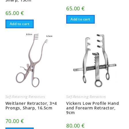
65.00
€
65.00
€
Add to cart
Add to cart
Self-Retaining Retractors
Self-Retaining Retractors
Weitlaner Retractor, 3×4
Vickers Low Profile Hand
Prongs, Sharp, 16.5cm
and Forearm Retractor,
9cm
70.00
€
80.00
€