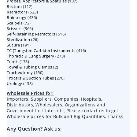
137
Probes, Applicators & Spatulas
products
137
112
Rectum
112
products
523
Retractors
523
products
435
Rhinology
435
products
72
Scalpels
72
products
366
Scissors
366
products
516
Self-Retaining Retractors
products
516
26
Sterilization
26
products
191
Suture
191
products
416
TC (Tungsten Carbide) Instruments
products
416
273
Thoracic & Lung Surgery
273
products
173
Tonsil
173
products
2
Towel & Tubing Clamps
products
2
150
Tracheotomy
150
products
270
Trocars & Suction Tubes
products
270
138
Urology
138
products
products
Wholesale Prices for:
Importers, Suppliers, Companies, Hospitals,
Distributors, Wholesalers, Organizations and
Government Institutes etc, Please contact us to get
Wholesale prices for Bulk and Big Quantities. Thanks
Any Question? Ask us: