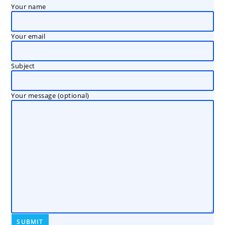
Your name
Your email
Subject
Your message (optional)