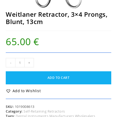
Weitlaner Retractor, 3×4 Prongs,
Blunt, 13cm
65.00
€
Weitlaner
-
+
Retractor,
3x4
Prongs,
ADD TO CART
Blunt,
13cm
quantity
Add to Wishlist
SKU:
1019008613
Category:
Self-Retaining Retractors
Tags:
Dental Instruments Manufacturers Wholesalers