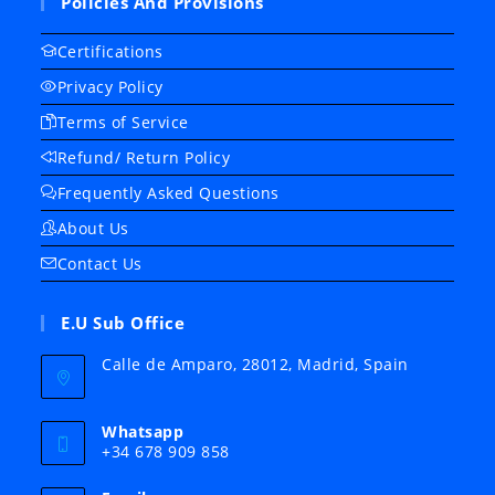
Policies And Provisions
Certifications
Privacy Policy
Terms of Service
Refund/ Return Policy
Frequently Asked Questions
About Us
Contact Us
E.U Sub Office
Calle de Amparo, 28012, Madrid, Spain
Whatsapp
+34 678 909 858