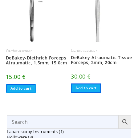
Cardiovascular
Cardiovascular
DeBakey Atraumatic Tissue
DeBakey-Diethrich Forceps
Forceps, 2mm, 20cm
Atraumatic, 1.5mm, 15.0cm
30.00
€
15.00
€
Add to cart
Add to cart
1
Laparoscopy Instruments
1
8
Holloware
8
product