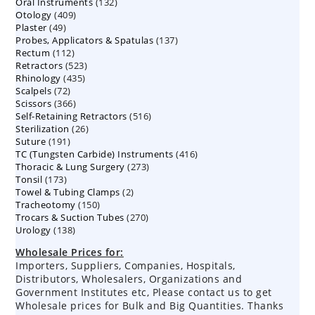
132
Oral Instruments
132
products
409
Otology
409
products
49
Plaster
49
products
137
Probes, Applicators & Spatulas
products
137
112
Rectum
112
products
523
Retractors
523
products
435
Rhinology
435
products
72
Scalpels
72
products
366
Scissors
366
products
516
Self-Retaining Retractors
products
516
26
Sterilization
26
products
191
Suture
191
products
416
TC (Tungsten Carbide) Instruments
products
416
273
Thoracic & Lung Surgery
273
products
173
Tonsil
173
products
2
Towel & Tubing Clamps
products
2
150
Tracheotomy
150
products
270
Trocars & Suction Tubes
products
270
138
Urology
138
products
products
Wholesale Prices for:
Importers, Suppliers, Companies, Hospitals,
Distributors, Wholesalers, Organizations and
Government Institutes etc, Please contact us to get
Wholesale prices for Bulk and Big Quantities. Thanks