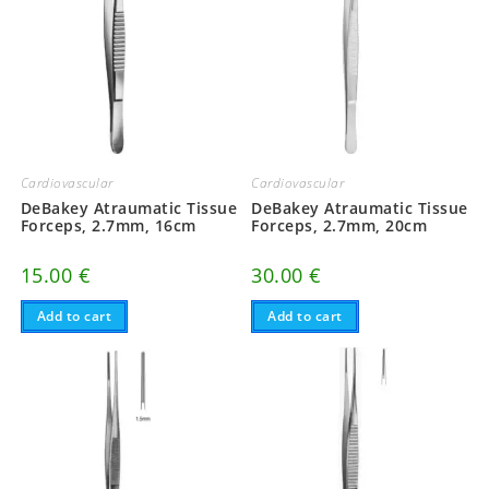
Cardiovascular
Cardiovascular
DeBakey Atraumatic Tissue
DeBakey Atraumatic Tissue
Forceps, 2.7mm, 20cm
Forceps, 2.7mm, 16cm
30.00
€
15.00
€
Add to cart
Add to cart