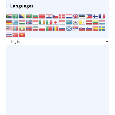
Languages