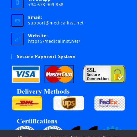
+34 678 909 858
Email:
Opens
support@medicalinst.net
in
your
Website:
application
https://medicalinst.net/
Secure Payment System