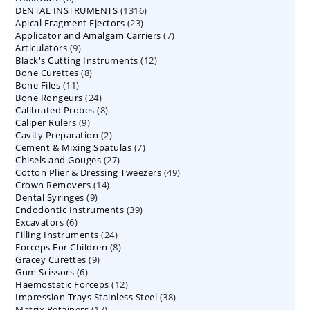
1316
DENTAL INSTRUMENTS
products
1316
23
Apical Fragment Ejectors
23
products
7
Applicator and Amalgam Carriers
products
7
9
Articulators
9
products
12
Black's Cutting Instruments
products
12
8
Bone Curettes
8
products
11
Bone Files
11
products
24
Bone Rongeurs
products
24
8
Calibrated Probes
products
8
9
Caliper Rulers
9
products
2
Cavity Preparation
products
2
7
Cement & Mixing Spatulas
products
7
27
Chisels and Gouges
27
products
49
Cotton Plier & Dressing Tweezers
products
49
14
Crown Removers
14
products
9
Dental Syringes
9
products
39
Endodontic Instruments
products
39
6
Excavators
6
products
24
Filling Instruments
products
24
8
Forceps For Children
8
products
9
Gracey Curettes
9
products
6
Gum Scissors
6
products
12
Haemostatic Forceps
products
12
38
Impression Trays Stainless Steel
products
38
17
Matrix Retainers
17
products