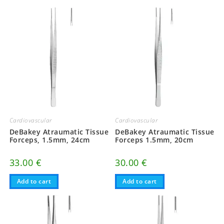
Cardiovascular
Cardiovascular
DeBakey Atraumatic Tissue
DeBakey Atraumatic Tissue
Forceps, 1.5mm, 24cm
Forceps 1.5mm, 20cm
33.00
€
30.00
€
Add to cart
Add to cart