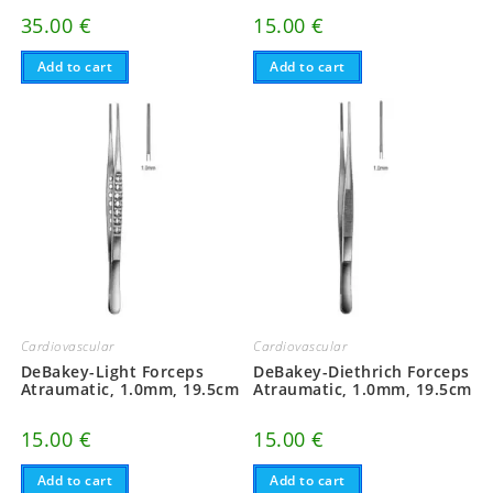
15.00
€
35.00
€
Add to cart
Add to cart
Cardiovascular
Cardiovascular
DeBakey-Light Forceps
DeBakey-Diethrich Forceps
Atraumatic, 1.0mm, 19.5cm
Atraumatic, 1.0mm, 19.5cm
15.00
€
15.00
€
Add to cart
Add to cart