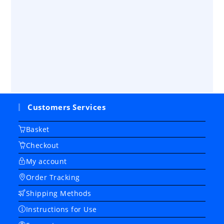
Customers Services
Basket
Checkout
My account
Order Tracking
Shipping Methods
Instructions for Use