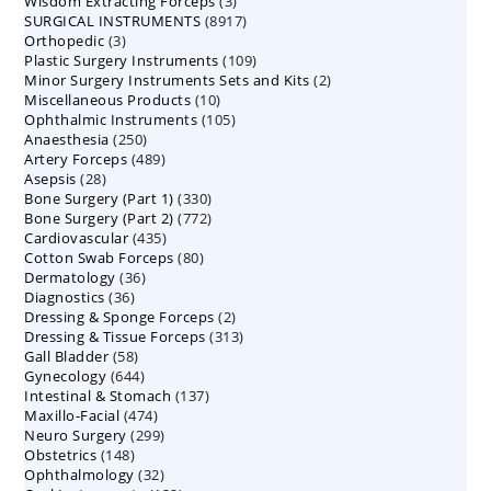
3
Wisdom Extracting Forceps
3
products
8917
SURGICAL INSTRUMENTS
8917
products
3
Orthopedic
3
products
109
Plastic Surgery Instruments
products
109
2
Minor Surgery Instruments Sets and Kits
products
2
10
Miscellaneous Products
10
products
105
Ophthalmic Instruments
105
products
250
Anaesthesia
250
products
489
Artery Forceps
489
products
28
Asepsis
28
products
330
Bone Surgery (Part 1)
products
330
772
Bone Surgery (Part 2)
772
products
435
Cardiovascular
435
products
80
Cotton Swab Forceps
products
80
36
Dermatology
36
products
36
Diagnostics
36
products
2
Dressing & Sponge Forceps
products
2
313
Dressing & Tissue Forceps
313
products
58
Gall Bladder
58
products
644
Gynecology
644
products
137
Intestinal & Stomach
products
137
474
Maxillo-Facial
474
products
299
Neuro Surgery
299
products
148
Obstetrics
148
products
32
Ophthalmology
products
32