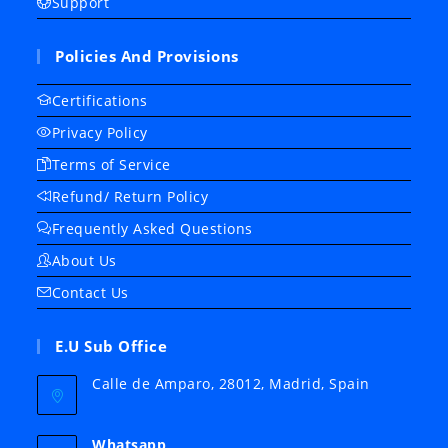
Support
Policies And Provisions
Certifications
Privacy Policy
Terms of Service
Refund/ Return Policy
Frequently Asked Questions
About Us
Contact Us
E.U Sub Office
Calle de Amparo, 28012, Madrid, Spain
Whatsapp