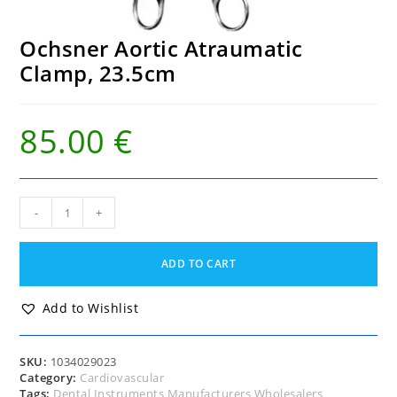
Ochsner Aortic Atraumatic
Clamp, 23.5cm
85.00
€
Ochsner
-
+
Aortic
Atraumatic
Clamp,
ADD TO CART
23.5cm
quantity
Add to Wishlist
SKU:
1034029023
Category:
Cardiovascular
Tags:
Dental Instruments Manufacturers Wholesalers