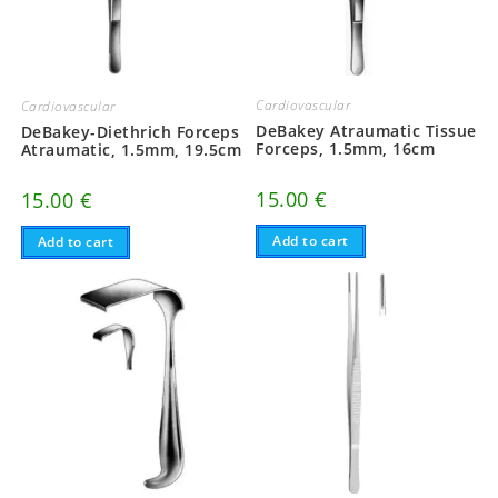
Cardiovascular
Cardiovascular
DeBakey Atraumatic Tissue
DeBakey-Diethrich Forceps
Forceps, 1.5mm, 16cm
Atraumatic, 1.5mm, 19.5cm
15.00
€
15.00
€
Add to cart
Add to cart