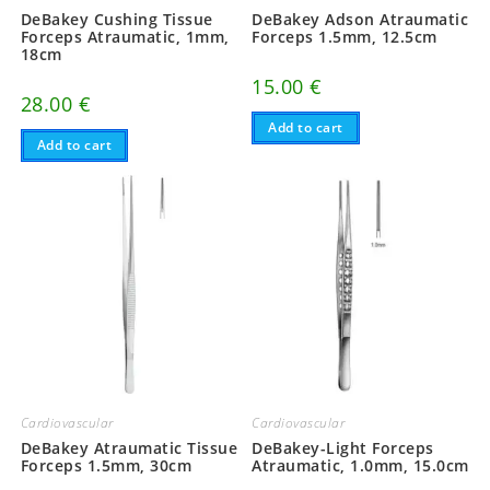
DeBakey Cushing Tissue
DeBakey Adson Atraumatic
Forceps Atraumatic, 1mm,
Forceps 1.5mm, 12.5cm
18cm
15.00
€
28.00
€
Add to cart
Add to cart
Cardiovascular
Cardiovascular
DeBakey-Light Forceps
DeBakey Atraumatic Tissue
Atraumatic, 1.0mm, 15.0cm
Forceps 1.5mm, 30cm