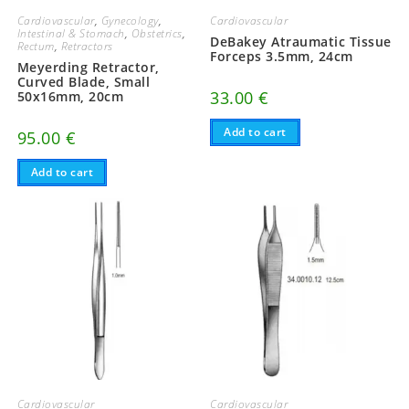
Cardiovascular
Cardiovascular
,
Gynecology
,
Intestinal & Stomach
,
Obstetrics
,
DeBakey Atraumatic Tissue
Rectum
,
Retractors
Forceps 3.5mm, 24cm
Meyerding Retractor,
Curved Blade, Small
33.00
€
50x16mm, 20cm
Add to cart
95.00
€
Add to cart
Cardiovascular
Cardiovascular