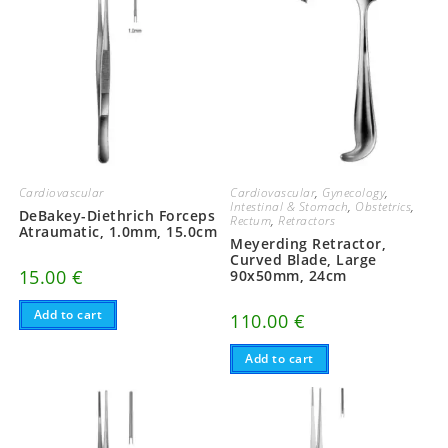
Cardiovascular
Cardiovascular
,
Gynecology
,
Intestinal & Stomach
,
Obstetrics
,
DeBakey-Diethrich Forceps
Rectum
,
Retractors
Atraumatic, 1.0mm, 15.0cm
Meyerding Retractor,
Curved Blade, Large
15.00
€
90x50mm, 24cm
Add to cart
110.00
€
Add to cart