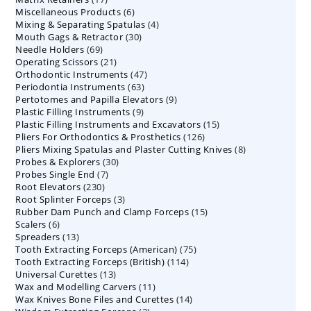
6
Miscellaneous Products
products
6
4
Mixing & Separating Spatulas
products
4
30
Mouth Gags & Retractor
30
products
69
Needle Holders
69
products
21
Operating Scissors
products
21
47
Orthodontic Instruments
products
47
63
Periodontia Instruments
63
products
9
Pertotomes and Papilla Elevators
products
9
9
Plastic Filling Instruments
9
products
15
Plastic Filling Instruments and Excavators
products
15
126
Pliers For Orthodontics & Prosthetics
126
products
8
Pliers Mixing Spatulas and Plaster Cutting Knives
products
8
30
Probes & Explorers
30
products
7
Probes Single End
7
products
230
Root Elevators
230
products
3
Root Splinter Forceps
products
3
15
Rubber Dam Punch and Clamp Forceps
products
15
6
Scalers
6
products
13
Spreaders
products
13
75
Tooth Extracting Forceps (American)
products
75
114
Tooth Extracting Forceps (British)
114
products
13
Universal Curettes
13
products
11
Wax and Modelling Carvers
products
11
14
Wax Knives Bone Files and Curettes
products
14