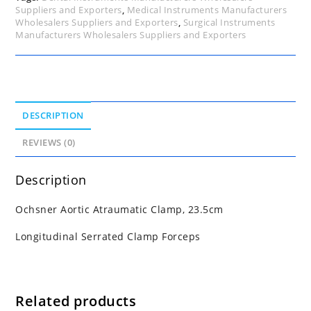
Suppliers and Exporters
,
Medical Instruments Manufacturers
Wholesalers Suppliers and Exporters
,
Surgical Instruments
Manufacturers Wholesalers Suppliers and Exporters
DESCRIPTION
REVIEWS (0)
Description
Ochsner Aortic Atraumatic Clamp, 23.5cm
Longitudinal Serrated Clamp Forceps
Related products