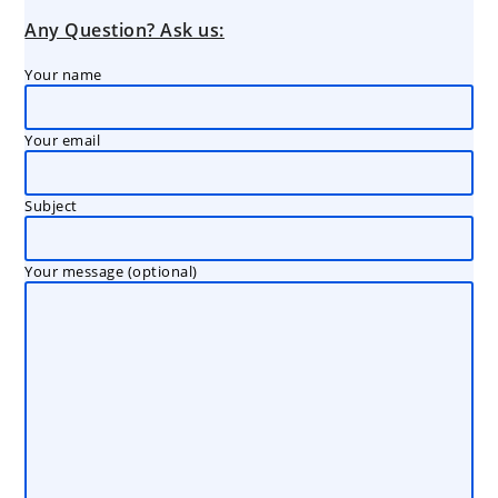
Any Question? Ask us:
Your name
Your email
Subject
Your message (optional)