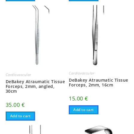
Cardiovascular
Cardiovascular
DeBakey Atraumatic Tissue
DeBakey Atraumatic Tissue
Forceps, 2mm, 16cm
Forceps, 2mm, angled,
30cm
15.00
€
35.00
€
Add to cart
Add to cart