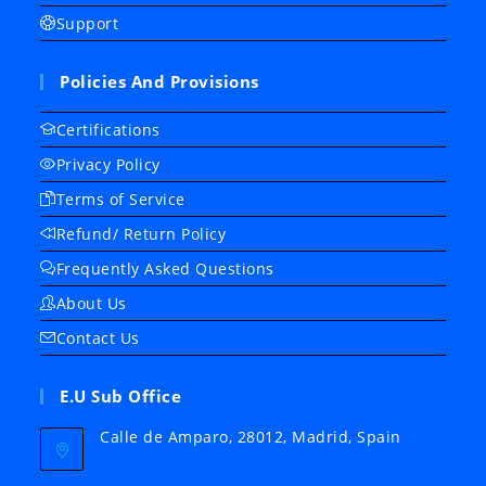
Support
Policies And Provisions
Certifications
Privacy Policy
Terms of Service
Refund/ Return Policy
Frequently Asked Questions
About Us
Contact Us
E.U Sub Office
Calle de Amparo, 28012, Madrid, Spain