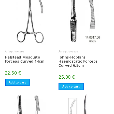
Artery Forceps
Artery Forceps
Halstead Mosquito
Johns-Hopkins
Forceps Curved 14cm
Haemostatic Forceps
Curved 6.5cm
22.50
€
25.00
€
Add to cart
Add to cart