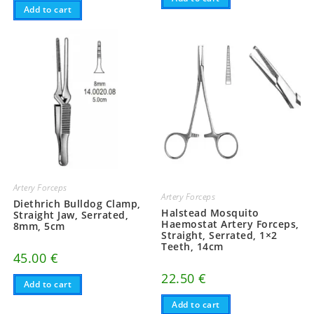
Add to cart
Artery Forceps
Artery Forceps
Diethrich Bulldog Clamp,
Halstead Mosquito
Straight Jaw, Serrated,
Haemostat Artery Forceps,
8mm, 5cm
Straight, Serrated, 1×2
Teeth, 14cm
45.00
€
22.50
€
Add to cart
Add to cart