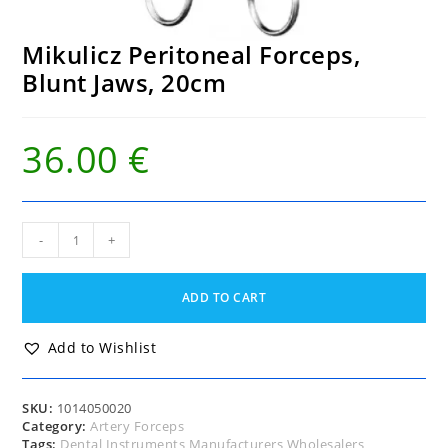
Mikulicz Peritoneal Forceps,
Blunt Jaws, 20cm
36.00
€
Mikulicz
-
+
Peritoneal
Forceps,
Blunt
ADD TO CART
Jaws,
20cm
quantity
Add to Wishlist
SKU:
1014050020
Category:
Artery Forceps
Tags:
Dental Instruments Manufacturers Wholesalers