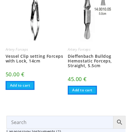
Artery Forceps
Artery Forceps
Vessel Clip setting Forceps
Dieffenbach Bulldog
with Lock, 14cm
Hemostatic Forceps,
Straight, 5.5cm
50.00
€
45.00
€
Add to cart
Add to cart
1
Laparoscopy Instruments
1