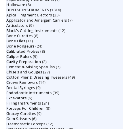
8
Holloware
8
product
1316
DENTAL INSTRUMENTS
products
1316
23
Apical Fragment Ejectors
23
products
7
Applicator and Amalgam Carriers
products
7
9
Articulators
9
products
12
Black's Cutting Instruments
products
12
8
Bone Curettes
8
products
11
Bone Files
11
products
24
Bone Rongeurs
products
24
8
Calibrated Probes
products
8
9
Caliper Rulers
9
products
2
Cavity Preparation
products
2
7
Cement & Mixing Spatulas
products
7
27
Chisels and Gouges
27
products
49
Cotton Plier & Dressing Tweezers
products
49
14
Crown Removers
14
products
9
Dental Syringes
9
products
39
Endodontic Instruments
products
39
6
Excavators
6
products
24
Filling Instruments
products
24
8
Forceps For Children
8
products
9
Gracey Curettes
9
products
6
Gum Scissors
6
products
12
Haemostatic Forceps
products
12
38