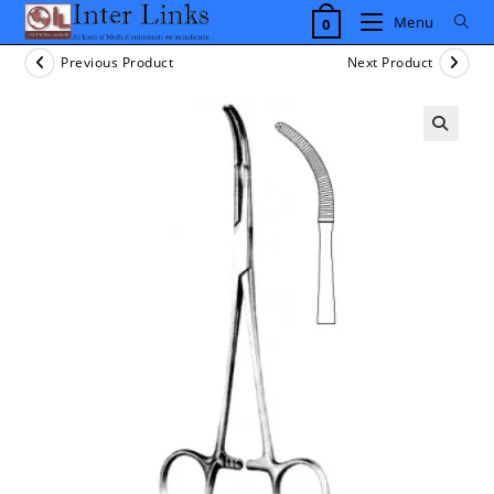
Skip
Menu
0
to
content
Previous Product
Next Product