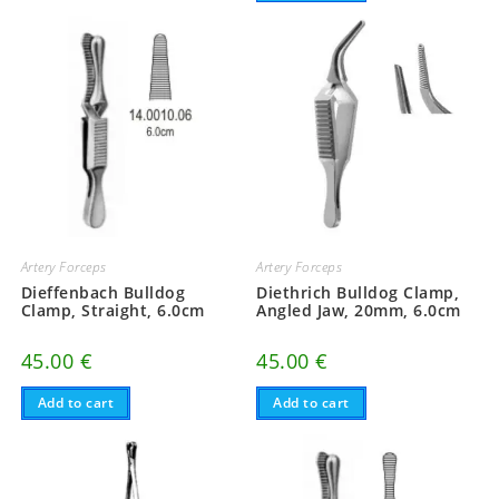
Artery Forceps
Artery Forceps
Dieffenbach Bulldog
Diethrich Bulldog Clamp,
Clamp, Straight, 6.0cm
Angled Jaw, 20mm, 6.0cm
45.00
€
45.00
€
Add to cart
Add to cart