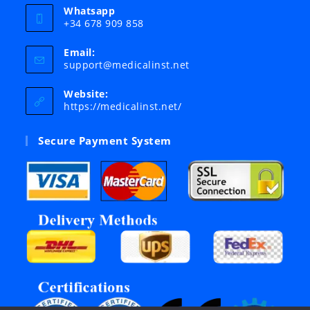
Whatsapp
+34 678 909 858
Email:
Opens
support@medicalinst.net
in
your
Website:
application
https://medicalinst.net/
Secure Payment System