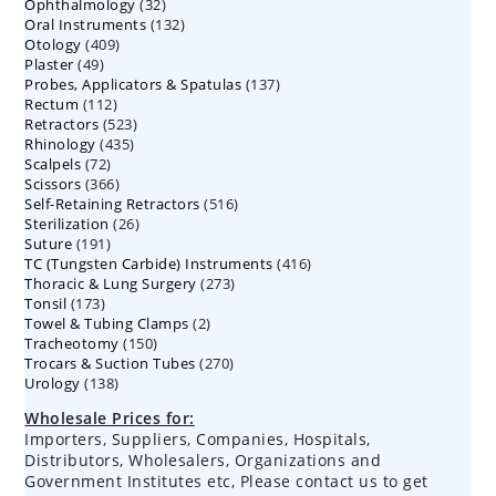
32
Ophthalmology
products
32
132
Oral Instruments
132
products
409
Otology
409
products
49
Plaster
49
products
137
Probes, Applicators & Spatulas
products
137
112
Rectum
112
products
523
Retractors
523
products
435
Rhinology
435
products
72
Scalpels
72
products
366
Scissors
366
products
516
Self-Retaining Retractors
products
516
26
Sterilization
26
products
191
Suture
191
products
416
TC (Tungsten Carbide) Instruments
products
416
273
Thoracic & Lung Surgery
273
products
173
Tonsil
173
products
2
Towel & Tubing Clamps
products
2
150
Tracheotomy
150
products
270
Trocars & Suction Tubes
products
270
138
Urology
138
products
products
Wholesale Prices for:
Importers, Suppliers, Companies, Hospitals,
Distributors, Wholesalers, Organizations and
Government Institutes etc, Please contact us to get