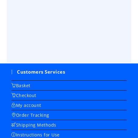
Customers Services
Basket
Checkout
My account
Order Tracking
Shipping Methods
Instructions for Use