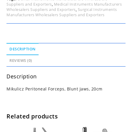
Suppliers and Exporters
,
Medical Instruments Manufacturers
Wholesalers Suppliers and Exporters
,
Surgical Instruments
Manufacturers Wholesalers Suppliers and Exporters
DESCRIPTION
REVIEWS (0)
Description
Mikulicz Peritoneal Forceps, Blunt Jaws, 20cm
Related products