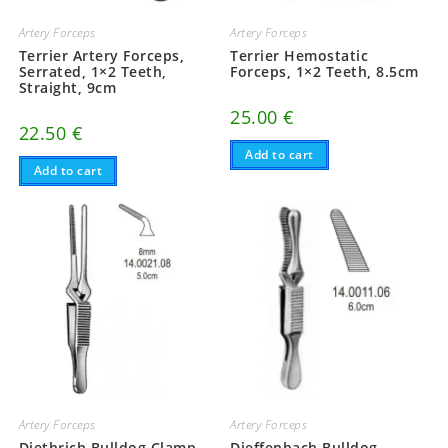
Artery Forceps
Artery Forceps
Terrier Artery Forceps,
Terrier Hemostatic
Serrated, 1×2 Teeth,
Forceps, 1×2 Teeth, 8.5cm
Straight, 9cm
25.00
€
22.50
€
Add to cart
Add to cart
Artery Forceps
Artery Forceps
Diethrich Bulldog Clamp,
Dieffenbach Bulldog