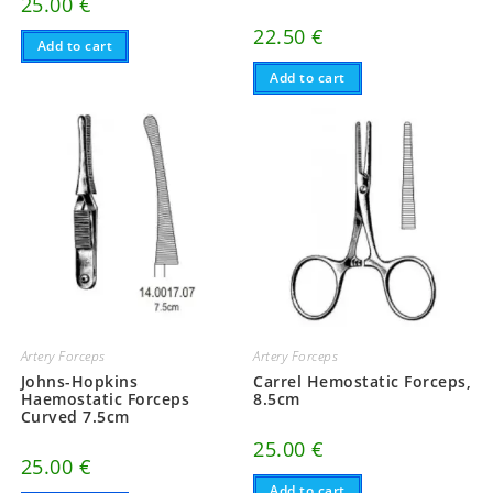
25.00
€
22.50
€
Add to cart
Add to cart
Artery Forceps
Artery Forceps
Johns-Hopkins
Carrel Hemostatic Forceps,
Haemostatic Forceps
8.5cm
Curved 7.5cm
25.00
€
25.00
€
Add to cart