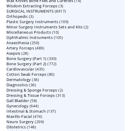
14
Wax Knives Bone Files and Curettes
products
14
3
Wisdom Extracting Forceps
3
products
8917
SURGICAL INSTRUMENTS
8917
products
3
Orthopedic
3
products
109
Plastic Surgery Instruments
products
109
2
Minor Surgery Instruments Sets and Kits
products
2
10
Miscellaneous Products
10
products
105
Ophthalmic Instruments
105
products
250
Anaesthesia
250
products
489
Artery Forceps
489
products
28
Asepsis
28
products
330
Bone Surgery (Part 1)
products
330
772
Bone Surgery (Part 2)
772
products
435
Cardiovascular
435
products
80
Cotton Swab Forceps
products
80
36
Dermatology
36
products
36
Diagnostics
36
products
2
Dressing & Sponge Forceps
products
2
313
Dressing & Tissue Forceps
313
products
58
Gall Bladder
58
products
644
Gynecology
644
products
137
Intestinal & Stomach
products
137
474
Maxillo-Facial
474
products
299
Neuro Surgery
299
products
148
Obstetrics
148
products