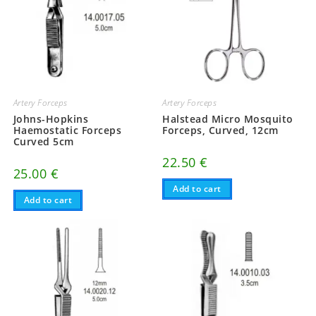
Artery Forceps
Artery Forceps
Johns-Hopkins
Halstead Micro Mosquito
Haemostatic Forceps
Forceps, Curved, 12cm
Curved 5cm
22.50
€
25.00
€
Add to cart
Add to cart