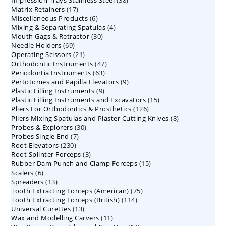
Impression Trays Stainless Steel
products
38
17
Matrix Retainers
17
products
6
Miscellaneous Products
products
6
4
Mixing & Separating Spatulas
products
4
30
Mouth Gags & Retractor
30
products
69
Needle Holders
69
products
21
Operating Scissors
products
21
47
Orthodontic Instruments
products
47
63
Periodontia Instruments
63
products
9
Pertotomes and Papilla Elevators
products
9
9
Plastic Filling Instruments
9
products
15
Plastic Filling Instruments and Excavators
products
15
126
Pliers For Orthodontics & Prosthetics
126
products
8
Pliers Mixing Spatulas and Plaster Cutting Knives
products
8
30
Probes & Explorers
30
products
7
Probes Single End
7
products
230
Root Elevators
230
products
3
Root Splinter Forceps
products
3
15
Rubber Dam Punch and Clamp Forceps
products
15
6
Scalers
6
products
13
Spreaders
products
13
75
Tooth Extracting Forceps (American)
products
75
114
Tooth Extracting Forceps (British)
114
products
13
Universal Curettes
13
products
11
Wax and Modelling Carvers
products
11