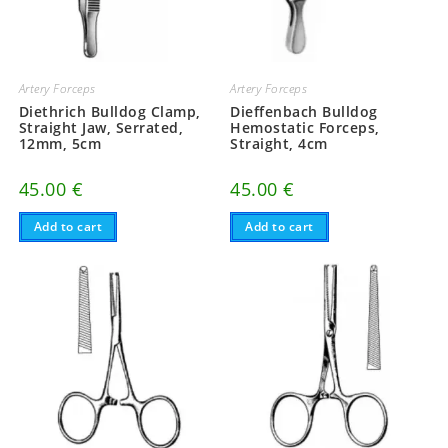
Artery Forceps
Artery Forceps
Diethrich Bulldog Clamp,
Dieffenbach Bulldog
Straight Jaw, Serrated,
Hemostatic Forceps,
12mm, 5cm
Straight, 4cm
45.00
€
45.00
€
Add to cart
Add to cart