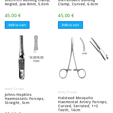
Angled, Jaw 8mm, 5.0cm
Clamp, Curved, 6.0cm
45.00
€
45.00
€
Add to cart
Add to cart
Artery Forceps
Artery Forceps
Johns-Hopkins
Halstead Mosquito
Haemostatic Forceps,
Haemostat Artery Forceps,
Straight, 5cm
Curved, Serrated, 1×2
Teeth, 14cm