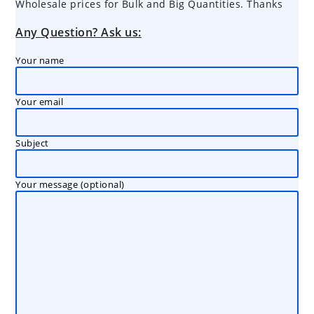
Wholesale prices for Bulk and Big Quantities. Thanks
Any Question? Ask us:
Your name
Your email
Subject
Your message (optional)