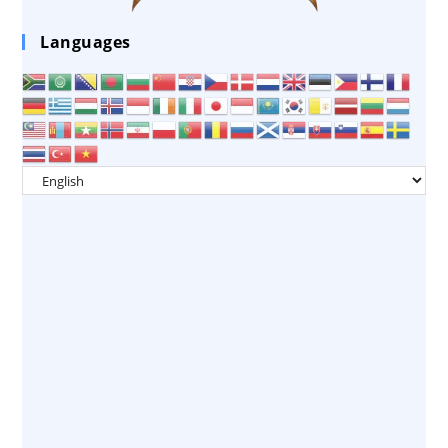
Languages