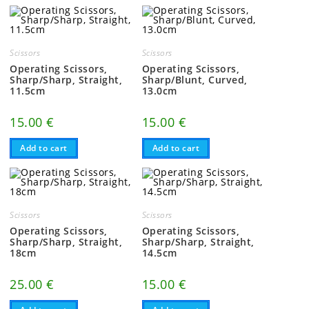
Scissors
Scissors
Operating Scissors,
Operating Scissors,
Sharp/Sharp, Straight,
Sharp/Blunt, Curved,
11.5cm
13.0cm
15.00
€
15.00
€
Add to cart
Add to cart
Scissors
Scissors
Operating Scissors,
Operating Scissors,
Sharp/Sharp, Straight,
Sharp/Sharp, Straight,
18cm
14.5cm
25.00
€
15.00
€