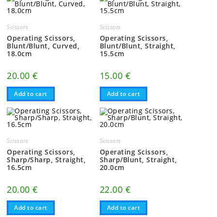
Scissors
Scissors
Operating Scissors,
Operating Scissors,
Blunt/Blunt, Curved,
Blunt/Blunt, Straight,
18.0cm
15.5cm
20.00
€
15.00
€
Add to cart
Add to cart
Scissors
Scissors
Operating Scissors,
Operating Scissors,
Sharp/Sharp, Straight,
Sharp/Blunt, Straight,
16.5cm
20.0cm
20.00
€
22.00
€
Add to cart
Add to cart