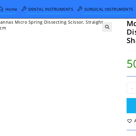
Home
DENTAL INSTRUMENTS
SURGICAL INSTRUMENTS
Mc
Di
Sh
5
McP
-
Van
Mic
Spri
Diss
Scis
Stra
Shar
9cm