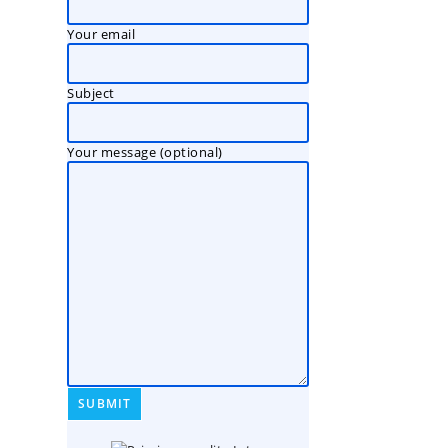
Your email
Subject
Your message (optional)