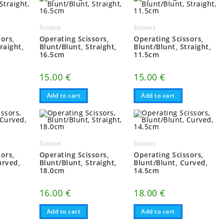
Scissors
Scissors
sors,
Operating Scissors,
Operating Scissors,
raight,
Blunt/Blunt, Straight,
Blunt/Blunt, Straight,
16.5cm
11.5cm
15.00
€
15.00
€
Add to cart
Add to cart
Scissors
Scissors
sors,
Operating Scissors,
Operating Scissors,
urved,
Blunt/Blunt, Straight,
Blunt/Blunt, Curved,
18.0cm
14.5cm
16.00
€
18.00
€
Add to cart
Add to cart