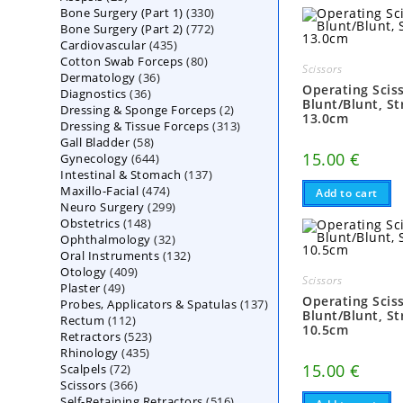
330
Bone Surgery (Part 1)
products
330
772
Bone Surgery (Part 2)
772
products
435
Cardiovascular
435
products
80
Cotton Swab Forceps
products
80
Scissors
36
Dermatology
36
products
Operating Scis
36
Diagnostics
36
products
Blunt/Blunt, St
2
Dressing & Sponge Forceps
products
2
13.0cm
313
Dressing & Tissue Forceps
313
products
58
Gall Bladder
58
products
15.00
€
644
Gynecology
644
products
137
Intestinal & Stomach
products
137
474
Maxillo-Facial
474
products
Add to cart
299
Neuro Surgery
299
products
148
Obstetrics
148
products
32
Ophthalmology
products
32
132
Oral Instruments
132
products
409
Otology
409
products
Scissors
49
Plaster
49
products
Operating Scis
137
Probes, Applicators & Spatulas
products
137
Blunt/Blunt, St
112
Rectum
112
products
10.5cm
523
Retractors
523
products
435
Rhinology
435
products
15.00
€
72
Scalpels
72
products
366
Scissors
366
products
516
Self-Retaining Retractors
products
516