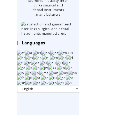
Languages