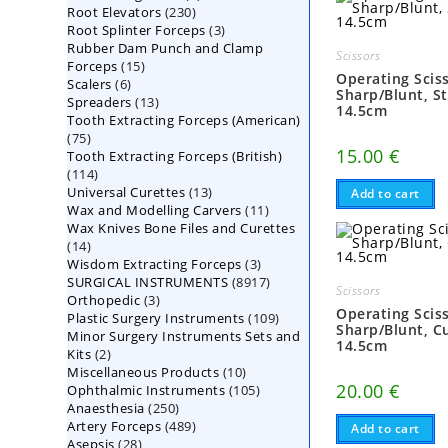
230
Root Elevators
230
products
3
Root Splinter Forceps
products
3
Rubber Dam Punch and Clamp
products
Scissors
15
Forceps
15
Operating Scis
6
Scalers
6
products
Sharp/Blunt, St
13
Spreaders
products
13
14.5cm
Tooth Extracting Forceps (American)
products
75
75
15.00
€
Tooth Extracting Forceps (British)
products
114
114
13
Universal Curettes
products
13
Add to cart
11
Wax and Modelling Carvers
products
11
Wax Knives Bone Files and Curettes
products
14
14
3
Wisdom Extracting Forceps
products
3
8917
SURGICAL INSTRUMENTS
8917
products
Scissors
3
Orthopedic
3
products
Operating Scis
109
Plastic Surgery Instruments
products
109
Sharp/Blunt, C
Minor Surgery Instruments Sets and
products
14.5cm
2
Kits
2
10
Miscellaneous Products
products
10
20.00
€
105
Ophthalmic Instruments
105
products
250
Anaesthesia
250
products
489
Artery Forceps
489
products
Add to cart
28
Asepsis
28
products