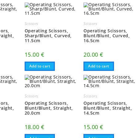
Scissors
Scissors
sors,
Operating Scissors,
Operating Scissors,
raight,
Sharp/Blunt, Curved,
Blunt/Blunt, Curved,
11.5cm
16.5cm
15.00
€
20.00
€
Add to cart
Add to cart
Scissors
Scissors
sors,
Operating Scissors,
Operating Scissors,
raight,
Blunt/Blunt, Straight,
Blunt/Blunt, Straight,
20.0cm
14.5cm
18.00
€
15.00
€