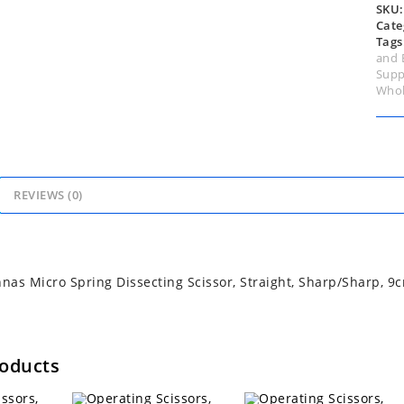
quan
SKU
Cate
Tags
and 
Supp
Whol
REVIEWS (0)
as Micro Spring Dissecting Scissor, Straight, Sharp/Sharp, 9
roducts