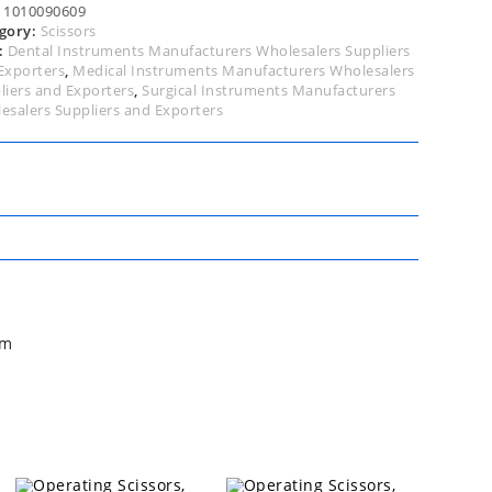
tity
:
1010090609
gory:
Scissors
:
Dental Instruments Manufacturers Wholesalers Suppliers
Exporters
,
Medical Instruments Manufacturers Wholesalers
liers and Exporters
,
Surgical Instruments Manufacturers
esalers Suppliers and Exporters
cm