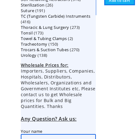
Add to cart
26
Sterilization
26
products
191
Suture
191
products
TC (Tungsten Carbide) Instruments
products
416
416
273
Thoracic & Lung Surgery
products
273
173
Tonsil
173
products
2
Towel & Tubing Clamps
products
2
150
Tracheotomy
150
products
270
Trocars & Suction Tubes
products
270
138
Urology
138
products
products
Wholesale Prices for:
Importers, Suppliers, Companies,
Hospitals, Distributors,
Wholesalers, Organizations and
Government Institutes etc, Please
contact us to get Wholesale
prices for Bulk and Big
Quantities. Thanks
Any Question? Ask us:
Your name