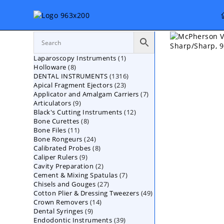
Skip
to
content
1
Laparoscopy Instruments
1
8
Holloware
8
product
1316
DENTAL INSTRUMENTS
products
1316
23
Apical Fragment Ejectors
23
products
7
Applicator and Amalgam Carriers
products
7
9
Articulators
9
products
12
Black's Cutting Instruments
products
12
8
Bone Curettes
8
products
11
Bone Files
11
products
24
Bone Rongeurs
products
24
8
Calibrated Probes
products
8
9
Caliper Rulers
9
products
2
Cavity Preparation
products
2
7
Cement & Mixing Spatulas
products
7
27
Chisels and Gouges
27
products
49
Cotton Plier & Dressing Tweezers
products
49
14
Crown Removers
14
products
9
Dental Syringes
9
products
39
Endodontic Instruments
products
39