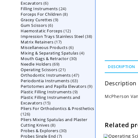
6
Excavators
6
products
24
Filling Instruments
products
24
8
Forceps For Children
8
products
9
Gracey Curettes
9
products
6
Gum Scissors
6
products
12
Haemostatic Forceps
products
12
38
Impression Trays Stainless Steel
products
38
17
Matrix Retainers
17
products
6
Miscellaneous Products
products
6
4
Mixing & Separating Spatulas
products
4
30
Mouth Gags & Retractor
30
products
69
Needle Holders
69
products
DESCRIPTION
21
Operating Scissors
products
21
47
Orthodontic Instruments
products
47
63
Periodontia Instruments
63
products
Description
9
Pertotomes and Papilla Elevators
products
9
9
Plastic Filling Instruments
9
products
McPherson Vann
Plastic Filling Instruments and
products
15
Excavators
15
Pliers For Orthodontics & Prosthetics
products
126
126
Pliers Mixing Spatulas and Plaster
products
Related p
8
Cutting Knives
8
30
Probes & Explorers
products
30
7
Probes Single End
7
products