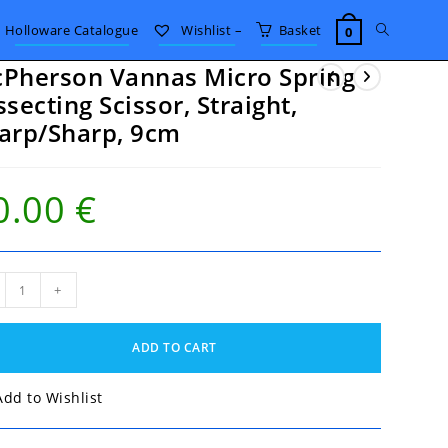
Toggle
Holloware Catalogue
Wishlist –
Basket
0
Pherson Vannas Micro Spring
website
ssecting Scissor, Straight,
arp/Sharp, 9cm
search
0.00
€
herson
+
nas
ro
ng
ADD TO CART
ecting
sor,
ight,
Add to Wishlist
p/Sharp,