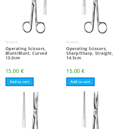
Scissors
Scissors
Operating Scissors,
Operating Scissors,
Blunt/Blunt, Curved
Sharp/Sharp, Straight,
13.0cm
14.5cm
15.00
€
15.00
€
Add to cart
Add to cart