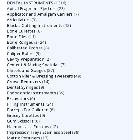
1316
DENTAL INSTRUMENTS
products
1316
23
Apical Fragment Ejectors
23
products
7
Applicator and Amalgam Carriers
products
7
9
Articulators
9
products
12
Black's Cutting Instruments
products
12
8
Bone Curettes
8
products
11
Bone Files
11
products
24
Bone Rongeurs
products
24
8
Calibrated Probes
products
8
9
Caliper Rulers
9
products
2
Cavity Preparation
products
2
7
Cement & Mixing Spatulas
products
7
27
Chisels and Gouges
27
products
49
Cotton Plier & Dressing Tweezers
products
49
14
Crown Removers
14
products
9
Dental Syringes
9
products
39
Endodontic Instruments
products
39
6
Excavators
6
products
24
Filling Instruments
products
24
8
Forceps For Children
8
products
9
Gracey Curettes
9
products
6
Gum Scissors
6
products
12
Haemostatic Forceps
products
12
38
Impression Trays Stainless Steel
products
38
17
Matrix Retainers
17
products