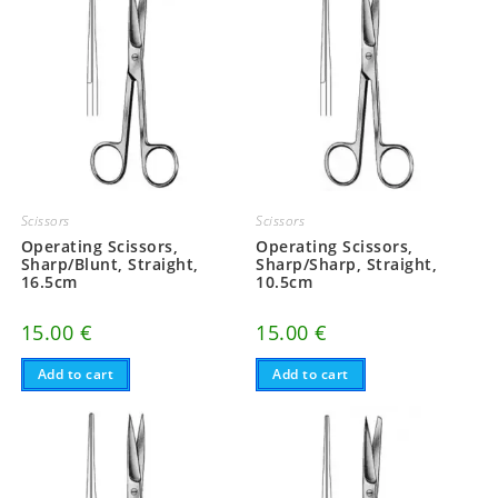
Scissors
Scissors
Operating Scissors,
Operating Scissors,
Sharp/Blunt, Straight,
Sharp/Sharp, Straight,
16.5cm
10.5cm
15.00
€
15.00
€
Add to cart
Add to cart