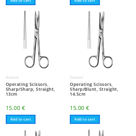
Add to cart
Add to cart
Scissors
Scissors
Operating Scissors,
Operating Scissors,
Sharp/Sharp, Straight,
Sharp/Blunt, Straight,
13cm
14.5cm
15.00
€
15.00
€
Add to cart
Add to cart