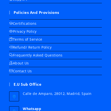
Policies And Provisions
Certifications
Privacy Policy
Terms of Service
Refund/ Return Policy
Frequently Asked Questions
About Us
Contact Us
E.U Sub Office
Calle de Amparo, 28012, Madrid, Spain
Whatsapp