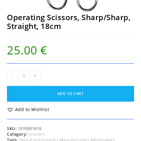
Operating Scissors, Sharp/Sharp,
Straight, 18cm
25.00
€
Operating
-
+
Scissors,
Sharp/Sharp,
Straight,
ADD TO CART
18cm
quantity
Add to Wishlist
SKU:
1010001418
Category:
Scissors
Tags:
Dental Instruments Manufacturers Wholesalers