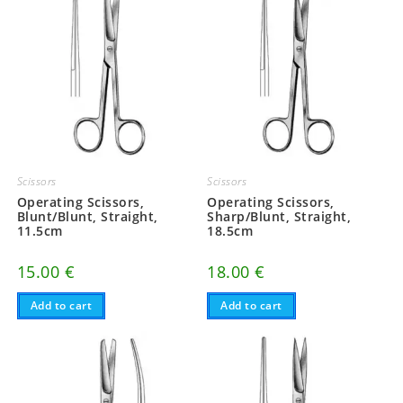
Scissors
Scissors
Operating Scissors,
Operating Scissors,
Blunt/Blunt, Straight,
Sharp/Blunt, Straight,
11.5cm
18.5cm
15.00
€
18.00
€
Add to cart
Add to cart