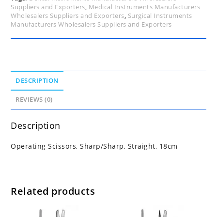
Suppliers and Exporters
,
Medical Instruments Manufacturers
Wholesalers Suppliers and Exporters
,
Surgical Instruments
Manufacturers Wholesalers Suppliers and Exporters
DESCRIPTION
REVIEWS (0)
Description
Operating Scissors, Sharp/Sharp, Straight, 18cm
Related products