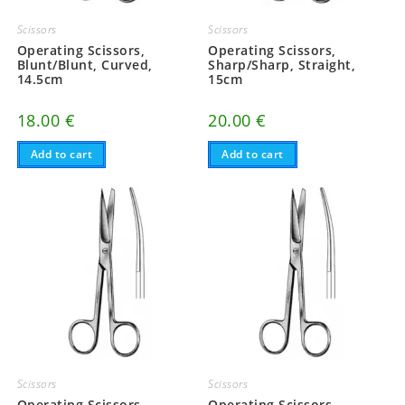
Scissors
Scissors
Operating Scissors,
Operating Scissors,
Blunt/Blunt, Curved,
Sharp/Sharp, Straight,
14.5cm
15cm
18.00
€
20.00
€
Add to cart
Add to cart
Scissors
Scissors
Operating Scissors,
Operating Scissors,