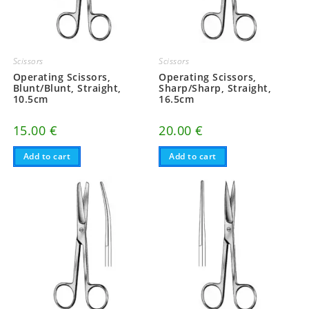
Scissors
Scissors
Operating Scissors,
Operating Scissors,
Blunt/Blunt, Straight,
Sharp/Sharp, Straight,
10.5cm
16.5cm
15.00
€
20.00
€
Add to cart
Add to cart