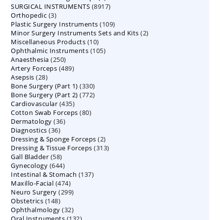
8917
SURGICAL INSTRUMENTS
8917
products
3
Orthopedic
3
products
109
Plastic Surgery Instruments
products
109
2
Minor Surgery Instruments Sets and Kits
products
2
10
Miscellaneous Products
10
products
105
Ophthalmic Instruments
105
products
250
Anaesthesia
250
products
489
Artery Forceps
489
products
28
Asepsis
28
products
330
Bone Surgery (Part 1)
products
330
772
Bone Surgery (Part 2)
772
products
435
Cardiovascular
435
products
80
Cotton Swab Forceps
products
80
36
Dermatology
36
products
36
Diagnostics
36
products
2
Dressing & Sponge Forceps
products
2
313
Dressing & Tissue Forceps
313
products
58
Gall Bladder
58
products
644
Gynecology
644
products
137
Intestinal & Stomach
products
137
474
Maxillo-Facial
474
products
299
Neuro Surgery
299
products
148
Obstetrics
148
products
32
Ophthalmology
products
32
132
Oral Instruments
132
products