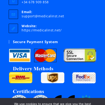
+34 678 909 858
Email:
Opens
support@medicalinst.net
in
your
Website:
application
https://medicalinst.net/
Secure Payment System
We use cookies to ensure that we give you the best