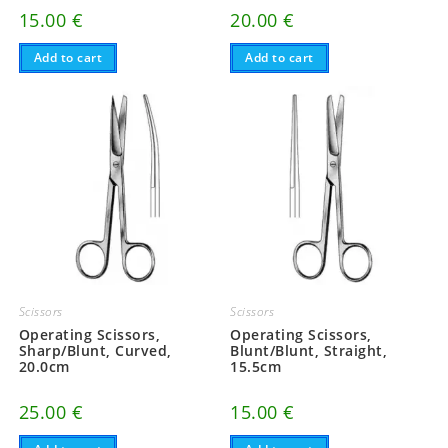
15.00
€
20.00
€
Add to cart
Add to cart
Scissors
Scissors
Operating Scissors,
Operating Scissors,
Sharp/Blunt, Curved,
Blunt/Blunt, Straight,
20.0cm
15.5cm
25.00
€
15.00
€