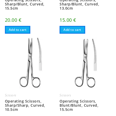
Sharp/Blunt, Curved,
Sharp/Blunt, Curved,
15.5cm
13.0cm
20.00
€
15.00
€
Add to cart
Add to cart
Scissors
Scissors
Operating Scissors,
Operating Scissors,
Sharp/Sharp, Curved,
Blunt/Blunt, Curved,
10.5cm
15.5cm