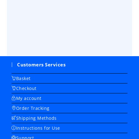
Customers Services
Basket
Checkout
My account
Order Tracking
Shipping Methods
Instructions for Use
Support