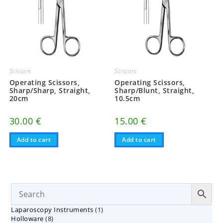
Scissors
Scissors
Operating Scissors,
Operating Scissors,
Sharp/Sharp, Straight,
Sharp/Blunt, Straight,
20cm
10.5cm
30.00
€
15.00
€
Add to cart
Add to cart
1
Laparoscopy Instruments
1
8
Holloware
8
product