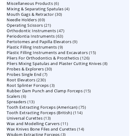
6
Miscellaneous Products
products
6
4
Mixing & Separating Spatulas
products
4
30
Mouth Gags & Retractor
30
products
69
Needle Holders
69
products
21
Operating Scissors
products
21
47
Orthodontic Instruments
products
47
63
Periodontia Instruments
63
products
9
Pertotomes and Papilla Elevators
products
9
9
Plastic Filling Instruments
9
products
15
Plastic Filling Instruments and Excavators
products
15
126
Pliers For Orthodontics & Prosthetics
126
products
8
Pliers Mixing Spatulas and Plaster Cutting Knives
products
8
30
Probes & Explorers
30
products
7
Probes Single End
7
products
230
Root Elevators
230
products
3
Root Splinter Forceps
products
3
15
Rubber Dam Punch and Clamp Forceps
products
15
6
Scalers
6
products
13
Spreaders
products
13
75
Tooth Extracting Forceps (American)
products
75
114
Tooth Extracting Forceps (British)
114
products
13
Universal Curettes
13
products
11
Wax and Modelling Carvers
products
11
14
Wax Knives Bone Files and Curettes
products
14
3
Wisdom Extracting Forceps
3
products