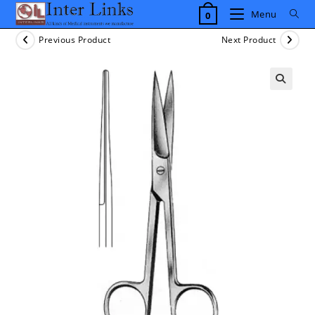
Skip
Menu
0
to
content
Previous Product
Next Product