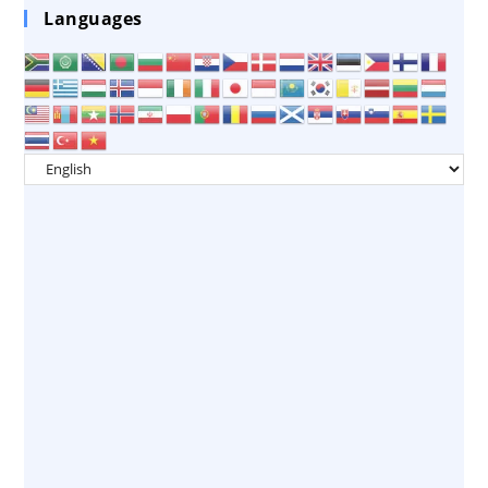
Languages