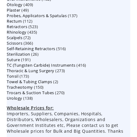
409
Otology
409
products
49
Plaster
49
products
137
Probes, Applicators & Spatulas
products
137
112
Rectum
112
products
523
Retractors
523
products
435
Rhinology
435
products
72
Scalpels
72
products
366
Scissors
366
products
516
Self-Retaining Retractors
products
516
26
Sterilization
26
products
191
Suture
191
products
416
TC (Tungsten Carbide) Instruments
products
416
273
Thoracic & Lung Surgery
273
products
173
Tonsil
173
products
2
Towel & Tubing Clamps
products
2
150
Tracheotomy
150
products
270
Trocars & Suction Tubes
products
270
138
Urology
138
products
products
Wholesale Prices for:
Importers, Suppliers, Companies, Hospitals,
Distributors, Wholesalers, Organizations and
Government Institutes etc, Please contact us to get
Wholesale prices for Bulk and Big Quantities. Thanks