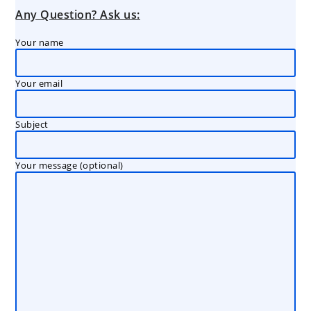
Any Question? Ask us:
Your name
Your email
Subject
Your message (optional)