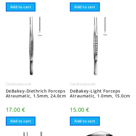
Add to cart
Add to cart
Cardiovascular
Cardiovascular
DeBakey-Diethrich Forceps
DeBakey-Light Forceps
Atraumatic, 1.5mm, 24.0cm
Atraumatic, 1.0mm, 15.0cm
17.00
€
15.00
€
Add to cart
Add to cart