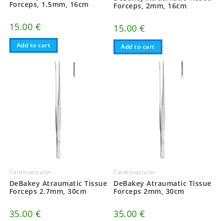
Forceps, 1.5mm, 16cm
Forceps, 2mm, 16cm
15.00
€
15.00
€
Add to cart
Add to cart
Cardiovascular
Cardiovascular
DeBakey Atraumatic Tissue
DeBakey Atraumatic Tissue
Forceps 2.7mm, 30cm
Forceps 2mm, 30cm
35.00
€
35.00
€