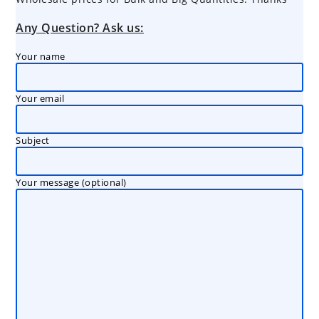
Any Question? Ask us:
Your name
Your email
Subject
Your message (optional)