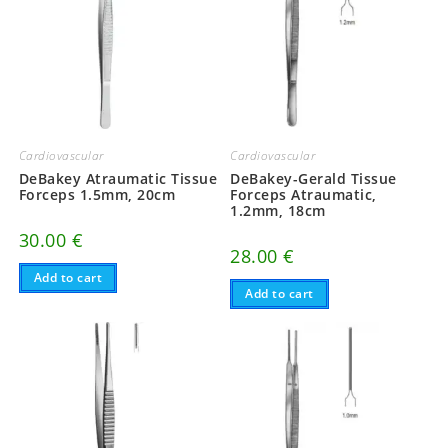
Cardiovascular
Cardiovascular
DeBakey Atraumatic Tissue
DeBakey-Gerald Tissue
Forceps 1.5mm, 20cm
Forceps Atraumatic,
1.2mm, 18cm
30.00
€
28.00
€
Add to cart
Add to cart