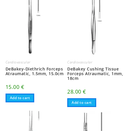
Cardiovascular
Cardiovascular
DeBakey-Diethrich Forceps
DeBakey Cushing Tissue
Atraumatic, 1.5mm, 15.0cm
Forceps Atraumatic, 1mm,
18cm
15.00
€
28.00
€
Add to cart
Add to cart