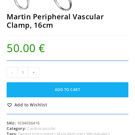
Martin Peripheral Vascular
Clamp, 16cm
50.00
€
Martin
-
+
Peripheral
Vascular
Clamp,
ADD TO CART
16cm
quantity
Add to Wishlist
SKU:
1034036416
Category:
Cardiovascular
Tags:
Dental Instruments Manufacturers Wholesalers