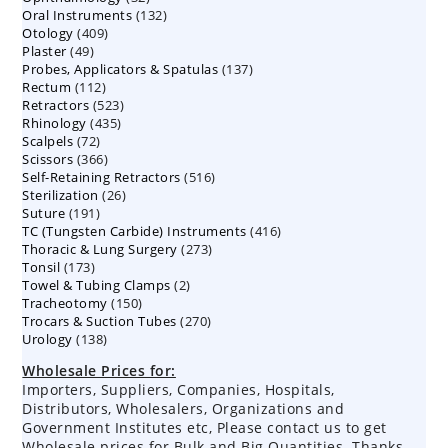
132
Oral Instruments
132
products
409
Otology
409
products
49
Plaster
49
products
137
Probes, Applicators & Spatulas
products
137
112
Rectum
112
products
523
Retractors
523
products
435
Rhinology
435
products
72
Scalpels
72
products
366
Scissors
366
products
516
Self-Retaining Retractors
products
516
26
Sterilization
26
products
191
Suture
191
products
416
TC (Tungsten Carbide) Instruments
products
416
273
Thoracic & Lung Surgery
273
products
173
Tonsil
173
products
2
Towel & Tubing Clamps
products
2
150
Tracheotomy
150
products
270
Trocars & Suction Tubes
products
270
138
Urology
138
products
products
Wholesale Prices for:
Importers, Suppliers, Companies, Hospitals,
Distributors, Wholesalers, Organizations and
Government Institutes etc, Please contact us to get
Wholesale prices for Bulk and Big Quantities. Thanks