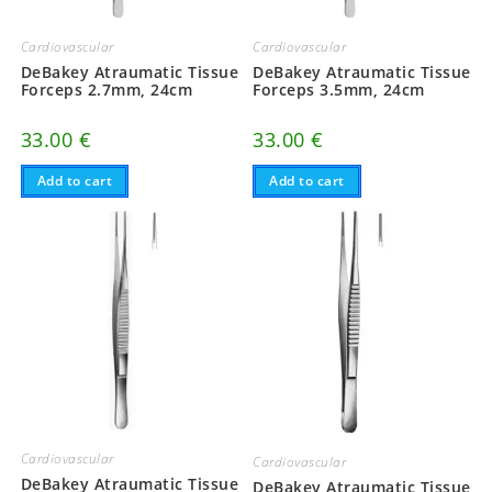
Cardiovascular
Cardiovascular
DeBakey Atraumatic Tissue
DeBakey Atraumatic Tissue
Forceps 2.7mm, 24cm
Forceps 3.5mm, 24cm
33.00
€
33.00
€
Add to cart
Add to cart
Cardiovascular
Cardiovascular
DeBakey Atraumatic Tissue
DeBakey Atraumatic Tissue