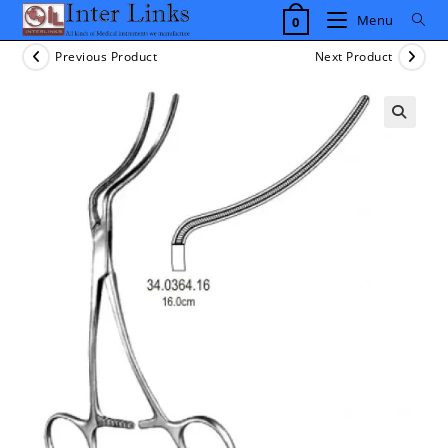
Skip
Menu
0
to
content
Previous Product
Next Product