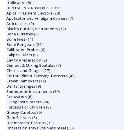
8
Holloware
8
product
1316
DENTAL INSTRUMENTS
products
1316
23
Apical Fragment Ejectors
23
products
7
Applicator and Amalgam Carriers
products
7
9
Articulators
9
products
12
Black's Cutting Instruments
products
12
8
Bone Curettes
8
products
11
Bone Files
11
products
24
Bone Rongeurs
products
24
8
Calibrated Probes
products
8
9
Caliper Rulers
9
products
2
Cavity Preparation
products
2
7
Cement & Mixing Spatulas
products
7
27
Chisels and Gouges
27
products
49
Cotton Plier & Dressing Tweezers
products
49
14
Crown Removers
14
products
9
Dental Syringes
9
products
39
Endodontic Instruments
products
39
6
Excavators
6
products
24
Filling Instruments
products
24
8
Forceps For Children
8
products
9
Gracey Curettes
9
products
6
Gum Scissors
6
products
12
Haemostatic Forceps
products
12
38
Impression Trays Stainless Steel
products
38