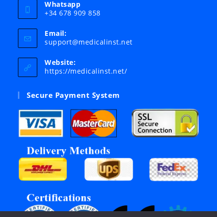
Whatsapp
+34 678 909 858
Email:
Opens
support@medicalinst.net
in
your
Website:
application
https://medicalinst.net/
Secure Payment System