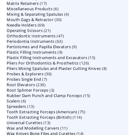
17
Matrix Retainers
17
products
6
Miscellaneous Products
products
6
4
Mixing & Separating Spatulas
products
4
30
Mouth Gags & Retractor
30
products
69
Needle Holders
69
products
21
Operating Scissors
products
21
47
Orthodontic Instruments
products
47
63
Periodontia Instruments
63
products
9
Pertotomes and Papilla Elevators
products
9
9
Plastic Filling Instruments
9
products
15
Plastic Filling Instruments and Excavators
products
15
126
Pliers For Orthodontics & Prosthetics
126
products
8
Pliers Mixing Spatulas and Plaster Cutting Knives
products
8
30
Probes & Explorers
30
products
7
Probes Single End
7
products
230
Root Elevators
230
products
3
Root Splinter Forceps
products
3
15
Rubber Dam Punch and Clamp Forceps
products
15
6
Scalers
6
products
13
Spreaders
products
13
75
Tooth Extracting Forceps (American)
products
75
114
Tooth Extracting Forceps (British)
114
products
13
Universal Curettes
13
products
11
Wax and Modelling Carvers
products
11
14
Wax Knives Bone Files and Curettes
products
14