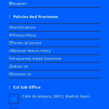
Support
Policies And Provisions
Certifications
Privacy Policy
Terms of Service
Refund/ Return Policy
Frequently Asked Questions
About Us
Contact Us
E.U Sub Office
Calle de Amparo, 28012, Madrid, Spain