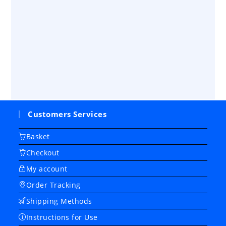
Customers Services
Basket
Checkout
My account
Order Tracking
Shipping Methods
Instructions for Use