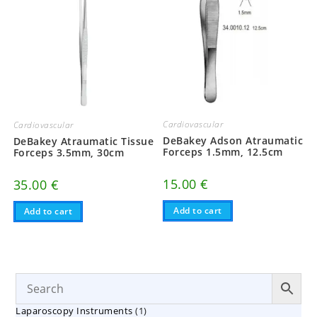
Cardiovascular
Cardiovascular
DeBakey Adson Atraumatic
DeBakey Atraumatic Tissue
Forceps 1.5mm, 12.5cm
Forceps 3.5mm, 30cm
15.00
€
35.00
€
Add to cart
Add to cart
1
Laparoscopy Instruments
1