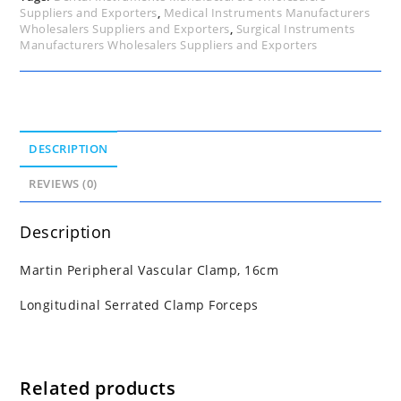
Suppliers and Exporters
,
Medical Instruments Manufacturers
Wholesalers Suppliers and Exporters
,
Surgical Instruments
Manufacturers Wholesalers Suppliers and Exporters
DESCRIPTION
REVIEWS (0)
Description
Martin Peripheral Vascular Clamp, 16cm
Longitudinal Serrated Clamp Forceps
Related products