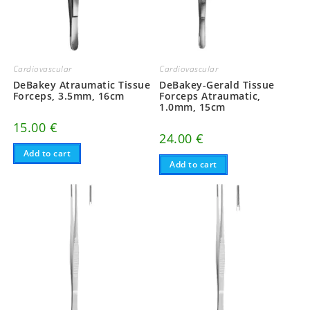
Cardiovascular
Cardiovascular
DeBakey Atraumatic Tissue
DeBakey-Gerald Tissue
Forceps, 3.5mm, 16cm
Forceps Atraumatic,
1.0mm, 15cm
15.00
€
24.00
€
Add to cart
Add to cart