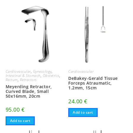
Cardiovascular
,
Gynecology
,
Cardiovascular
Intestinal & Stomach
,
Obstetrics
,
DeBakey-Gerald Tissue
Rectum
,
Retractors
Forceps Atraumatic,
Meyerding Retractor,
1.2mm, 15cm
Curved Blade, Small
50x16mm, 20cm
24.00
€
95.00
€
Add to cart
Add to cart