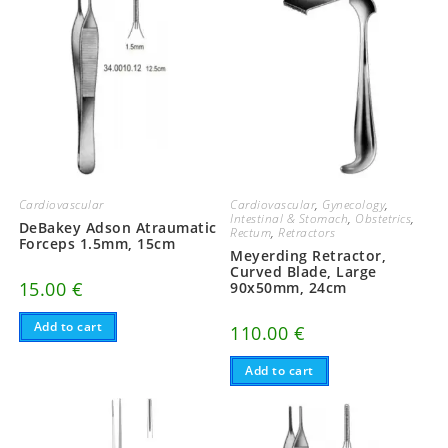
Cardiovascular
Cardiovascular
,
Gynecology
,
Intestinal & Stomach
,
Obstetrics
,
DeBakey Adson Atraumatic
Rectum
,
Retractors
Forceps 1.5mm, 15cm
Meyerding Retractor,
Curved Blade, Large
15.00
€
90x50mm, 24cm
Add to cart
110.00
€
Add to cart