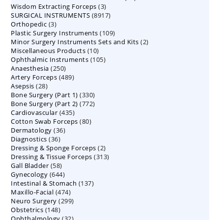
3
Wisdom Extracting Forceps
3
products
8917
SURGICAL INSTRUMENTS
8917
products
3
Orthopedic
3
products
109
Plastic Surgery Instruments
products
109
2
Minor Surgery Instruments Sets and Kits
products
2
10
Miscellaneous Products
10
products
105
Ophthalmic Instruments
105
products
250
Anaesthesia
250
products
489
Artery Forceps
489
products
28
Asepsis
28
products
330
Bone Surgery (Part 1)
products
330
772
Bone Surgery (Part 2)
772
products
435
Cardiovascular
435
products
80
Cotton Swab Forceps
products
80
36
Dermatology
36
products
36
Diagnostics
36
products
2
Dressing & Sponge Forceps
products
2
313
Dressing & Tissue Forceps
313
products
58
Gall Bladder
58
products
644
Gynecology
644
products
137
Intestinal & Stomach
products
137
474
Maxillo-Facial
474
products
299
Neuro Surgery
299
products
148
Obstetrics
148
products
32
Ophthalmology
products
32