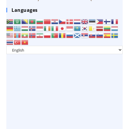
Languages