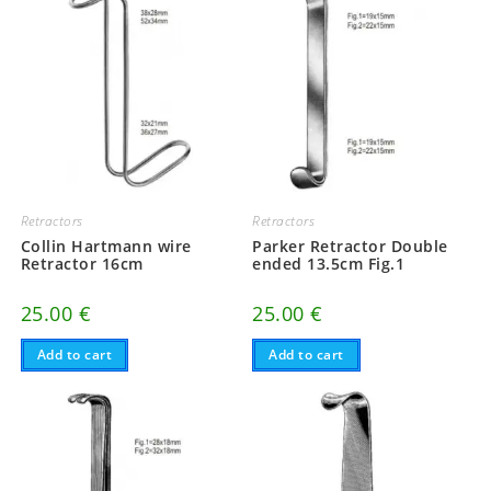
Retractors
Retractors
Collin Hartmann wire
Parker Retractor Double
Retractor 16cm
ended 13.5cm Fig.1
25.00
€
25.00
€
Add to cart
Add to cart