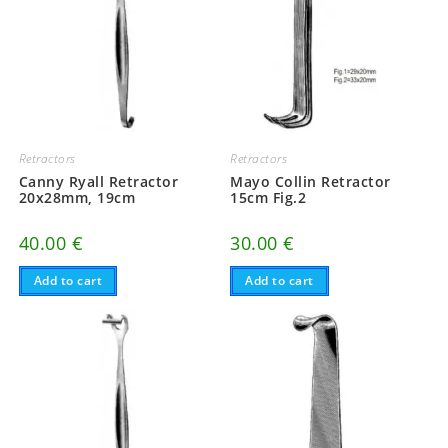
Retractors
Retractors
Canny Ryall Retractor
Mayo Collin Retractor
20x28mm, 19cm
15cm Fig.2
40.00
€
30.00
€
Add to cart
Add to cart