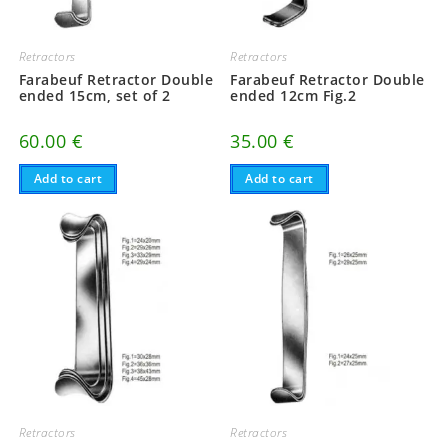
Retractors
Retractors
Farabeuf Retractor Double
Farabeuf Retractor Double
ended 15cm, set of 2
ended 12cm Fig.2
60.00
€
35.00
€
Add to cart
Add to cart
Retractors
Retractors