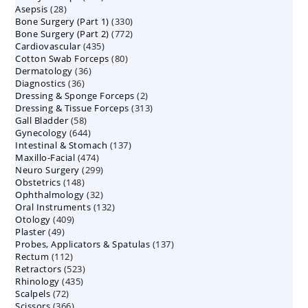
28
Asepsis
28
products
330
Bone Surgery (Part 1)
products
330
772
Bone Surgery (Part 2)
772
products
435
Cardiovascular
435
products
80
Cotton Swab Forceps
products
80
36
Dermatology
36
products
36
Diagnostics
36
products
2
Dressing & Sponge Forceps
products
2
313
Dressing & Tissue Forceps
313
products
58
Gall Bladder
58
products
644
Gynecology
644
products
137
Intestinal & Stomach
products
137
474
Maxillo-Facial
474
products
299
Neuro Surgery
299
products
148
Obstetrics
148
products
32
Ophthalmology
products
32
132
Oral Instruments
132
products
409
Otology
409
products
49
Plaster
49
products
137
Probes, Applicators & Spatulas
products
137
112
Rectum
112
products
523
Retractors
523
products
435
Rhinology
435
products
72
Scalpels
72
products
366
Scissors
366
products