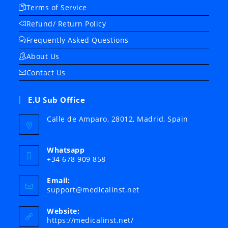
Terms of Service
Refund/ Return Policy
Frequently Asked Questions
About Us
Contact Us
E.U Sub Office
Calle de Amparo, 28012, Madrid, Spain
Whatsapp
+34 678 909 858
Email:
Opens
support@medicalinst.net
in
your
Website:
application
https://medicalinst.net/