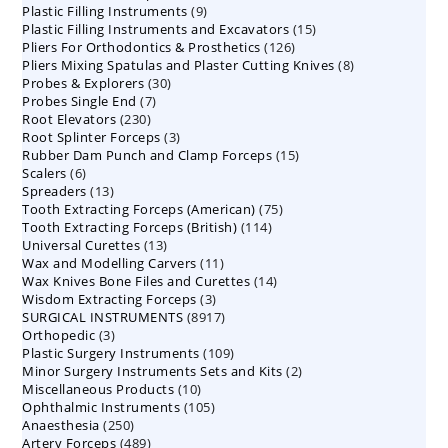
9
Plastic Filling Instruments
9
products
15
Plastic Filling Instruments and Excavators
products
15
126
Pliers For Orthodontics & Prosthetics
126
products
8
Pliers Mixing Spatulas and Plaster Cutting Knives
products
8
30
Probes & Explorers
30
products
7
Probes Single End
7
products
230
Root Elevators
230
products
3
Root Splinter Forceps
products
3
15
Rubber Dam Punch and Clamp Forceps
products
15
6
Scalers
6
products
13
Spreaders
products
13
75
Tooth Extracting Forceps (American)
products
75
114
Tooth Extracting Forceps (British)
114
products
13
Universal Curettes
13
products
11
Wax and Modelling Carvers
products
11
14
Wax Knives Bone Files and Curettes
products
14
3
Wisdom Extracting Forceps
3
products
8917
SURGICAL INSTRUMENTS
8917
products
3
Orthopedic
3
products
109
Plastic Surgery Instruments
products
109
2
Minor Surgery Instruments Sets and Kits
products
2
10
Miscellaneous Products
10
products
105
Ophthalmic Instruments
105
products
250
Anaesthesia
250
products
489
Artery Forceps
489
products