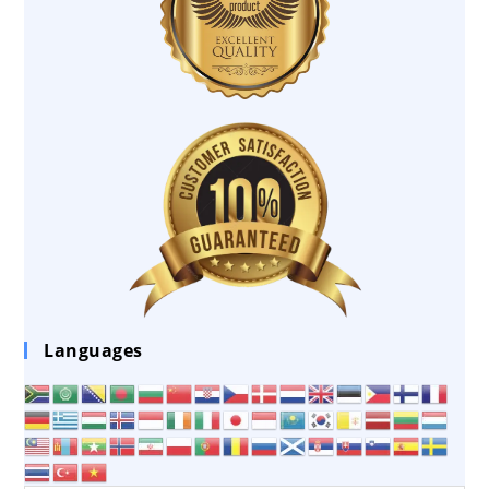
Languages