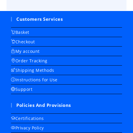
Customers Services
Basket
Checkout
My account
Order Tracking
Shipping Methods
Instructions for Use
Support
Policies And Provisions
Certifications
Privacy Policy