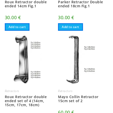
Roux Retractor double
Parker Retractor Double
ended 14cm Fig.1
ended 18cm Fig.1
30.00
€
30.00
€
Add to cart
Add to cart
Retractors
Retractors
Roux Retractor double
Mayo Collin Retractor
ended set of 4 (14cm,
15cm set of 2
15cm, 17cm, 18cm)
60.00
€