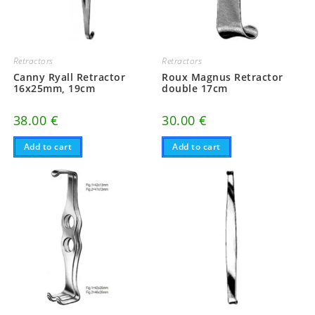
Retractors
Retractors
Canny Ryall Retractor
Roux Magnus Retractor
16x25mm, 19cm
double 17cm
38.00
€
30.00
€
Add to cart
Add to cart