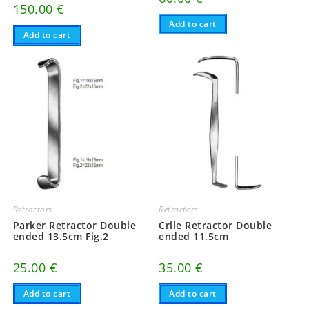
150.00
€
Add to cart
Add to cart
Retractors
Retractors
Parker Retractor Double
Crile Retractor Double
ended 13.5cm Fig.2
ended 11.5cm
25.00
€
35.00
€
Add to cart
Add to cart