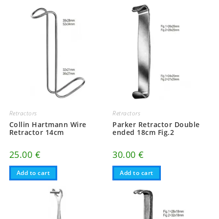
Retractors
Retractors
Collin Hartmann Wire
Parker Retractor Double
Retractor 14cm
ended 18cm Fig.2
25.00
€
30.00
€
Add to cart
Add to cart