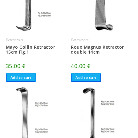
Retractors
Retractors
Mayo Collin Retractor
Roux Magnus Retractor
15cm Fig.1
double 14cm
35.00
€
40.00
€
Add to cart
Add to cart