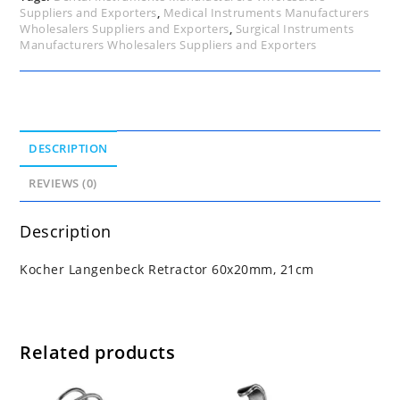
Suppliers and Exporters
,
Medical Instruments Manufacturers
Wholesalers Suppliers and Exporters
,
Surgical Instruments
Manufacturers Wholesalers Suppliers and Exporters
DESCRIPTION
REVIEWS (0)
Description
Kocher Langenbeck Retractor 60x20mm, 21cm
Related products