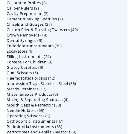
8
Calibrated Probes
products
8
9
Caliper Rulers
9
products
2
Cavity Preparation
products
2
7
Cement & Mixing Spatulas
products
7
27
Chisels and Gouges
27
products
49
Cotton Plier & Dressing Tweezers
products
49
14
Crown Removers
14
products
9
Dental Syringes
9
products
39
Endodontic Instruments
products
39
6
Excavators
6
products
24
Filling Instruments
products
24
8
Forceps For Children
8
products
9
Gracey Curettes
9
products
6
Gum Scissors
6
products
12
Haemostatic Forceps
products
12
38
Impression Trays Stainless Steel
products
38
17
Matrix Retainers
17
products
6
Miscellaneous Products
products
6
4
Mixing & Separating Spatulas
products
4
30
Mouth Gags & Retractor
30
products
69
Needle Holders
69
products
21
Operating Scissors
products
21
47
Orthodontic Instruments
products
47
63
Periodontia Instruments
63
products
9
Pertotomes and Papilla Elevators
products
9