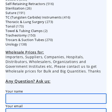
516
Self-Retaining Retractors
products
516
26
Sterilization
26
products
191
Suture
191
products
416
TC (Tungsten Carbide) Instruments
products
416
273
Thoracic & Lung Surgery
273
products
173
Tonsil
173
products
2
Towel & Tubing Clamps
products
2
150
Tracheotomy
150
products
270
Trocars & Suction Tubes
products
270
138
Urology
138
products
products
Wholesale Prices for:
Importers, Suppliers, Companies, Hospitals,
Distributors, Wholesalers, Organizations and
Government Institutes etc, Please contact us to get
Wholesale prices for Bulk and Big Quantities. Thanks
Any Question? Ask us:
Your name
Your email