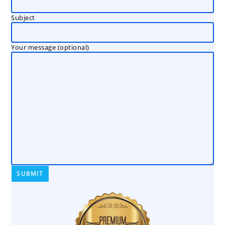
Subject
Your message (optional)