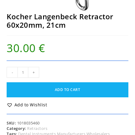
Kocher Langenbeck Retractor
60x20mm, 21cm
30.00
€
Kocher
-
+
Langenbeck
Retractor
60x20mm,
ADD TO CART
21cm
quantity
Add to Wishlist
SKU:
1018035460
Category:
Retractors
Tags:
Dental Instruments Manufacturers Wholesalers