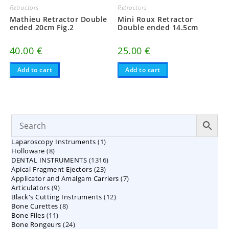
Retractors
Retractors
Mathieu Retractor Double
Mini Roux Retractor
ended 20cm Fig.2
Double ended 14.5cm
40.00
€
25.00
€
Add to cart
Add to cart
1
Laparoscopy Instruments
1
8
Holloware
8
product
1316
DENTAL INSTRUMENTS
products
1316
23
Apical Fragment Ejectors
23
products
7
Applicator and Amalgam Carriers
products
7
9
Articulators
9
products
12
Black's Cutting Instruments
products
12
8
Bone Curettes
8
products
11
Bone Files
11
products
24
Bone Rongeurs
products
24