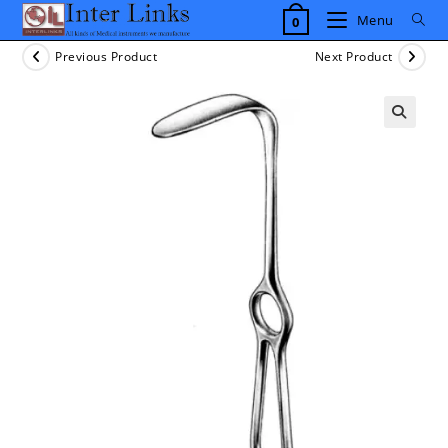
Skip
Menu
0
to
content
Previous Product
Next Product