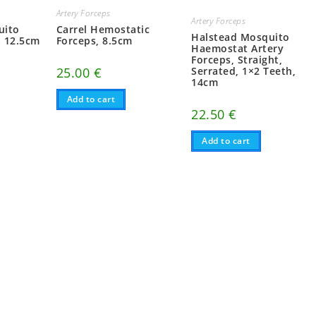
Artery Forceps
Artery Forceps
uito
Carrel Hemostatic
Halstead Mosquito
d 12.5cm
Forceps, 8.5cm
Haemostat Artery
Forceps, Straight,
25.00
€
Serrated, 1×2 Teeth,
14cm
Add to cart
22.50
€
Add to cart