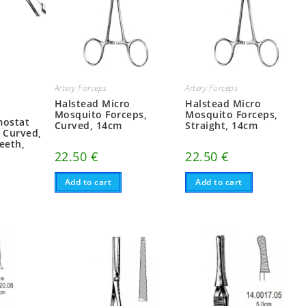
Artery Forceps
Artery Forceps
Halstead Micro
Halstead Micro
Mosquito Forceps,
Mosquito Forceps,
mostat
Curved, 14cm
Straight, 14cm
, Curved,
eeth,
22.50
€
22.50
€
Add to cart
Add to cart