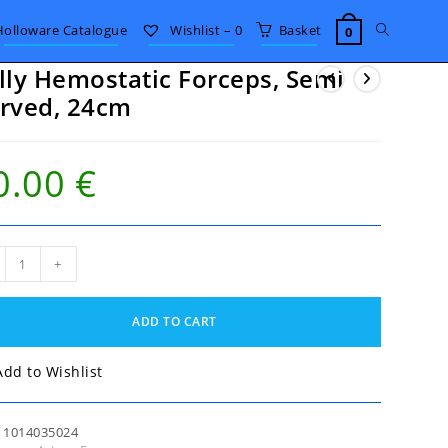
Toggle
Holloware Catalogue
Wishlist –
0
Basket
0
lly Hemostatic Forceps, Semi
website
rved, 24cm
search
0.00
€
y
+
static
eps,
i
ADD TO CART
ed,
m
tity
Add to Wishlist
:
1014035024