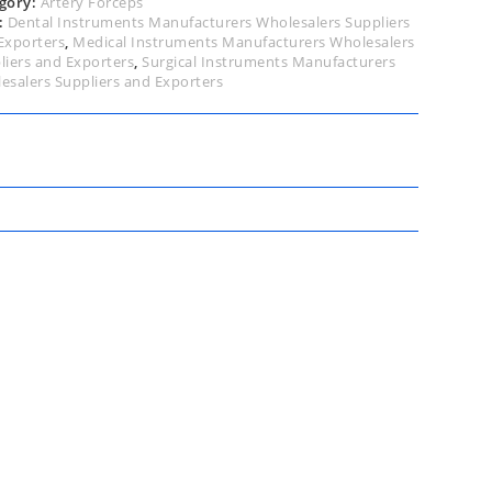
gory:
Artery Forceps
:
Dental Instruments Manufacturers Wholesalers Suppliers
Exporters
,
Medical Instruments Manufacturers Wholesalers
liers and Exporters
,
Surgical Instruments Manufacturers
esalers Suppliers and Exporters