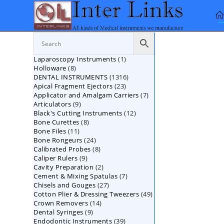
Skip
to
content
1
Laparoscopy Instruments
1
8
Holloware
8
product
1316
DENTAL INSTRUMENTS
products
1316
23
Apical Fragment Ejectors
23
products
7
Applicator and Amalgam Carriers
products
7
9
Articulators
9
products
12
Black's Cutting Instruments
products
12
8
Bone Curettes
8
products
11
Bone Files
11
products
24
Bone Rongeurs
products
24
8
Calibrated Probes
products
8
9
Caliper Rulers
9
products
2
Cavity Preparation
products
2
7
Cement & Mixing Spatulas
products
7
27
Chisels and Gouges
27
products
49
Cotton Plier & Dressing Tweezers
products
49
14
Crown Removers
14
products
9
Dental Syringes
9
products
39
Endodontic Instruments
products
39