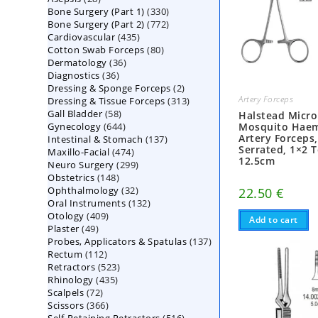
330
Bone Surgery (Part 1)
products
330
772
Bone Surgery (Part 2)
772
products
435
Cardiovascular
435
products
80
Cotton Swab Forceps
products
80
36
Dermatology
36
products
36
Diagnostics
36
products
2
Dressing & Sponge Forceps
products
2
Artery Forceps
313
Dressing & Tissue Forceps
313
products
58
Gall Bladder
58
products
Halstead Micro
644
Gynecology
644
products
Mosquito Hae
Artery Forceps
137
Intestinal & Stomach
products
137
Serrated, 1×2 T
474
Maxillo-Facial
474
products
12.5cm
299
Neuro Surgery
299
products
148
Obstetrics
148
products
32
Ophthalmology
products
32
22.50
€
132
Oral Instruments
132
products
409
Otology
409
products
Add to cart
49
Plaster
49
products
137
Probes, Applicators & Spatulas
products
137
112
Rectum
112
products
523
Retractors
523
products
435
Rhinology
435
products
72
Scalpels
72
products
366
Scissors
366
products
516