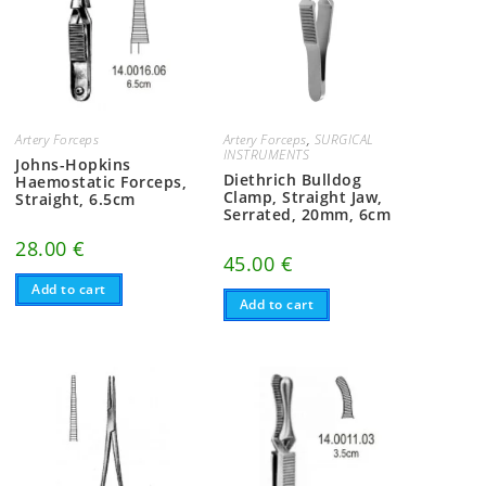
Artery Forceps
Artery Forceps
,
SURGICAL
INSTRUMENTS
Johns-Hopkins
Diethrich Bulldog
Haemostatic Forceps,
Clamp, Straight Jaw,
Straight, 6.5cm
Serrated, 20mm, 6cm
28.00
€
45.00
€
Add to cart
Add to cart