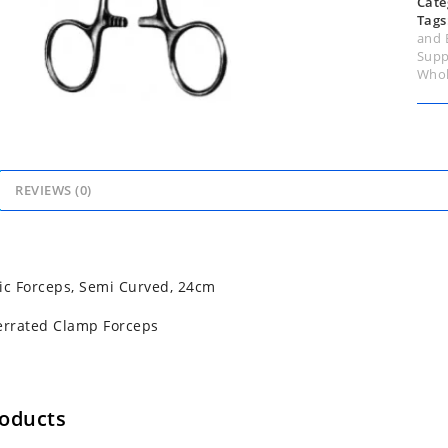
Cate
Tags
and 
Supp
Whol
REVIEWS (0)
ic Forceps, Semi Curved, 24cm
errated Clamp Forceps
roducts