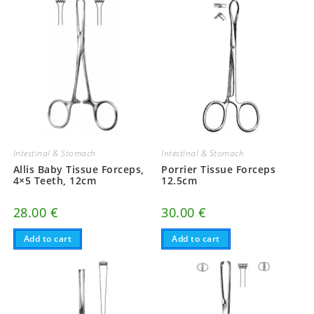
Intestinal & Stomach
Intestinal & Stomach
Allis Baby Tissue Forceps,
Porrier Tissue Forceps
4×5 Teeth, 12cm
12.5cm
28.00
€
30.00
€
Add to cart
Add to cart