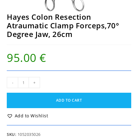
Hayes Colon Resection
Atraumatic Clamp Forceps,70°
Degree Jaw, 26cm
95.00
€
Hayes
-
+
Colon
Resection
Atraumatic
ADD TO CART
Clamp
Forceps,70°
Degree
Add to Wishlist
Jaw,
26cm
quantity
SKU:
1052035026