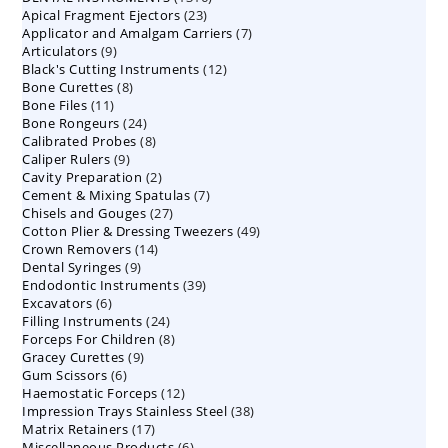
23
Apical Fragment Ejectors
23
products
7
Applicator and Amalgam Carriers
products
7
9
Articulators
9
products
12
Black's Cutting Instruments
products
12
8
Bone Curettes
8
products
11
Bone Files
11
products
24
Bone Rongeurs
products
24
8
Calibrated Probes
products
8
9
Caliper Rulers
9
products
2
Cavity Preparation
products
2
7
Cement & Mixing Spatulas
products
7
27
Chisels and Gouges
27
products
49
Cotton Plier & Dressing Tweezers
products
49
14
Crown Removers
14
products
9
Dental Syringes
9
products
39
Endodontic Instruments
products
39
6
Excavators
6
products
24
Filling Instruments
products
24
8
Forceps For Children
8
products
9
Gracey Curettes
9
products
6
Gum Scissors
6
products
12
Haemostatic Forceps
products
12
38
Impression Trays Stainless Steel
products
38
17
Matrix Retainers
17
products
6
Miscellaneous Products
products
6