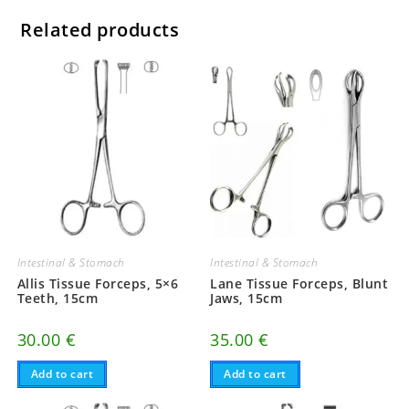
Related products
Intestinal & Stomach
Intestinal & Stomach
Allis Tissue Forceps, 5×6
Lane Tissue Forceps, Blunt
Teeth, 15cm
Jaws, 15cm
30.00
€
35.00
€
Add to cart
Add to cart