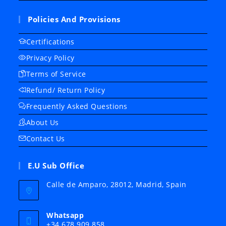
Policies And Provisions
Certifications
Privacy Policy
Terms of Service
Refund/ Return Policy
Frequently Asked Questions
About Us
Contact Us
E.U Sub Office
Calle de Amparo, 28012, Madrid, Spain
Whatsapp
+34 678 909 858