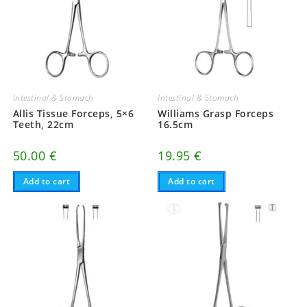
Intestinal & Stomach
Intestinal & Stomach
Allis Tissue Forceps, 5×6
Williams Grasp Forceps
Teeth, 22cm
16.5cm
50.00
€
19.95
€
Add to cart
Add to cart