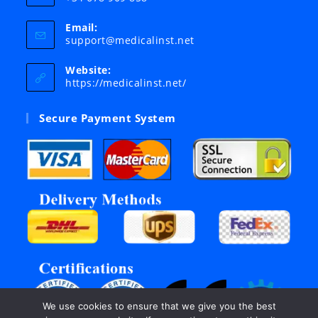
Email:
Opens
support@medicalinst.net
in
your
Website:
application
https://medicalinst.net/
Secure Payment System
We use cookies to ensure that we give you the best