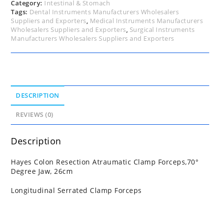
Category:
Intestinal & Stomach
Tags:
Dental Instruments Manufacturers Wholesalers
Suppliers and Exporters
,
Medical Instruments Manufacturers
Wholesalers Suppliers and Exporters
,
Surgical Instruments
Manufacturers Wholesalers Suppliers and Exporters
DESCRIPTION
REVIEWS (0)
Description
Hayes Colon Resection Atraumatic Clamp Forceps,70°
Degree Jaw, 26cm
Longitudinal Serrated Clamp Forceps