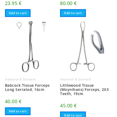
23.95
€
80.00
€
Add to cart
Add to cart
Intestinal & Stomach
Intestinal & Stomach
Babcock Tissue Forceps
Littlewood Tissue
Long Serrated, 16cm
(Moynihans) Forceps, 2X3
Teeth, 19cm
40.00
€
45.00
€
Add to cart
Add to cart