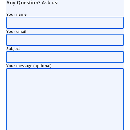
Any Question? Ask us:
Your name
Your email
Subject
Your message (optional)