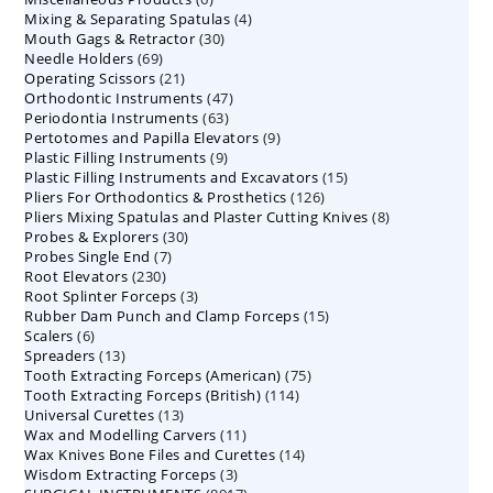
4
Mixing & Separating Spatulas
products
4
30
Mouth Gags & Retractor
30
products
69
Needle Holders
69
products
21
Operating Scissors
products
21
47
Orthodontic Instruments
products
47
63
Periodontia Instruments
63
products
9
Pertotomes and Papilla Elevators
products
9
9
Plastic Filling Instruments
9
products
15
Plastic Filling Instruments and Excavators
products
15
126
Pliers For Orthodontics & Prosthetics
126
products
8
Pliers Mixing Spatulas and Plaster Cutting Knives
products
8
30
Probes & Explorers
30
products
7
Probes Single End
7
products
230
Root Elevators
230
products
3
Root Splinter Forceps
products
3
15
Rubber Dam Punch and Clamp Forceps
products
15
6
Scalers
6
products
13
Spreaders
products
13
75
Tooth Extracting Forceps (American)
products
75
114
Tooth Extracting Forceps (British)
114
products
13
Universal Curettes
13
products
11
Wax and Modelling Carvers
products
11
14
Wax Knives Bone Files and Curettes
products
14
3
Wisdom Extracting Forceps
3
products