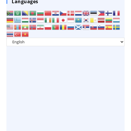
Languages