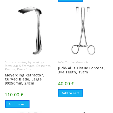
Cardiovascular
,
Gynecology
,
Intestinal & Stomach
Intestinal & Stomach
,
Obstetrics
,
Judd-Allis Tissue Forceps,
Rectum
,
Retractors
3×4 Teeth, 19cm
Meyerding Retractor,
Curved Blade, Large
40.00
€
90x50mm, 24cm
Add to cart
110.00
€
Add to cart