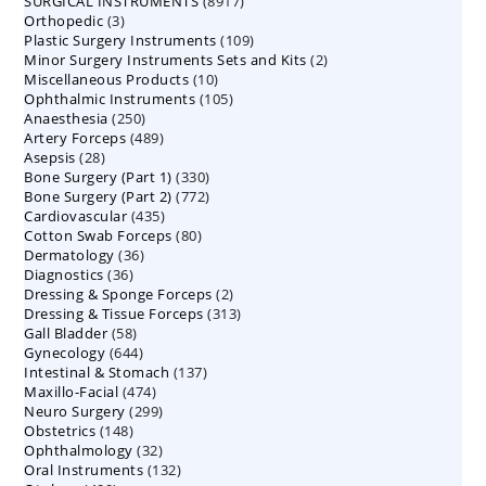
8917
SURGICAL INSTRUMENTS
8917
products
3
Orthopedic
3
products
109
Plastic Surgery Instruments
products
109
2
Minor Surgery Instruments Sets and Kits
products
2
10
Miscellaneous Products
10
products
105
Ophthalmic Instruments
105
products
250
Anaesthesia
250
products
489
Artery Forceps
489
products
28
Asepsis
28
products
330
Bone Surgery (Part 1)
products
330
772
Bone Surgery (Part 2)
772
products
435
Cardiovascular
435
products
80
Cotton Swab Forceps
products
80
36
Dermatology
36
products
36
Diagnostics
36
products
2
Dressing & Sponge Forceps
products
2
313
Dressing & Tissue Forceps
313
products
58
Gall Bladder
58
products
644
Gynecology
644
products
137
Intestinal & Stomach
products
137
474
Maxillo-Facial
474
products
299
Neuro Surgery
299
products
148
Obstetrics
148
products
32
Ophthalmology
products
32
132
Oral Instruments
132
products