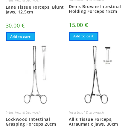
Intestinal & Stomach
Denis Browne Intestinal
Lane Tissue Forceps, Blunt
Holding Forceps 18cm
Jaws, 12.5cm
15.00
€
30.00
€
Add to cart
Add to cart
Intestinal & Stomach
Intestinal & Stomach
Lockwood Intestinal
Allis Tissue Forceps,
Grasping Forceps 20cm
Atraumatic jaws, 30cm