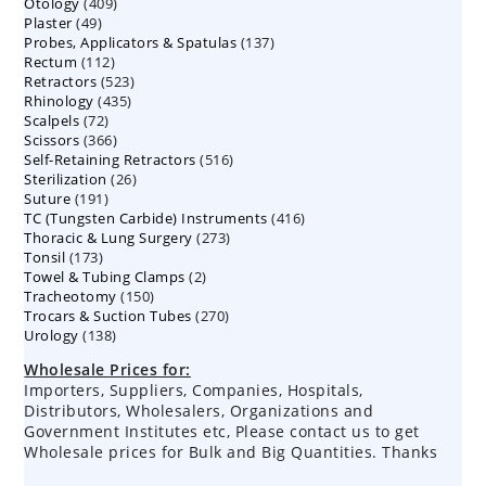
409
Otology
409
products
49
Plaster
49
products
137
Probes, Applicators & Spatulas
products
137
112
Rectum
112
products
523
Retractors
523
products
435
Rhinology
435
products
72
Scalpels
72
products
366
Scissors
366
products
516
Self-Retaining Retractors
products
516
26
Sterilization
26
products
191
Suture
191
products
416
TC (Tungsten Carbide) Instruments
products
416
273
Thoracic & Lung Surgery
273
products
173
Tonsil
173
products
2
Towel & Tubing Clamps
products
2
150
Tracheotomy
150
products
270
Trocars & Suction Tubes
products
270
138
Urology
138
products
products
Wholesale Prices for:
Importers, Suppliers, Companies, Hospitals,
Distributors, Wholesalers, Organizations and
Government Institutes etc, Please contact us to get
Wholesale prices for Bulk and Big Quantities. Thanks