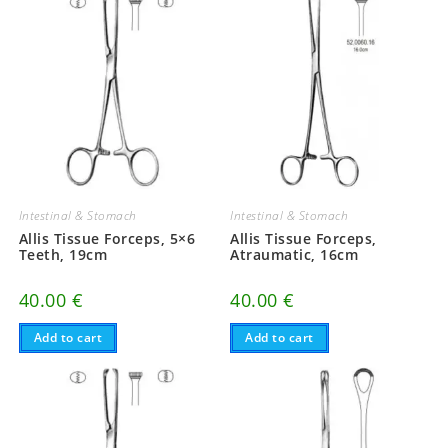
Intestinal & Stomach
Intestinal & Stomach
Allis Tissue Forceps, 5×6
Allis Tissue Forceps,
Teeth, 19cm
Atraumatic, 16cm
40.00
€
40.00
€
Add to cart
Add to cart