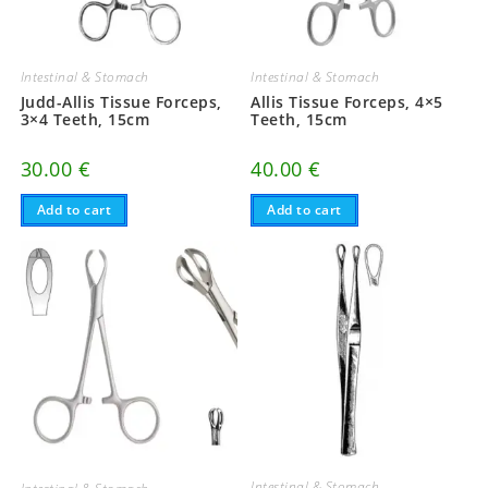
Intestinal & Stomach
Intestinal & Stomach
Judd-Allis Tissue Forceps,
Allis Tissue Forceps, 4×5
3×4 Teeth, 15cm
Teeth, 15cm
30.00
€
40.00
€
Add to cart
Add to cart
Intestinal & Stomach