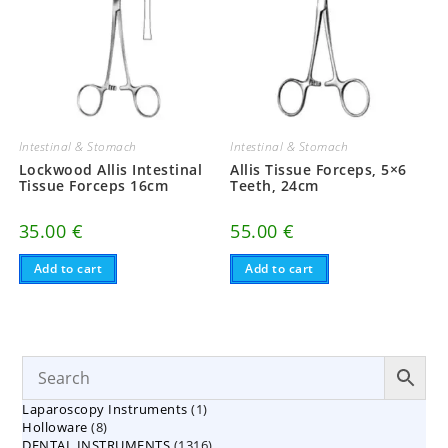
Intestinal & Stomach
Intestinal & Stomach
Lockwood Allis Intestinal
Allis Tissue Forceps, 5×6
Tissue Forceps 16cm
Teeth, 24cm
35.00
€
55.00
€
Add to cart
Add to cart
1
Laparoscopy Instruments
1
8
Holloware
8
product
1316
DENTAL INSTRUMENTS
products
1316