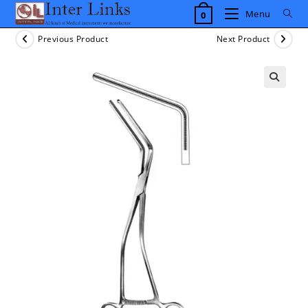
Skip
Menu
0
to
content
Previous Product
Next Product