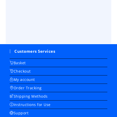
Customers Services
Basket
Checkout
My account
Order Tracking
Shipping Methods
Instructions for Use
Support