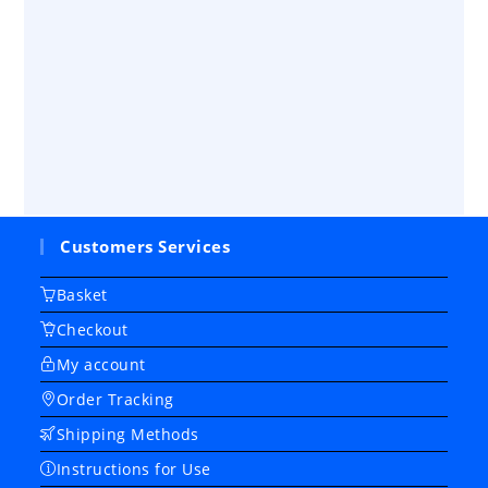
Customers Services
Basket
Checkout
My account
Order Tracking
Shipping Methods
Instructions for Use