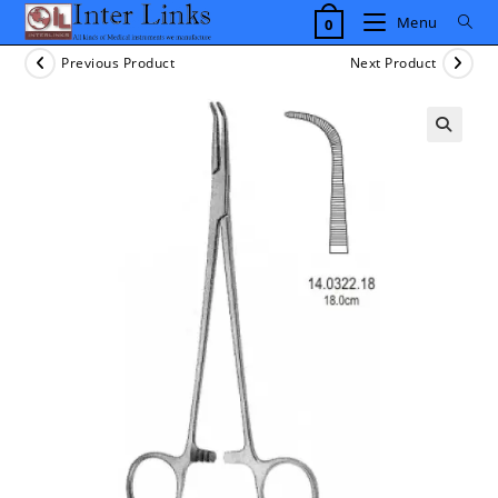
Skip
Menu
0
to
content
Previous Product
Next Product