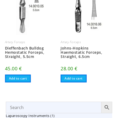
Artery Forceps
Artery Forceps
Dieffenbach Bulldog
Johns-Hopkins
Hemostatic Forceps,
Haemostatic Forceps,
Straight, 5.5cm
Straight, 6.5cm
45.00
€
28.00
€
Add to cart
Add to cart
1
Laparoscopy Instruments
1