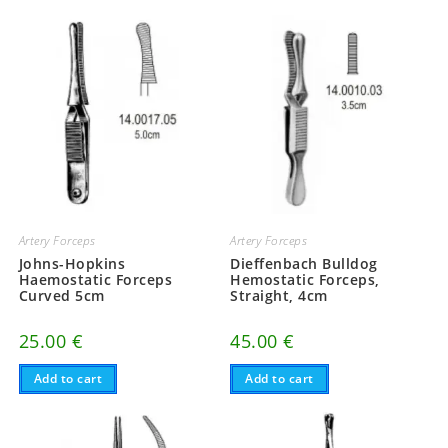
Artery Forceps
Artery Forceps
Johns-Hopkins
Dieffenbach Bulldog
Haemostatic Forceps
Hemostatic Forceps,
Curved 5cm
Straight, 4cm
25.00
€
45.00
€
Add to cart
Add to cart