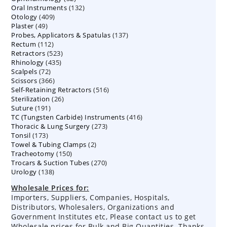
132
Oral Instruments
132
products
409
Otology
409
products
49
Plaster
49
products
137
Probes, Applicators & Spatulas
products
137
112
Rectum
112
products
523
Retractors
523
products
435
Rhinology
435
products
72
Scalpels
72
products
366
Scissors
366
products
516
Self-Retaining Retractors
products
516
26
Sterilization
26
products
191
Suture
191
products
416
TC (Tungsten Carbide) Instruments
products
416
273
Thoracic & Lung Surgery
273
products
173
Tonsil
173
products
2
Towel & Tubing Clamps
products
2
150
Tracheotomy
150
products
270
Trocars & Suction Tubes
products
270
138
Urology
138
products
products
Wholesale Prices for:
Importers, Suppliers, Companies, Hospitals,
Distributors, Wholesalers, Organizations and
Government Institutes etc, Please contact us to get
Wholesale prices for Bulk and Big Quantities. Thanks