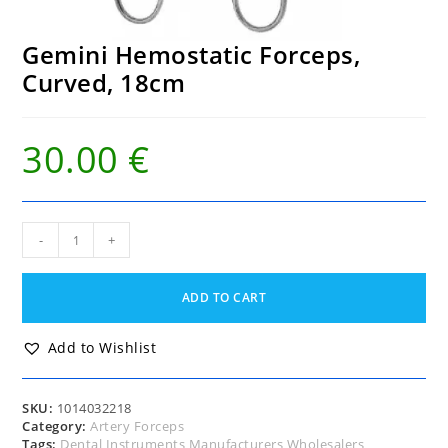
Gemini Hemostatic Forceps,
Curved, 18cm
30.00
€
Gemini
-
+
Hemostatic
Forceps,
Curved,
ADD TO CART
18cm
quantity
Add to Wishlist
SKU:
1014032218
Category:
Artery Forceps
Tags:
Dental Instruments Manufacturers Wholesalers