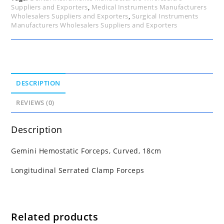
Suppliers and Exporters
,
Medical Instruments Manufacturers
Wholesalers Suppliers and Exporters
,
Surgical Instruments
Manufacturers Wholesalers Suppliers and Exporters
DESCRIPTION
REVIEWS (0)
Description
Gemini Hemostatic Forceps, Curved, 18cm
Longitudinal Serrated Clamp Forceps
Related products