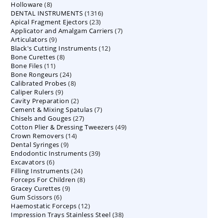
8
Holloware
8
product
1316
DENTAL INSTRUMENTS
products
1316
23
Apical Fragment Ejectors
23
products
7
Applicator and Amalgam Carriers
products
7
9
Articulators
9
products
12
Black's Cutting Instruments
products
12
8
Bone Curettes
8
products
11
Bone Files
11
products
24
Bone Rongeurs
products
24
8
Calibrated Probes
products
8
9
Caliper Rulers
9
products
2
Cavity Preparation
products
2
7
Cement & Mixing Spatulas
products
7
27
Chisels and Gouges
27
products
49
Cotton Plier & Dressing Tweezers
products
49
14
Crown Removers
14
products
9
Dental Syringes
9
products
39
Endodontic Instruments
products
39
6
Excavators
6
products
24
Filling Instruments
products
24
8
Forceps For Children
8
products
9
Gracey Curettes
9
products
6
Gum Scissors
6
products
12
Haemostatic Forceps
products
12
38
Impression Trays Stainless Steel
products
38