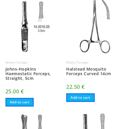
Artery Forceps
Artery Forceps
Johns-Hopkins
Halstead Mosquito
Haemostatic Forceps,
Forceps Curved 14cm
Straight, 5cm
22.50
€
25.00
€
Add to cart
Add to cart