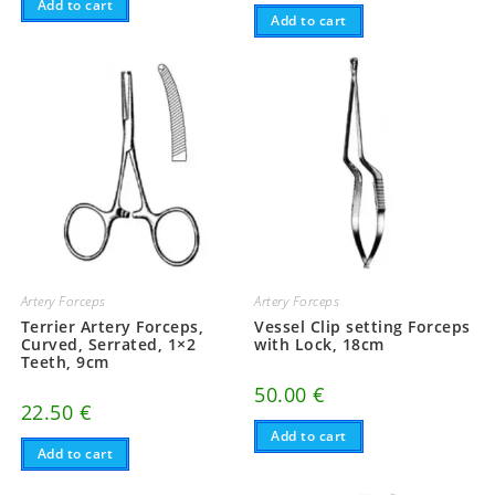
Add to cart
Add to cart
Artery Forceps
Artery Forceps
Terrier Artery Forceps,
Vessel Clip setting Forceps
Curved, Serrated, 1×2
with Lock, 18cm
Teeth, 9cm
50.00
€
22.50
€
Add to cart
Add to cart