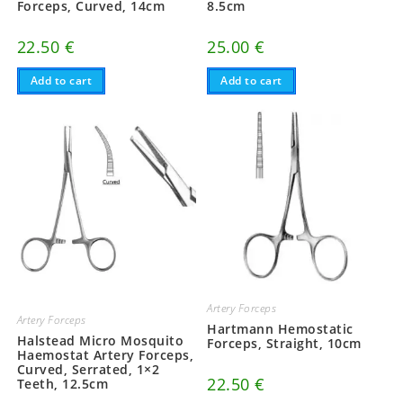
Forceps, Curved, 14cm
8.5cm
22.50
€
25.00
€
Add to cart
Add to cart
Artery Forceps
Artery Forceps
Hartmann Hemostatic
Halstead Micro Mosquito
Forceps, Straight, 10cm
Haemostat Artery Forceps,
Curved, Serrated, 1×2
22.50
€
Teeth, 12.5cm