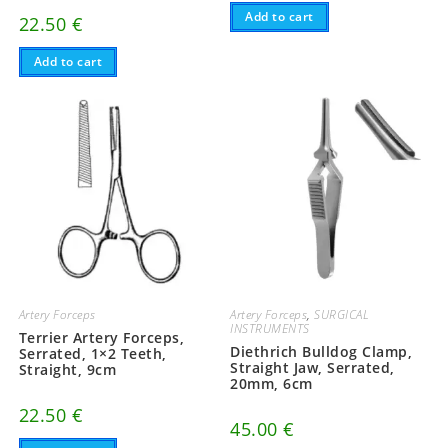
Add to cart
22.50
€
Add to cart
Artery Forceps
Artery Forceps
,
SURGICAL
INSTRUMENTS
Terrier Artery Forceps,
Diethrich Bulldog Clamp,
Serrated, 1×2 Teeth,
Straight Jaw, Serrated,
Straight, 9cm
20mm, 6cm
22.50
€
45.00
€