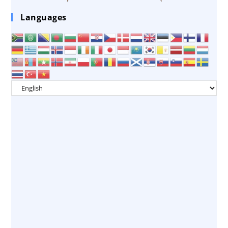
Languages