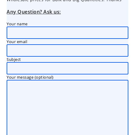
Any Question? Ask us:
Your name
Your email
Subject
Your message (optional)