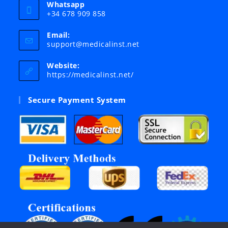
Whatsapp
+34 678 909 858
Email:
Opens
support@medicalinst.net
in
your
Website:
application
https://medicalinst.net/
Secure Payment System