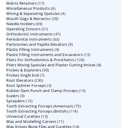
17
Matrix Retainers
17
products
6
Miscellaneous Products
products
6
4
Mixing & Separating Spatulas
products
4
30
Mouth Gags & Retractor
30
products
69
Needle Holders
69
products
21
Operating Scissors
products
21
47
Orthodontic Instruments
products
47
63
Periodontia Instruments
63
products
9
Pertotomes and Papilla Elevators
products
9
9
Plastic Filling Instruments
9
products
15
Plastic Filling Instruments and Excavators
products
15
126
Pliers For Orthodontics & Prosthetics
126
products
8
Pliers Mixing Spatulas and Plaster Cutting Knives
products
8
30
Probes & Explorers
30
products
7
Probes Single End
7
products
230
Root Elevators
230
products
3
Root Splinter Forceps
products
3
15
Rubber Dam Punch and Clamp Forceps
products
15
6
Scalers
6
products
13
Spreaders
products
13
75
Tooth Extracting Forceps (American)
products
75
114
Tooth Extracting Forceps (British)
114
products
13
Universal Curettes
13
products
11
Wax and Modelling Carvers
products
11
14
Wax Knives Bone Files and Curettes
products
14