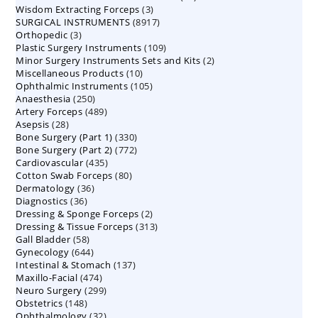
3
Wisdom Extracting Forceps
3
products
8917
SURGICAL INSTRUMENTS
8917
products
3
Orthopedic
3
products
109
Plastic Surgery Instruments
products
109
2
Minor Surgery Instruments Sets and Kits
products
2
10
Miscellaneous Products
10
products
105
Ophthalmic Instruments
105
products
250
Anaesthesia
250
products
489
Artery Forceps
489
products
28
Asepsis
28
products
330
Bone Surgery (Part 1)
products
330
772
Bone Surgery (Part 2)
772
products
435
Cardiovascular
435
products
80
Cotton Swab Forceps
products
80
36
Dermatology
36
products
36
Diagnostics
36
products
2
Dressing & Sponge Forceps
products
2
313
Dressing & Tissue Forceps
313
products
58
Gall Bladder
58
products
644
Gynecology
644
products
137
Intestinal & Stomach
products
137
474
Maxillo-Facial
474
products
299
Neuro Surgery
299
products
148
Obstetrics
148
products
32
Ophthalmology
products
32