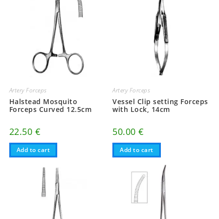
Artery Forceps
Artery Forceps
Halstead Mosquito
Vessel Clip setting Forceps
Forceps Curved 12.5cm
with Lock, 14cm
22.50
€
50.00
€
Add to cart
Add to cart