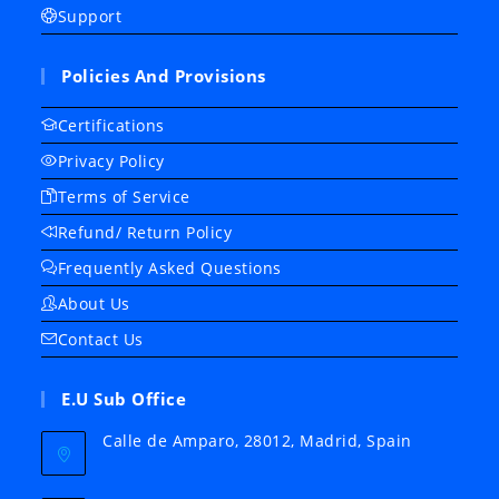
Support
Policies And Provisions
Certifications
Privacy Policy
Terms of Service
Refund/ Return Policy
Frequently Asked Questions
About Us
Contact Us
E.U Sub Office
Calle de Amparo, 28012, Madrid, Spain