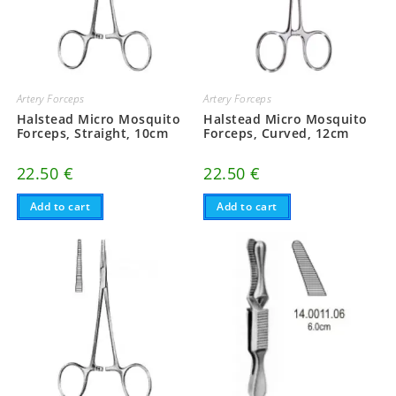
Artery Forceps
Artery Forceps
Halstead Micro Mosquito
Halstead Micro Mosquito
Forceps, Straight, 10cm
Forceps, Curved, 12cm
22.50
€
22.50
€
Add to cart
Add to cart