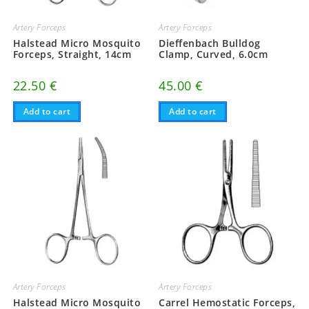
Artery Forceps
Artery Forceps
Halstead Micro Mosquito
Dieffenbach Bulldog
Forceps, Straight, 14cm
Clamp, Curved, 6.0cm
22.50
€
45.00
€
Add to cart
Add to cart
Artery Forceps
Artery Forceps
Halstead Micro Mosquito
Carrel Hemostatic Forceps,