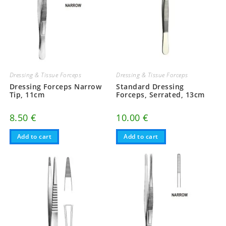
Dressing & Tissue Forceps
Dressing & Tissue Forceps
Dressing Forceps Narrow
Standard Dressing
Tip, 11cm
Forceps, Serrated, 13cm
8.50
€
10.00
€
Add to cart
Add to cart