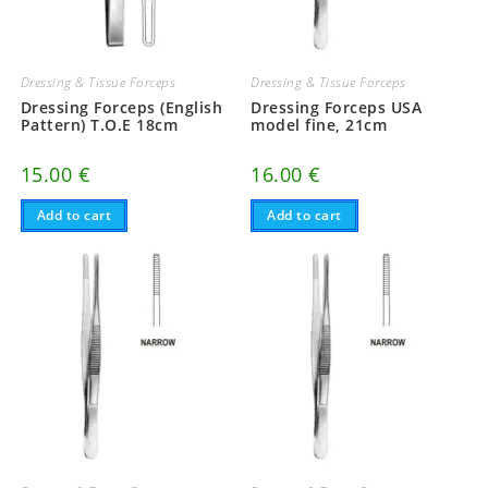
Dressing & Tissue Forceps
Dressing & Tissue Forceps
Dressing Forceps (English
Dressing Forceps USA
Pattern) T.O.E 18cm
model fine, 21cm
15.00
€
16.00
€
Add to cart
Add to cart