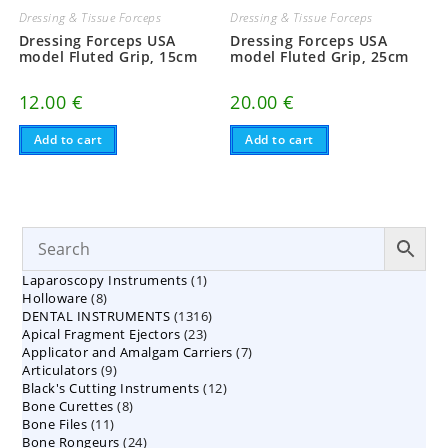
Dressing & Tissue Forceps
Dressing & Tissue Forceps
Dressing Forceps USA
Dressing Forceps USA
model Fluted Grip, 15cm
model Fluted Grip, 25cm
12.00
€
20.00
€
Add to cart
Add to cart
1
Laparoscopy Instruments
1
8
Holloware
8
product
1316
DENTAL INSTRUMENTS
products
1316
23
Apical Fragment Ejectors
23
products
7
Applicator and Amalgam Carriers
products
7
9
Articulators
9
products
12
Black's Cutting Instruments
products
12
8
Bone Curettes
8
products
11
Bone Files
11
products
24
Bone Rongeurs
products
24