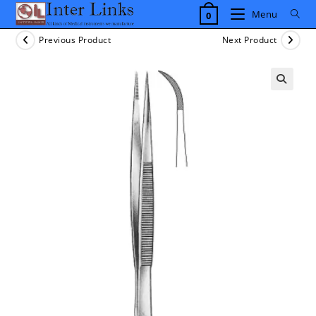
Skip
Menu
0
to
content
Previous Product
Next Product