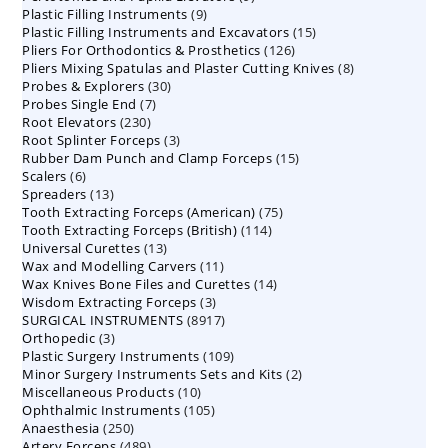
9
Plastic Filling Instruments
9
products
15
Plastic Filling Instruments and Excavators
products
15
126
Pliers For Orthodontics & Prosthetics
126
products
8
Pliers Mixing Spatulas and Plaster Cutting Knives
products
8
30
Probes & Explorers
30
products
7
Probes Single End
7
products
230
Root Elevators
230
products
3
Root Splinter Forceps
products
3
15
Rubber Dam Punch and Clamp Forceps
products
15
6
Scalers
6
products
13
Spreaders
products
13
75
Tooth Extracting Forceps (American)
products
75
114
Tooth Extracting Forceps (British)
114
products
13
Universal Curettes
13
products
11
Wax and Modelling Carvers
products
11
14
Wax Knives Bone Files and Curettes
products
14
3
Wisdom Extracting Forceps
3
products
8917
SURGICAL INSTRUMENTS
8917
products
3
Orthopedic
3
products
109
Plastic Surgery Instruments
products
109
2
Minor Surgery Instruments Sets and Kits
products
2
10
Miscellaneous Products
10
products
105
Ophthalmic Instruments
105
products
250
Anaesthesia
250
products
489
Artery Forceps
489
products