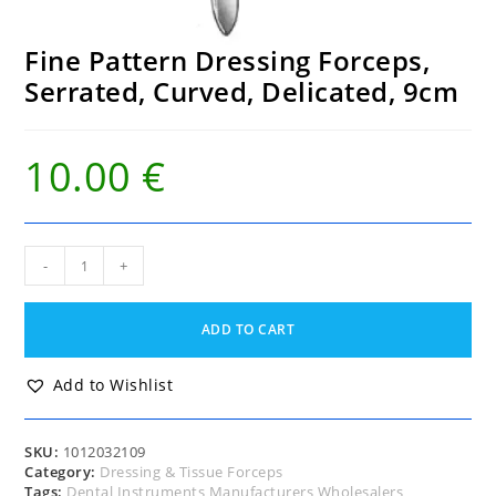
Fine Pattern Dressing Forceps,
Serrated, Curved, Delicated, 9cm
10.00
€
Fine
-
+
Pattern
Dressing
Forceps,
ADD TO CART
Serrated,
Curved,
Delicated,
Add to Wishlist
9cm
quantity
SKU:
1012032109
Category:
Dressing & Tissue Forceps
Tags:
Dental Instruments Manufacturers Wholesalers