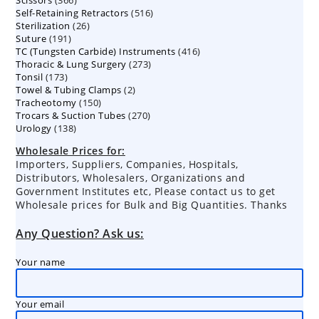
Scissors
366
products
516
Self-Retaining Retractors
products
516
26
Sterilization
26
products
191
Suture
191
products
416
TC (Tungsten Carbide) Instruments
products
416
273
Thoracic & Lung Surgery
273
products
173
Tonsil
173
products
2
Towel & Tubing Clamps
products
2
150
Tracheotomy
150
products
270
Trocars & Suction Tubes
products
270
138
Urology
138
products
products
Wholesale Prices for:
Importers, Suppliers, Companies, Hospitals,
Distributors, Wholesalers, Organizations and
Government Institutes etc, Please contact us to get
Wholesale prices for Bulk and Big Quantities. Thanks
Any Question? Ask us:
Your name
Your email