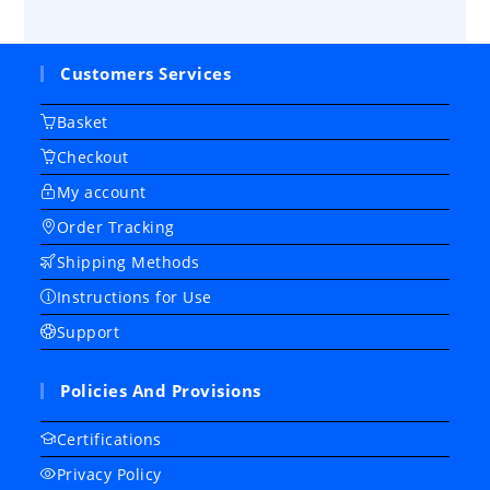
Customers Services
Basket
Checkout
My account
Order Tracking
Shipping Methods
Instructions for Use
Support
Policies And Provisions
Certifications
Privacy Policy