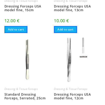
Dressing & Tissue Forceps
Dressing & Tissue Forceps
Dressing Forceps USA
Dressing Forceps USA
model fine, 15cm
model fine, 13cm
12.00
€
10.00
€
Add to cart
Add to cart
Dressing & Tissue Forceps
Dressing & Tissue Forceps
Standard Dressing
Dressing Forceps USA
Forceps, Serrated, 25cm
model fine, 12cm