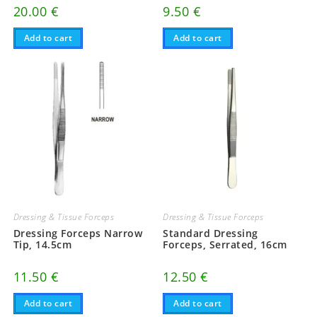
20.00
€
9.50
€
Add to cart
Add to cart
Dressing & Tissue Forceps
Dressing & Tissue Forceps
Dressing Forceps Narrow
Standard Dressing
Tip, 14.5cm
Forceps, Serrated, 16cm
11.50
€
12.50
€
Add to cart
Add to cart