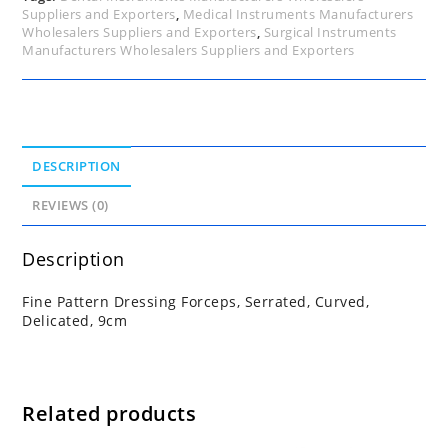
Suppliers and Exporters
,
Medical Instruments Manufacturers
Wholesalers Suppliers and Exporters
,
Surgical Instruments
Manufacturers Wholesalers Suppliers and Exporters
DESCRIPTION
REVIEWS (0)
Description
Fine Pattern Dressing Forceps, Serrated, Curved,
Delicated, 9cm
Related products