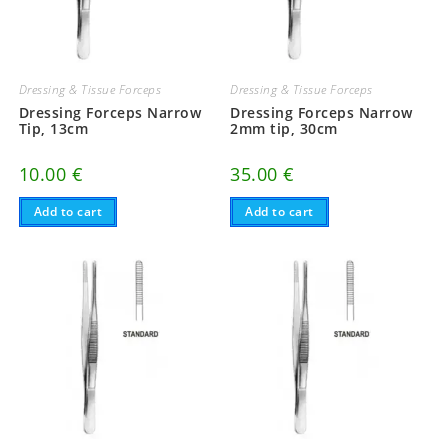
Dressing & Tissue Forceps
Dressing & Tissue Forceps
Dressing Forceps Narrow
Dressing Forceps Narrow
Tip, 13cm
2mm tip, 30cm
10.00
€
35.00
€
Add to cart
Add to cart