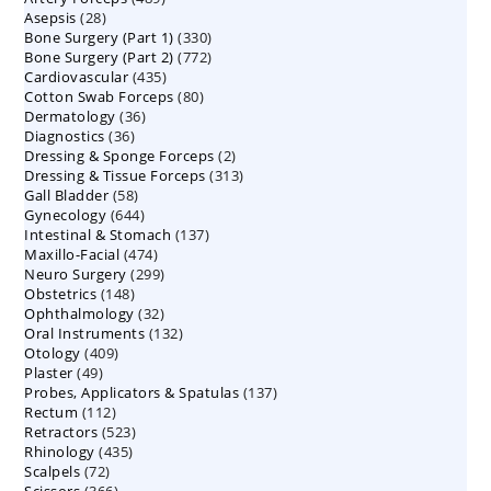
28
Asepsis
28
products
330
Bone Surgery (Part 1)
products
330
772
Bone Surgery (Part 2)
772
products
435
Cardiovascular
435
products
80
Cotton Swab Forceps
products
80
36
Dermatology
36
products
36
Diagnostics
36
products
2
Dressing & Sponge Forceps
products
2
313
Dressing & Tissue Forceps
313
products
58
Gall Bladder
58
products
644
Gynecology
644
products
137
Intestinal & Stomach
products
137
474
Maxillo-Facial
474
products
299
Neuro Surgery
299
products
148
Obstetrics
148
products
32
Ophthalmology
products
32
132
Oral Instruments
132
products
409
Otology
409
products
49
Plaster
49
products
137
Probes, Applicators & Spatulas
products
137
112
Rectum
112
products
523
Retractors
523
products
435
Rhinology
435
products
72
Scalpels
72
products
366