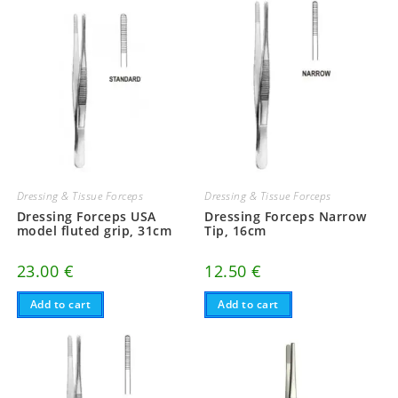
Dressing & Tissue Forceps
Dressing & Tissue Forceps
Dressing Forceps USA
Dressing Forceps Narrow
model fluted grip, 31cm
Tip, 16cm
23.00
€
12.50
€
Add to cart
Add to cart