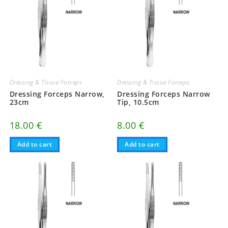
Dressing & Tissue Forceps
Dressing & Tissue Forceps
Dressing Forceps Narrow,
Dressing Forceps Narrow
23cm
Tip, 10.5cm
18.00
€
8.00
€
Add to cart
Add to cart