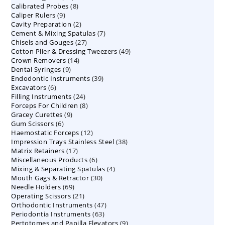
8
Calibrated Probes
products
8
9
Caliper Rulers
9
products
2
Cavity Preparation
products
2
7
Cement & Mixing Spatulas
products
7
27
Chisels and Gouges
27
products
49
Cotton Plier & Dressing Tweezers
products
49
14
Crown Removers
14
products
9
Dental Syringes
9
products
39
Endodontic Instruments
products
39
6
Excavators
6
products
24
Filling Instruments
products
24
8
Forceps For Children
8
products
9
Gracey Curettes
9
products
6
Gum Scissors
6
products
12
Haemostatic Forceps
products
12
38
Impression Trays Stainless Steel
products
38
17
Matrix Retainers
17
products
6
Miscellaneous Products
products
6
4
Mixing & Separating Spatulas
products
4
30
Mouth Gags & Retractor
30
products
69
Needle Holders
69
products
21
Operating Scissors
products
21
47
Orthodontic Instruments
products
47
63
Periodontia Instruments
63
products
9
Pertotomes and Papilla Elevators
products
9