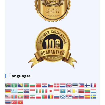
Languages