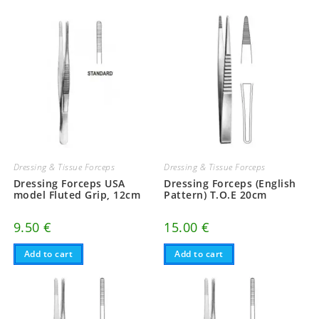
Dressing & Tissue Forceps
Dressing & Tissue Forceps
Dressing Forceps USA
Dressing Forceps (English
model Fluted Grip, 12cm
Pattern) T.O.E 20cm
9.50
€
15.00
€
Add to cart
Add to cart