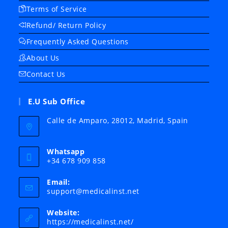
Terms of Service
Refund/ Return Policy
Frequently Asked Questions
About Us
Contact Us
E.U Sub Office
Calle de Amparo, 28012, Madrid, Spain
Whatsapp
+34 678 909 858
Email:
Opens
support@medicalinst.net
in
your
Website:
application
https://medicalinst.net/