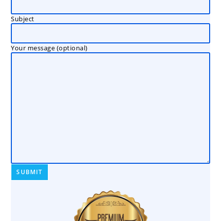
Subject
Your message (optional)