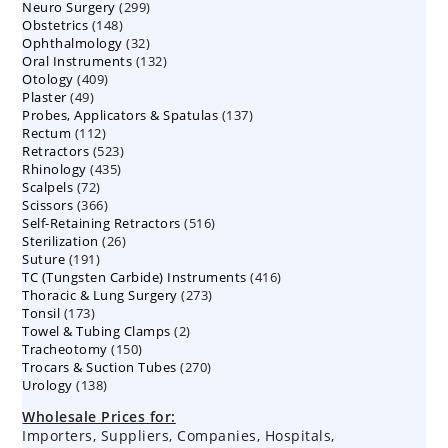
299
Neuro Surgery
299
products
148
Obstetrics
148
products
32
Ophthalmology
products
32
132
Oral Instruments
132
products
409
Otology
409
products
49
Plaster
49
products
137
Probes, Applicators & Spatulas
products
137
112
Rectum
112
products
523
Retractors
523
products
435
Rhinology
435
products
72
Scalpels
72
products
366
Scissors
366
products
516
Self-Retaining Retractors
products
516
26
Sterilization
26
products
191
Suture
191
products
416
TC (Tungsten Carbide) Instruments
products
416
273
Thoracic & Lung Surgery
273
products
173
Tonsil
173
products
2
Towel & Tubing Clamps
products
2
150
Tracheotomy
150
products
270
Trocars & Suction Tubes
products
270
138
Urology
138
products
products
Wholesale Prices for:
Importers, Suppliers, Companies, Hospitals,