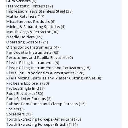
6
Gum Scissors
6
products
12
Haemostatic Forceps
products
12
38
Impression Trays Stainless Steel
products
38
17
Matrix Retainers
17
products
6
Miscellaneous Products
products
6
4
Mixing & Separating Spatulas
products
4
30
Mouth Gags & Retractor
30
products
69
Needle Holders
69
products
21
Operating Scissors
products
21
47
Orthodontic Instruments
products
47
63
Periodontia Instruments
63
products
9
Pertotomes and Papilla Elevators
products
9
9
Plastic Filling Instruments
9
products
15
Plastic Filling Instruments and Excavators
products
15
126
Pliers For Orthodontics & Prosthetics
126
products
8
Pliers Mixing Spatulas and Plaster Cutting Knives
products
8
30
Probes & Explorers
30
products
7
Probes Single End
7
products
230
Root Elevators
230
products
3
Root Splinter Forceps
products
3
15
Rubber Dam Punch and Clamp Forceps
products
15
6
Scalers
6
products
13
Spreaders
products
13
75
Tooth Extracting Forceps (American)
products
75
114
Tooth Extracting Forceps (British)
114
products