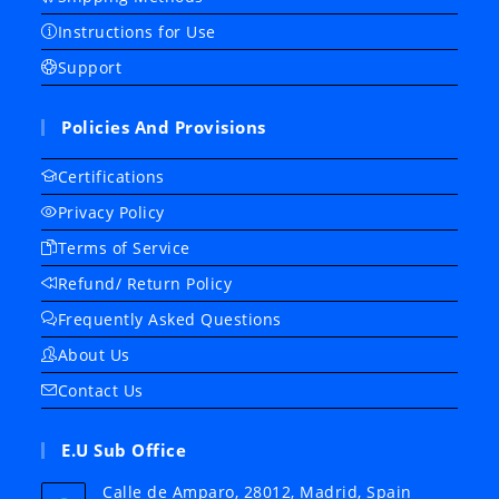
Instructions for Use
Support
Policies And Provisions
Certifications
Privacy Policy
Terms of Service
Refund/ Return Policy
Frequently Asked Questions
About Us
Contact Us
E.U Sub Office
Calle de Amparo, 28012, Madrid, Spain