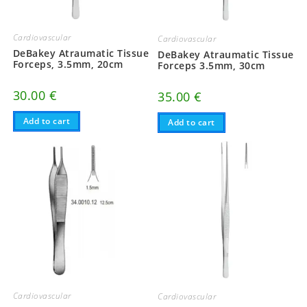
Cardiovascular
Cardiovascular
DeBakey Atraumatic Tissue
DeBakey Atraumatic Tissue
Forceps, 3.5mm, 20cm
Forceps 3.5mm, 30cm
30.00
€
35.00
€
Add to cart
Add to cart
Cardiovascular
Cardiovascular