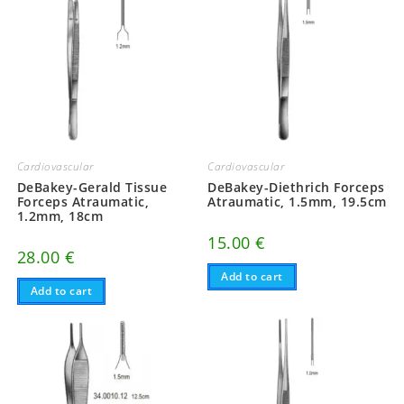
Cardiovascular
Cardiovascular
DeBakey-Gerald Tissue
DeBakey-Diethrich Forceps
Forceps Atraumatic,
Atraumatic, 1.5mm, 19.5cm
1.2mm, 18cm
15.00
€
28.00
€
Add to cart
Add to cart