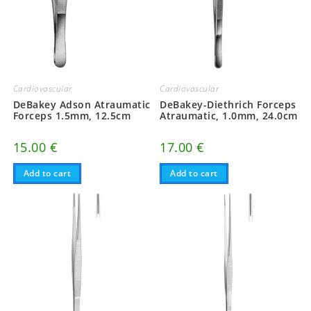
Cardiovascular
Cardiovascular
DeBakey Adson Atraumatic
DeBakey-Diethrich Forceps
Forceps 1.5mm, 12.5cm
Atraumatic, 1.0mm, 24.0cm
15.00
€
17.00
€
Add to cart
Add to cart