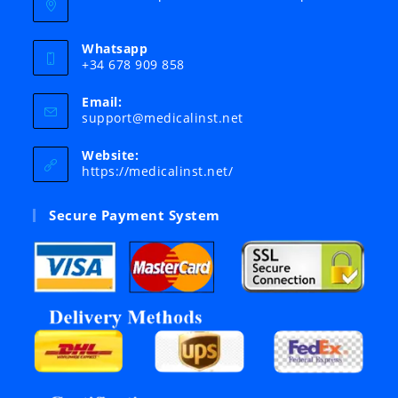
Whatsapp
+34 678 909 858
Email:
Opens
support@medicalinst.net
in
your
Website:
application
https://medicalinst.net/
Secure Payment System