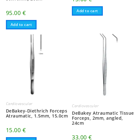
Add to cart
95.00
€
Add to cart
Cardiovascular
Cardiovascular
DeBakey-Diethrich Forceps
DeBakey Atraumatic Tissue
Atraumatic, 1.5mm, 15.0cm
Forceps, 2mm, angled,
24cm
15.00
€
33.00
€