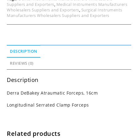
Suppliers and Exporters
,
Medical Instruments Manufacturers
Wholesalers Suppliers and Exporters
,
Surgical Instruments
Manufacturers Wholesalers Suppliers and Exporters
DESCRIPTION
REVIEWS (0)
Description
Derra DeBakey Atraumatic Forceps, 16cm
Longitudinal Serrated Clamp Forceps
Related products