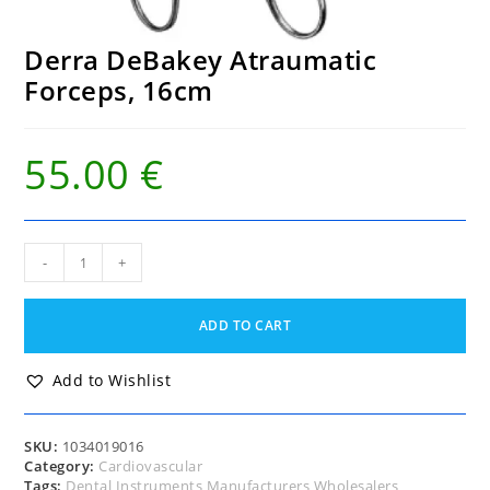
Derra DeBakey Atraumatic
Forceps, 16cm
55.00
€
Derra
-
+
DeBakey
Atraumatic
Forceps,
ADD TO CART
16cm
quantity
Add to Wishlist
SKU:
1034019016
Category:
Cardiovascular
Tags:
Dental Instruments Manufacturers Wholesalers