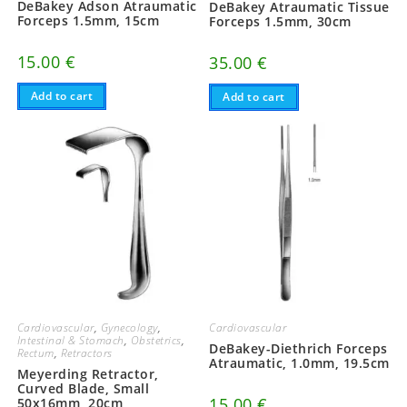
DeBakey Adson Atraumatic
DeBakey Atraumatic Tissue
Forceps 1.5mm, 15cm
Forceps 1.5mm, 30cm
15.00
€
35.00
€
Add to cart
Add to cart
Cardiovascular
,
Gynecology
,
Cardiovascular
Intestinal & Stomach
,
Obstetrics
,
DeBakey-Diethrich Forceps
Rectum
,
Retractors
Atraumatic, 1.0mm, 19.5cm
Meyerding Retractor,
Curved Blade, Small
15.00
€
50x16mm, 20cm