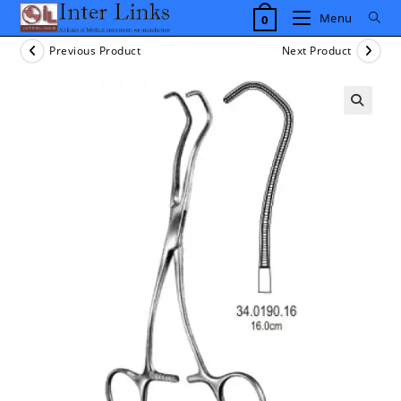
Skip
Menu
0
to
content
Previous Product
Next Product