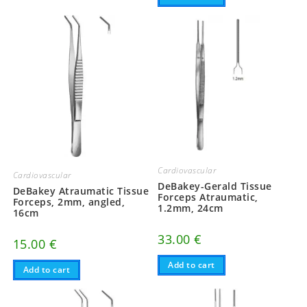
Cardiovascular
Cardiovascular
DeBakey-Gerald Tissue
DeBakey Atraumatic Tissue
Forceps Atraumatic,
Forceps, 2mm, angled,
1.2mm, 24cm
16cm
33.00
€
15.00
€
Add to cart
Add to cart