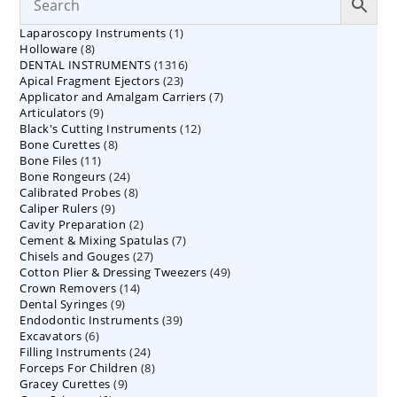
1
Laparoscopy Instruments
1
8
Holloware
8
product
1316
DENTAL INSTRUMENTS
products
1316
23
Apical Fragment Ejectors
23
products
7
Applicator and Amalgam Carriers
products
7
9
Articulators
9
products
12
Black's Cutting Instruments
products
12
8
Bone Curettes
8
products
11
Bone Files
11
products
24
Bone Rongeurs
products
24
8
Calibrated Probes
products
8
9
Caliper Rulers
9
products
2
Cavity Preparation
products
2
7
Cement & Mixing Spatulas
products
7
27
Chisels and Gouges
27
products
49
Cotton Plier & Dressing Tweezers
products
49
14
Crown Removers
14
products
9
Dental Syringes
9
products
39
Endodontic Instruments
products
39
6
Excavators
6
products
24
Filling Instruments
products
24
8
Forceps For Children
8
products
9
Gracey Curettes
9
products