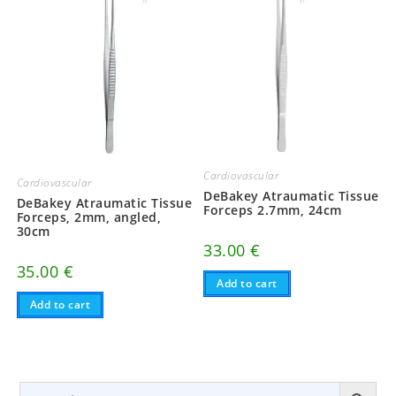
Cardiovascular
Cardiovascular
DeBakey Atraumatic Tissue
DeBakey Atraumatic Tissue
Forceps 2.7mm, 24cm
Forceps, 2mm, angled,
30cm
33.00
€
35.00
€
Add to cart
Add to cart