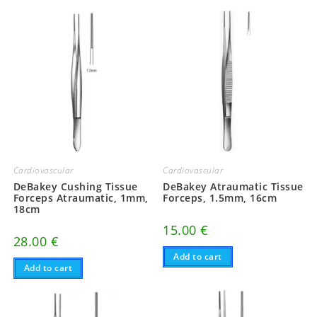
Cardiovascular
Cardiovascular
DeBakey Atraumatic Tissue
DeBakey Cushing Tissue
Forceps, 1.5mm, 16cm
Forceps Atraumatic, 1mm,
18cm
15.00
€
28.00
€
Add to cart
Add to cart