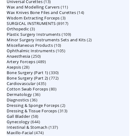
13
Universal Curettes
13
products
11
Wax and Modelling Carvers
products
11
14
Wax Knives Bone Files and Curettes
products
14
3
Wisdom Extracting Forceps
3
products
8917
SURGICAL INSTRUMENTS
8917
products
3
Orthopedic
3
products
109
Plastic Surgery Instruments
products
109
2
Minor Surgery Instruments Sets and Kits
products
2
10
Miscellaneous Products
10
products
105
Ophthalmic Instruments
105
products
250
Anaesthesia
250
products
489
Artery Forceps
489
products
28
Asepsis
28
products
330
Bone Surgery (Part 1)
products
330
772
Bone Surgery (Part 2)
772
products
435
Cardiovascular
435
products
80
Cotton Swab Forceps
products
80
36
Dermatology
36
products
36
Diagnostics
36
products
2
Dressing & Sponge Forceps
products
2
313
Dressing & Tissue Forceps
313
products
58
Gall Bladder
58
products
644
Gynecology
644
products
137
Intestinal & Stomach
products
137
474
Maxillo-Facial
474
products