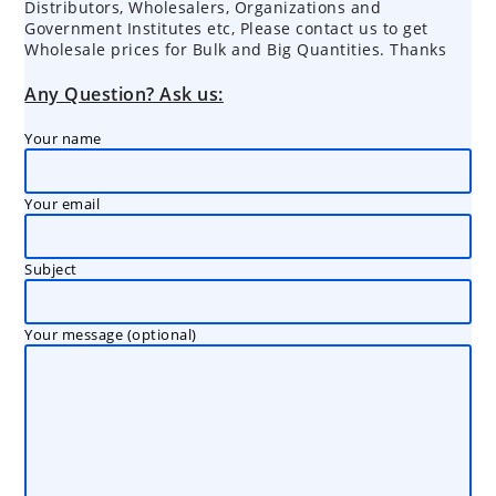
Distributors, Wholesalers, Organizations and
Government Institutes etc, Please contact us to get
Wholesale prices for Bulk and Big Quantities. Thanks
Any Question? Ask us:
Your name
Your email
Subject
Your message (optional)