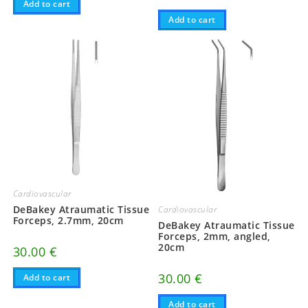
Add to cart
Add to cart
Cardiovascular
DeBakey Atraumatic Tissue
Cardiovascular
Forceps, 2.7mm, 20cm
DeBakey Atraumatic Tissue
Forceps, 2mm, angled,
20cm
30.00
€
30.00
€
Add to cart
Add to cart