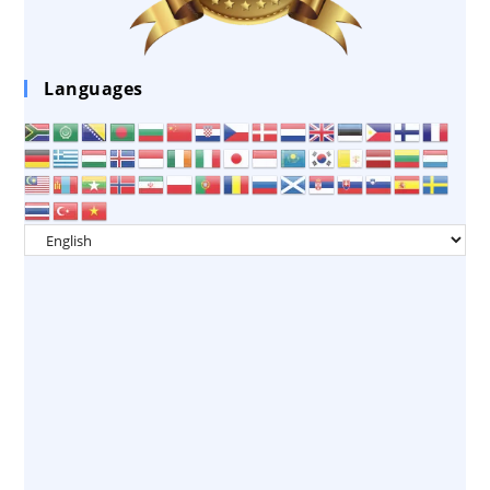
Languages