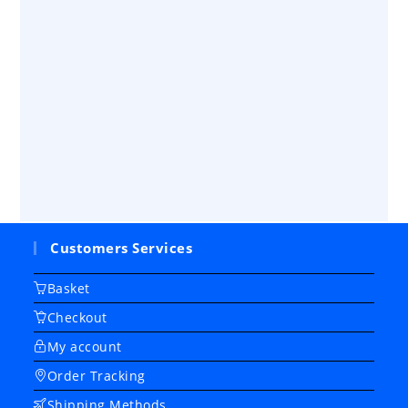
Customers Services
Basket
Checkout
My account
Order Tracking
Shipping Methods