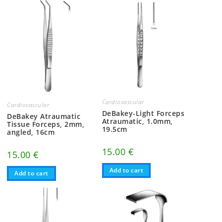
Cardiovascular
Cardiovascular
DeBakey-Light Forceps
DeBakey Atraumatic
Atraumatic, 1.0mm,
Tissue Forceps, 2mm,
19.5cm
angled, 16cm
15.00
€
15.00
€
Add to cart
Add to cart