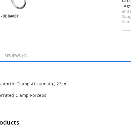
Cate
Tags
and 
Supp
Whol
REVIEWS (0)
 Aortic Clamp Atraumatic, 23cm
errated Clamp Forceps
roducts