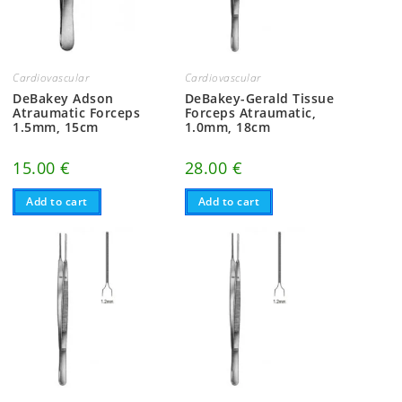
Cardiovascular
Cardiovascular
DeBakey Adson
DeBakey-Gerald Tissue
Atraumatic Forceps
Forceps Atraumatic,
1.5mm, 15cm
1.0mm, 18cm
15.00
€
28.00
€
Add to cart
Add to cart