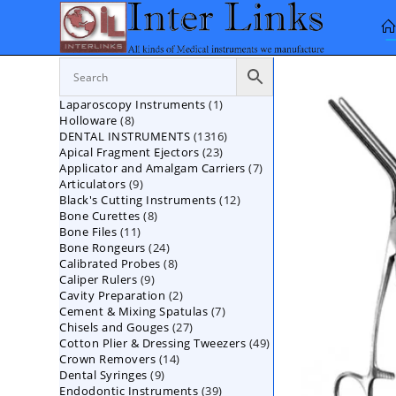
Skip
to
content
1
Laparoscopy Instruments
1
8
Holloware
8
product
1316
DENTAL INSTRUMENTS
products
1316
23
Apical Fragment Ejectors
23
products
7
Applicator and Amalgam Carriers
products
7
9
Articulators
9
products
12
Black's Cutting Instruments
products
12
8
Bone Curettes
8
products
11
Bone Files
11
products
24
Bone Rongeurs
products
24
8
Calibrated Probes
products
8
9
Caliper Rulers
9
products
2
Cavity Preparation
products
2
7
Cement & Mixing Spatulas
products
7
27
Chisels and Gouges
27
products
49
Cotton Plier & Dressing Tweezers
products
49
14
Crown Removers
14
products
9
Dental Syringes
9
products
39
Endodontic Instruments
products
39