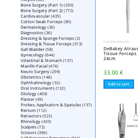
330
Bone Surgery (Part 1)
products
330
772
Bone Surgery (Part 2)
772
products
435
Cardiovascular
435
products
80
Cotton Swab Forceps
products
80
36
Dermatology
36
products
36
Diagnostics
36
products
2
Dressing & Sponge Forceps
products
2
Cardiovascular
313
Dressing & Tissue Forceps
313
products
DeBakey Atrau
58
Gall Bladder
58
products
Tissue Forceps
644
Gynecology
644
products
24cm
137
Intestinal & Stomach
products
137
474
Maxillo-Facial
474
products
299
Neuro Surgery
299
products
33.00
€
148
Obstetrics
148
products
32
Ophthalmology
products
32
Add to cart
132
Oral Instruments
132
products
409
Otology
409
products
49
Plaster
49
products
137
Probes, Applicators & Spatulas
products
137
112
Rectum
112
products
523
Retractors
523
products
435
Rhinology
435
products
72
Scalpels
72
products
366
Scissors
366
products
516