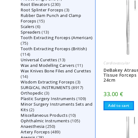
230
Root Elevators
230
products
3
Root Splinter Forceps
products
3
Rubber Dam Punch and Clamp
products
15
Forceps
15
6
Scalers
6
products
13
Spreaders
products
13
Tooth Extracting Forceps (American)
products
75
75
Tooth Extracting Forceps (British)
products
114
114
13
Universal Curettes
products
13
Cardiovascular
11
Wax and Modelling Carvers
products
11
DeBakey Atrau
Wax Knives Bone Files and Curettes
products
Tissue Forceps
14
14
24cm
3
Wisdom Extracting Forceps
products
3
8917
SURGICAL INSTRUMENTS
8917
products
3
Orthopedic
3
products
33.00
€
109
Plastic Surgery Instruments
products
109
Minor Surgery Instruments Sets and
products
Add to cart
2
Kits
2
10
Miscellaneous Products
products
10
105
Ophthalmic Instruments
105
products
250
Anaesthesia
250
products
489
Artery Forceps
489
products
28
Asepsis
28
products