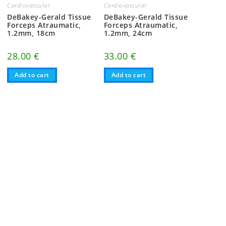
Cardiovascular
Cardiovascular
DeBakey-Gerald Tissue
DeBakey-Gerald Tissue
Forceps Atraumatic,
Forceps Atraumatic,
1.2mm, 18cm
1.2mm, 24cm
28.00
€
33.00
€
Add to cart
Add to cart