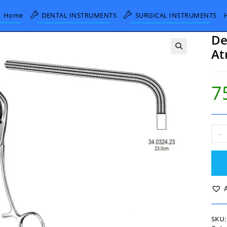
Home
DENTAL INSTRUMENTS
SURGICAL INSTRUMENTS
De
At
7
DeB
-
Morr
Aort
Cla
Atra
23c
quan
SKU