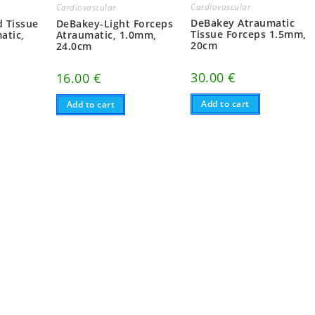
Cardiovascular
Cardiovascular
DeBakey Atraumatic
 Tissue
DeBakey-Light Forceps
Tissue Forceps 1.5mm,
atic,
Atraumatic, 1.0mm,
20cm
24.0cm
30.00
€
16.00
€
Add to cart
Add to cart