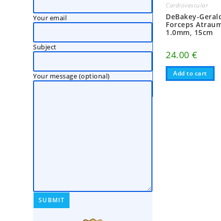
Cardiovascular
DeBakey-Gerald
Your email
Forceps Atraum
1.0mm, 15cm
Subject
24.00
€
Add to cart
Your message (optional)