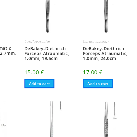
Cardiovascular
Cardiovascular
matic
DeBakey-Diethrich
DeBakey-Diethrich
 2.7mm,
Forceps Atraumatic,
Forceps Atraumatic,
1.0mm, 19.5cm
1.0mm, 24.0cm
15.00
€
17.00
€
Add to cart
Add to cart