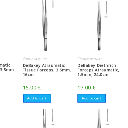
Cardiovascular
Cardiovascular
matic
DeBakey Atraumatic
DeBakey-Diethrich
 3.5mm,
Tissue Forceps, 3.5mm,
Forceps Atraumatic,
16cm
1.5mm, 24.0cm
15.00
€
17.00
€
Add to cart
Add to cart