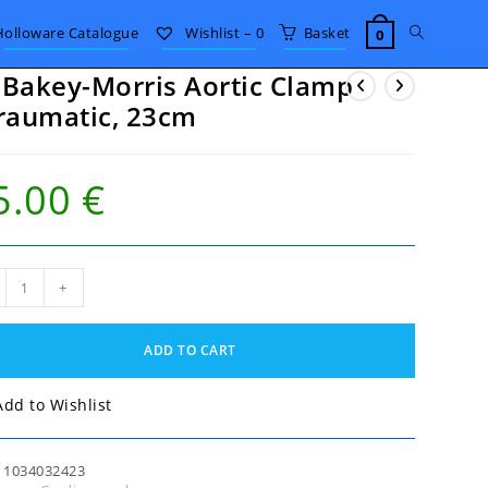
Toggle
Holloware Catalogue
Wishlist –
0
Basket
0
Bakey-Morris Aortic Clamp
website
raumatic, 23cm
search
5.00
€
akey-
+
is
ic
mp
ADD TO CART
umatic,
m
tity
Add to Wishlist
:
1034032423