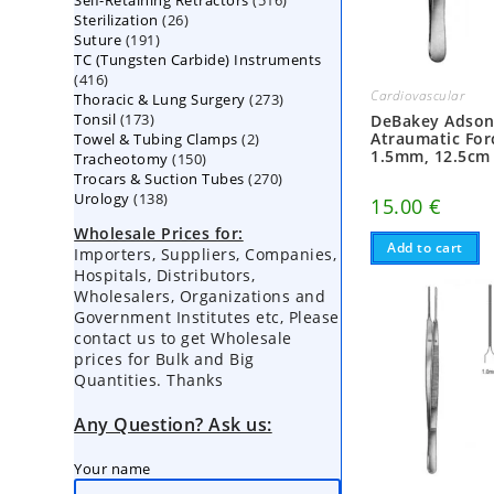
Self-Retaining Retractors
products
516
26
Sterilization
26
products
191
Suture
191
products
TC (Tungsten Carbide) Instruments
products
416
416
Cardiovascular
273
Thoracic & Lung Surgery
products
273
173
Tonsil
173
products
DeBakey Adso
2
Atraumatic For
Towel & Tubing Clamps
products
2
1.5mm, 12.5cm
150
Tracheotomy
150
products
270
Trocars & Suction Tubes
products
270
138
Urology
138
products
15.00
€
products
Wholesale Prices for:
Add to cart
Importers, Suppliers, Companies,
Hospitals, Distributors,
Wholesalers, Organizations and
Government Institutes etc, Please
contact us to get Wholesale
prices for Bulk and Big
Quantities. Thanks
Any Question? Ask us:
Your name