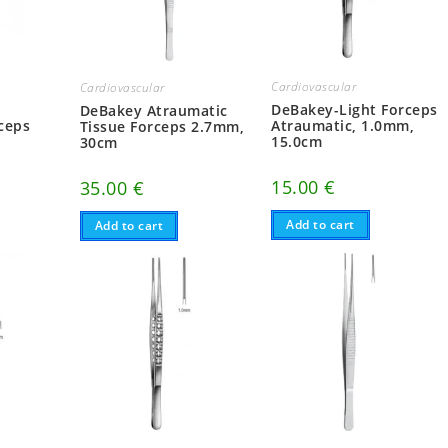
Cardiovascular
Cardiovascular
n
DeBakey-Light Forceps
DeBakey Atraumatic
ceps
Atraumatic, 1.0mm,
Tissue Forceps 2.7mm,
15.0cm
30cm
15.00
€
35.00
€
Add to cart
Add to cart