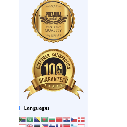
Languages