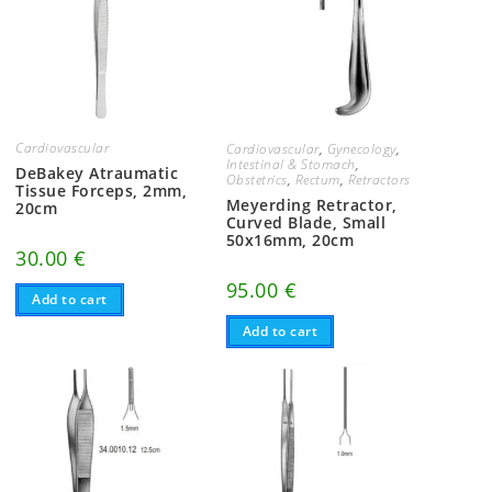
Cardiovascular
Cardiovascular
,
Gynecology
,
Intestinal & Stomach
,
DeBakey Atraumatic
Obstetrics
,
Rectum
,
Retractors
Tissue Forceps, 2mm,
Meyerding Retractor,
20cm
Curved Blade, Small
50x16mm, 20cm
30.00
€
95.00
€
Add to cart
Add to cart