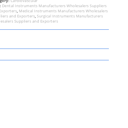
gory:
Cardiovascular
:
Dental Instruments Manufacturers Wholesalers Suppliers
Exporters
,
Medical Instruments Manufacturers Wholesalers
liers and Exporters
,
Surgical Instruments Manufacturers
esalers Suppliers and Exporters