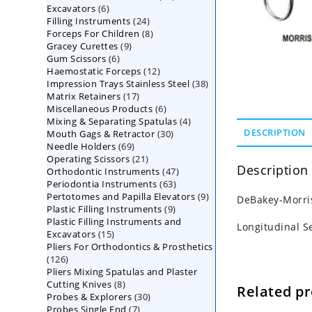
6
Excavators
6
products
24
Filling Instruments
products
24
8
Forceps For Children
8
products
9
Gracey Curettes
9
products
6
Gum Scissors
6
products
12
Haemostatic Forceps
products
12
38
Impression Trays Stainless Steel
products
38
17
Matrix Retainers
17
products
6
Miscellaneous Products
products
6
4
Mixing & Separating Spatulas
products
4
30
DESCRIPTION
Mouth Gags & Retractor
30
products
69
Needle Holders
69
products
21
Operating Scissors
products
21
Description
47
Orthodontic Instruments
products
47
63
Periodontia Instruments
63
products
9
Pertotomes and Papilla Elevators
products
9
DeBakey-Morris
9
Plastic Filling Instruments
9
products
Plastic Filling Instruments and
products
Longitudinal S
15
Excavators
15
Pliers For Orthodontics & Prosthetics
products
126
126
Pliers Mixing Spatulas and Plaster
products
8
Cutting Knives
8
Related p
30
Probes & Explorers
products
30
7
Probes Single End
7
products