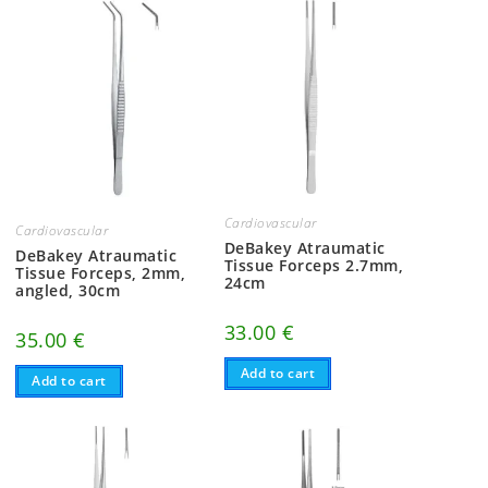
Cardiovascular
Cardiovascular
DeBakey Atraumatic
DeBakey Atraumatic
Tissue Forceps 2.7mm,
Tissue Forceps, 2mm,
24cm
angled, 30cm
33.00
€
35.00
€
Add to cart
Add to cart