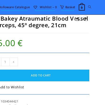
Toggle
Holloware Catalogue
Wishlist –
0
Basket
0
Bakey Atraumatic Blood Vessel
website
rceps, 45° degree, 21cm
search
5.00
€
akey
+
umatic
od
el
ADD TO CART
eps,
ee,
Add to Wishlist
m
tity
:
1034044421