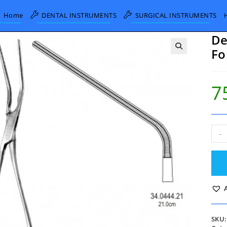
Home
DENTAL INSTRUMENTS
SURGICAL INSTRUMENTS
De
Fo
7
DeB
-
Atra
Blo
Vess
Forc
45°
degr
21c
quan
SKU