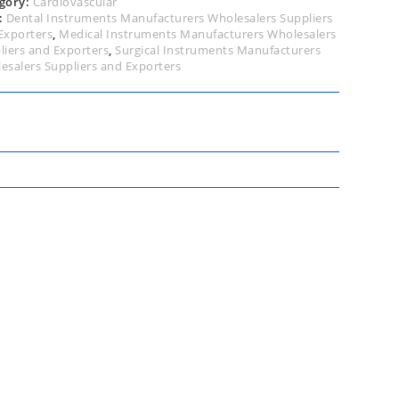
gory:
Cardiovascular
:
Dental Instruments Manufacturers Wholesalers Suppliers
Exporters
,
Medical Instruments Manufacturers Wholesalers
liers and Exporters
,
Surgical Instruments Manufacturers
esalers Suppliers and Exporters