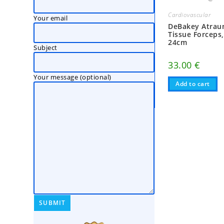
Cardiovascular
Your email
DeBakey Atrau
Tissue Forceps
24cm
Subject
33.00
€
Your message (optional)
Add to cart