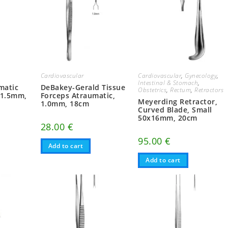
Cardiovascular
Cardiovascular
,
Gynecology
,
Intestinal & Stomach
,
DeBakey-Gerald Tissue
matic
Obstetrics
,
Rectum
,
Retractors
Forceps Atraumatic,
 1.5mm,
Meyerding Retractor,
1.0mm, 18cm
Curved Blade, Small
50x16mm, 20cm
28.00
€
95.00
€
Add to cart
Add to cart