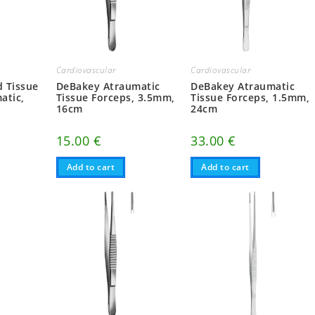
Cardiovascular
Cardiovascular
DeBakey Atraumatic
 Tissue
DeBakey Atraumatic
Tissue Forceps, 1.5mm,
atic,
Tissue Forceps, 3.5mm,
24cm
16cm
33.00
€
15.00
€
Add to cart
Add to cart