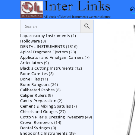
Skip
to
content
1
Laparoscopy Instruments
1
8
Holloware
8
product
1316
DENTAL INSTRUMENTS
products
1316
23
Apical Fragment Ejectors
23
products
7
Applicator and Amalgam Carriers
products
7
9
Articulators
9
products
12
Black's Cutting Instruments
products
12
8
Bone Curettes
8
products
11
Bone Files
11
products
24
Bone Rongeurs
products
24
8
Calibrated Probes
products
8
9
Caliper Rulers
9
products
2
Cavity Preparation
products
2
7
Cement & Mixing Spatulas
products
7
27
Chisels and Gouges
27
products
49
Cotton Plier & Dressing Tweezers
products
49
14
Crown Removers
14
products
9
Dental Syringes
9
products
39
Endodontic Instruments
products
39