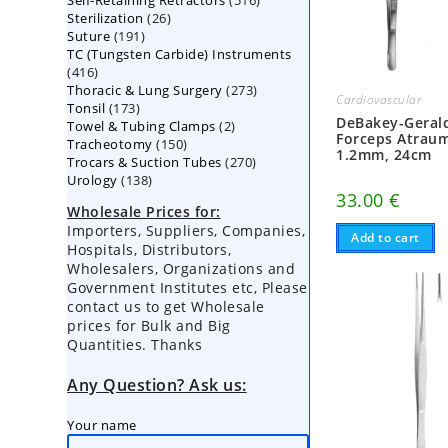
Self-Retaining Retractors
products
516
26
Sterilization
26
products
191
Suture
191
products
TC (Tungsten Carbide) Instruments
products
416
416
273
Thoracic & Lung Surgery
products
273
Cardiovascular
173
Tonsil
173
products
DeBakey-Gerald
2
Towel & Tubing Clamps
products
2
Forceps Atraum
150
Tracheotomy
150
products
1.2mm, 24cm
270
Trocars & Suction Tubes
products
270
138
Urology
138
products
33.00
€
products
Wholesale Prices for:
Importers, Suppliers, Companies,
Add to cart
Hospitals, Distributors,
Wholesalers, Organizations and
Government Institutes etc, Please
contact us to get Wholesale
prices for Bulk and Big
Quantities. Thanks
Any Question? Ask us:
Your name