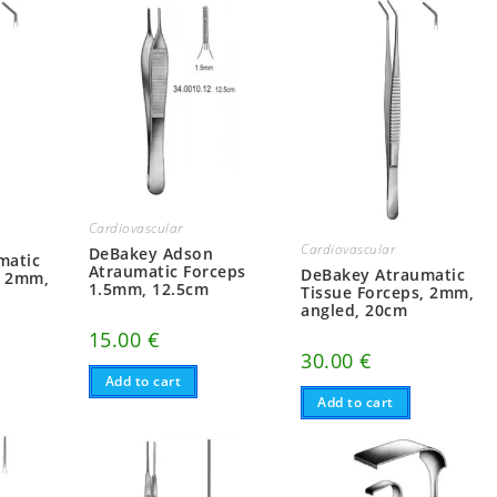
Cardiovascular
Cardiovascular
DeBakey Adson
matic
Atraumatic Forceps
DeBakey Atraumatic
, 2mm,
1.5mm, 12.5cm
Tissue Forceps, 2mm,
angled, 20cm
15.00
€
30.00
€
Add to cart
Add to cart