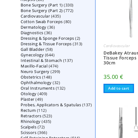
330
Bone Surgery (Part 1)
products
330
772
Bone Surgery (Part 2)
772
products
435
Cardiovascular
435
products
80
Cotton Swab Forceps
products
80
36
Dermatology
36
products
36
Diagnostics
36
products
2
Dressing & Sponge Forceps
products
2
313
Dressing & Tissue Forceps
313
products
Cardiovascular
58
Gall Bladder
58
products
DeBakey Atrau
644
Gynecology
644
products
Tissue Forceps
137
Intestinal & Stomach
products
137
30cm
474
Maxillo-Facial
474
products
299
Neuro Surgery
299
products
35.00
€
148
Obstetrics
148
products
32
Ophthalmology
products
32
132
Oral Instruments
132
products
Add to cart
409
Otology
409
products
49
Plaster
49
products
137
Probes, Applicators & Spatulas
products
137
112
Rectum
112
products
523
Retractors
523
products
435
Rhinology
435
products
72
Scalpels
72
products
366
Scissors
366
products
516