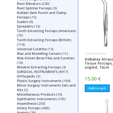
230
Root Elevators
230
products
3
Root Splinter Forceps
products
3
Rubber Dam Punch and Clamp
products
15
Forceps
15
6
Scalers
6
products
13
Spreaders
products
13
Tooth Extracting Forceps (American)
products
75
75
Tooth Extracting Forceps (British)
products
114
114
13
Universal Curettes
products
13
11
Wax and Modelling Carvers
products
11
Cardiovascular
Wax Knives Bone Files and Curettes
products
DeBakey Atrau
14
14
Tissue Forceps
3
Wisdom Extracting Forceps
products
3
angled, 16cm
8917
SURGICAL INSTRUMENTS
8917
products
3
Orthopedic
3
products
15.00
€
109
Plastic Surgery Instruments
products
109
Minor Surgery Instruments Sets and
products
Add to cart
2
Kits
2
10
Miscellaneous Products
products
10
105
Ophthalmic Instruments
105
products
250
Anaesthesia
250
products
489
Artery Forceps
489
products
28
Asepsis
28
products