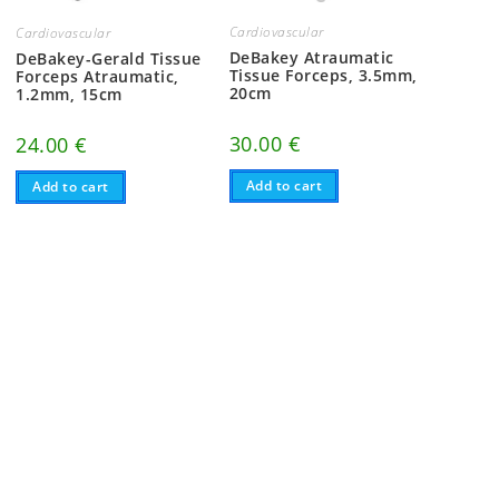
Cardiovascular
Cardiovascular
DeBakey Atraumatic
DeBakey-Gerald Tissue
Tissue Forceps, 3.5mm,
Forceps Atraumatic,
20cm
1.2mm, 15cm
30.00
€
24.00
€
Add to cart
Add to cart