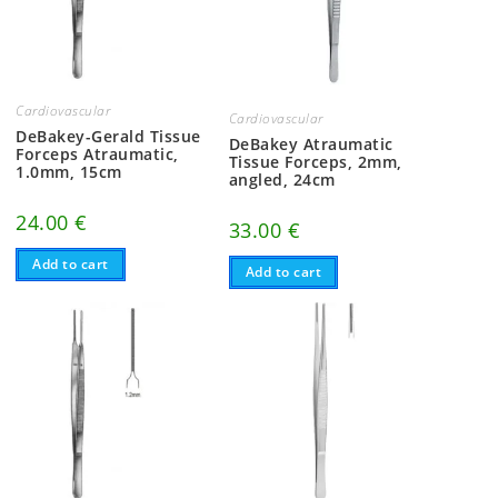
Cardiovascular
Cardiovascular
DeBakey-Gerald Tissue
DeBakey Atraumatic
Forceps Atraumatic,
Tissue Forceps, 2mm,
1.0mm, 15cm
angled, 24cm
24.00
€
33.00
€
Add to cart
Add to cart