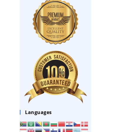
Languages