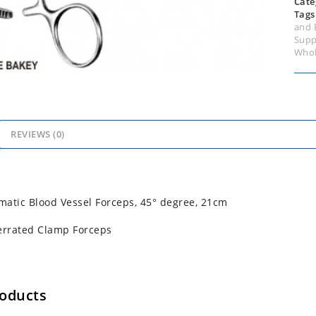
Cate
Tags
and 
Supp
Whol
REVIEWS (0)
atic Blood Vessel Forceps, 45° degree, 21cm
errated Clamp Forceps
roducts