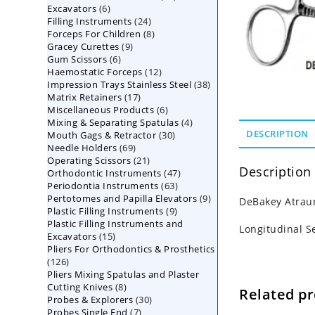
6
Excavators
6
products
24
Filling Instruments
products
24
8
Forceps For Children
8
products
9
Gracey Curettes
9
products
6
Gum Scissors
6
products
12
Haemostatic Forceps
products
12
38
Impression Trays Stainless Steel
products
38
17
Matrix Retainers
17
products
6
Miscellaneous Products
products
6
4
Mixing & Separating Spatulas
products
4
30
DESCRIPTION
Mouth Gags & Retractor
30
products
69
Needle Holders
69
products
21
Operating Scissors
products
21
Description
47
Orthodontic Instruments
products
47
63
Periodontia Instruments
63
products
9
Pertotomes and Papilla Elevators
products
9
DeBakey Atraum
9
Plastic Filling Instruments
9
products
Plastic Filling Instruments and
products
Longitudinal S
15
Excavators
15
Pliers For Orthodontics & Prosthetics
products
126
126
Pliers Mixing Spatulas and Plaster
products
8
Cutting Knives
8
Related p
30
Probes & Explorers
products
30
7
Probes Single End
7
products