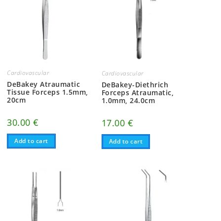
Cardiovascular
Cardiovascular
DeBakey Atraumatic
DeBakey-Diethrich
Tissue Forceps 1.5mm,
Forceps Atraumatic,
20cm
1.0mm, 24.0cm
30.00
€
17.00
€
Add to cart
Add to cart