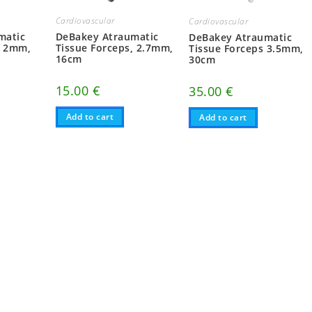
Cardiovascular
Cardiovascular
matic
DeBakey Atraumatic
DeBakey Atraumatic
, 2mm,
Tissue Forceps, 2.7mm,
Tissue Forceps 3.5mm,
16cm
30cm
15.00
€
35.00
€
Add to cart
Add to cart