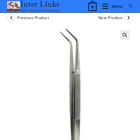
Skip
Menu
0
to
content
Previous Product
Next Product