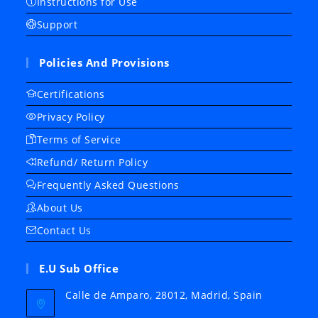
Instructions for Use
Support
Policies And Provisions
Certifications
Privacy Policy
Terms of Service
Refund/ Return Policy
Frequently Asked Questions
About Us
Contact Us
E.U Sub Office
Calle de Amparo, 28012, Madrid, Spain