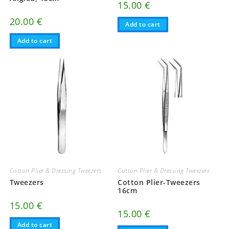
15.00
€
20.00
€
Add to cart
Add to cart
Cotton Plier & Dressing Tweezers
Cotton Plier & Dressing Tweezers
Tweezers
Cotton Plier-Tweezers
16cm
15.00
€
15.00
€
Add to cart