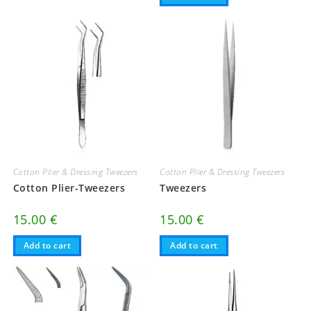
Cotton Plier & Dressing Tweezers
Cotton Plier & Dressing Tweezers
Cotton Plier-Tweezers
Tweezers
15.00
€
15.00
€
Add to cart
Add to cart