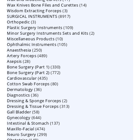
14
Wax Knives Bone Files and Curettes
products
14
3
Wisdom Extracting Forceps
3
products
8917
SURGICAL INSTRUMENTS
8917
products
3
Orthopedic
3
products
109
Plastic Surgery Instruments
products
109
2
Minor Surgery Instruments Sets and Kits
products
2
10
Miscellaneous Products
10
products
105
Ophthalmic Instruments
105
products
250
Anaesthesia
250
products
489
Artery Forceps
489
products
28
Asepsis
28
products
330
Bone Surgery (Part 1)
products
330
772
Bone Surgery (Part 2)
772
products
435
Cardiovascular
435
products
80
Cotton Swab Forceps
products
80
36
Dermatology
36
products
36
Diagnostics
36
products
2
Dressing & Sponge Forceps
products
2
313
Dressing & Tissue Forceps
313
products
58
Gall Bladder
58
products
644
Gynecology
644
products
137
Intestinal & Stomach
products
137
474
Maxillo-Facial
474
products
299
Neuro Surgery
299
products
148
Obstetrics
148