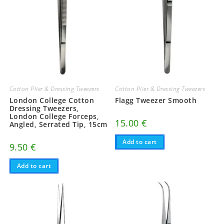
Cotton Plier & Dressing Tweezers
Cotton Plier & Dressing Tweezers
London College Cotton
Flagg Tweezer Smooth
Dressing Tweezers,
London College Forceps,
15.00
€
Angled, Serrated Tip, 15cm
Add to cart
9.50
€
Add to cart