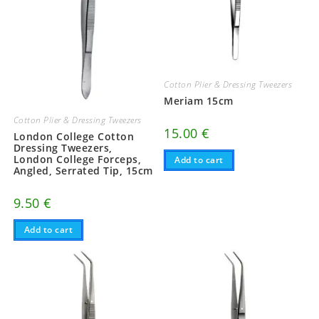
Cotton Plier & Dressing Tweezers
Meriam 15cm
Cotton Plier & Dressing Tweezers
15.00
€
London College Cotton
Dressing Tweezers,
London College Forceps,
Add to cart
Angled, Serrated Tip, 15cm
9.50
€
Add to cart