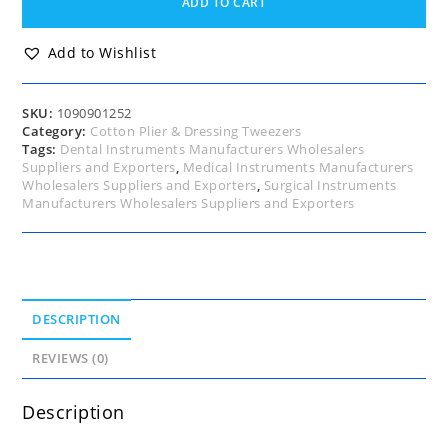
ADD TO CART
Tweezers,
London
College
Add to Wishlist
Forceps,
Angled,
Serrated
SKU:
1090901252
Tip,
Category:
Cotton Plier & Dressing Tweezers
15cm
Tags:
Dental Instruments Manufacturers Wholesalers
quantity
Suppliers and Exporters
,
Medical Instruments Manufacturers
Wholesalers Suppliers and Exporters
,
Surgical Instruments
Manufacturers Wholesalers Suppliers and Exporters
DESCRIPTION
REVIEWS (0)
Description