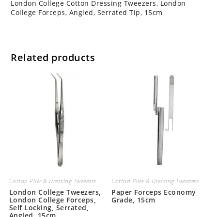
London College Cotton Dressing Tweezers, London
College Forceps, Angled, Serrated Tip, 15cm
Related products
Cotton Plier & Dressing Tweezers
Cotton Plier & Dressing Tweezers
London College Tweezers,
Paper Forceps Economy
London College Forceps,
Grade, 15cm
Self Locking, Serrated,
Angled, 15cm