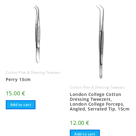
Cotton Plier & Dressing Tweezers
Perry 13cm
Cotton Plier & Dressing Tweezers
15.00
€
London College Cotton
Dressing Tweezers,
London College Forceps,
Add to cart
Angled, Serrated Tip, 15cm
12.00
€
Add to cart