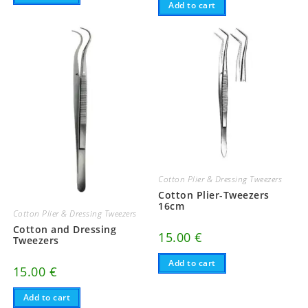
Add to cart
Cotton Plier & Dressing Tweezers
Cotton Plier-Tweezers
16cm
Cotton Plier & Dressing Tweezers
Cotton and Dressing
15.00
€
Tweezers
Add to cart
15.00
€
Add to cart