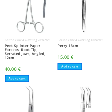
Cotton Plier & Dressing Tweezers
Cotton Plier & Dressing Tweezers
Peet Splinter Paper
Perry 13cm
Forceps, Root Tip,
Serrated jaws, Angled,
15.00
€
12cm
Add to cart
40.00
€
Add to cart