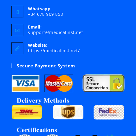
Whatsapp
+34 678 909 858
Email:
Opens
support@medicalinst.net
in
your
Website:
application
https://medicalinst.net/
Secure Payment System