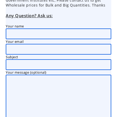
Government Institutes etc, Please contact us to get
Wholesale prices for Bulk and Big Quantities. Thanks
Any Question? Ask us:
Your name
Your email
Subject
Your message (optional)