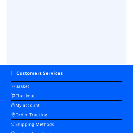
Customers Services
Basket
Checkout
My account
Order Tracking
Shipping Methods