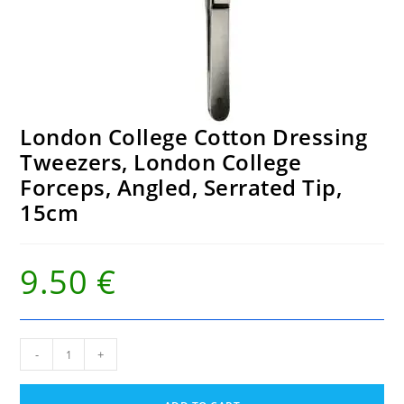
London College Cotton Dressing
Tweezers, London College
Forceps, Angled, Serrated Tip,
15cm
9.50
€
London
-
+
College
Cotton
Dressing