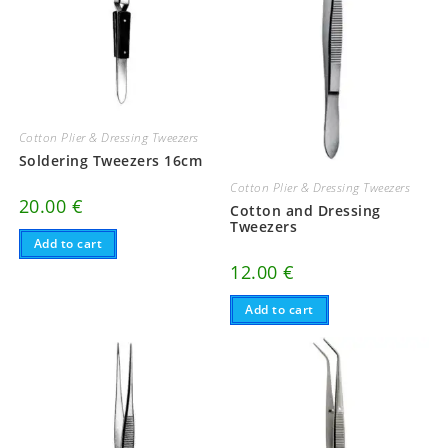
Cotton Plier & Dressing Tweezers
Soldering Tweezers 16cm
Cotton Plier & Dressing Tweezers
20.00
€
Cotton and Dressing
Tweezers
Add to cart
12.00
€
Add to cart