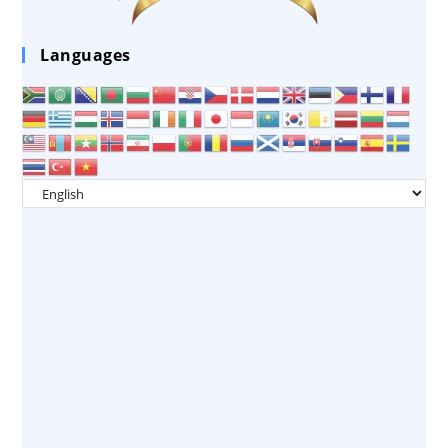
Languages