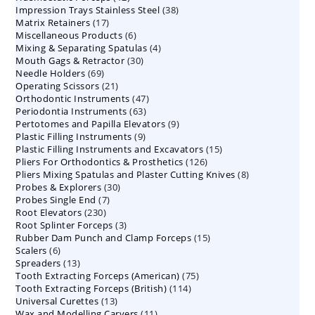
38
Impression Trays Stainless Steel
products
38
17
Matrix Retainers
17
products
6
Miscellaneous Products
products
6
4
Mixing & Separating Spatulas
products
4
30
Mouth Gags & Retractor
30
products
69
Needle Holders
69
products
21
Operating Scissors
products
21
47
Orthodontic Instruments
products
47
63
Periodontia Instruments
63
products
9
Pertotomes and Papilla Elevators
products
9
9
Plastic Filling Instruments
9
products
15
Plastic Filling Instruments and Excavators
products
15
126
Pliers For Orthodontics & Prosthetics
126
products
8
Pliers Mixing Spatulas and Plaster Cutting Knives
products
8
30
Probes & Explorers
30
products
7
Probes Single End
7
products
230
Root Elevators
230
products
3
Root Splinter Forceps
products
3
15
Rubber Dam Punch and Clamp Forceps
products
15
6
Scalers
6
products
13
Spreaders
products
13
75
Tooth Extracting Forceps (American)
products
75
114
Tooth Extracting Forceps (British)
114
products
13
Universal Curettes
13
products
11
Wax and Modelling Carvers
products
11