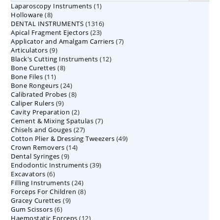
1
Laparoscopy Instruments
1
8
Holloware
8
product
1316
DENTAL INSTRUMENTS
products
1316
23
Apical Fragment Ejectors
23
products
7
Applicator and Amalgam Carriers
products
7
9
Articulators
9
products
12
Black's Cutting Instruments
products
12
8
Bone Curettes
8
products
11
Bone Files
11
products
24
Bone Rongeurs
products
24
8
Calibrated Probes
products
8
9
Caliper Rulers
9
products
2
Cavity Preparation
products
2
7
Cement & Mixing Spatulas
products
7
27
Chisels and Gouges
27
products
49
Cotton Plier & Dressing Tweezers
products
49
14
Crown Removers
14
products
9
Dental Syringes
9
products
39
Endodontic Instruments
products
39
6
Excavators
6
products
24
Filling Instruments
products
24
8
Forceps For Children
8
products
9
Gracey Curettes
9
products
6
Gum Scissors
6
products
12
Haemostatic Forceps
products
12