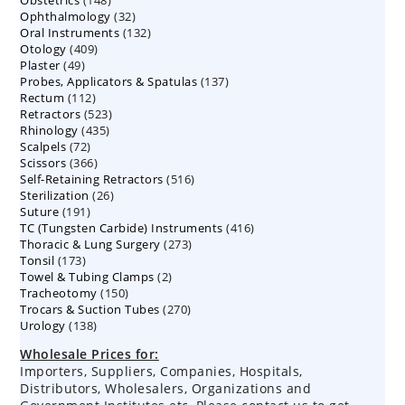
products
32
Ophthalmology
products
32
132
Oral Instruments
132
products
409
Otology
409
products
49
Plaster
49
products
137
Probes, Applicators & Spatulas
products
137
112
Rectum
112
products
523
Retractors
523
products
435
Rhinology
435
products
72
Scalpels
72
products
366
Scissors
366
products
516
Self-Retaining Retractors
products
516
26
Sterilization
26
products
191
Suture
191
products
416
TC (Tungsten Carbide) Instruments
products
416
273
Thoracic & Lung Surgery
273
products
173
Tonsil
173
products
2
Towel & Tubing Clamps
products
2
150
Tracheotomy
150
products
270
Trocars & Suction Tubes
products
270
138
Urology
138
products
products
Wholesale Prices for:
Importers, Suppliers, Companies, Hospitals,
Distributors, Wholesalers, Organizations and