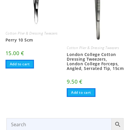
Cotton Plier & Dressing Tweezers
Perry 10 5cm
Cotton Plier & Dressing Tweezers
15.00
€
London College Cotton
Dressing Tweezers,
London College Forceps,
Add to cart
Angled, Serrated Tip, 15cm
9.50
€
Add to cart