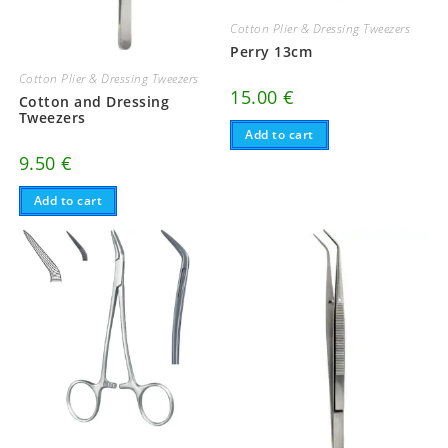
Cotton Plier & Dressing Tweezers
Perry 13cm
Cotton Plier & Dressing Tweezers
15.00
€
Cotton and Dressing
Tweezers
Add to cart
9.50
€
Add to cart