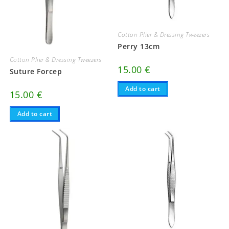
Cotton Plier & Dressing Tweezers
Perry 13cm
Cotton Plier & Dressing Tweezers
15.00
€
Suture Forcep
Add to cart
15.00
€
Add to cart