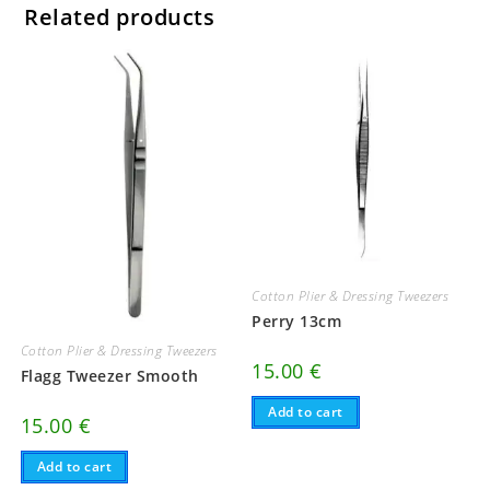
Related products
Cotton Plier & Dressing Tweezers
Perry 13cm
Cotton Plier & Dressing Tweezers
15.00
€
Flagg Tweezer Smooth
Add to cart
15.00
€
Add to cart