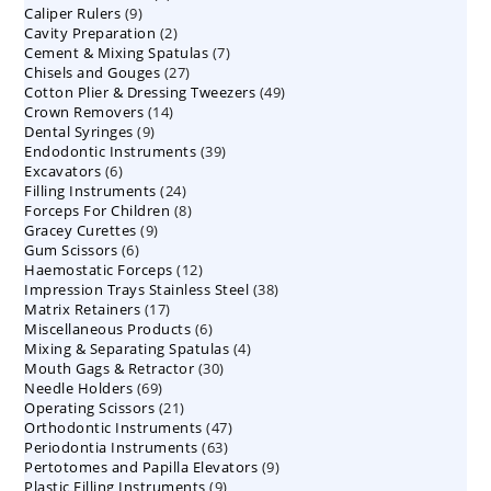
9
Caliper Rulers
9
products
2
Cavity Preparation
products
2
7
Cement & Mixing Spatulas
products
7
27
Chisels and Gouges
27
products
49
Cotton Plier & Dressing Tweezers
products
49
14
Crown Removers
14
products
9
Dental Syringes
9
products
39
Endodontic Instruments
products
39
6
Excavators
6
products
24
Filling Instruments
products
24
8
Forceps For Children
8
products
9
Gracey Curettes
9
products
6
Gum Scissors
6
products
12
Haemostatic Forceps
products
12
38
Impression Trays Stainless Steel
products
38
17
Matrix Retainers
17
products
6
Miscellaneous Products
products
6
4
Mixing & Separating Spatulas
products
4
30
Mouth Gags & Retractor
30
products
69
Needle Holders
69
products
21
Operating Scissors
products
21
47
Orthodontic Instruments
products
47
63
Periodontia Instruments
63
products
9
Pertotomes and Papilla Elevators
products
9
9
Plastic Filling Instruments
9
products