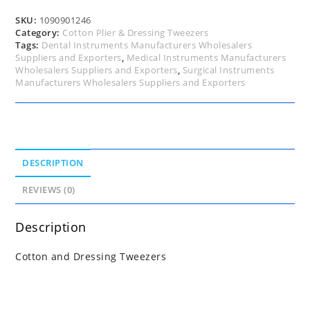
SKU:
1090901246
Category:
Cotton Plier & Dressing Tweezers
Tags:
Dental Instruments Manufacturers Wholesalers
Suppliers and Exporters
,
Medical Instruments Manufacturers
Wholesalers Suppliers and Exporters
,
Surgical Instruments
Manufacturers Wholesalers Suppliers and Exporters
DESCRIPTION
REVIEWS (0)
Description
Cotton and Dressing Tweezers