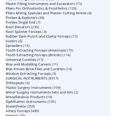
15
Plastic Filling Instruments and Excavators
products
15
126
Pliers For Orthodontics & Prosthetics
126
products
8
Pliers Mixing Spatulas and Plaster Cutting Knives
products
8
30
Probes & Explorers
30
products
7
Probes Single End
7
products
230
Root Elevators
230
products
3
Root Splinter Forceps
products
3
15
Rubber Dam Punch and Clamp Forceps
products
15
6
Scalers
6
products
13
Spreaders
products
13
75
Tooth Extracting Forceps (American)
products
75
114
Tooth Extracting Forceps (British)
114
products
13
Universal Curettes
13
products
11
Wax and Modelling Carvers
products
11
14
Wax Knives Bone Files and Curettes
products
14
3
Wisdom Extracting Forceps
3
products
8917
SURGICAL INSTRUMENTS
8917
products
3
Orthopedic
3
products
109
Plastic Surgery Instruments
products
109
2
Minor Surgery Instruments Sets and Kits
products
2
10
Miscellaneous Products
10
products
105
Ophthalmic Instruments
105
products
250
Anaesthesia
250
products
489
Artery Forceps
489
products
28
Asepsis
28
products