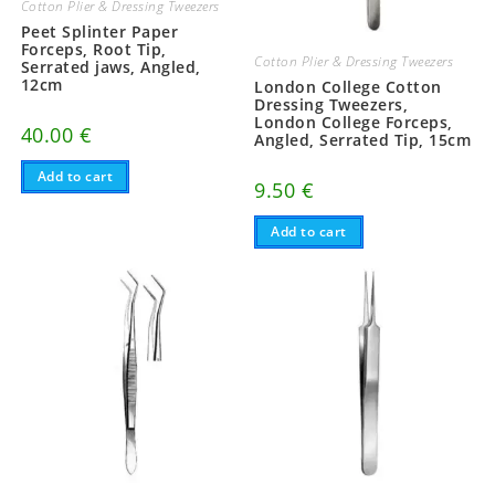
Cotton Plier & Dressing Tweezers
Peet Splinter Paper
Forceps, Root Tip,
Cotton Plier & Dressing Tweezers
Serrated jaws, Angled,
12cm
London College Cotton
Dressing Tweezers,
London College Forceps,
40.00
€
Angled, Serrated Tip, 15cm
Add to cart
9.50
€
Add to cart