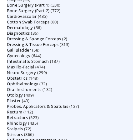
330
Bone Surgery (Part 1)
products
330
772
Bone Surgery (Part 2)
772
products
435
Cardiovascular
435
products
80
Cotton Swab Forceps
products
80
36
Dermatology
36
products
36
Diagnostics
36
products
2
Dressing & Sponge Forceps
products
2
313
Dressing & Tissue Forceps
313
products
58
Gall Bladder
58
products
644
Gynecology
644
products
137
Intestinal & Stomach
products
137
474
Maxillo-Facial
474
products
299
Neuro Surgery
299
products
148
Obstetrics
148
products
32
Ophthalmology
products
32
132
Oral Instruments
132
products
409
Otology
409
products
49
Plaster
49
products
137
Probes, Applicators & Spatulas
products
137
112
Rectum
112
products
523
Retractors
523
products
435
Rhinology
435
products
72
Scalpels
72
products
366
Scissors
366
products
516