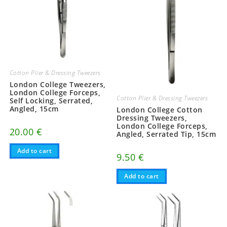
Cotton Plier & Dressing Tweezers
London College Tweezers,
London College Forceps,
Cotton Plier & Dressing Tweezers
Self Locking, Serrated,
Angled, 15cm
London College Cotton
Dressing Tweezers,
London College Forceps,
20.00
€
Angled, Serrated Tip, 15cm
Add to cart
9.50
€
Add to cart