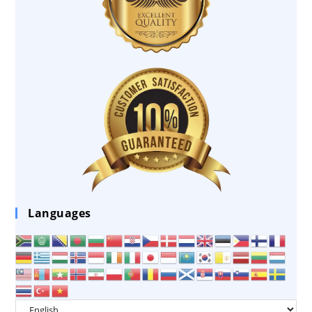
Languages