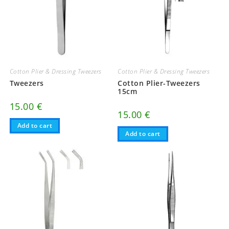
Cotton Plier & Dressing Tweezers
Cotton Plier & Dressing Tweezers
Tweezers
Cotton Plier-Tweezers
15cm
15.00
€
15.00
€
Add to cart
Add to cart