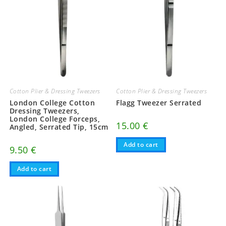
Cotton Plier & Dressing Tweezers
Cotton Plier & Dressing Tweezers
London College Cotton
Flagg Tweezer Serrated
Dressing Tweezers,
London College Forceps,
15.00
€
Angled, Serrated Tip, 15cm
Add to cart
9.50
€
Add to cart