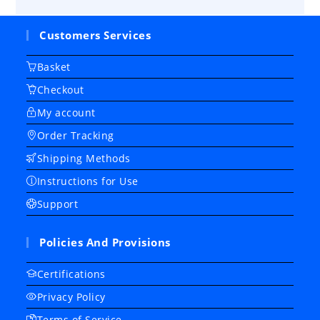
Customers Services
Basket
Checkout
My account
Order Tracking
Shipping Methods
Instructions for Use
Support
Policies And Provisions
Certifications
Privacy Policy
Terms of Service