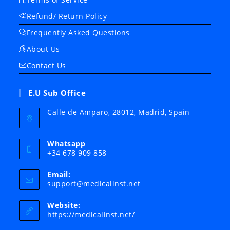
Refund/ Return Policy
Frequently Asked Questions
About Us
Contact Us
E.U Sub Office
Calle de Amparo, 28012, Madrid, Spain
Whatsapp
+34 678 909 858
Email:
Opens
support@medicalinst.net
in
your
Website:
application
https://medicalinst.net/