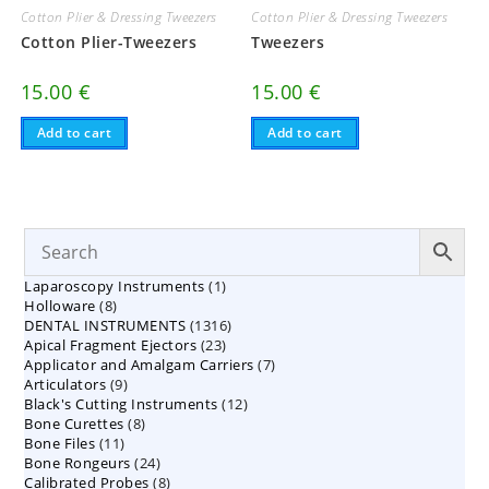
Cotton Plier & Dressing Tweezers
Cotton Plier & Dressing Tweezers
Cotton Plier-Tweezers
Tweezers
15.00
€
15.00
€
Add to cart
Add to cart
1
Laparoscopy Instruments
1
8
Holloware
8
product
1316
DENTAL INSTRUMENTS
products
1316
23
Apical Fragment Ejectors
23
products
7
Applicator and Amalgam Carriers
products
7
9
Articulators
9
products
12
Black's Cutting Instruments
products
12
8
Bone Curettes
8
products
11
Bone Files
11
products
24
Bone Rongeurs
products
24
8
Calibrated Probes
products
8