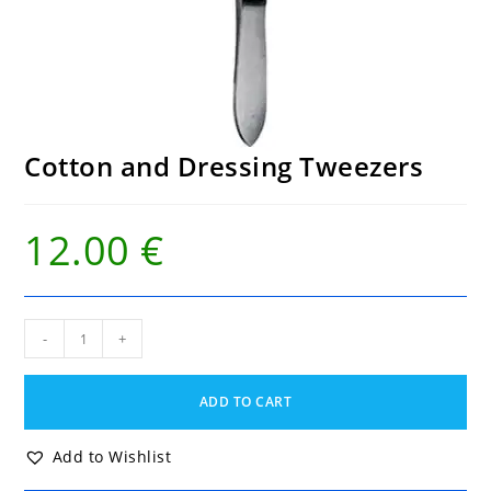
Cotton and Dressing Tweezers
12.00
€
Cotton
-
+
and
Dressing
Tweezers
ADD TO CART
quantity
Add to Wishlist