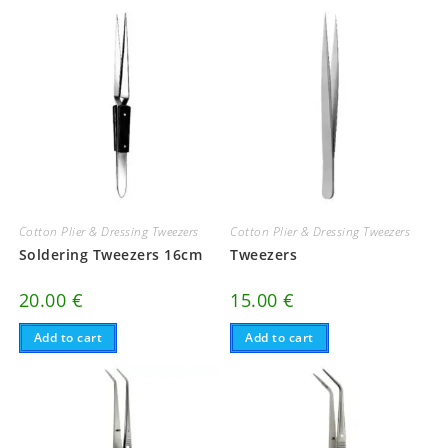
Cotton Plier & Dressing Tweezers
Cotton Plier & Dressing Tweezers
Soldering Tweezers 16cm
Tweezers
20.00
€
15.00
€
Add to cart
Add to cart