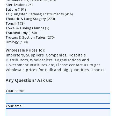
Self-Retaining Retractors
products
516
26
Sterilization
26
products
191
Suture
191
products
416
TC (Tungsten Carbide) Instruments
products
416
273
Thoracic & Lung Surgery
273
products
173
Tonsil
173
products
2
Towel & Tubing Clamps
products
2
150
Tracheotomy
150
products
270
Trocars & Suction Tubes
products
270
138
Urology
138
products
products
Wholesale Prices for:
Importers, Suppliers, Companies, Hospitals,
Distributors, Wholesalers, Organizations and
Government Institutes etc, Please contact us to get
Wholesale prices for Bulk and Big Quantities. Thanks
Any Question? Ask us:
Your name
Your email