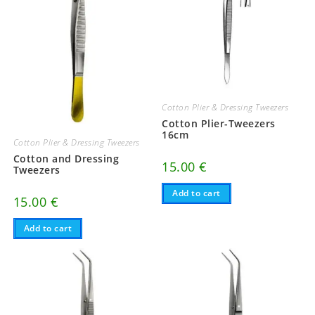
Cotton Plier & Dressing Tweezers
Cotton Plier-Tweezers
16cm
Cotton Plier & Dressing Tweezers
Cotton and Dressing
15.00
€
Tweezers
Add to cart
15.00
€
Add to cart