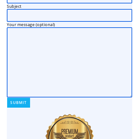
Subject
Your message (optional)