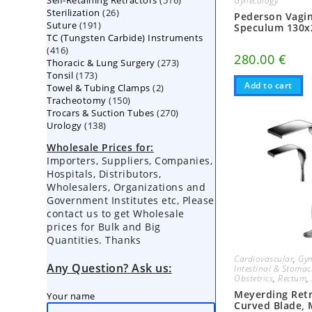
Self-Retaining Retractors
products
516
Gynecology
26
Sterilization
26
products
Pederson Vagin
191
Suture
191
products
Speculum 130
TC (Tungsten Carbide) Instruments
products
416
416
280.00
€
273
Thoracic & Lung Surgery
products
273
173
Tonsil
173
products
Add to cart
2
Towel & Tubing Clamps
products
2
150
Tracheotomy
150
products
270
Trocars & Suction Tubes
products
270
138
Urology
138
products
products
Wholesale Prices for:
Importers, Suppliers, Companies,
Hospitals, Distributors,
Wholesalers, Organizations and
Government Institutes etc, Please
contact us to get Wholesale
prices for Bulk and Big
Quantities. Thanks
Cardiovascular
,
Gyn
Any Question? Ask us:
Intestinal & Stoma
Obstetrics
,
Rectum
,
Meyerding Retr
Your name
Curved Blade,