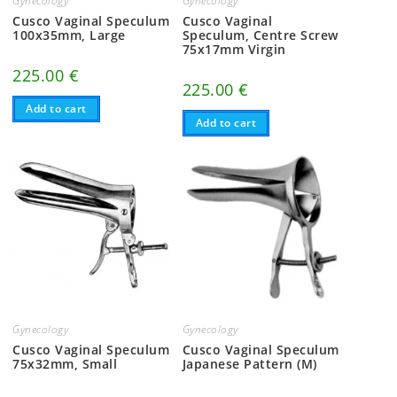
Gynecology
Gynecology
m
Cusco Vaginal Speculum
Cusco Vaginal
100x35mm, Large
Speculum, Centre Screw
75x17mm Virgin
225.00
€
225.00
€
Add to cart
Add to cart
Gynecology
Gynecology
Cusco Vaginal Speculum
Cusco Vaginal Speculum
75x32mm, Small
Japanese Pattern (M)