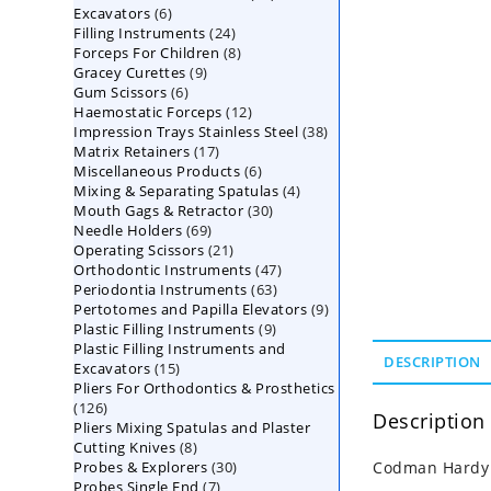
6
Excavators
6
products
24
Filling Instruments
products
24
8
Forceps For Children
8
products
9
Gracey Curettes
9
products
6
Gum Scissors
6
products
12
Haemostatic Forceps
products
12
38
Impression Trays Stainless Steel
products
38
17
Matrix Retainers
17
products
6
Miscellaneous Products
products
6
4
Mixing & Separating Spatulas
products
4
30
Mouth Gags & Retractor
30
products
69
Needle Holders
69
products
21
Operating Scissors
products
21
47
Orthodontic Instruments
products
47
63
Periodontia Instruments
63
products
9
Pertotomes and Papilla Elevators
products
9
9
Plastic Filling Instruments
9
products
Plastic Filling Instruments and
products
DESCRIPTION
15
Excavators
15
Pliers For Orthodontics & Prosthetics
products
126
126
Description
Pliers Mixing Spatulas and Plaster
products
8
Cutting Knives
8
30
Probes & Explorers
products
30
Codman Hardy B
7
Probes Single End
7
products