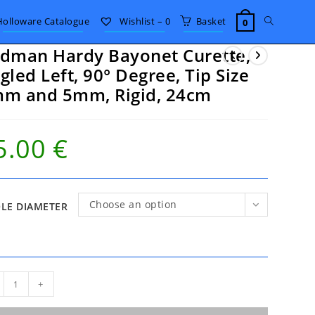
Toggle
Holloware Catalogue
Wishlist –
0
Basket
0
dman Hardy Bayonet Curette,
website
gled Left, 90° Degree, Tip Size
m and 5mm, Rigid, 24cm
search
5.00
€
Choose an option
LE DIAMETER
man
+
dy
onet