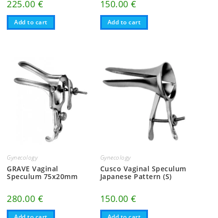
225.00
€
150.00
€
Add to cart
Add to cart
Gynecology
Gynecology
GRAVE Vaginal
Cusco Vaginal Speculum
Speculum 75x20mm
Japanese Pattern (S)
280.00
€
150.00
€
Add to cart
Add to cart