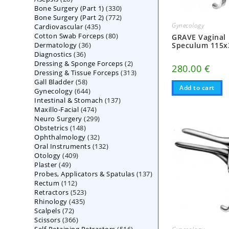
330
Bone Surgery (Part 1)
products
330
772
Bone Surgery (Part 2)
772
products
Gynecology
435
Cardiovascular
435
products
80
Cotton Swab Forceps
products
80
GRAVE Vaginal
36
Speculum 115
Dermatology
36
products
36
Diagnostics
36
products
2
Dressing & Sponge Forceps
products
2
280.00
€
313
Dressing & Tissue Forceps
313
products
58
Gall Bladder
58
products
Add to cart
644
Gynecology
644
products
137
Intestinal & Stomach
products
137
474
Maxillo-Facial
474
products
299
Neuro Surgery
299
products
148
Obstetrics
148
products
32
Ophthalmology
products
32
132
Oral Instruments
132
products
409
Otology
409
products
49
Plaster
49
products
137
Probes, Applicators & Spatulas
products
137
112
Rectum
112
products
523
Retractors
523
products
435
Rhinology
435
products
72
Scalpels
72
products
366
Scissors
366
products
516