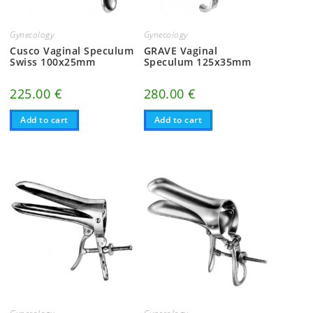
Gynecology
Gynecology
Cusco Vaginal Speculum
GRAVE Vaginal
Swiss 100x25mm
Speculum 125x35mm
225.00
€
280.00
€
Add to cart
Add to cart