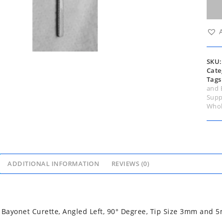
Cure
Ang
Left,
90°
Degr
Tip
Size
SKU
3m
Cate
and
Tags
5mm
and 
Rigi
Supp
24c
Whol
quan
ADDITIONAL INFORMATION
REVIEWS (0)
ayonet Curette, Angled Left, 90° Degree, Tip Size 3mm and 5