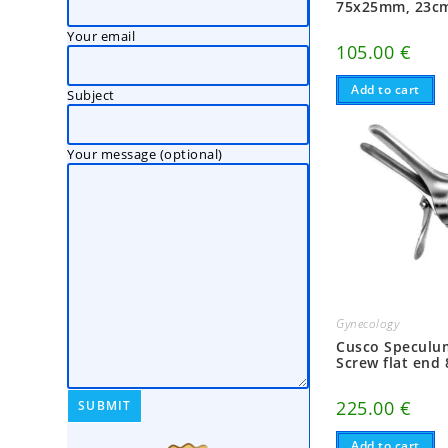
75x25mm, 23c
Your email
105.00
€
Add to cart
Subject
Your message (optional)
Gynecology
Cusco Speculum
Screw flat en
225.00
€
Add to cart