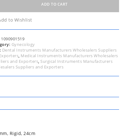
tte,
ADD TO CART
led
Add to Wishlist
ee,
:
1090901519
m
gory:
Gynecology
:
Dental Instruments Manufacturers Wholesalers Suppliers
,
Exporters
,
Medical Instruments Manufacturers Wholesalers
d,
liers and Exporters
,
Surgical Instruments Manufacturers
m
esalers Suppliers and Exporters
tity
mm, Rigid, 24cm