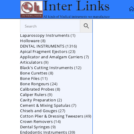
Skip
to
content
1
Laparoscopy Instruments
1
8
Holloware
8
product
1316
DENTAL INSTRUMENTS
products
1316
23
Apical Fragment Ejectors
23
products
7
Applicator and Amalgam Carriers
products
7
9
Articulators
9
products
12
Black's Cutting Instruments
products
12
8
Bone Curettes
8
products
11
Bone Files
11
products
24
Bone Rongeurs
products
24
8
Calibrated Probes
products
8
9
Caliper Rulers
9
products
2
Cavity Preparation
products
2
7
Cement & Mixing Spatulas
products
7
27
Chisels and Gouges
27
products
49
Cotton Plier & Dressing Tweezers
products
49
14
Crown Removers
14
products
9
Dental Syringes
9
products
39
Endodontic Instruments
products
39