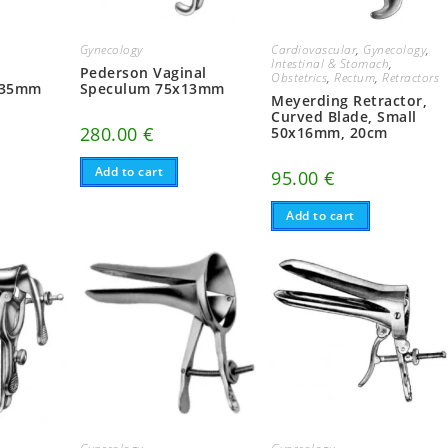
Gynecology
Cardiovascular
,
Gynecology
,
Intestinal & Stomach
,
Pederson Vaginal
Obstetrics
,
Rectum
,
Retractors
x35mm
Speculum 75x13mm
Meyerding Retractor,
Curved Blade, Small
280.00
€
50x16mm, 20cm
Add to cart
95.00
€
Add to cart