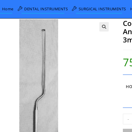
Home
DENTAL INSTRUMENTS
SURGICAL INSTRUMENTS
Co
An
3m
7
HO
Cod
-
Har
Bay