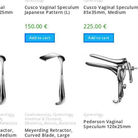
Gynecology
Gynecology
al
Cusco Vaginal Speculum
Cusco Vaginal Speculu
x25mm
Japanese Pattern (L)
85x35mm, Medium
150.00
€
225.00
€
Add to cart
Add to cart
ecology
,
Cardiovascular
,
Gynecology
,
Gynecology
ch
,
Intestinal & Stomach
,
Pederson Vaginal
Retractors
Obstetrics
,
Rectum
,
Retractors
Speculum 120x25mm
actor,
Meyerding Retractor,
 Medium
Curved Blade, Large