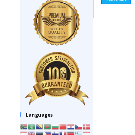
Languages