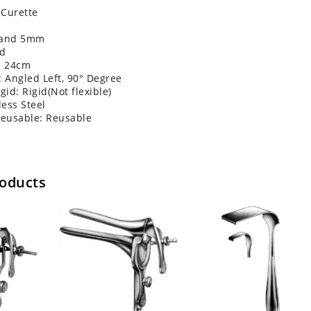
 Curette
 and 5mm
nd
: 24cm
: Angled Left, 90° Degree
gid: Rigid(Not flexible)
less Steel
Reusable: Reusable
roducts