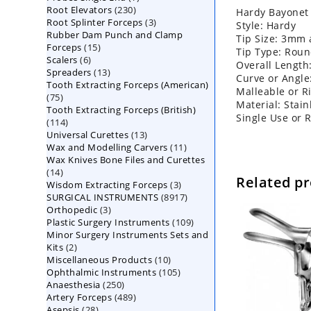
230
Root Elevators
230
products
Hardy Bayonet
3
Root Splinter Forceps
products
3
Style: Hardy
Rubber Dam Punch and Clamp
products
Tip Size: 3mm
15
Forceps
15
Tip Type: Rou
6
Scalers
6
products
Overall Length
13
Spreaders
products
13
Curve or Angle
Tooth Extracting Forceps (American)
products
Malleable or Ri
75
75
Material: Stain
Tooth Extracting Forceps (British)
products
Single Use or 
114
114
13
Universal Curettes
products
13
11
Wax and Modelling Carvers
products
11
Wax Knives Bone Files and Curettes
products
14
14
Related p
3
Wisdom Extracting Forceps
products
3
8917
SURGICAL INSTRUMENTS
8917
products
3
Orthopedic
3
products
109
Plastic Surgery Instruments
products
109
Minor Surgery Instruments Sets and
products
2
Kits
2
10
Miscellaneous Products
products
10
105
Ophthalmic Instruments
105
products
250
Anaesthesia
250
products
489
Artery Forceps
489
products
28
Asepsis
28
products