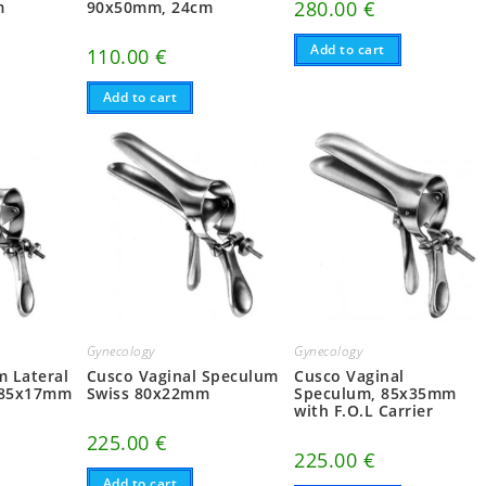
280.00
€
m
90x50mm, 24cm
Add to cart
110.00
€
Add to cart
Gynecology
Gynecology
 Lateral
Cusco Vaginal Speculum
Cusco Vaginal
d 85x17mm
Swiss 80x22mm
Speculum, 85x35mm
with F.O.L Carrier
225.00
€
225.00
€
Add to cart