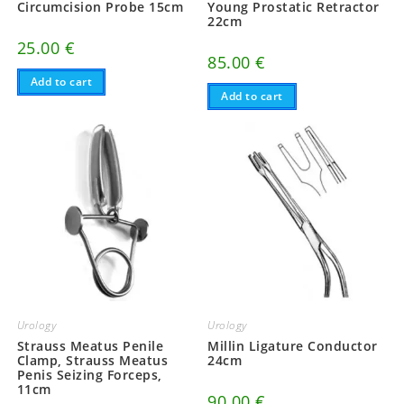
Circumcision Probe 15cm
Young Prostatic Retractor
22cm
25.00
€
85.00
€
Add to cart
Add to cart
Urology
Urology
Strauss Meatus Penile
Millin Ligature Conductor
Clamp, Strauss Meatus
24cm
Penis Seizing Forceps,
11cm
90.00
€