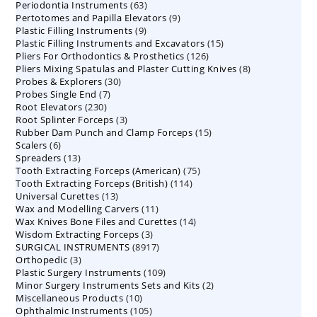
63
Periodontia Instruments
63
products
9
Pertotomes and Papilla Elevators
products
9
9
Plastic Filling Instruments
9
products
15
Plastic Filling Instruments and Excavators
products
15
126
Pliers For Orthodontics & Prosthetics
126
products
8
Pliers Mixing Spatulas and Plaster Cutting Knives
products
8
30
Probes & Explorers
30
products
7
Probes Single End
7
products
230
Root Elevators
230
products
3
Root Splinter Forceps
products
3
15
Rubber Dam Punch and Clamp Forceps
products
15
6
Scalers
6
products
13
Spreaders
products
13
75
Tooth Extracting Forceps (American)
products
75
114
Tooth Extracting Forceps (British)
114
products
13
Universal Curettes
13
products
11
Wax and Modelling Carvers
products
11
14
Wax Knives Bone Files and Curettes
products
14
3
Wisdom Extracting Forceps
3
products
8917
SURGICAL INSTRUMENTS
8917
products
3
Orthopedic
3
products
109
Plastic Surgery Instruments
products
109
2
Minor Surgery Instruments Sets and Kits
products
2
10
Miscellaneous Products
10
products
105
Ophthalmic Instruments
105
products