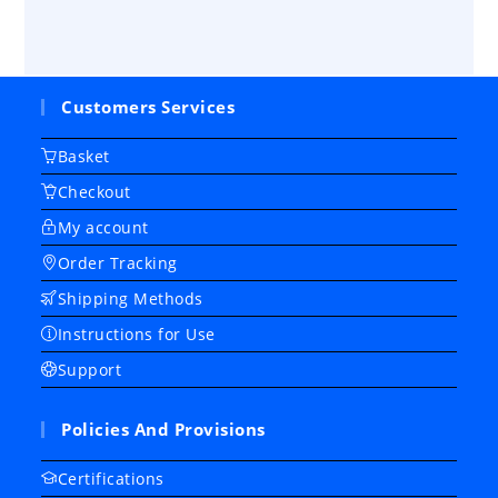
Customers Services
Basket
Checkout
My account
Order Tracking
Shipping Methods
Instructions for Use
Support
Policies And Provisions
Certifications