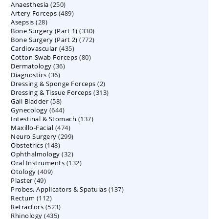
250
Anaesthesia
250
products
489
Artery Forceps
489
products
28
Asepsis
28
products
330
Bone Surgery (Part 1)
products
330
772
Bone Surgery (Part 2)
772
products
435
Cardiovascular
435
products
80
Cotton Swab Forceps
products
80
36
Dermatology
36
products
36
Diagnostics
36
products
2
Dressing & Sponge Forceps
products
2
313
Dressing & Tissue Forceps
313
products
58
Gall Bladder
58
products
644
Gynecology
644
products
137
Intestinal & Stomach
products
137
474
Maxillo-Facial
474
products
299
Neuro Surgery
299
products
148
Obstetrics
148
products
32
Ophthalmology
products
32
132
Oral Instruments
132
products
409
Otology
409
products
49
Plaster
49
products
137
Probes, Applicators & Spatulas
products
137
112
Rectum
112
products
523
Retractors
523
products
435
Rhinology
435
products