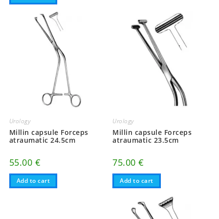
Urology
Urology
Millin capsule Forceps
Millin capsule Forceps
atraumatic 24.5cm
atraumatic 23.5cm
55.00
€
75.00
€
Add to cart
Add to cart