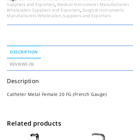
Suppliers and Exporters
,
Medical Instruments Manufacturers
Wholesalers Suppliers and Exporters
,
Surgical Instruments
Manufacturers Wholesalers Suppliers and Exporters
DESCRIPTION
REVIEWS (0)
Description
Catheter Metal Female 20 FG (French Gauge)
Related products