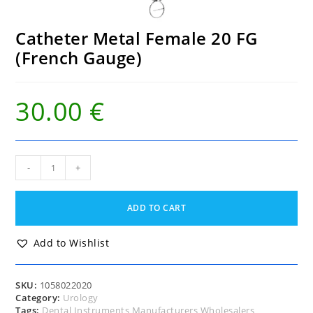
Catheter Metal Female 20 FG
(French Gauge)
30.00
€
Catheter
-
+
Metal
Female
20
ADD TO CART
FG
(French
Gauge)
Add to Wishlist
quantity
SKU:
1058022020
Category:
Urology
Tags:
Dental Instruments Manufacturers Wholesalers