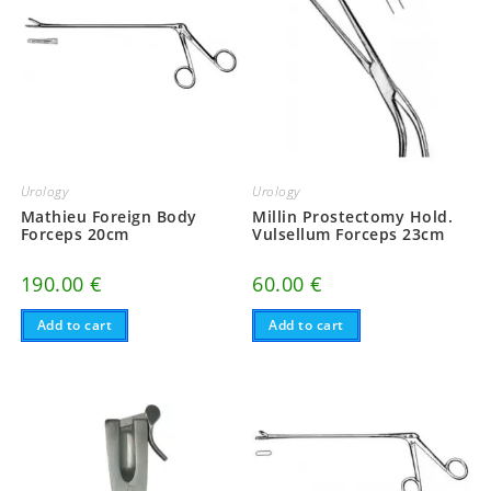
Urology
Urology
Mathieu Foreign Body
Millin Prostectomy Hold.
Forceps 20cm
Vulsellum Forceps 23cm
190.00
€
60.00
€
Add to cart
Add to cart