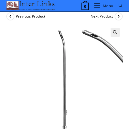
Skip
Menu
0
to
content
Previous Product
Next Product