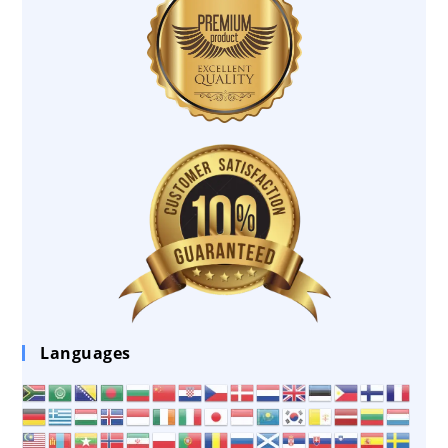
Languages