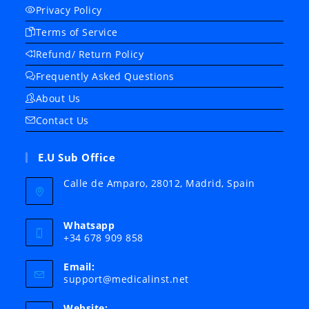
Privacy Policy
Terms of Service
Refund/ Return Policy
Frequently Asked Questions
About Us
Contact Us
E.U Sub Office
Calle de Amparo, 28012, Madrid, Spain
Whatsapp
+34 678 909 858
Email:
Opens
support@medicalinst.net
in
your
Website: