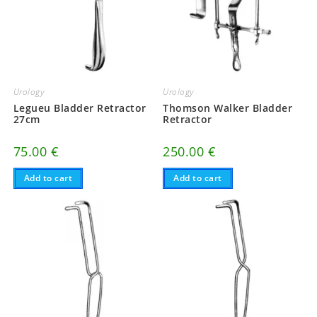
Urology
Urology
Legueu Bladder Retractor
Thomson Walker Bladder
27cm
Retractor
75.00
€
250.00
€
Add to cart
Add to cart