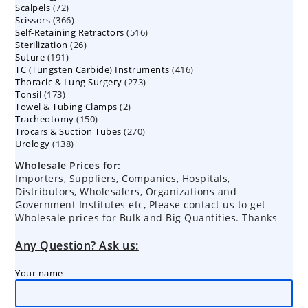
72
Scalpels
72
products
366
Scissors
366
products
516
Self-Retaining Retractors
products
516
26
Sterilization
26
products
191
Suture
191
products
416
TC (Tungsten Carbide) Instruments
products
416
273
Thoracic & Lung Surgery
273
products
173
Tonsil
173
products
2
Towel & Tubing Clamps
products
2
150
Tracheotomy
150
products
270
Trocars & Suction Tubes
products
270
138
Urology
138
products
products
Wholesale Prices for:
Importers, Suppliers, Companies, Hospitals,
Distributors, Wholesalers, Organizations and
Government Institutes etc, Please contact us to get
Wholesale prices for Bulk and Big Quantities. Thanks
Any Question? Ask us:
Your name