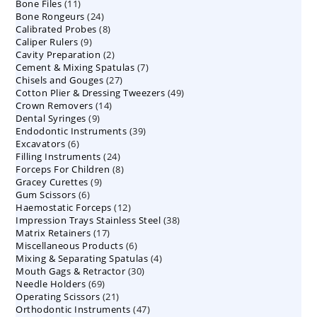
11
Bone Files
11
products
24
Bone Rongeurs
products
24
8
Calibrated Probes
products
8
9
Caliper Rulers
9
products
2
Cavity Preparation
products
2
7
Cement & Mixing Spatulas
products
7
27
Chisels and Gouges
27
products
49
Cotton Plier & Dressing Tweezers
products
49
14
Crown Removers
14
products
9
Dental Syringes
9
products
39
Endodontic Instruments
products
39
6
Excavators
6
products
24
Filling Instruments
products
24
8
Forceps For Children
8
products
9
Gracey Curettes
9
products
6
Gum Scissors
6
products
12
Haemostatic Forceps
products
12
38
Impression Trays Stainless Steel
products
38
17
Matrix Retainers
17
products
6
Miscellaneous Products
products
6
4
Mixing & Separating Spatulas
products
4
30
Mouth Gags & Retractor
30
products
69
Needle Holders
69
products
21
Operating Scissors
products
21
47
Orthodontic Instruments
products
47