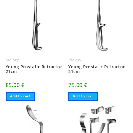
Urology
Urology
Young Prostatic Retractor
Young Prostatic Retractor
21cm
21cm
85.00
€
75.00
€
Add to cart
Add to cart