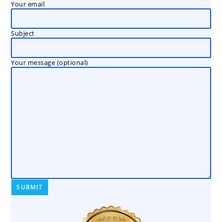
Your email
Subject
Your message (optional)