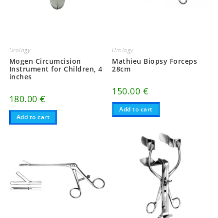
Urology
Urology
Mogen Circumcision
Mathieu Biopsy Forceps
Instrument for Children, 4
28cm
inches
150.00
€
180.00
€
Add to cart
Add to cart