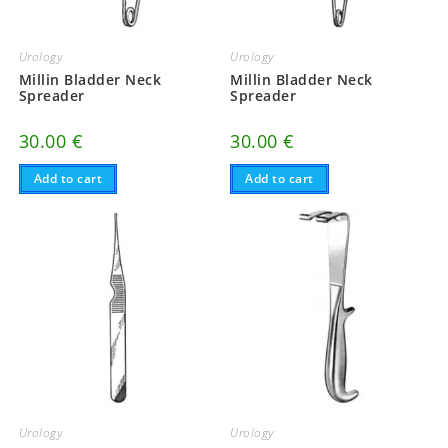
Urology
Urology
Millin Bladder Neck
Millin Bladder Neck
Spreader
Spreader
30.00
€
30.00
€
Add to cart
Add to cart
Urology
Urology