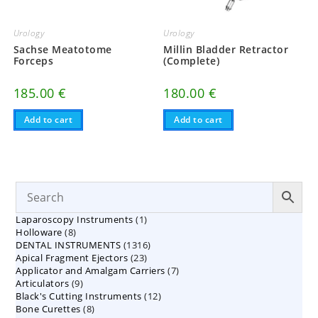
Urology
Urology
Sachse Meatotome
Millin Bladder Retractor
Forceps
(Complete)
185.00
€
180.00
€
Add to cart
Add to cart
1
Laparoscopy Instruments
1
8
Holloware
8
product
1316
DENTAL INSTRUMENTS
products
1316
23
Apical Fragment Ejectors
23
products
7
Applicator and Amalgam Carriers
products
7
9
Articulators
9
products
12
Black's Cutting Instruments
products
12
8
Bone Curettes
8
products