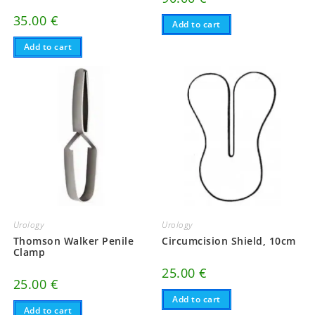
35.00
€
Add to cart
Add to cart
Urology
Urology
Thomson Walker Penile
Circumcision Shield, 10cm
Clamp
25.00
€
25.00
€
Add to cart
Add to cart