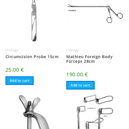
Urology
Urology
Circumcision Probe 15cm
Mathieu Foreign Body
Forceps 28cm
25.00
€
190.00
€
Add to cart
Add to cart