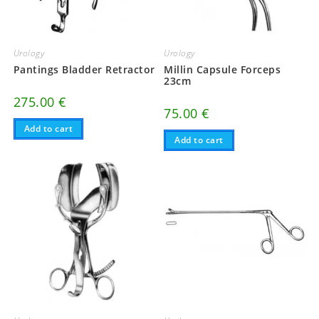
Urology
Urology
Pantings Bladder Retractor
Millin Capsule Forceps
23cm
275.00
€
75.00
€
Add to cart
Add to cart