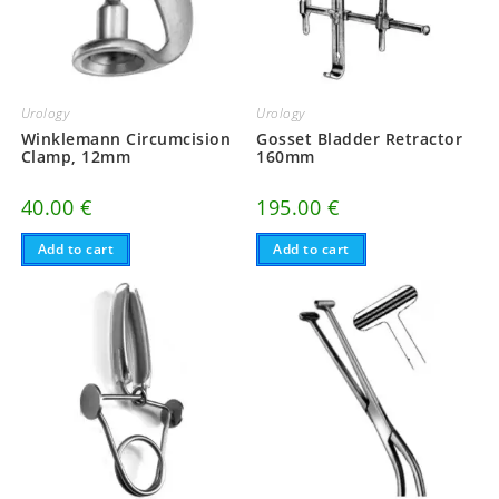
Urology
Urology
Winklemann Circumcision
Gosset Bladder Retractor
Clamp, 12mm
160mm
40.00
€
195.00
€
Add to cart
Add to cart