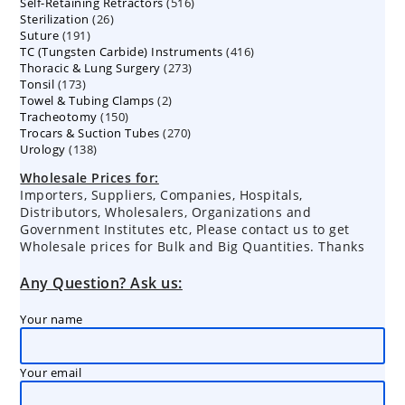
516
Self-Retaining Retractors
products
516
26
Sterilization
26
products
191
Suture
191
products
416
TC (Tungsten Carbide) Instruments
products
416
273
Thoracic & Lung Surgery
273
products
173
Tonsil
173
products
2
Towel & Tubing Clamps
products
2
150
Tracheotomy
150
products
270
Trocars & Suction Tubes
products
270
138
Urology
138
products
products
Wholesale Prices for:
Importers, Suppliers, Companies, Hospitals,
Distributors, Wholesalers, Organizations and
Government Institutes etc, Please contact us to get
Wholesale prices for Bulk and Big Quantities. Thanks
Any Question? Ask us:
Your name
Your email