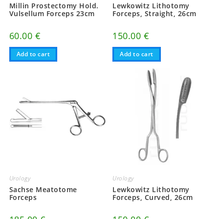
Millin Prostectomy Hold.
Lewkowitz Lithotomy
Vulsellum Forceps 23cm
Forceps, Straight, 26cm
60.00
€
150.00
€
Add to cart
Add to cart
Urology
Urology
Sachse Meatotome
Lewkowitz Lithotomy
Forceps
Forceps, Curved, 26cm