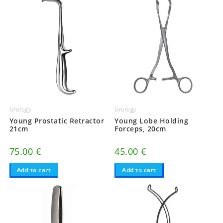
Urology
Urology
Young Prostatic Retractor
Young Lobe Holding
21cm
Forceps, 20cm
75.00
€
45.00
€
Add to cart
Add to cart