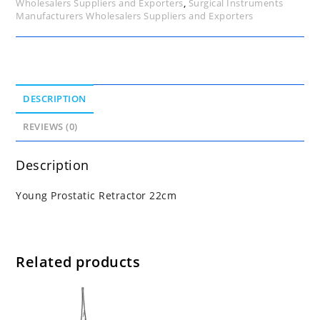
Wholesalers Suppliers and Exporters
,
Surgical Instruments
Manufacturers Wholesalers Suppliers and Exporters
DESCRIPTION
REVIEWS (0)
Description
Young Prostatic Retractor 22cm
Related products