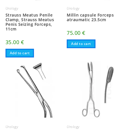
Urology
Urology
Strauss Meatus Penile
Millin capsule Forceps
Clamp, Strauss Meatus
atraumatic 23.5cm
Penis Seizing Forceps,
11cm
75.00
€
35.00
€
Add to cart
Add to cart
Urology
Urology