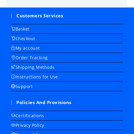
Customers Services
Basket
Checkout
My account
Order Tracking
Shipping Methods
Instructions for Use
Support
Policies And Provisions
Certifications
Privacy Policy