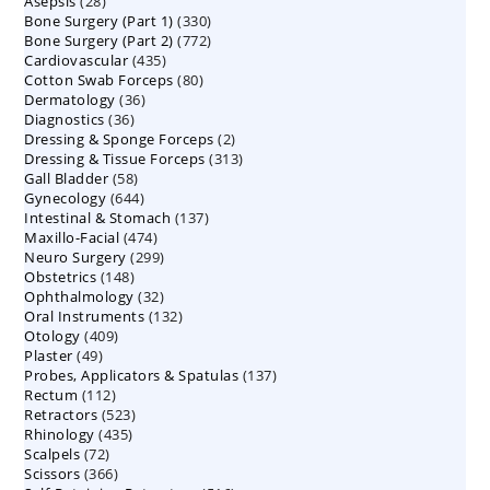
28
Asepsis
28
products
330
Bone Surgery (Part 1)
products
330
772
Bone Surgery (Part 2)
772
products
435
Cardiovascular
435
products
80
Cotton Swab Forceps
products
80
36
Dermatology
36
products
36
Diagnostics
36
products
2
Dressing & Sponge Forceps
products
2
313
Dressing & Tissue Forceps
313
products
58
Gall Bladder
58
products
644
Gynecology
644
products
137
Intestinal & Stomach
products
137
474
Maxillo-Facial
474
products
299
Neuro Surgery
299
products
148
Obstetrics
148
products
32
Ophthalmology
products
32
132
Oral Instruments
132
products
409
Otology
409
products
49
Plaster
49
products
137
Probes, Applicators & Spatulas
products
137
112
Rectum
112
products
523
Retractors
523
products
435
Rhinology
435
products
72
Scalpels
72
products
366
Scissors
366
products