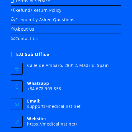
Terms of Service
Refund/ Return Policy
Frequently Asked Questions
About Us
Contact Us
E.U Sub Office
Calle de Amparo, 28012, Madrid, Spain
Whatsapp
+34 678 909 858
Email:
Opens
support@medicalinst.net
in
your
Website:
application
https://medicalinst.net/