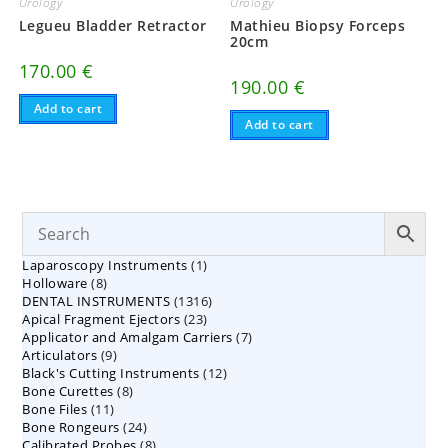
Urology
Urology
Legueu Bladder Retractor
Mathieu Biopsy Forceps
20cm
170.00
€
190.00
€
Add to cart
Add to cart
1
Laparoscopy Instruments
1
8
Holloware
8
product
1316
DENTAL INSTRUMENTS
products
1316
23
Apical Fragment Ejectors
23
products
7
Applicator and Amalgam Carriers
products
7
9
Articulators
9
products
12
Black's Cutting Instruments
products
12
8
Bone Curettes
8
products
11
Bone Files
11
products
24
Bone Rongeurs
products
24
8
Calibrated Probes
products
8