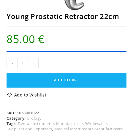
Young Prostatic Retractor 22cm
85.00
€
Young
-
+
Prostatic
Retractor
22cm
ADD TO CART
quantity
Add to Wishlist
SKU:
1058001022
Category:
Urology
Tags:
Dental Instruments Manufacturers Wholesalers
Suppliers and Exporters
,
Medical Instruments Manufacturers