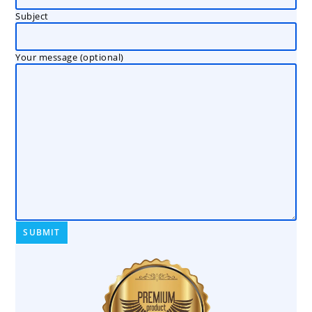
Subject
Your message (optional)