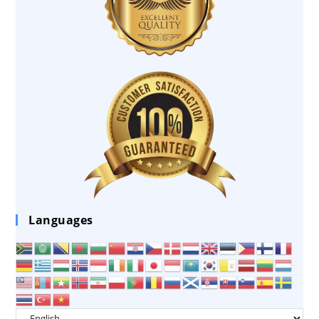
Languages