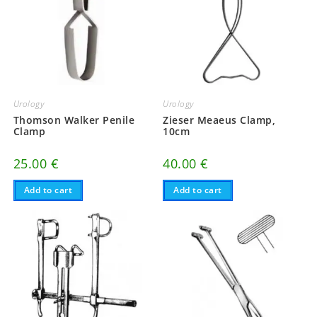
Urology
Urology
Thomson Walker Penile
Zieser Meaeus Clamp,
Clamp
10cm
25.00
€
40.00
€
Add to cart
Add to cart