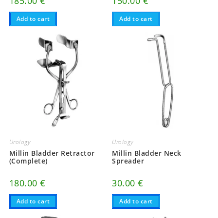
185.00
€
150.00
€
Add to cart
Add to cart
Urology
Urology
Millin Bladder Retractor
Millin Bladder Neck
(Complete)
Spreader
180.00
€
30.00
€
Add to cart
Add to cart