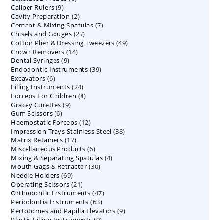
9
Caliper Rulers
9
products
2
Cavity Preparation
products
2
7
Cement & Mixing Spatulas
products
7
27
Chisels and Gouges
27
products
49
Cotton Plier & Dressing Tweezers
products
49
14
Crown Removers
14
products
9
Dental Syringes
9
products
39
Endodontic Instruments
products
39
6
Excavators
6
products
24
Filling Instruments
products
24
8
Forceps For Children
8
products
9
Gracey Curettes
9
products
6
Gum Scissors
6
products
12
Haemostatic Forceps
products
12
38
Impression Trays Stainless Steel
products
38
17
Matrix Retainers
17
products
6
Miscellaneous Products
products
6
4
Mixing & Separating Spatulas
products
4
30
Mouth Gags & Retractor
30
products
69
Needle Holders
69
products
21
Operating Scissors
products
21
47
Orthodontic Instruments
products
47
63
Periodontia Instruments
63
products
9
Pertotomes and Papilla Elevators
products
9
9
Plastic Filling Instruments
9
products