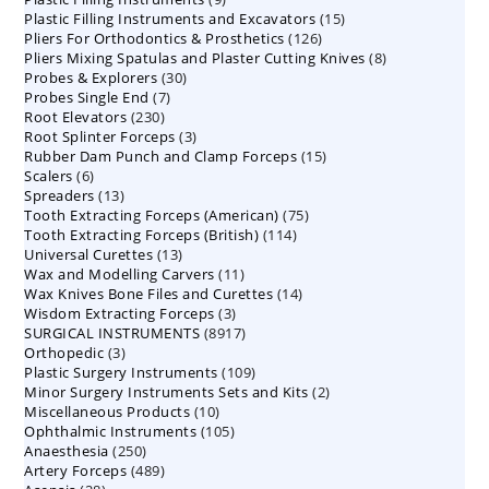
15
Plastic Filling Instruments and Excavators
products
15
126
Pliers For Orthodontics & Prosthetics
126
products
8
Pliers Mixing Spatulas and Plaster Cutting Knives
products
8
30
Probes & Explorers
30
products
7
Probes Single End
7
products
230
Root Elevators
230
products
3
Root Splinter Forceps
products
3
15
Rubber Dam Punch and Clamp Forceps
products
15
6
Scalers
6
products
13
Spreaders
products
13
75
Tooth Extracting Forceps (American)
products
75
114
Tooth Extracting Forceps (British)
114
products
13
Universal Curettes
13
products
11
Wax and Modelling Carvers
products
11
14
Wax Knives Bone Files and Curettes
products
14
3
Wisdom Extracting Forceps
3
products
8917
SURGICAL INSTRUMENTS
8917
products
3
Orthopedic
3
products
109
Plastic Surgery Instruments
products
109
2
Minor Surgery Instruments Sets and Kits
products
2
10
Miscellaneous Products
10
products
105
Ophthalmic Instruments
105
products
250
Anaesthesia
250
products
489
Artery Forceps
489
products