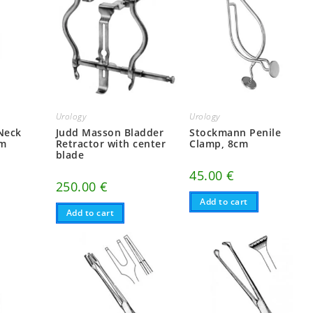
Urology
Urology
 Neck
Judd Masson Bladder
Stockmann Penile
cm
Retractor with center
Clamp, 8cm
blade
45.00
€
250.00
€
Add to cart
Add to cart