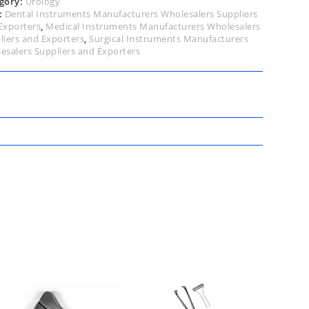
gory:
Urology
:
Dental Instruments Manufacturers Wholesalers Suppliers
Exporters
,
Medical Instruments Manufacturers Wholesalers
liers and Exporters
,
Surgical Instruments Manufacturers
esalers Suppliers and Exporters