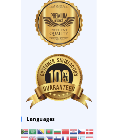
Languages