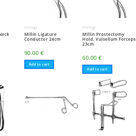
Urology
Urology
 Neck
Millin Ligature
Millin Prostectomy
Conductor 24cm
Hold. Vulsellum Forceps
23cm
90.00
€
60.00
€
Add to cart
Add to cart