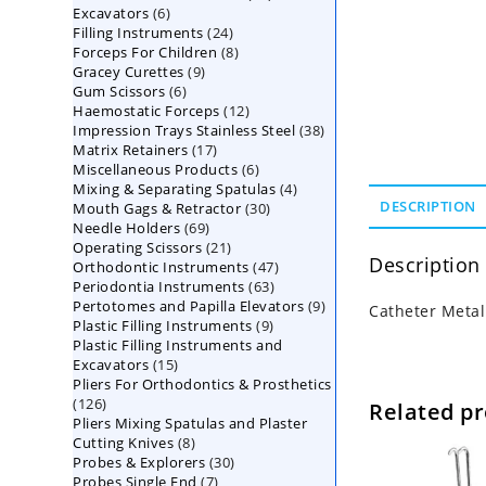
6
Excavators
6
products
24
Filling Instruments
products
24
8
Forceps For Children
8
products
9
Gracey Curettes
9
products
6
Gum Scissors
6
products
12
Haemostatic Forceps
products
12
38
Impression Trays Stainless Steel
products
38
17
Matrix Retainers
17
products
6
Miscellaneous Products
products
6
4
Mixing & Separating Spatulas
products
4
30
DESCRIPTION
Mouth Gags & Retractor
30
products
69
Needle Holders
69
products
21
Operating Scissors
products
21
Description
47
Orthodontic Instruments
products
47
63
Periodontia Instruments
63
products
9
Pertotomes and Papilla Elevators
products
9
Catheter Metal
9
Plastic Filling Instruments
9
products
Plastic Filling Instruments and
products
15
Excavators
15
Pliers For Orthodontics & Prosthetics
products
126
126
Related p
Pliers Mixing Spatulas and Plaster
products
8
Cutting Knives
8
30
Probes & Explorers
products
30
7
Probes Single End
7
products