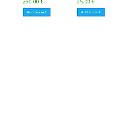
250.00
€
25.00
€
Add to cart
Add to cart