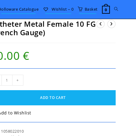
Toggle
Holloware Catalogue
Wishlist –
0
Basket
0
theter Metal Female 10 FG
website
rench Gauge)
search
0.00
€
eter
+
al
ale
ADD TO CART
nch
ge)
Add to Wishlist
tity
:
1058022010