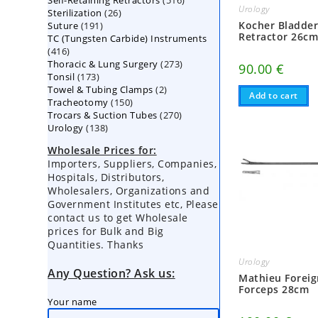
Self-Retaining Retractors
products
516
Urology
26
Sterilization
26
products
191
Kocher Bladde
Suture
191
products
Retractor 26c
TC (Tungsten Carbide) Instruments
products
416
416
273
Thoracic & Lung Surgery
products
273
90.00
€
173
Tonsil
173
products
2
Towel & Tubing Clamps
products
2
Add to cart
150
Tracheotomy
150
products
270
Trocars & Suction Tubes
products
270
138
Urology
138
products
products
Wholesale Prices for:
Importers, Suppliers, Companies,
Hospitals, Distributors,
Wholesalers, Organizations and
Government Institutes etc, Please
contact us to get Wholesale
prices for Bulk and Big
Quantities. Thanks
Urology
Any Question? Ask us:
Mathieu Forei
Forceps 28cm
Your name