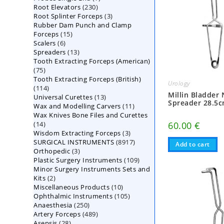
230
Root Elevators
230
products
3
Root Splinter Forceps
products
3
Rubber Dam Punch and Clamp
products
15
Forceps
15
6
Scalers
6
products
13
Spreaders
products
13
Tooth Extracting Forceps (American)
products
75
75
Tooth Extracting Forceps (British)
products
Urology
114
114
Millin Bladder
13
Universal Curettes
products
13
Spreader 28.5
11
Wax and Modelling Carvers
products
11
Wax Knives Bone Files and Curettes
products
14
60.00
€
14
3
Wisdom Extracting Forceps
products
3
8917
SURGICAL INSTRUMENTS
8917
products
Add to cart
3
Orthopedic
3
products
109
Plastic Surgery Instruments
products
109
Minor Surgery Instruments Sets and
products
2
Kits
2
10
Miscellaneous Products
products
10
105
Ophthalmic Instruments
105
products
250
Anaesthesia
250
products
489
Artery Forceps
489
products
28
Asepsis
28
products