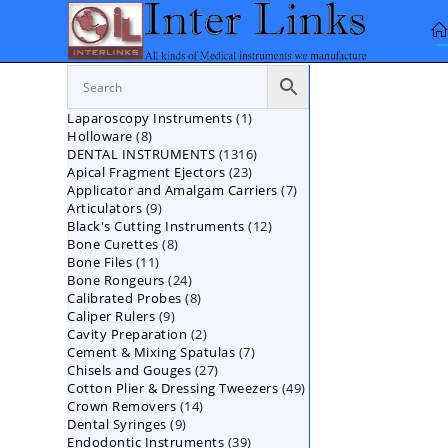
Skip
to
content
1
Laparoscopy Instruments
1
8
Holloware
8
product
1316
DENTAL INSTRUMENTS
products
1316
23
Apical Fragment Ejectors
23
products
7
Applicator and Amalgam Carriers
products
7
9
Articulators
9
products
12
Black's Cutting Instruments
products
12
8
Bone Curettes
8
products
11
Bone Files
11
products
24
Bone Rongeurs
products
24
8
Calibrated Probes
products
8
9
Caliper Rulers
9
products
2
Cavity Preparation
products
2
7
Cement & Mixing Spatulas
products
7
27
Chisels and Gouges
27
products
49
Cotton Plier & Dressing Tweezers
products
49
14
Crown Removers
14
products
9
Dental Syringes
9
products
39
Endodontic Instruments
products
39