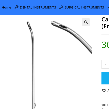
Home
DENTAL INSTRUMENTS
SURGICAL INSTRUMENTS
Ca
(F
3
Cath
-
Met
Fem
10
FG
(Fre
Gau
quan
SKU