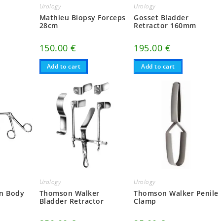
Urology
Urology
r
Mathieu Biopsy Forceps
Gosset Bladder
m
28cm
Retractor 160mm
150.00
€
195.00
€
Add to cart
Add to cart
Urology
Urology
gn Body
Thomson Walker
Thomson Walker Penile
Bladder Retractor
Clamp