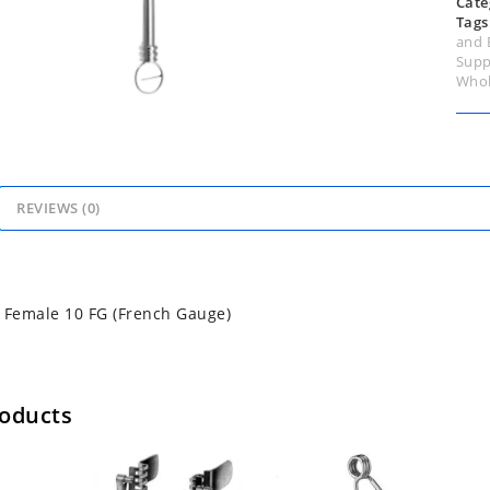
Cate
Tags
and 
Supp
Whol
REVIEWS (0)
 Female 10 FG (French Gauge)
roducts