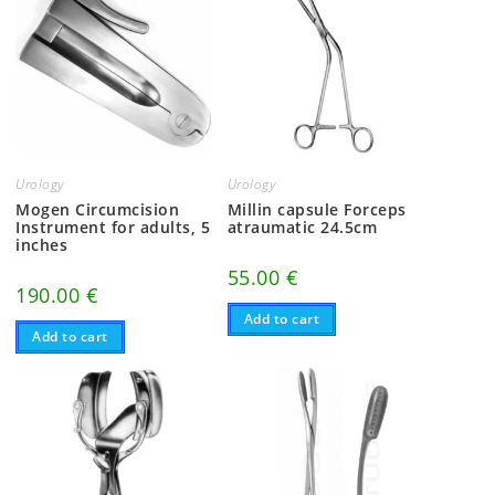
Urology
Urology
Mogen Circumcision
Millin capsule Forceps
Instrument for adults, 5
atraumatic 24.5cm
inches
55.00
€
190.00
€
Add to cart
Add to cart