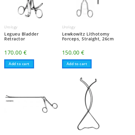
Urology
Urology
Legueu Bladder
Lewkowitz Lithotomy
Retractor
Forceps, Straight, 26cm
170.00
€
150.00
€
Add to cart
Add to cart