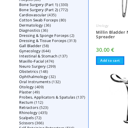
330
Bone Surgery (Part 1)
products
330
772
Bone Surgery (Part 2)
772
products
435
Cardiovascular
435
products
80
Cotton Swab Forceps
products
80
36
Dermatology
36
products
Urology
36
Diagnostics
36
products
Millin Bladder
2
Dressing & Sponge Forceps
products
2
Spreader
313
Dressing & Tissue Forceps
313
products
58
Gall Bladder
58
products
30.00
€
644
Gynecology
644
products
137
Intestinal & Stomach
products
137
Add to cart
474
Maxillo-Facial
474
products
299
Neuro Surgery
299
products
148
Obstetrics
148
products
32
Ophthalmology
products
32
132
Oral Instruments
132
products
409
Otology
409
products
49
Plaster
49
products
137
Probes, Applicators & Spatulas
products
137
112
Rectum
112
products
523
Retractors
523
products
435
Rhinology
435
products
72
Scalpels
72
products
366
Scissors
366
products
516