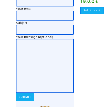
190.00
€
Your email
Add to cart
Subject
Your message (optional)