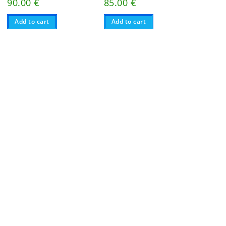
90.00
€
85.00
€
Add to cart
Add to cart