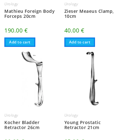
Urology
Urology
Mathieu Foreign Body
Zieser Meaeus Clamp,
Forceps 20cm
10cm
190.00
€
40.00
€
Add to cart
Add to cart
Urology
Urology
Kocher Bladder
Young Prostatic
Retractor 26cm
Retractor 21cm