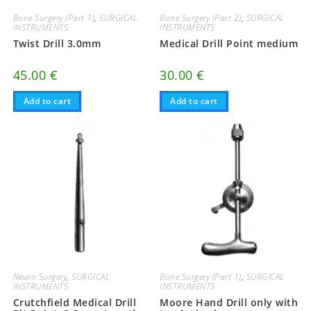
Bone Surgery (Part 1)
,
SURGICAL
Bone Surgery (Part 2)
,
SURGICAL
INSTRUMENTS
INSTRUMENTS
Twist Drill 3.0mm
Medical Drill Point medium
45.00
€
30.00
€
Add to cart
Add to cart
Neuro Surgery
,
SURGICAL
Bone Surgery (Part 1)
,
SURGICAL
INSTRUMENTS
INSTRUMENTS
Crutchfield Medical Drill
Moore Hand Drill only with