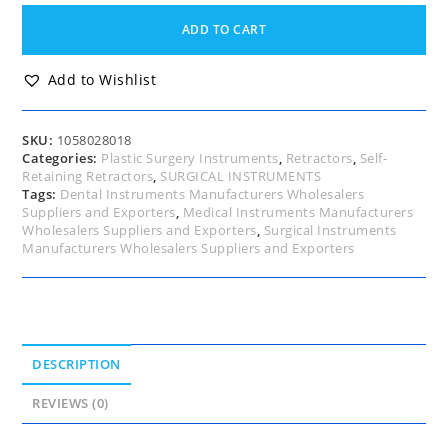
Breast
Augmentation
ADD TO CART
Retractor,
Anti
Clockwise,
Add to Wishlist
Internal
Diagram
50mm,
SKU:
1058028018
External
Categories:
Plastic Surgery Instruments
,
Retractors
,
Self-
Diagram
Retaining Retractors
,
SURGICAL INSTRUMENTS
85mm,
Tags:
Dental Instruments Manufacturers Wholesalers
17.5cm
Suppliers and Exporters
,
Medical Instruments Manufacturers
quantity
Wholesalers Suppliers and Exporters
,
Surgical Instruments
Manufacturers Wholesalers Suppliers and Exporters
DESCRIPTION
REVIEWS (0)