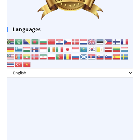
Languages