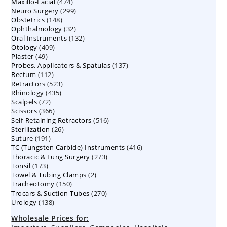
474
Maxillo-Facial
474
products
299
Neuro Surgery
299
products
148
Obstetrics
148
products
32
Ophthalmology
products
32
132
Oral Instruments
132
products
409
Otology
409
products
49
Plaster
49
products
137
Probes, Applicators & Spatulas
products
137
112
Rectum
112
products
523
Retractors
523
products
435
Rhinology
435
products
72
Scalpels
72
products
366
Scissors
366
products
516
Self-Retaining Retractors
products
516
26
Sterilization
26
products
191
Suture
191
products
416
TC (Tungsten Carbide) Instruments
products
416
273
Thoracic & Lung Surgery
273
products
173
Tonsil
173
products
2
Towel & Tubing Clamps
products
2
150
Tracheotomy
150
products
270
Trocars & Suction Tubes
products
270
138
Urology
138
products
products
Wholesale Prices for: