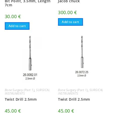
Bit Point, 3.5mm, Length
Jacob chuck
7cm
300.00
€
30.00
€
Add to cart
Add to cart
Bone Surgery (Part 1)
,
SURGICAL
Bone Surgery (Part 1)
,
SURGICAL
INSTRUMENTS
INSTRUMENTS
Twist Drill 2.5mm
Twist Drill 2.5mm
45.00
€
45.00
€