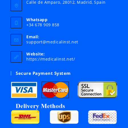
Calle de Amparo, 28012, Madrid, Spain
Whatsapp
+34 678 909 858
Email:
Opens
support@medicalinst.net
in
your
Website:
application
https://medicalinst.net/
Secure Payment System