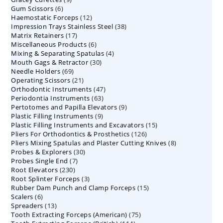
6
Gum Scissors
6
products
12
Haemostatic Forceps
products
12
38
Impression Trays Stainless Steel
products
38
17
Matrix Retainers
17
products
6
Miscellaneous Products
products
6
4
Mixing & Separating Spatulas
products
4
30
Mouth Gags & Retractor
30
products
69
Needle Holders
69
products
21
Operating Scissors
products
21
47
Orthodontic Instruments
products
47
63
Periodontia Instruments
63
products
9
Pertotomes and Papilla Elevators
products
9
9
Plastic Filling Instruments
9
products
15
Plastic Filling Instruments and Excavators
products
15
126
Pliers For Orthodontics & Prosthetics
126
products
8
Pliers Mixing Spatulas and Plaster Cutting Knives
products
8
30
Probes & Explorers
30
products
7
Probes Single End
7
products
230
Root Elevators
230
products
3
Root Splinter Forceps
products
3
15
Rubber Dam Punch and Clamp Forceps
products
15
6
Scalers
6
products
13
Spreaders
products
13
75
Tooth Extracting Forceps (American)
products
75