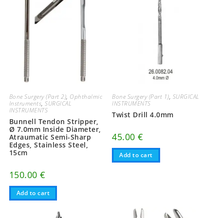
Bone Surgery (Part 2)
,
Ophthalmic
Bone Surgery (Part 1)
,
SURGICAL
Instruments
,
SURGICAL
INSTRUMENTS
INSTRUMENTS
Twist Drill 4.0mm
Bunnell Tendon Stripper,
Ø 7.0mm Inside Diameter,
45.00
€
Atraumatic Semi-Sharp
Edges, Stainless Steel,
15cm
Add to cart
150.00
€
Add to cart