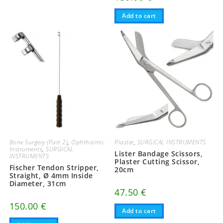
Add to cart
Bone Surgery (Part 2)
,
Ophthalmic
Plaster
,
SURGICAL INSTRUMENTS
Instruments
,
SURGICAL
Lister Bandage Scissors,
INSTRUMENTS
Plaster Cutting Scissor,
Fischer Tendon Stripper,
20cm
Straight, Ø 4mm Inside
Diameter, 31cm
47.50
€
150.00
€
Add to cart