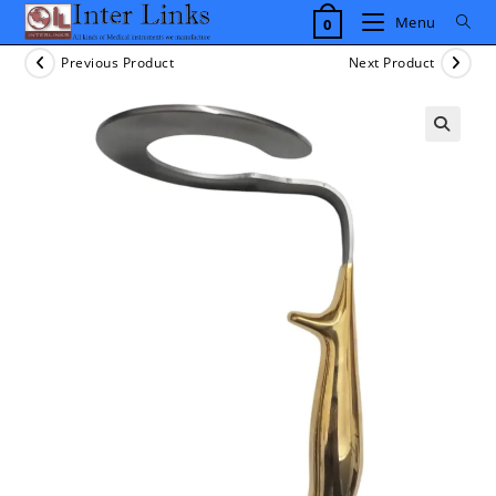
Skip
Menu
0
to
content
Previous Product
Next Product