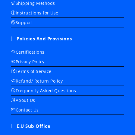
Shipping Methods
Instructions for Use
Support
Policies And Provisions
Certifications
Privacy Policy
Terms of Service
Refund/ Return Policy
Frequently Asked Questions
About Us
Contact Us
E.U Sub Office