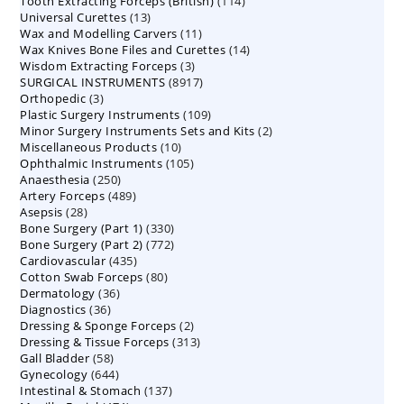
114
Tooth Extracting Forceps (British)
114
products
13
Universal Curettes
13
products
11
Wax and Modelling Carvers
products
11
14
Wax Knives Bone Files and Curettes
products
14
3
Wisdom Extracting Forceps
3
products
8917
SURGICAL INSTRUMENTS
8917
products
3
Orthopedic
3
products
109
Plastic Surgery Instruments
products
109
2
Minor Surgery Instruments Sets and Kits
products
2
10
Miscellaneous Products
10
products
105
Ophthalmic Instruments
105
products
250
Anaesthesia
250
products
489
Artery Forceps
489
products
28
Asepsis
28
products
330
Bone Surgery (Part 1)
products
330
772
Bone Surgery (Part 2)
772
products
435
Cardiovascular
435
products
80
Cotton Swab Forceps
products
80
36
Dermatology
36
products
36
Diagnostics
36
products
2
Dressing & Sponge Forceps
products
2
313
Dressing & Tissue Forceps
313
products
58
Gall Bladder
58
products
644
Gynecology
644
products
137
Intestinal & Stomach
products
137