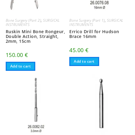
Bone Surgery (Part 2)
,
SURGICAL
Bone Surgery (Part 1)
,
SURGICAL
INSTRUMENTS
INSTRUMENTS
Ruskin Mini Bone Rongeur,
Errico Drill for Hudson
Double Action, Straight,
Brace 16mm
2mm, 15cm
45.00
€
150.00
€
Add to cart
Add to cart