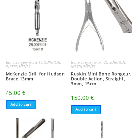
Bone Surgery (Part 1)
,
SURGICAL
Bone Surgery (Part 2)
,
SURGICAL
INSTRUMENTS
INSTRUMENTS
McKenzie Drill for Hudson
Ruskin Mini Bone Rongeur,
Brace 13mm
Double Action, Straight,
3mm, 15cm
45.00
€
150.00
€
Add to cart
Add to cart