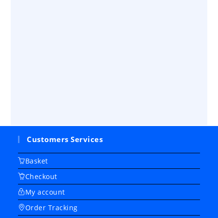
Customers Services
Basket
Checkout
My account
Order Tracking