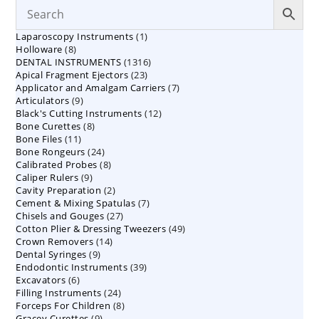
1
Laparoscopy Instruments
1
8
Holloware
8
product
1316
DENTAL INSTRUMENTS
products
1316
23
Apical Fragment Ejectors
23
products
7
Applicator and Amalgam Carriers
products
7
9
Articulators
9
products
12
Black's Cutting Instruments
products
12
8
Bone Curettes
8
products
11
Bone Files
11
products
24
Bone Rongeurs
products
24
8
Calibrated Probes
products
8
9
Caliper Rulers
9
products
2
Cavity Preparation
products
2
7
Cement & Mixing Spatulas
products
7
27
Chisels and Gouges
27
products
49
Cotton Plier & Dressing Tweezers
products
49
14
Crown Removers
14
products
9
Dental Syringes
9
products
39
Endodontic Instruments
products
39
6
Excavators
6
products
24
Filling Instruments
products
24
8
Forceps For Children
8
products
9
Gracey Curettes
9
products