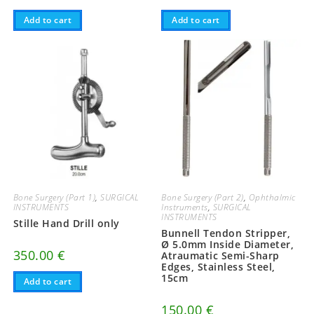
Add to cart
Add to cart
Bone Surgery (Part 1)
,
SURGICAL
Bone Surgery (Part 2)
,
Ophthalmic
INSTRUMENTS
Instruments
,
SURGICAL
INSTRUMENTS
Stille Hand Drill only
Bunnell Tendon Stripper,
Ø 5.0mm Inside Diameter,
350.00
€
Atraumatic Semi-Sharp
Edges, Stainless Steel,
15cm
Add to cart
150.00
€