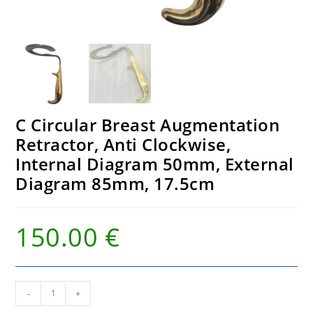
C Circular Breast Augmentation
Retractor, Anti Clockwise,
Internal Diagram 50mm, External
Diagram 85mm, 17.5cm
150.00
€
C
-
+
Circular