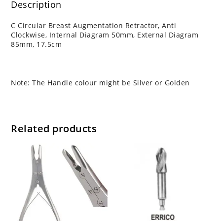
Description
C Circular Breast Augmentation Retractor, Anti
Clockwise, Internal Diagram 50mm, External Diagram
85mm, 17.5cm
Note: The Handle colour might be Silver or Golden
Related products