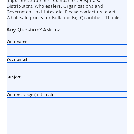
Importers, Suppliers, Companies, Hospitals,
Distributors, Wholesalers, Organizations and
Government Institutes etc, Please contact us to get
Wholesale prices for Bulk and Big Quantities. Thanks
Any Question? Ask us:
Your name
Your email
Subject
Your message (optional)