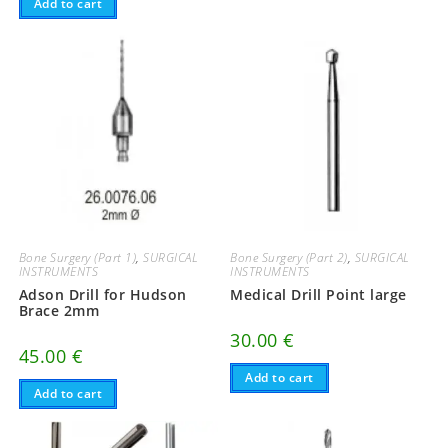
Add to cart
Bone Surgery (Part 1)
,
SURGICAL
Bone Surgery (Part 2)
,
SURGICAL
INSTRUMENTS
INSTRUMENTS
Adson Drill for Hudson
Medical Drill Point large
Brace 2mm
30.00
€
45.00
€
Add to cart
Add to cart