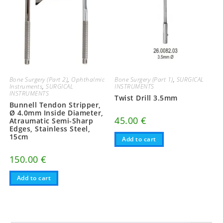
Bone Surgery (Part 2)
,
Ophthalmic
Bone Surgery (Part 1)
,
SURGICAL
Instruments
,
SURGICAL
INSTRUMENTS
INSTRUMENTS
Twist Drill 3.5mm
Bunnell Tendon Stripper,
Ø 4.0mm Inside Diameter,
45.00
€
Atraumatic Semi-Sharp
Edges, Stainless Steel,
15cm
Add to cart
150.00
€
Add to cart