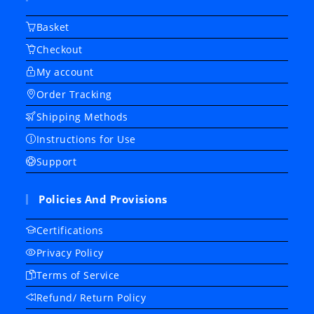
Basket
Checkout
My account
Order Tracking
Shipping Methods
Instructions for Use
Support
Policies And Provisions
Certifications
Privacy Policy
Terms of Service
Refund/ Return Policy