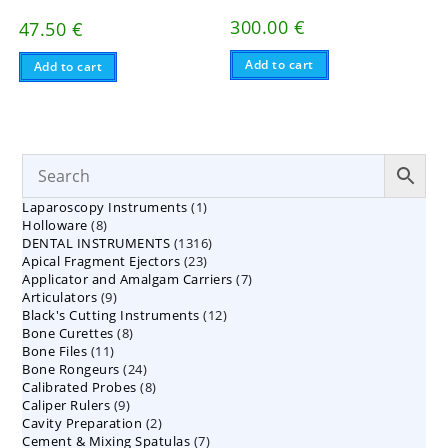
300.00
€
47.50
€
Add to cart
Add to cart
1
Laparoscopy Instruments
1
8
Holloware
8
product
1316
DENTAL INSTRUMENTS
products
1316
23
Apical Fragment Ejectors
23
products
7
Applicator and Amalgam Carriers
products
7
9
Articulators
9
products
12
Black's Cutting Instruments
products
12
8
Bone Curettes
8
products
11
Bone Files
11
products
24
Bone Rongeurs
products
24
8
Calibrated Probes
products
8
9
Caliper Rulers
9
products
2
Cavity Preparation
products
2
7
Cement & Mixing Spatulas
products
7