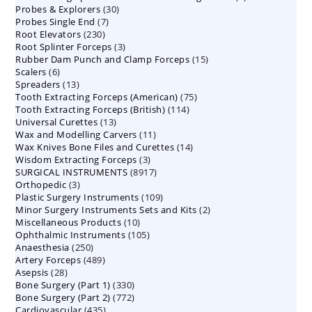
30
Probes & Explorers
30
products
7
Probes Single End
7
products
230
Root Elevators
230
products
3
Root Splinter Forceps
products
3
15
Rubber Dam Punch and Clamp Forceps
products
15
6
Scalers
6
products
13
Spreaders
products
13
75
Tooth Extracting Forceps (American)
products
75
114
Tooth Extracting Forceps (British)
114
products
13
Universal Curettes
13
products
11
Wax and Modelling Carvers
products
11
14
Wax Knives Bone Files and Curettes
products
14
3
Wisdom Extracting Forceps
3
products
8917
SURGICAL INSTRUMENTS
8917
products
3
Orthopedic
3
products
109
Plastic Surgery Instruments
products
109
2
Minor Surgery Instruments Sets and Kits
products
2
10
Miscellaneous Products
10
products
105
Ophthalmic Instruments
105
products
250
Anaesthesia
250
products
489
Artery Forceps
489
products
28
Asepsis
28
products
330
Bone Surgery (Part 1)
products
330
772
Bone Surgery (Part 2)
772
products
435
Cardiovascular
435
products