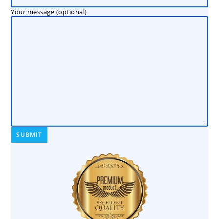
Your message (optional)