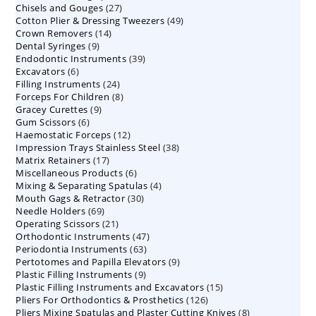
27
Chisels and Gouges
27
products
49
Cotton Plier & Dressing Tweezers
products
49
14
Crown Removers
14
products
9
Dental Syringes
9
products
39
Endodontic Instruments
products
39
6
Excavators
6
products
24
Filling Instruments
products
24
8
Forceps For Children
8
products
9
Gracey Curettes
9
products
6
Gum Scissors
6
products
12
Haemostatic Forceps
products
12
38
Impression Trays Stainless Steel
products
38
17
Matrix Retainers
17
products
6
Miscellaneous Products
products
6
4
Mixing & Separating Spatulas
products
4
30
Mouth Gags & Retractor
30
products
69
Needle Holders
69
products
21
Operating Scissors
products
21
47
Orthodontic Instruments
products
47
63
Periodontia Instruments
63
products
9
Pertotomes and Papilla Elevators
products
9
9
Plastic Filling Instruments
9
products
15
Plastic Filling Instruments and Excavators
products
15
126
Pliers For Orthodontics & Prosthetics
126
products
8
Pliers Mixing Spatulas and Plaster Cutting Knives
products
8