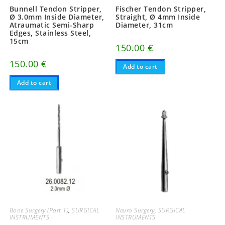
Bunnell Tendon Stripper,
Fischer Tendon Stripper,
Ø 3.0mm Inside Diameter,
Straight, Ø 4mm Inside
Atraumatic Semi-Sharp
Diameter, 31cm
Edges, Stainless Steel,
15cm
150.00
€
150.00
€
Add to cart
Add to cart
Bone Surgery (Part 1)
,
SURGICAL
Neuro Surgery
,
SURGICAL
INSTRUMENTS
INSTRUMENTS