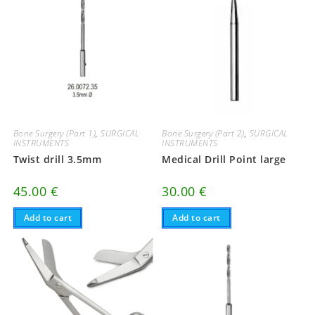
Bone Surgery (Part 1)
,
SURGICAL
Bone Surgery (Part 2)
,
SURGICAL
INSTRUMENTS
INSTRUMENTS
Twist drill 3.5mm
Medical Drill Point large
45.00
€
30.00
€
Add to cart
Add to cart