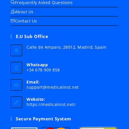
Frequently Asked Questions
About Us
Contact Us
E.U Sub Office
Calle de Amparo, 28012, Madrid, Spain
Whatsapp
+34 678 909 858
Email:
Opens
support@medicalinst.net
in
your
Website:
application
https://medicalinst.net/
Secure Payment System