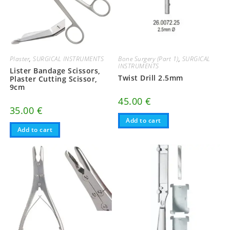
Plaster
,
SURGICAL INSTRUMENTS
Bone Surgery (Part 1)
,
SURGICAL
INSTRUMENTS
Lister Bandage Scissors,
Twist Drill 2.5mm
Plaster Cutting Scissor,
9cm
45.00
€
35.00
€
Add to cart
Add to cart