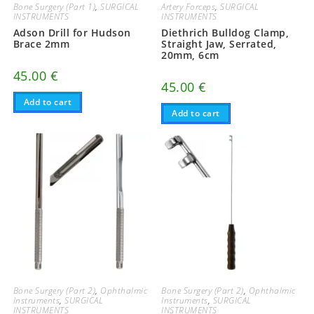
Bone Surgery (Part 1)
,
SURGICAL
Artery Forceps
,
SURGICAL
INSTRUMENTS
INSTRUMENTS
Adson Drill for Hudson
Diethrich Bulldog Clamp,
Brace 2mm
Straight Jaw, Serrated,
20mm, 6cm
45.00
€
45.00
€
Add to cart
Add to cart
Bone Surgery (Part 2)
,
Ophthalmic
Bone Surgery (Part 2)
,
Ophthalmic
Instruments
,
SURGICAL
Instruments
,
SURGICAL
INSTRUMENTS
INSTRUMENTS