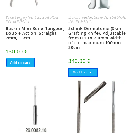
Bone Surgery (Part 2)
,
SURGICAL
Maxillo-Facial
,
Scalpels
,
SURGICAL
INSTRUMENTS
INSTRUMENTS
Ruskin Mini Bone Rongeur,
Schink Dermatome (Skin
Double Action, Straight,
Grafting Knife), Adjustable
2mm, 15cm
from 0.1 to 2.0mm width
of cut maximum 100mm,
30cm
150.00
€
340.00
€
Add to cart
Add to cart