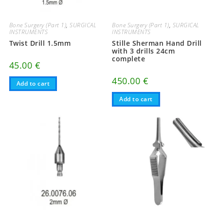
Bone Surgery (Part 1)
,
SURGICAL
Bone Surgery (Part 1)
,
SURGICAL
INSTRUMENTS
INSTRUMENTS
Twist Drill 1.5mm
Stille Sherman Hand Drill
with 3 drills 24cm
complete
45.00
€
450.00
€
Add to cart
Add to cart