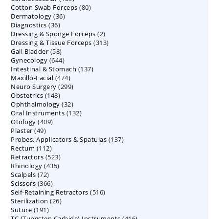
80
Cotton Swab Forceps
products
80
36
Dermatology
36
products
36
Diagnostics
36
products
2
Dressing & Sponge Forceps
products
2
313
Dressing & Tissue Forceps
313
products
58
Gall Bladder
58
products
644
Gynecology
644
products
137
Intestinal & Stomach
products
137
474
Maxillo-Facial
474
products
299
Neuro Surgery
299
products
148
Obstetrics
148
products
32
Ophthalmology
products
32
132
Oral Instruments
132
products
409
Otology
409
products
49
Plaster
49
products
137
Probes, Applicators & Spatulas
products
137
112
Rectum
112
products
523
Retractors
523
products
435
Rhinology
435
products
72
Scalpels
72
products
366
Scissors
366
products
516
Self-Retaining Retractors
products
516
26
Sterilization
26
products
191
Suture
191
products
416
TC (Tungsten Carbide) Instruments
products
416