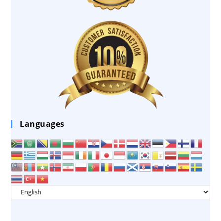
Languages