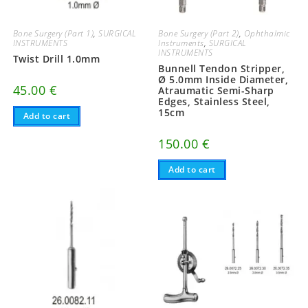
Bone Surgery (Part 1)
,
SURGICAL
Bone Surgery (Part 2)
,
Ophthalmic
INSTRUMENTS
Instruments
,
SURGICAL
INSTRUMENTS
Twist Drill 1.0mm
Bunnell Tendon Stripper,
Ø 5.0mm Inside Diameter,
45.00
€
Atraumatic Semi-Sharp
Edges, Stainless Steel,
15cm
Add to cart
150.00
€
Add to cart