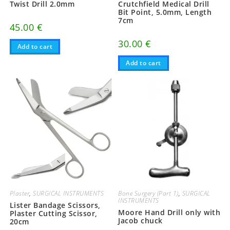
Twist Drill 2.0mm
Crutchfield Medical Drill
Bit Point, 5.0mm, Length
7cm
45.00
€
30.00
€
Add to cart
Add to cart
Plaster
,
SURGICAL INSTRUMENTS
Bone Surgery (Part 1)
,
SURGICAL
INSTRUMENTS
Lister Bandage Scissors,
Moore Hand Drill only with
Plaster Cutting Scissor,
Jacob chuck
20cm