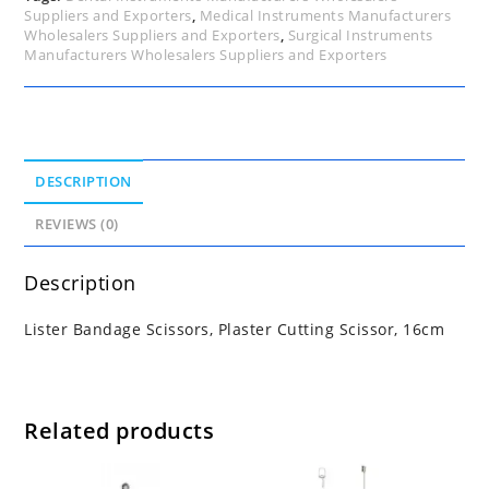
Suppliers and Exporters
,
Medical Instruments Manufacturers
Wholesalers Suppliers and Exporters
,
Surgical Instruments
Manufacturers Wholesalers Suppliers and Exporters
DESCRIPTION
REVIEWS (0)
Description
Lister Bandage Scissors, Plaster Cutting Scissor, 16cm
Related products