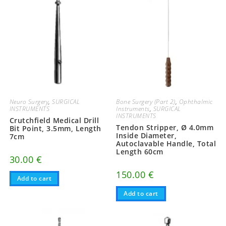
Neuro Surgery
,
SURGICAL
Bone Surgery (Part 2)
,
Ophthalmic
INSTRUMENTS
Instruments
,
SURGICAL
INSTRUMENTS
Crutchfield Medical Drill
Tendon Stripper, Ø 4.0mm
Bit Point, 3.5mm, Length
Inside Diameter,
7cm
Autoclavable Handle, Total
Length 60cm
30.00
€
150.00
€
Add to cart
Add to cart