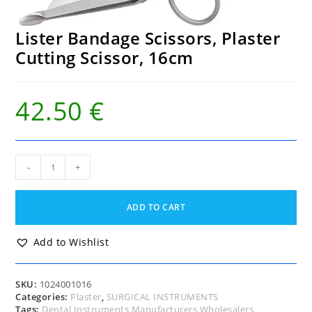
Lister Bandage Scissors, Plaster
Cutting Scissor, 16cm
42.50
€
Lister
-
+
Bandage
Scissors,
Plaster
ADD TO CART
Cutting
Scissor,
16cm
Add to Wishlist
quantity
SKU:
1024001016
Categories:
Plaster
,
SURGICAL INSTRUMENTS
Tags:
Dental Instruments Manufacturers Wholesalers