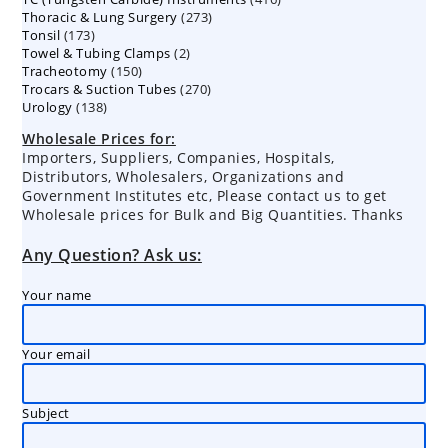
273
Thoracic & Lung Surgery
273
products
173
Tonsil
173
products
2
Towel & Tubing Clamps
products
2
150
Tracheotomy
150
products
270
Trocars & Suction Tubes
products
270
138
Urology
138
products
products
Wholesale Prices for:
Importers, Suppliers, Companies, Hospitals,
Distributors, Wholesalers, Organizations and
Government Institutes etc, Please contact us to get
Wholesale prices for Bulk and Big Quantities. Thanks
Any Question? Ask us:
Your name
Your email
Subject