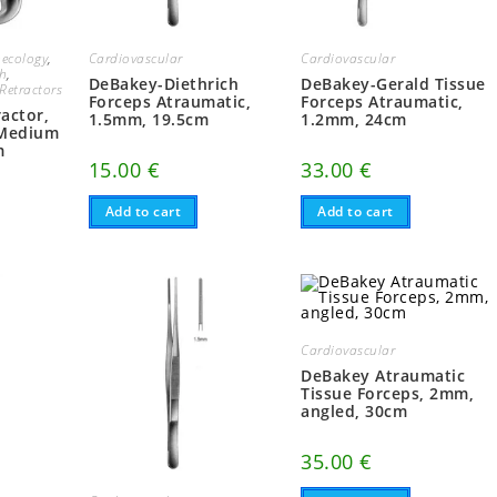
ecology
,
Cardiovascular
Cardiovascular
ch
,
DeBakey-Diethrich
DeBakey-Gerald Tissue
Retractors
Forceps Atraumatic,
Forceps Atraumatic,
actor,
1.5mm, 19.5cm
1.2mm, 24cm
 Medium
m
15.00
€
33.00
€
Add to cart
Add to cart
Cardiovascular
DeBakey Atraumatic
Tissue Forceps, 2mm,
angled, 30cm
35.00
€