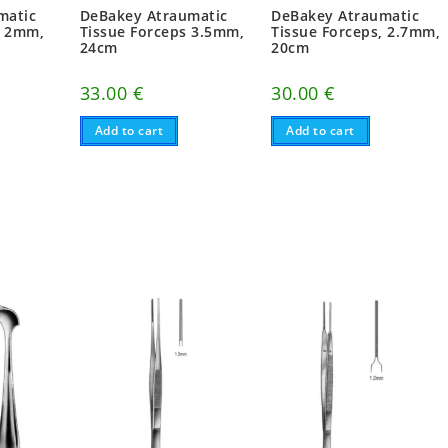
matic
DeBakey Atraumatic
DeBakey Atraumatic
, 2mm,
Tissue Forceps 3.5mm,
Tissue Forceps, 2.7mm,
24cm
20cm
33.00
€
30.00
€
Add to cart
Add to cart