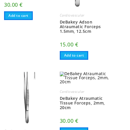
30.00
€
Cardiovascular
Add to cart
DeBakey Adson
Atraumatic Forceps
1.5mm, 12.5cm
15.00
€
Add to cart
Cardiovascular
DeBakey Atraumatic
Tissue Forceps, 2mm,
20cm
30.00
€