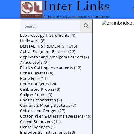
Skip
to
content
1
Laparoscopy Instruments
1
8
Holloware
8
product
1316
DENTAL INSTRUMENTS
products
1316
23
Apical Fragment Ejectors
23
products
7
Applicator and Amalgam Carriers
products
7
9
Articulators
9
products
12
Black's Cutting Instruments
products
12
8
Bone Curettes
8
products
11
Bone Files
11
products
24
Bone Rongeurs
products
24
8
Calibrated Probes
products
8
9
Caliper Rulers
9
products
2
Cavity Preparation
products
2
7
Cement & Mixing Spatulas
products
7
27
Chisels and Gouges
27
products
49
Cotton Plier & Dressing Tweezers
products
49
14
Crown Removers
14
products
9
Dental Syringes
9
products
39
Endodontic Instruments
products
39