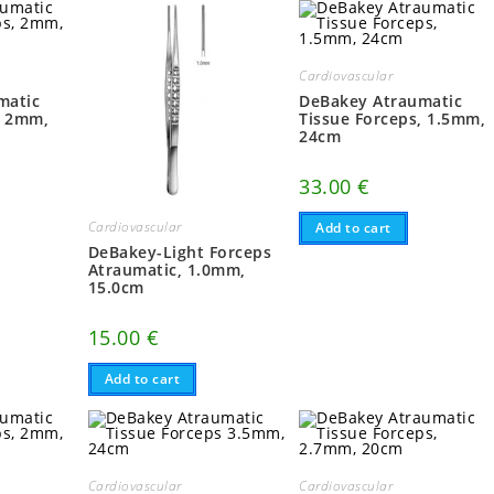
Cardiovascular
matic
DeBakey Atraumatic
, 2mm,
Tissue Forceps, 1.5mm,
24cm
33.00
€
Cardiovascular
Add to cart
DeBakey-Light Forceps
Atraumatic, 1.0mm,
15.0cm
15.00
€
Add to cart
Cardiovascular
Cardiovascular