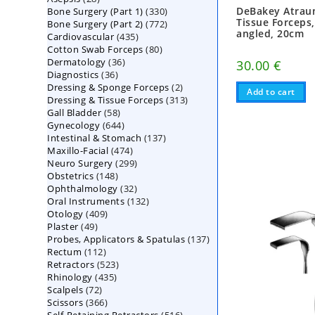
DeBakey Atrau
330
Bone Surgery (Part 1)
products
330
Tissue Forceps
772
Bone Surgery (Part 2)
772
products
angled, 20cm
435
Cardiovascular
435
products
80
Cotton Swab Forceps
products
80
36
Dermatology
36
products
30.00
€
36
Diagnostics
36
products
2
Dressing & Sponge Forceps
products
2
Add to cart
313
Dressing & Tissue Forceps
313
products
58
Gall Bladder
58
products
644
Gynecology
644
products
137
Intestinal & Stomach
products
137
474
Maxillo-Facial
474
products
299
Neuro Surgery
299
products
148
Obstetrics
148
products
32
Ophthalmology
products
32
132
Oral Instruments
132
products
409
Otology
409
products
49
Plaster
49
products
137
Probes, Applicators & Spatulas
products
137
112
Rectum
112
products
523
Retractors
523
products
435
Rhinology
435
products
72
Scalpels
72
products
366
Scissors
366
products
516