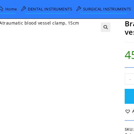
Home
DENTAL INSTRUMENTS
SURGICAL INSTRUMENTS
Br
ve
4
Brai
-
Atra
blo
vess
clam
15c
quan
SKU