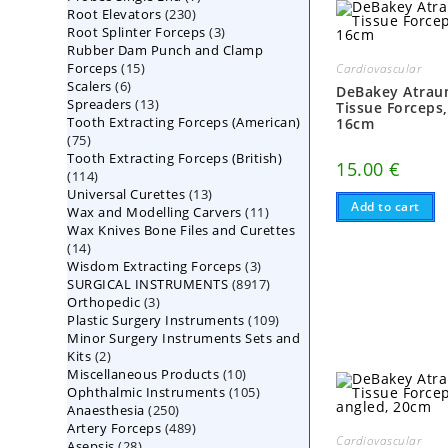
230
Root Elevators
230
products
3
Root Splinter Forceps
products
3
Rubber Dam Punch and Clamp
products
15
Forceps
15
Cardiovascular
6
Scalers
6
products
DeBakey Atrau
13
Spreaders
products
13
Tissue Forceps
Tooth Extracting Forceps (American)
products
16cm
75
75
Tooth Extracting Forceps (British)
products
15.00
€
114
114
13
Universal Curettes
products
13
Add to cart
11
Wax and Modelling Carvers
products
11
Wax Knives Bone Files and Curettes
products
14
14
3
Wisdom Extracting Forceps
products
3
8917
SURGICAL INSTRUMENTS
8917
products
3
Orthopedic
3
products
109
Plastic Surgery Instruments
products
109
Minor Surgery Instruments Sets and
products
2
Kits
2
10
Miscellaneous Products
products
10
105
Ophthalmic Instruments
105
products
250
Anaesthesia
250
products
489
Artery Forceps
489
products
Cardiovascular
28
Asepsis
28
products