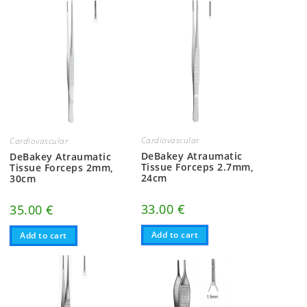
Cardiovascular
Cardiovascular
DeBakey Atraumatic
DeBakey Atraumatic
Tissue Forceps 2.7mm,
Tissue Forceps 2mm,
24cm
30cm
33.00
€
35.00
€
Add to cart
Add to cart