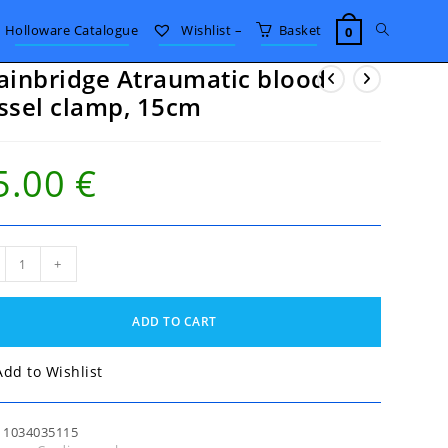
Toggle
Holloware Catalogue
Wishlist –
Basket
0
ainbridge Atraumatic blood
website
ssel clamp, 15cm
search
5.00
€
nbridge
+
umatic
od
el
ADD TO CART
p,
m
tity
Add to Wishlist
:
1034035115