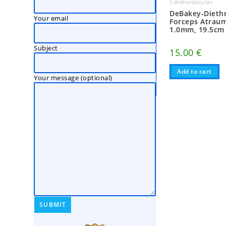
Cardiovascular
DeBakey-Diethr
Your email
Forceps Atraum
1.0mm, 19.5cm
Subject
15.00
€
Add to cart
Your message (optional)