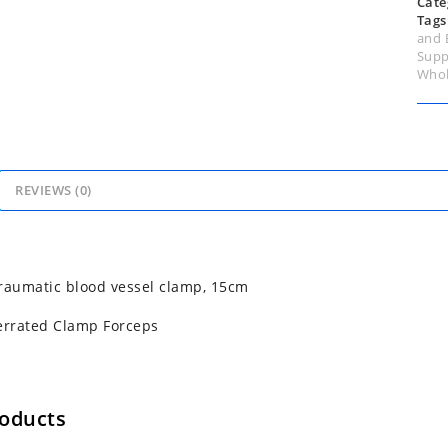
Cate
Tags
and 
Supp
Whol
REVIEWS (0)
raumatic blood vessel clamp, 15cm
errated Clamp Forceps
roducts