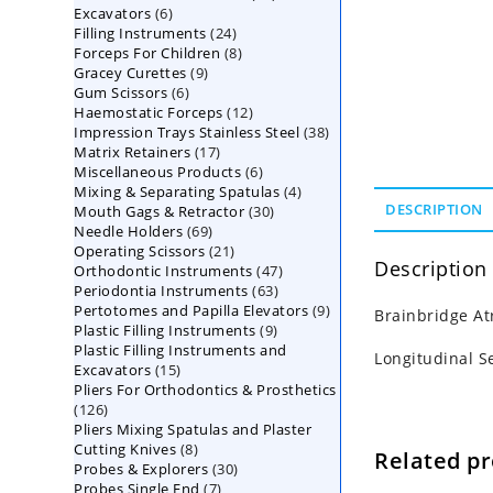
6
Excavators
6
products
24
Filling Instruments
products
24
8
Forceps For Children
8
products
9
Gracey Curettes
9
products
6
Gum Scissors
6
products
12
Haemostatic Forceps
products
12
38
Impression Trays Stainless Steel
products
38
17
Matrix Retainers
17
products
6
Miscellaneous Products
products
6
4
Mixing & Separating Spatulas
products
4
30
DESCRIPTION
Mouth Gags & Retractor
30
products
69
Needle Holders
69
products
21
Operating Scissors
products
21
Description
47
Orthodontic Instruments
products
47
63
Periodontia Instruments
63
products
9
Pertotomes and Papilla Elevators
products
9
Brainbridge At
9
Plastic Filling Instruments
9
products
Plastic Filling Instruments and
products
Longitudinal S
15
Excavators
15
Pliers For Orthodontics & Prosthetics
products
126
126
Pliers Mixing Spatulas and Plaster
products
8
Cutting Knives
8
Related p
30
Probes & Explorers
products
30
7
Probes Single End
7
products