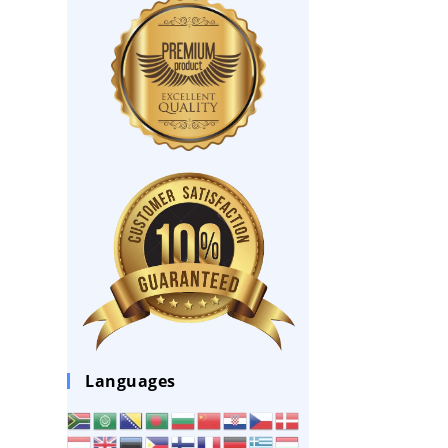
Languages