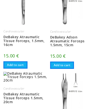
Cardiovascular
Cardiovascular
DeBakey Atraumatic
DeBakey Adson
Tissue Forceps, 1.5mm,
Atraumatic Forceps
16cm
1.5mm, 15cm
15.00
€
15.00
€
Add to cart
Add to cart
Cardiovascular
DeBakey Atraumatic
Tissue Forceps 1.5mm,
20cm