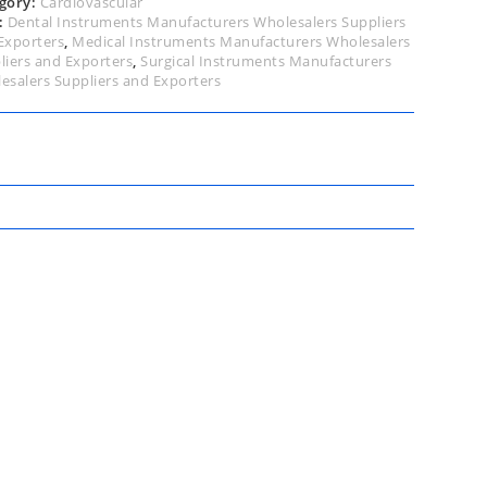
gory:
Cardiovascular
:
Dental Instruments Manufacturers Wholesalers Suppliers
Exporters
,
Medical Instruments Manufacturers Wholesalers
liers and Exporters
,
Surgical Instruments Manufacturers
esalers Suppliers and Exporters