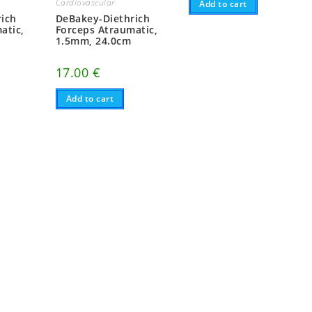
Cardiovascular
Add to cart
ich
DeBakey-Diethrich
atic,
Forceps Atraumatic,
1.5mm, 24.0cm
17.00
€
Add to cart