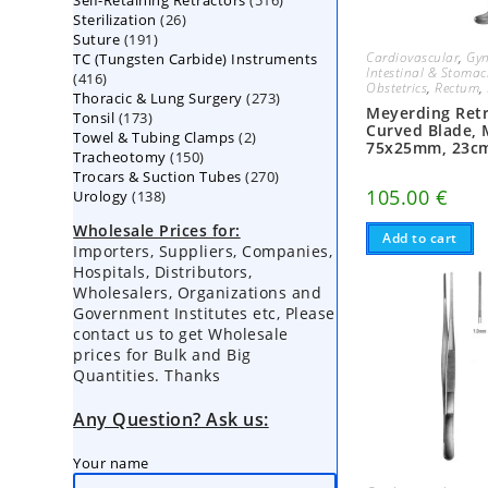
Self-Retaining Retractors
products
516
26
Sterilization
26
products
191
Suture
191
products
Cardiovascular
,
Gyn
TC (Tungsten Carbide) Instruments
products
Intestinal & Stoma
416
416
Obstetrics
,
Rectum
,
273
Thoracic & Lung Surgery
products
273
Meyerding Retr
173
Tonsil
173
products
Curved Blade,
2
Towel & Tubing Clamps
products
2
75x25mm, 23c
150
Tracheotomy
150
products
270
Trocars & Suction Tubes
products
270
105.00
€
138
Urology
138
products
products
Wholesale Prices for:
Add to cart
Importers, Suppliers, Companies,
Hospitals, Distributors,
Wholesalers, Organizations and
Government Institutes etc, Please
contact us to get Wholesale
prices for Bulk and Big
Quantities. Thanks
Any Question? Ask us:
Your name