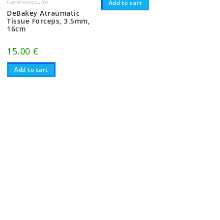
Cardiovascular
Add to cart
DeBakey Atraumatic
Tissue Forceps, 3.5mm,
16cm
15.00
€
Add to cart