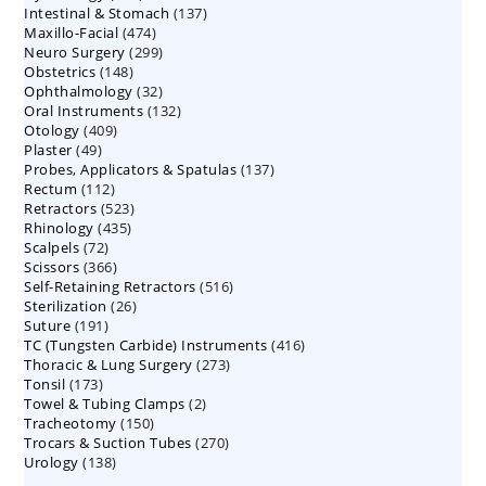
137
Intestinal & Stomach
products
137
474
Maxillo-Facial
474
products
299
Neuro Surgery
299
products
148
Obstetrics
148
products
32
Ophthalmology
products
32
132
Oral Instruments
132
products
409
Otology
409
products
49
Plaster
49
products
137
Probes, Applicators & Spatulas
products
137
112
Rectum
112
products
523
Retractors
523
products
435
Rhinology
435
products
72
Scalpels
72
products
366
Scissors
366
products
516
Self-Retaining Retractors
products
516
26
Sterilization
26
products
191
Suture
191
products
416
TC (Tungsten Carbide) Instruments
products
416
273
Thoracic & Lung Surgery
273
products
173
Tonsil
173
products
2
Towel & Tubing Clamps
products
2
150
Tracheotomy
150
products
270
Trocars & Suction Tubes
products
270
138
Urology
138
products
products