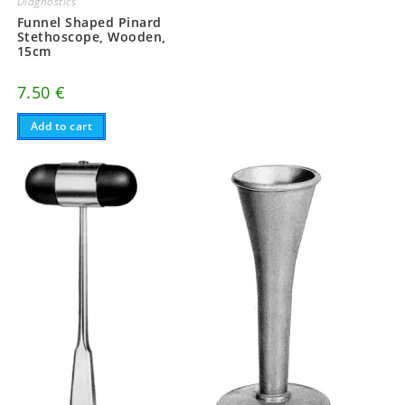
Diagnostics
Funnel Shaped Pinard
Stethoscope, Wooden,
15cm
7.50
€
Add to cart