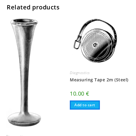
Related products
Diagnostics
Measuring Tape 2m (Steel)
10.00
€
Add to cart