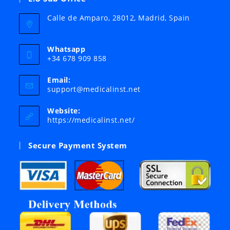
Calle de Amparo, 28012, Madrid, Spain
Whatsapp
+34 678 909 858
Email:
Opens
support@medicalinst.net
in
your
Website:
application
https://medicalinst.net/
Secure Payment System