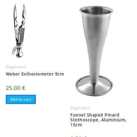
Diagnostics
Weber Esthesiometer 9cm
25.00
€
Add to cart
Diagnostics
Funnel Shaped Pinard
Stethoscope, Aluminium,
15cm