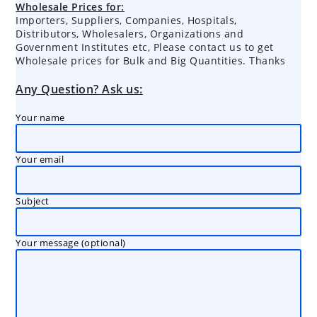
Wholesale Prices for:
Importers, Suppliers, Companies, Hospitals,
Distributors, Wholesalers, Organizations and
Government Institutes etc, Please contact us to get
Wholesale prices for Bulk and Big Quantities. Thanks
Any Question? Ask us:
Your name
Your email
Subject
Your message (optional)