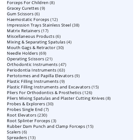
8
Forceps For Children
8
products
9
Gracey Curettes
9
products
6
Gum Scissors
6
products
12
Haemostatic Forceps
products
12
38
Impression Trays Stainless Steel
products
38
17
Matrix Retainers
17
products
6
Miscellaneous Products
products
6
4
Mixing & Separating Spatulas
products
4
30
Mouth Gags & Retractor
30
products
69
Needle Holders
69
products
21
Operating Scissors
products
21
47
Orthodontic Instruments
products
47
63
Periodontia Instruments
63
products
9
Pertotomes and Papilla Elevators
products
9
9
Plastic Filling Instruments
9
products
15
Plastic Filling Instruments and Excavators
products
15
126
Pliers For Orthodontics & Prosthetics
126
products
8
Pliers Mixing Spatulas and Plaster Cutting Knives
products
8
30
Probes & Explorers
30
products
7
Probes Single End
7
products
230
Root Elevators
230
products
3
Root Splinter Forceps
products
3
15
Rubber Dam Punch and Clamp Forceps
products
15
6
Scalers
6
products
13
Spreaders
products
13