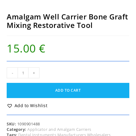
Amalgam Well Carrier Bone Graft
Mixing Restorative Tool
15.00
€
Amalgam
-
+
Well
Carrier
Bone
ADD TO CART
Graft
Mixing
Restorative
Add to Wishlist
Tool
quantity
SKU:
1090901488
Category:
Applicator and Amalgam Carriers
Tags:
Dental Instruments Manufacturers Wholesalers