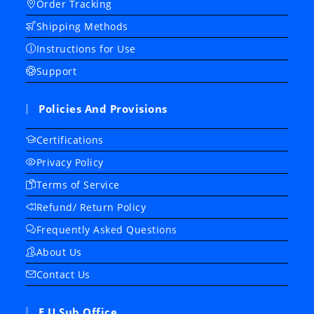
Order Tracking
Shipping Methods
Instructions for Use
Support
Policies And Provisions
Certifications
Privacy Policy
Terms of Service
Refund/ Return Policy
Frequently Asked Questions
About Us
Contact Us
E.U Sub Office