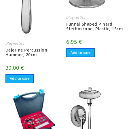
Diagnostics
Funnel Shaped Pinard
Stethoscope, Plastic, 15cm
6.95
€
Diagnostics
Dejerine Percussion
Add to cart
Hammer, 20cm
30.00
€
Add to cart