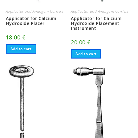
Applicator and Amalgam Carriers
Applicator and Amalgam Carriers
Applicator for Calcium
Applicator for Calcium
Hydroxide Placer
Hydroxide Placement
Instrument
18.00
€
20.00
€
Add to cart
Add to cart