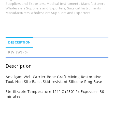
Suppliers and Exporters
,
Medical Instruments Manufacturers
Wholesalers Suppliers and Exporters
,
Surgical Instruments
Manufacturers Wholesalers Suppliers and Exporters
DESCRIPTION
REVIEWS (0)
Description
Amalgam Well Carrier Bone Graft Mixing Restorative
Tool, Non Slip Base, Skid resistant Silicone Ring Base
Sterilizable Temperature 121° C (250° F), Exposure: 30
minutes.