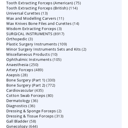
75
Tooth Extracting Forceps (American)
products
75
114
Tooth Extracting Forceps (British)
114
products
13
Universal Curettes
13
products
11
Wax and Modelling Carvers
products
11
14
Wax Knives Bone Files and Curettes
products
14
3
Wisdom Extracting Forceps
3
products
8917
SURGICAL INSTRUMENTS
8917
products
3
Orthopedic
3
products
109
Plastic Surgery Instruments
products
109
2
Minor Surgery Instruments Sets and Kits
products
2
10
Miscellaneous Products
10
products
105
Ophthalmic Instruments
105
products
250
Anaesthesia
250
products
489
Artery Forceps
489
products
28
Asepsis
28
products
330
Bone Surgery (Part 1)
products
330
772
Bone Surgery (Part 2)
772
products
435
Cardiovascular
435
products
80
Cotton Swab Forceps
products
80
36
Dermatology
36
products
36
Diagnostics
36
products
2
Dressing & Sponge Forceps
products
2
313
Dressing & Tissue Forceps
313
products
58
Gall Bladder
58
products
644
Gynecology
644
products