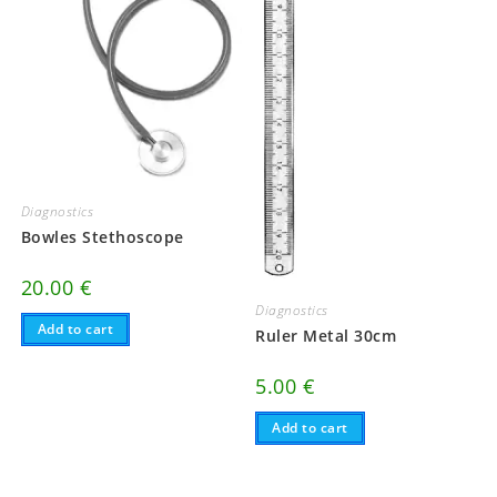
Diagnostics
Bowles Stethoscope
20.00
€
Diagnostics
Add to cart
Ruler Metal 30cm
5.00
€
Add to cart