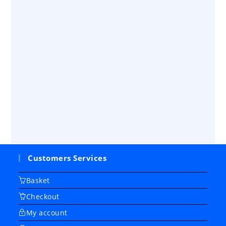
Customers Services
Basket
Checkout
My account