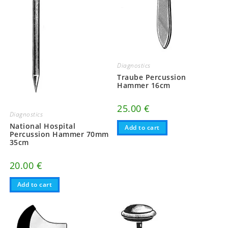
Diagnostics
Traube Percussion
Hammer 16cm
25.00
€
Diagnostics
National Hospital
Add to cart
Percussion Hammer 70mm
35cm
20.00
€
Add to cart