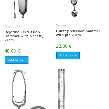
Diagnostics
Diagnostics
Hurst prcussion hammer
Dejerine Percussion
with pin 20cm
Hammer with Needle,
21cm
22.00
€
40.00
€
Add to cart
Add to cart