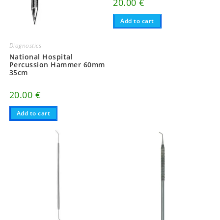
20.00
€
Add to cart
Diagnostics
National Hospital
Percussion Hammer 60mm
35cm
20.00
€
Add to cart