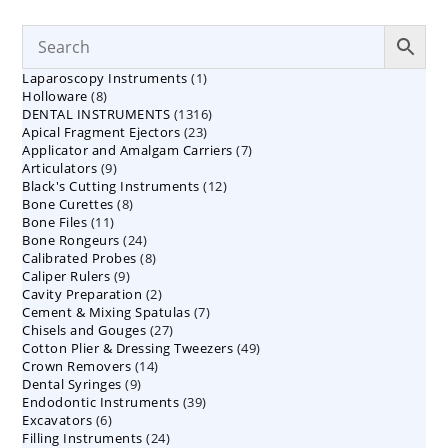
1
Laparoscopy Instruments
1
8
Holloware
8
product
1316
DENTAL INSTRUMENTS
products
1316
23
Apical Fragment Ejectors
23
products
7
Applicator and Amalgam Carriers
products
7
9
Articulators
9
products
12
Black's Cutting Instruments
products
12
8
Bone Curettes
8
products
11
Bone Files
11
products
24
Bone Rongeurs
products
24
8
Calibrated Probes
products
8
9
Caliper Rulers
9
products
2
Cavity Preparation
products
2
7
Cement & Mixing Spatulas
products
7
27
Chisels and Gouges
27
products
49
Cotton Plier & Dressing Tweezers
products
49
14
Crown Removers
14
products
9
Dental Syringes
9
products
39
Endodontic Instruments
products
39
6
Excavators
6
products
24
Filling Instruments
products
24