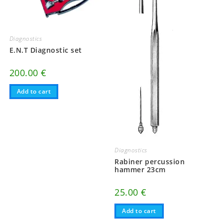
Diagnostics
E.N.T Diagnostic set
200.00
€
Add to cart
Diagnostics
Rabiner percussion
hammer 23cm
25.00
€
Add to cart