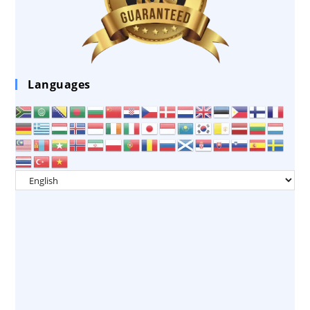
Languages