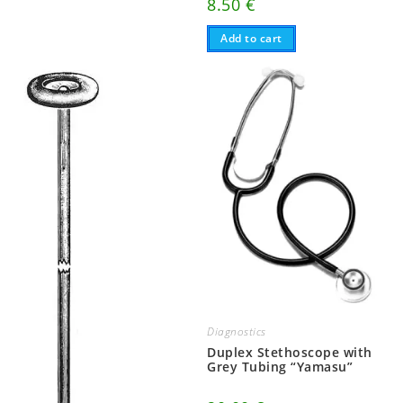
8.50
€
Add to cart
Diagnostics
Duplex Stethoscope with
Grey Tubing “Yamasu”