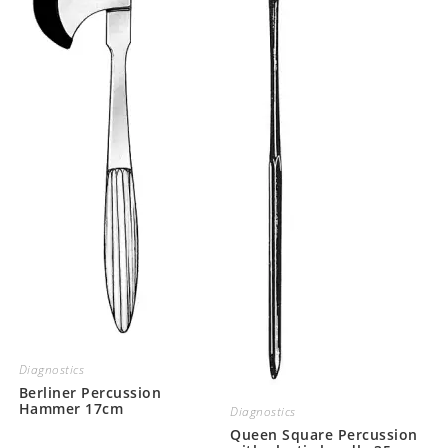
Diagnostics
Berliner Percussion
Hammer 17cm
Diagnostics
Queen Square Percussion