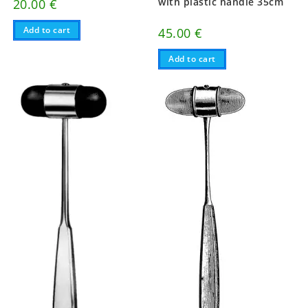
with plastic handle 35cm
20.00
€
Add to cart
45.00
€
Add to cart