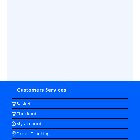
Customers Services
Basket
Checkout
My account
Order Tracking