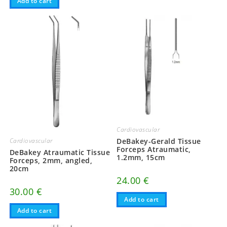
Add to cart
Cardiovascular
Cardiovascular
DeBakey-Gerald Tissue
Forceps Atraumatic,
DeBakey Atraumatic Tissue
1.2mm, 15cm
Forceps, 2mm, angled,
20cm
24.00
€
30.00
€
Add to cart
Add to cart