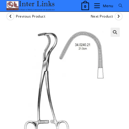
Skip
Menu
0
to
content
Previous Product
Next Product