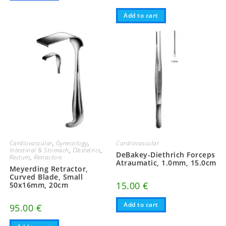
Add to cart
Cardiovascular
,
Gynecology
,
Cardiovascular
Intestinal & Stomach
,
Obstetrics
,
DeBakey-Diethrich Forceps
Rectum
,
Retractors
Atraumatic, 1.0mm, 15.0cm
Meyerding Retractor,
Curved Blade, Small
15.00
€
50x16mm, 20cm
Add to cart
95.00
€