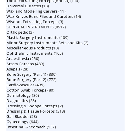
114
Tooth Extracting Forceps (British)
114
products
13
Universal Curettes
13
products
11
Wax and Modelling Carvers
products
11
14
Wax Knives Bone Files and Curettes
products
14
3
Wisdom Extracting Forceps
3
products
8917
SURGICAL INSTRUMENTS
8917
products
3
Orthopedic
3
products
109
Plastic Surgery Instruments
products
109
2
Minor Surgery Instruments Sets and Kits
products
2
10
Miscellaneous Products
10
products
105
Ophthalmic Instruments
105
products
250
Anaesthesia
250
products
489
Artery Forceps
489
products
28
Asepsis
28
products
330
Bone Surgery (Part 1)
products
330
772
Bone Surgery (Part 2)
772
products
435
Cardiovascular
435
products
80
Cotton Swab Forceps
products
80
36
Dermatology
36
products
36
Diagnostics
36
products
2
Dressing & Sponge Forceps
products
2
313
Dressing & Tissue Forceps
313
products
58
Gall Bladder
58
products
644
Gynecology
644
products
137
Intestinal & Stomach
products
137