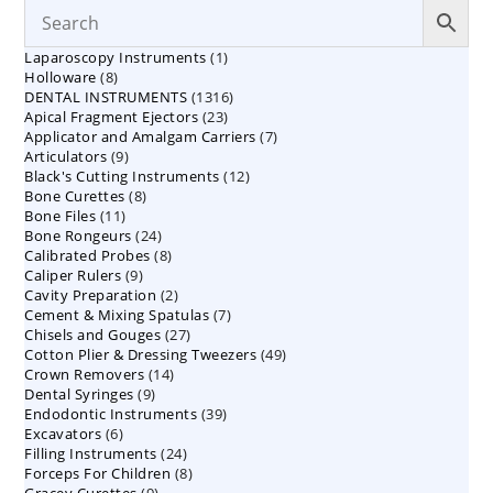
1
Laparoscopy Instruments
1
8
Holloware
8
product
1316
DENTAL INSTRUMENTS
products
1316
23
Apical Fragment Ejectors
23
products
7
Applicator and Amalgam Carriers
products
7
9
Articulators
9
products
12
Black's Cutting Instruments
products
12
8
Bone Curettes
8
products
11
Bone Files
11
products
24
Bone Rongeurs
products
24
8
Calibrated Probes
products
8
9
Caliper Rulers
9
products
2
Cavity Preparation
products
2
7
Cement & Mixing Spatulas
products
7
27
Chisels and Gouges
27
products
49
Cotton Plier & Dressing Tweezers
products
49
14
Crown Removers
14
products
9
Dental Syringes
9
products
39
Endodontic Instruments
products
39
6
Excavators
6
products
24
Filling Instruments
products
24
8
Forceps For Children
8
products
9
Gracey Curettes
9