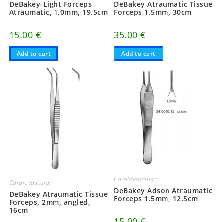
DeBakey-Light Forceps
DeBakey Atraumatic Tissue
Atraumatic, 1.0mm, 19.5cm
Forceps 1.5mm, 30cm
15.00
€
35.00
€
Add to cart
Add to cart
Cardiovascular
Cardiovascular
DeBakey Adson Atraumatic
DeBakey Atraumatic Tissue
Forceps 1.5mm, 12.5cm
Forceps, 2mm, angled,
16cm
15.00
€