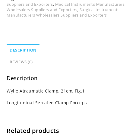
Suppliers and Exporters
,
Medical Instruments Manufacturers
Wholesalers Suppliers and Exporters
,
Surgical Instruments
Manufacturers Wholesalers Suppliers and Exporters
DESCRIPTION
REVIEWS (0)
Description
Wylie Atraumatic Clamp, 21cm, Fig.1
Longitudinal Serrated Clamp Forceps
Related products