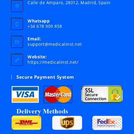
Calle de Amparo, 28012, Madrid, Spain
Whatsapp
+34 678 909 858
Email:
Opens
support@medicalinst.net
in
your
Website:
application
https://medicalinst.net/
Secure Payment System