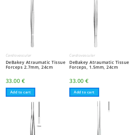
Cardiovascular
Cardiovascular
DeBakey Atraumatic Tissue
DeBakey Atraumatic Tissue
Forceps 2.7mm, 24cm
Forceps, 1.5mm, 24cm
33.00
€
33.00
€
Add to cart
Add to cart