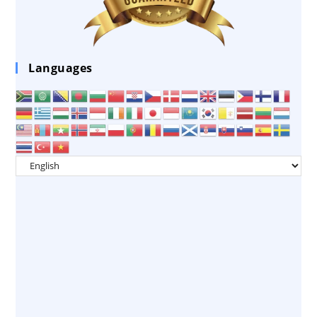
Languages