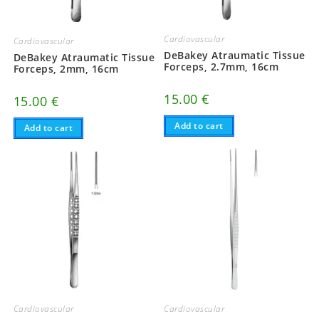
Cardiovascular
Cardiovascular
DeBakey Atraumatic Tissue
DeBakey Atraumatic Tissue
Forceps, 2.7mm, 16cm
Forceps, 2mm, 16cm
15.00
€
15.00
€
Add to cart
Add to cart
Cardiovascular
Cardiovascular