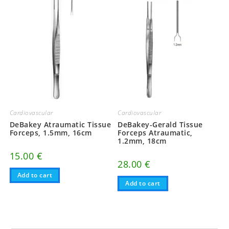
Cardiovascular
Cardiovascular
DeBakey Atraumatic Tissue
DeBakey-Gerald Tissue
Forceps, 1.5mm, 16cm
Forceps Atraumatic,
1.2mm, 18cm
15.00
€
28.00
€
Add to cart
Add to cart