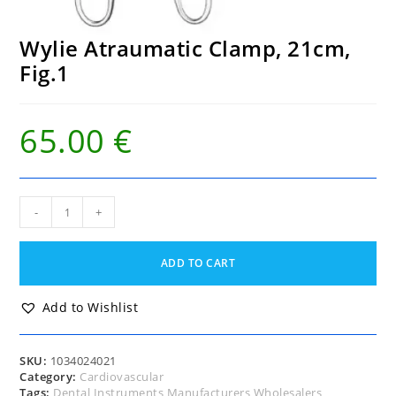
Wylie Atraumatic Clamp, 21cm,
Fig.1
65.00
€
Wylie
-
+
Atraumatic
Clamp,
21cm,
ADD TO CART
Fig.1
quantity
Add to Wishlist
SKU:
1034024021
Category:
Cardiovascular
Tags:
Dental Instruments Manufacturers Wholesalers