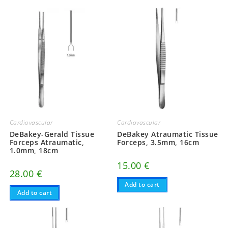
Cardiovascular
Cardiovascular
DeBakey-Gerald Tissue
DeBakey Atraumatic Tissue
Forceps Atraumatic,
Forceps, 3.5mm, 16cm
1.0mm, 18cm
15.00
€
28.00
€
Add to cart
Add to cart