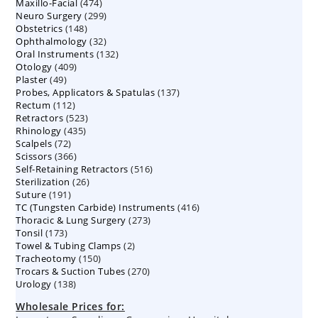
474
Maxillo-Facial
474
products
299
Neuro Surgery
299
products
148
Obstetrics
148
products
32
Ophthalmology
products
32
132
Oral Instruments
132
products
409
Otology
409
products
49
Plaster
49
products
137
Probes, Applicators & Spatulas
products
137
112
Rectum
112
products
523
Retractors
523
products
435
Rhinology
435
products
72
Scalpels
72
products
366
Scissors
366
products
516
Self-Retaining Retractors
products
516
26
Sterilization
26
products
191
Suture
191
products
416
TC (Tungsten Carbide) Instruments
products
416
273
Thoracic & Lung Surgery
273
products
173
Tonsil
173
products
2
Towel & Tubing Clamps
products
2
150
Tracheotomy
150
products
270
Trocars & Suction Tubes
products
270
138
Urology
138
products
products
Wholesale Prices for: