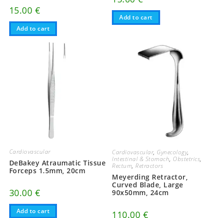
15.00
€
Add to cart
Add to cart
Cardiovascular
Cardiovascular
,
Gynecology
,
Intestinal & Stomach
,
Obstetrics
,
DeBakey Atraumatic Tissue
Rectum
,
Retractors
Forceps 1.5mm, 20cm
Meyerding Retractor,
Curved Blade, Large
30.00
€
90x50mm, 24cm
Add to cart
110.00
€