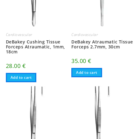
Cardiovascular
Cardiovascular
DeBakey Cushing Tissue
DeBakey Atraumatic Tissue
Forceps Atraumatic, 1mm,
Forceps 2.7mm, 30cm
18cm
35.00
€
28.00
€
Add to cart
Add to cart