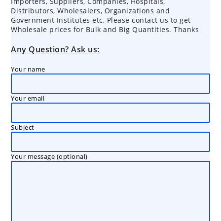
Importers, Suppliers, Companies, Hospitals,
Distributors, Wholesalers, Organizations and
Government Institutes etc, Please contact us to get
Wholesale prices for Bulk and Big Quantities. Thanks
Any Question? Ask us:
Your name
Your email
Subject
Your message (optional)