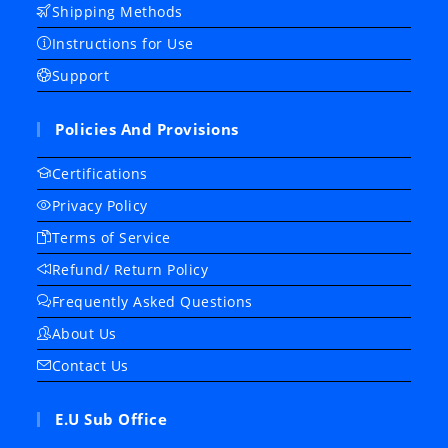
Shipping Methods
Instructions for Use
Support
Policies And Provisions
Certifications
Privacy Policy
Terms of Service
Refund/ Return Policy
Frequently Asked Questions
About Us
Contact Us
E.U Sub Office