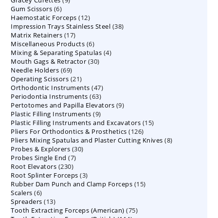
products
6
Gum Scissors
6
products
12
Haemostatic Forceps
products
12
38
Impression Trays Stainless Steel
products
38
17
Matrix Retainers
17
products
6
Miscellaneous Products
products
6
4
Mixing & Separating Spatulas
products
4
30
Mouth Gags & Retractor
30
products
69
Needle Holders
69
products
21
Operating Scissors
products
21
47
Orthodontic Instruments
products
47
63
Periodontia Instruments
63
products
9
Pertotomes and Papilla Elevators
products
9
9
Plastic Filling Instruments
9
products
15
Plastic Filling Instruments and Excavators
products
15
126
Pliers For Orthodontics & Prosthetics
126
products
8
Pliers Mixing Spatulas and Plaster Cutting Knives
products
8
30
Probes & Explorers
30
products
7
Probes Single End
7
products
230
Root Elevators
230
products
3
Root Splinter Forceps
products
3
15
Rubber Dam Punch and Clamp Forceps
products
15
6
Scalers
6
products
13
Spreaders
products
13
75
Tooth Extracting Forceps (American)
products
75