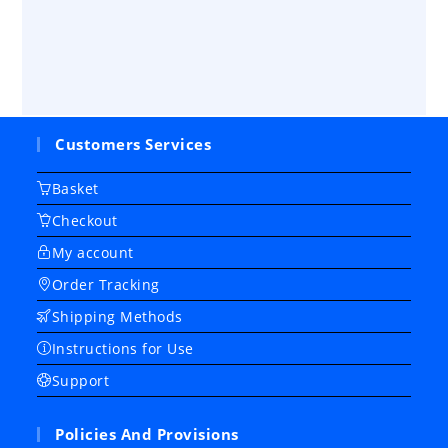
Customers Services
Basket
Checkout
My account
Order Tracking
Shipping Methods
Instructions for Use
Support
Policies And Provisions