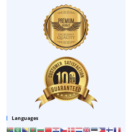
Languages