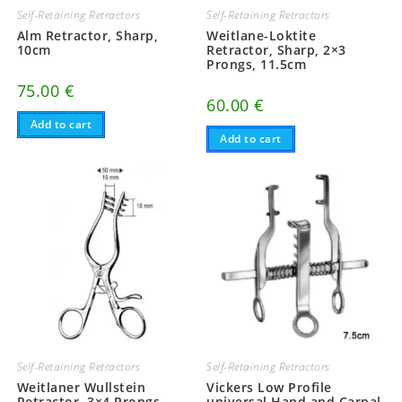
Self-Retaining Retractors
Self-Retaining Retractors
Alm Retractor, Sharp,
Weitlane-Loktite
10cm
Retractor, Sharp, 2×3
Prongs, 11.5cm
75.00
€
60.00
€
Add to cart
Add to cart
Self-Retaining Retractors
Self-Retaining Retractors
Weitlaner Wullstein
Vickers Low Profile
Retractor, 3×4 Prongs,
universal Hand and Carpal,