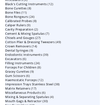
12
Black's Cutting Instruments
products
12
8
Bone Curettes
8
products
11
Bone Files
11
products
24
Bone Rongeurs
products
24
8
Calibrated Probes
products
8
9
Caliper Rulers
9
products
2
Cavity Preparation
products
2
7
Cement & Mixing Spatulas
products
7
27
Chisels and Gouges
27
products
49
Cotton Plier & Dressing Tweezers
products
49
14
Crown Removers
14
products
9
Dental Syringes
9
products
39
Endodontic Instruments
products
39
6
Excavators
6
products
24
Filling Instruments
products
24
8
Forceps For Children
8
products
9
Gracey Curettes
9
products
6
Gum Scissors
6
products
12
Haemostatic Forceps
products
12
38
Impression Trays Stainless Steel
products
38
17
Matrix Retainers
17
products
6
Miscellaneous Products
products
6
4
Mixing & Separating Spatulas
products
4
30
Mouth Gags & Retractor
30
products