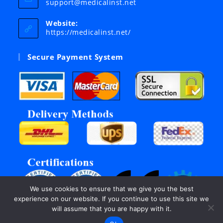
Opens
support@medicalinst.net
in
your
Website:
application
https://medicalinst.net/
Secure Payment System
We use cookies to ensure that we give you the best
experience on our website. If you continue to use this site we
will assume that you are happy with it.