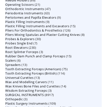
69
Needle Holders
69
products
21
Operating Scissors
products
21
47
Orthodontic Instruments
products
47
63
Periodontia Instruments
63
products
9
Pertotomes and Papilla Elevators
products
9
9
Plastic Filling Instruments
9
products
15
Plastic Filling Instruments and Excavators
products
15
126
Pliers For Orthodontics & Prosthetics
126
products
8
Pliers Mixing Spatulas and Plaster Cutting Knives
products
8
30
Probes & Explorers
30
products
7
Probes Single End
7
products
230
Root Elevators
230
products
3
Root Splinter Forceps
products
3
15
Rubber Dam Punch and Clamp Forceps
products
15
6
Scalers
6
products
13
Spreaders
products
13
75
Tooth Extracting Forceps (American)
products
75
114
Tooth Extracting Forceps (British)
114
products
13
Universal Curettes
13
products
11
Wax and Modelling Carvers
products
11
14
Wax Knives Bone Files and Curettes
products
14
3
Wisdom Extracting Forceps
3
products
8917
SURGICAL INSTRUMENTS
8917
products
3
Orthopedic
3
products
109
Plastic Surgery Instruments
products
109