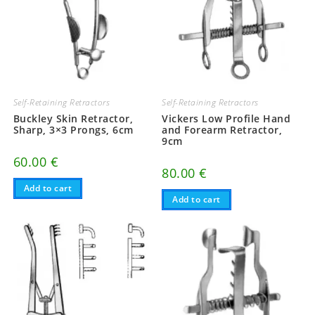
Self-Retaining Retractors
Self-Retaining Retractors
Buckley Skin Retractor,
Vickers Low Profile Hand
Sharp, 3×3 Prongs, 6cm
and Forearm Retractor,
9cm
60.00
€
80.00
€
Add to cart
Add to cart