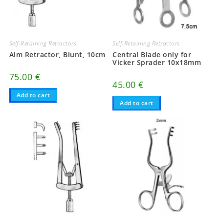
Self-Retaining Retractors
Self-Retaining Retractors
Alm Retractor, Blunt, 10cm
Central Blade only for
Vicker Sprader 10x18mm
75.00
€
45.00
€
Add to cart
Add to cart