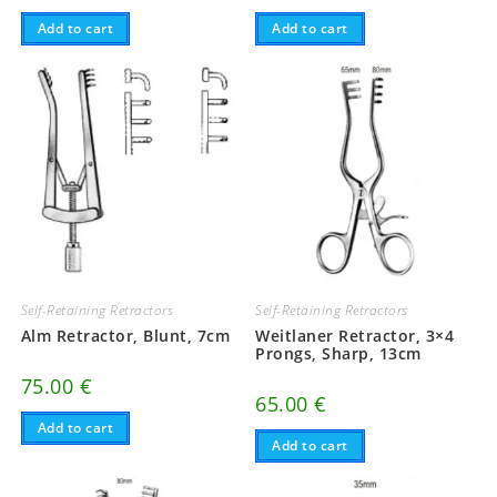
Add to cart
Add to cart
Self-Retaining Retractors
Self-Retaining Retractors
Alm Retractor, Blunt, 7cm
Weitlaner Retractor, 3×4
Prongs, Sharp, 13cm
75.00
€
65.00
€
Add to cart
Add to cart