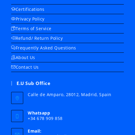
Certifications
Privacy Policy
Terms of Service
Refund/ Return Policy
Frequently Asked Questions
About Us
Contact Us
E.U Sub Office
Calle de Amparo, 28012, Madrid, Spain
Whatsapp
+34 678 909 858
Email: