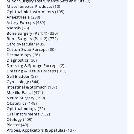
2
Minor Surgery Instruments Sets and Kits
products
2
10
Miscellaneous Products
10
products
105
Ophthalmic Instruments
105
products
250
Anaesthesia
250
products
489
Artery Forceps
489
products
28
Asepsis
28
products
330
Bone Surgery (Part 1)
products
330
772
Bone Surgery (Part 2)
772
products
435
Cardiovascular
435
products
80
Cotton Swab Forceps
products
80
36
Dermatology
36
products
36
Diagnostics
36
products
2
Dressing & Sponge Forceps
products
2
313
Dressing & Tissue Forceps
313
products
58
Gall Bladder
58
products
644
Gynecology
644
products
137
Intestinal & Stomach
products
137
474
Maxillo-Facial
474
products
299
Neuro Surgery
299
products
148
Obstetrics
148
products
32
Ophthalmology
products
32
132
Oral Instruments
132
products
409
Otology
409
products
49
Plaster
49
products
137
Probes, Applicators & Spatulas
products
137