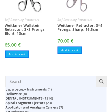
Self-Retaining Retractors
Self-Retaining Retractors
Weitlaner Wullstein
Weitlaner Retractor, 3×4
Retractor, 3×3 Prongs,
Prongs, Sharp, 16.5cm
Blunt, 13cm
70.00
€
65.00
€
Add to cart
Add to cart
1
Laparoscopy Instruments
1
8
Holloware
8
product
1316
DENTAL INSTRUMENTS
products
1316
23
Apical Fragment Ejectors
23
products
7
Applicator and Amalgam Carriers
products
7
9
Articulators
9
products