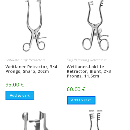
Self-Retaining Retractors
Self-Retaining Retractors
Weitlaner Retractor, 3×4
Weitlaner-Loktite
Prongs, Sharp, 20cm
Retractor, Blunt, 2×3
Prongs, 11.5cm
95.00
€
60.00
€
Add to cart
Add to cart