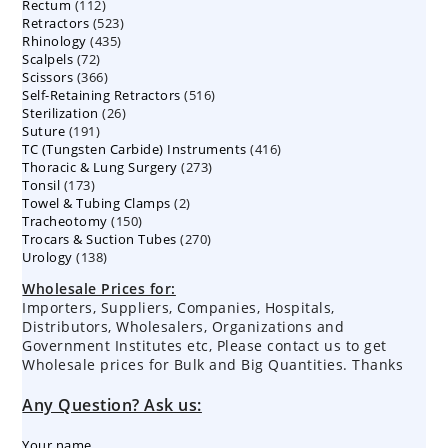
112
Rectum
112
products
523
Retractors
523
products
435
Rhinology
435
products
72
Scalpels
72
products
366
Scissors
366
products
516
Self-Retaining Retractors
products
516
26
Sterilization
26
products
191
Suture
191
products
416
TC (Tungsten Carbide) Instruments
products
416
273
Thoracic & Lung Surgery
273
products
173
Tonsil
173
products
2
Towel & Tubing Clamps
products
2
150
Tracheotomy
150
products
270
Trocars & Suction Tubes
products
270
138
Urology
138
products
products
Wholesale Prices for:
Importers, Suppliers, Companies, Hospitals,
Distributors, Wholesalers, Organizations and
Government Institutes etc, Please contact us to get
Wholesale prices for Bulk and Big Quantities. Thanks
Any Question? Ask us:
Your name