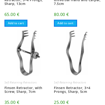
Sharp, 13cm
7.5cm
65.00
€
80.00
€
Add to cart
Add to cart
Self-Retaining Retractors
Self-Retaining Retractors
Finsen Retractor, with
Finsen Retractor, 3×4
Screw, Sharp, 7cm
Prongs, Sharp, 5cm
35.00
€
25.00
€