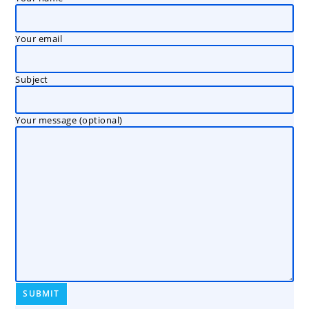
Your email
Subject
Your message (optional)