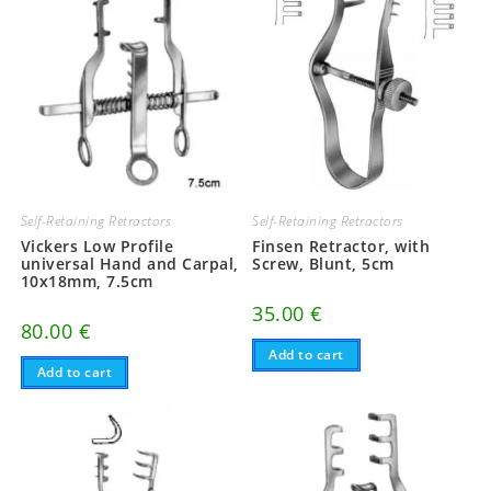
Self-Retaining Retractors
Self-Retaining Retractors
Vickers Low Profile
Finsen Retractor, with
universal Hand and Carpal,
Screw, Blunt, 5cm
10x18mm, 7.5cm
35.00
€
80.00
€
Add to cart
Add to cart