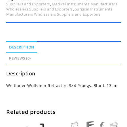
Suppliers and Exporters
,
Medical Instruments Manufacturers
Wholesalers Suppliers and Exporters
,
Surgical Instruments
Manufacturers Wholesalers Suppliers and Exporters
DESCRIPTION
REVIEWS (0)
Description
Weitlaner Wullstein Retractor, 3×4 Prongs, Blunt, 13cm
Related products