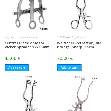
Self-Retaining Retractors
Self-Retaining Retractors
Central Blade only for
Weitlaner Retractor, 3×4
Vicker Sprader 12x10mm
Prongs, Sharp, 14cm
45.00
€
70.00
€
Add to cart
Add to cart