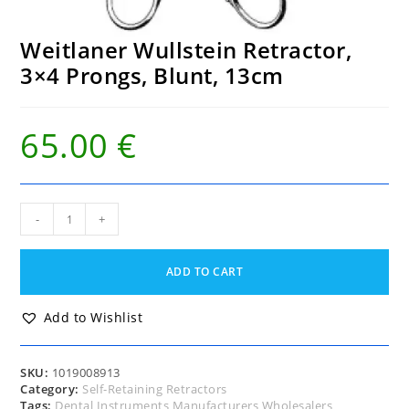
Weitlaner Wullstein Retractor,
3×4 Prongs, Blunt, 13cm
65.00
€
Weitlaner
-
+
Wullstein
Retractor,
3x4
ADD TO CART
Prongs,
Blunt,
13cm
Add to Wishlist
quantity
SKU:
1019008913
Category:
Self-Retaining Retractors
Tags:
Dental Instruments Manufacturers Wholesalers