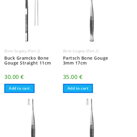
Bone Surgery (Part 2)
Bone Surgery (Part 2)
Buck Gramcko Bone
Partsch Bone Gouge
Gouge Straight 11cm
3mm 17cm
30.00
€
35.00
€
Add to cart
Add to cart