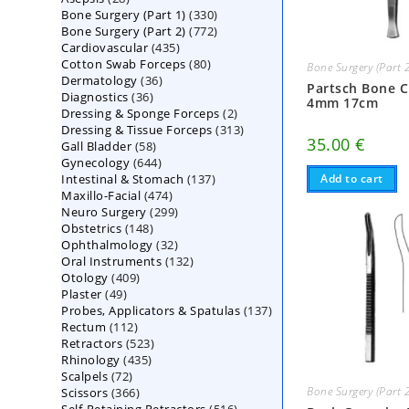
330
Bone Surgery (Part 1)
products
330
772
Bone Surgery (Part 2)
772
products
435
Cardiovascular
435
products
80
Cotton Swab Forceps
products
80
Bone Surgery (Part 
36
Dermatology
36
products
Partsch Bone C
36
Diagnostics
36
products
4mm 17cm
2
Dressing & Sponge Forceps
products
2
313
Dressing & Tissue Forceps
313
products
35.00
€
58
Gall Bladder
58
products
644
Gynecology
644
products
137
Intestinal & Stomach
products
137
Add to cart
474
Maxillo-Facial
474
products
299
Neuro Surgery
299
products
148
Obstetrics
148
products
32
Ophthalmology
products
32
132
Oral Instruments
132
products
409
Otology
409
products
49
Plaster
49
products
137
Probes, Applicators & Spatulas
products
137
112
Rectum
112
products
523
Retractors
523
products
435
Rhinology
435
products
72
Scalpels
72
products
366
Bone Surgery (Part 
Scissors
366
products
516