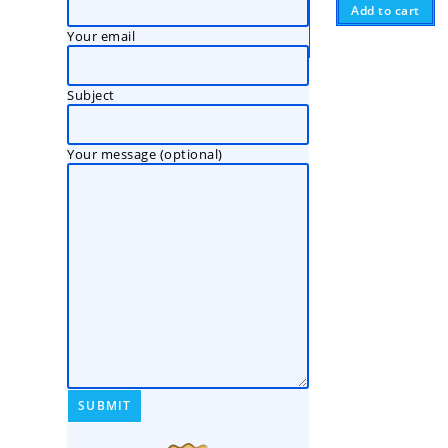
Add to cart
Your email
Subject
Your message (optional)