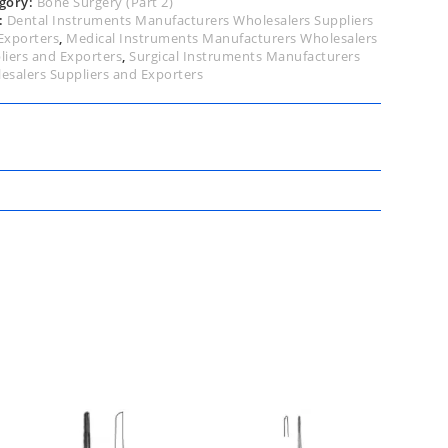
gory:
Bone Surgery (Part 2)
:
Dental Instruments Manufacturers Wholesalers Suppliers
Exporters
,
Medical Instruments Manufacturers Wholesalers
liers and Exporters
,
Surgical Instruments Manufacturers
esalers Suppliers and Exporters