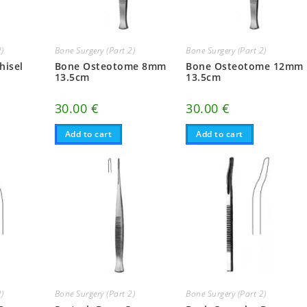
2)
Bone Surgery (Part 2)
Bone Surgery (Part 2)
hisel
Bone Osteotome 8mm
Bone Osteotome 12mm
13.5cm
13.5cm
30.00
€
30.00
€
Add to cart
Add to cart
2)
Bone Surgery (Part 2)
Bone Surgery (Part 2)