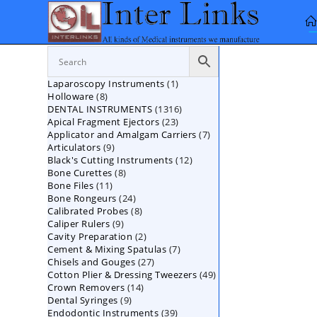
Skip
to
content
1
Laparoscopy Instruments
1
8
Holloware
8
product
1316
DENTAL INSTRUMENTS
products
1316
23
Apical Fragment Ejectors
23
products
7
Applicator and Amalgam Carriers
products
7
9
Articulators
9
products
12
Black's Cutting Instruments
products
12
8
Bone Curettes
8
products
11
Bone Files
11
products
24
Bone Rongeurs
products
24
8
Calibrated Probes
products
8
9
Caliper Rulers
9
products
2
Cavity Preparation
products
2
7
Cement & Mixing Spatulas
products
7
27
Chisels and Gouges
27
products
49
Cotton Plier & Dressing Tweezers
products
49
14
Crown Removers
14
products
9
Dental Syringes
9
products
39
Endodontic Instruments
products
39