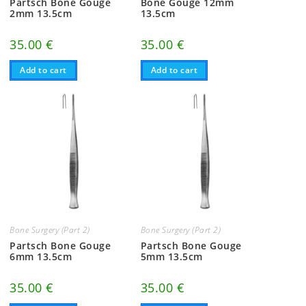
Partsch Bone Gouge
Bone Gouge 12mm
2mm 13.5cm
13.5cm
35.00
€
35.00
€
Add to cart
Add to cart
Bone Surgery (Part 2)
Bone Surgery (Part 2)
Partsch Bone Gouge
Partsch Bone Gouge
6mm 13.5cm
5mm 13.5cm
35.00
€
35.00
€