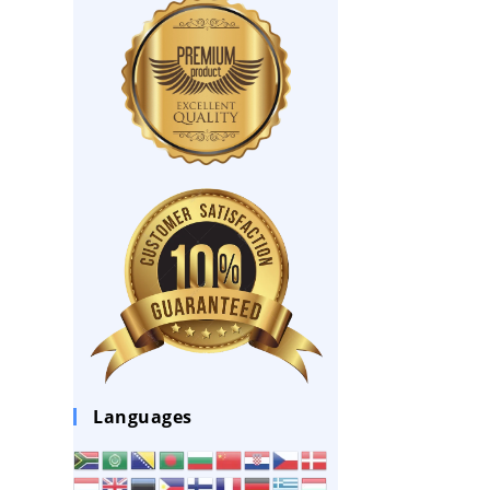
Languages