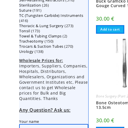
Self-Retaining Retractors
products
516
Buck Gramcko 
26
Sterilization
26
products
Gouge Curved 
191
Suture
191
products
TC (Tungsten Carbide) Instruments
products
30.00
€
416
416
273
Thoracic & Lung Surgery
products
273
Add to cart
173
Tonsil
173
products
2
Towel & Tubing Clamps
products
2
150
Tracheotomy
150
products
270
Trocars & Suction Tubes
products
270
138
Urology
138
products
products
Wholesale Prices for:
Importers, Suppliers, Companies,
Hospitals, Distributors,
Wholesalers, Organizations and
Government Institutes etc, Please
contact us to get Wholesale
prices for Bulk and Big
Bone Surgery (Part 
Quantities. Thanks
Bone Osteoto
13.5cm
Any Question? Ask us:
30.00
€
Your name