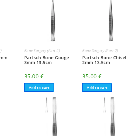
2)
Bone Surgery (Part 2)
Bone Surgery (Part 2)
4mm
Partsch Bone Gouge
Partsch Bone Chisel
3mm 13.5cm
2mm 13.5cm
35.00
€
35.00
€
Add to cart
Add to cart