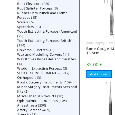
230
Root Elevators
230
products
3
Root Splinter Forceps
products
3
Rubber Dam Punch and Clamp
products
15
Forceps
15
6
Scalers
6
products
13
Spreaders
products
13
Tooth Extracting Forceps (American)
products
75
75
Tooth Extracting Forceps (British)
products
Bone Surgery (Part 
114
114
Bone Gouge 1
13
Universal Curettes
products
13
13.5cm
11
Wax and Modelling Carvers
products
11
Wax Knives Bone Files and Curettes
products
14
35.00
€
14
3
Wisdom Extracting Forceps
products
3
8917
SURGICAL INSTRUMENTS
8917
products
Add to cart
3
Orthopedic
3
products
109
Plastic Surgery Instruments
products
109
Minor Surgery Instruments Sets and
products
2
Kits
2
10
Miscellaneous Products
products
10
105
Ophthalmic Instruments
105
products
250
Anaesthesia
250
products
489
Artery Forceps
489
products
28
Asepsis
28
products