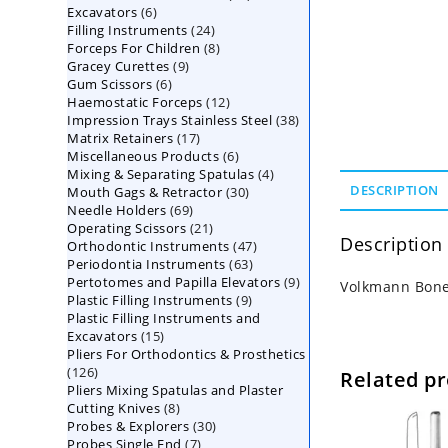
6
Excavators
6
products
24
Filling Instruments
products
24
8
Forceps For Children
8
products
9
Gracey Curettes
9
products
6
Gum Scissors
6
products
12
Haemostatic Forceps
products
12
38
Impression Trays Stainless Steel
products
38
17
Matrix Retainers
17
products
6
Miscellaneous Products
products
6
4
Mixing & Separating Spatulas
products
4
30
DESCRIPTION
Mouth Gags & Retractor
30
products
69
Needle Holders
69
products
21
Operating Scissors
products
21
Description
47
Orthodontic Instruments
products
47
63
Periodontia Instruments
63
products
9
Pertotomes and Papilla Elevators
products
9
Volkmann Bone 
9
Plastic Filling Instruments
9
products
Plastic Filling Instruments and
products
15
Excavators
15
Pliers For Orthodontics & Prosthetics
products
126
126
Related p
Pliers Mixing Spatulas and Plaster
products
8
Cutting Knives
8
30
Probes & Explorers
products
30
7
Probes Single End
7
products