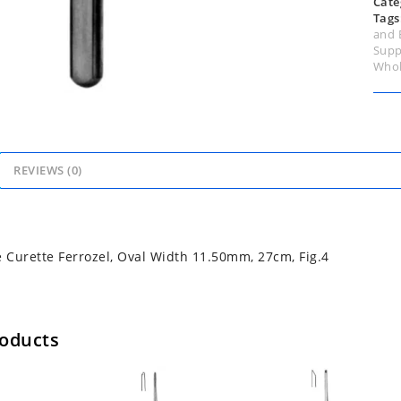
Cate
Tags
and 
Supp
Whol
REVIEWS (0)
Curette Ferrozel, Oval Width 11.50mm, 27cm, Fig.4
roducts