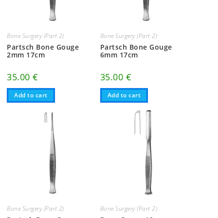
Bone Surgery (Part 2)
Bone Surgery (Part 2)
Partsch Bone Gouge
Partsch Bone Gouge
2mm 17cm
6mm 17cm
35.00
€
35.00
€
Add to cart
Add to cart
Bone Surgery (Part 2)
Bone Surgery (Part 2)