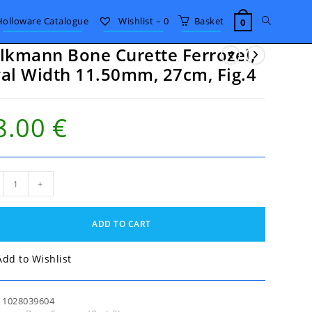
Toggle
Holloware Catalogue
Wishlist –
0
Basket
0
lkmann Bone Curette Ferrozel,
website
al Width 11.50mm, 27cm, Fig.4
search
8.00
€
kmann
+
e
tte
ozel,
ADD TO CART
th
50mm,
Add to Wishlist
m,
4
tity
:
1028039604