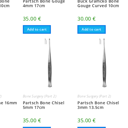
Bone
Partsch Bone Gouge
Buck Gramcko Bone
10cm
4mm 17cm
Gouge Curved 10cm
35.00
€
30.00
€
Add to cart
Add to cart
2)
Bone Surgery (Part 2)
Bone Surgery (Part 2)
me 16mm
Partsch Bone Chisel
Partsch Bone Chisel
5mm 17cm
3mm 13.5cm
35.00
€
35.00
€