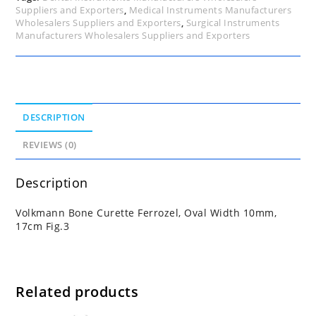
Suppliers and Exporters
,
Medical Instruments Manufacturers
Wholesalers Suppliers and Exporters
,
Surgical Instruments
Manufacturers Wholesalers Suppliers and Exporters
DESCRIPTION
REVIEWS (0)
Description
Volkmann Bone Curette Ferrozel, Oval Width 10mm,
17cm Fig.3
Related products