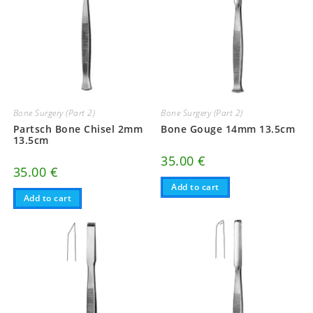
Bone Surgery (Part 2)
Bone Surgery (Part 2)
Partsch Bone Chisel 2mm
Bone Gouge 14mm 13.5cm
13.5cm
35.00
€
35.00
€
Add to cart
Add to cart