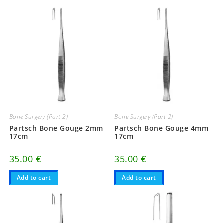
Bone Surgery (Part 2)
Bone Surgery (Part 2)
Partsch Bone Gouge 2mm
Partsch Bone Gouge 4mm
17cm
17cm
35.00
€
35.00
€
Add to cart
Add to cart