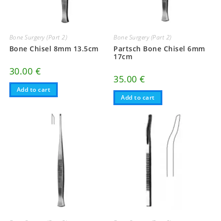
Bone Surgery (Part 2)
Bone Surgery (Part 2)
Bone Chisel 8mm 13.5cm
Partsch Bone Chisel 6mm
17cm
30.00
€
35.00
€
Add to cart
Add to cart