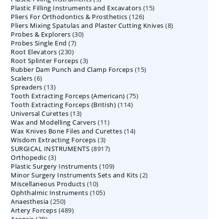
15
Plastic Filling Instruments and Excavators
products
15
126
Pliers For Orthodontics & Prosthetics
126
products
8
Pliers Mixing Spatulas and Plaster Cutting Knives
products
8
30
Probes & Explorers
30
products
7
Probes Single End
7
products
230
Root Elevators
230
products
3
Root Splinter Forceps
products
3
15
Rubber Dam Punch and Clamp Forceps
products
15
6
Scalers
6
products
13
Spreaders
products
13
75
Tooth Extracting Forceps (American)
products
75
114
Tooth Extracting Forceps (British)
114
products
13
Universal Curettes
13
products
11
Wax and Modelling Carvers
products
11
14
Wax Knives Bone Files and Curettes
products
14
3
Wisdom Extracting Forceps
3
products
8917
SURGICAL INSTRUMENTS
8917
products
3
Orthopedic
3
products
109
Plastic Surgery Instruments
products
109
2
Minor Surgery Instruments Sets and Kits
products
2
10
Miscellaneous Products
10
products
105
Ophthalmic Instruments
105
products
250
Anaesthesia
250
products
489
Artery Forceps
489
products
28