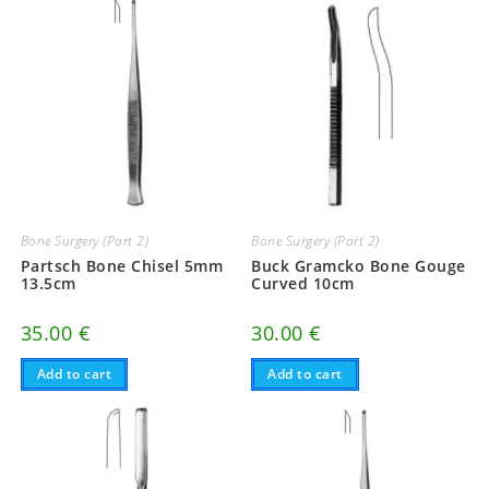
Bone Surgery (Part 2)
Bone Surgery (Part 2)
Partsch Bone Chisel 5mm
Buck Gramcko Bone Gouge
13.5cm
Curved 10cm
35.00
€
30.00
€
Add to cart
Add to cart