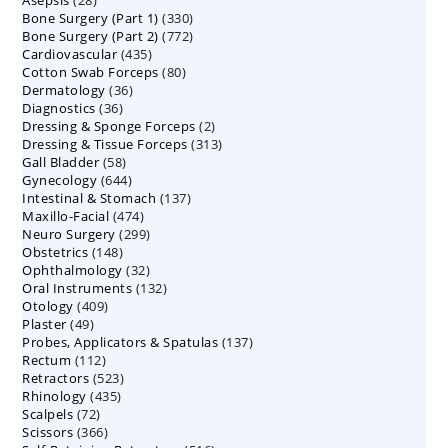
Asepsis
28
products
330
Bone Surgery (Part 1)
products
330
772
Bone Surgery (Part 2)
772
products
435
Cardiovascular
435
products
80
Cotton Swab Forceps
products
80
36
Dermatology
36
products
36
Diagnostics
36
products
2
Dressing & Sponge Forceps
products
2
313
Dressing & Tissue Forceps
313
products
58
Gall Bladder
58
products
644
Gynecology
644
products
137
Intestinal & Stomach
products
137
474
Maxillo-Facial
474
products
299
Neuro Surgery
299
products
148
Obstetrics
148
products
32
Ophthalmology
products
32
132
Oral Instruments
132
products
409
Otology
409
products
49
Plaster
49
products
137
Probes, Applicators & Spatulas
products
137
112
Rectum
112
products
523
Retractors
523
products
435
Rhinology
435
products
72
Scalpels
72
products
366
Scissors
366
products