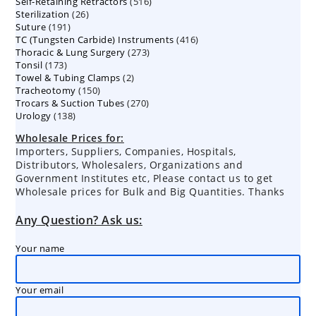
516
Self-Retaining Retractors
products
516
26
Sterilization
26
products
191
Suture
191
products
416
TC (Tungsten Carbide) Instruments
products
416
273
Thoracic & Lung Surgery
273
products
173
Tonsil
173
products
2
Towel & Tubing Clamps
products
2
150
Tracheotomy
150
products
270
Trocars & Suction Tubes
products
270
138
Urology
138
products
products
Wholesale Prices for:
Importers, Suppliers, Companies, Hospitals,
Distributors, Wholesalers, Organizations and
Government Institutes etc, Please contact us to get
Wholesale prices for Bulk and Big Quantities. Thanks
Any Question? Ask us:
Your name
Your email