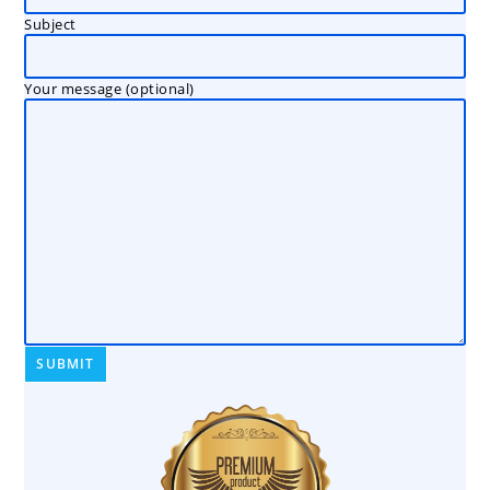
Subject
Your message (optional)