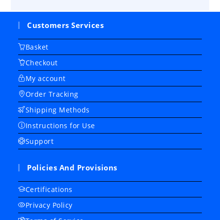
Customers Services
Basket
Checkout
My account
Order Tracking
Shipping Methods
Instructions for Use
Support
Policies And Provisions
Certifications
Privacy Policy