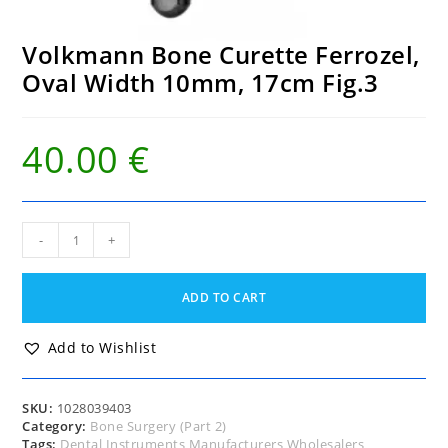
Volkmann Bone Curette Ferrozel,
Oval Width 10mm, 17cm Fig.3
40.00
€
Volkmann
-
+
Bone
Curette
Ferrozel,
ADD TO CART
Oval
Width
10mm,
Add to Wishlist
17cm
Fig.3
quantity
SKU:
1028039403
Category:
Bone Surgery (Part 2)
Tags:
Dental Instruments Manufacturers Wholesalers