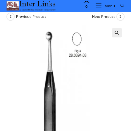
Skip
Menu
0
to
content
Previous Product
Next Product