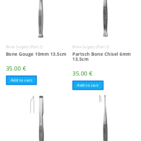
Bone Surgery (Part 2)
Bone Surgery (Part 2)
Bone Gouge 10mm 13.5cm
Partsch Bone Chisel 6mm
13.5cm
35.00
€
35.00
€
Add to cart
Add to cart