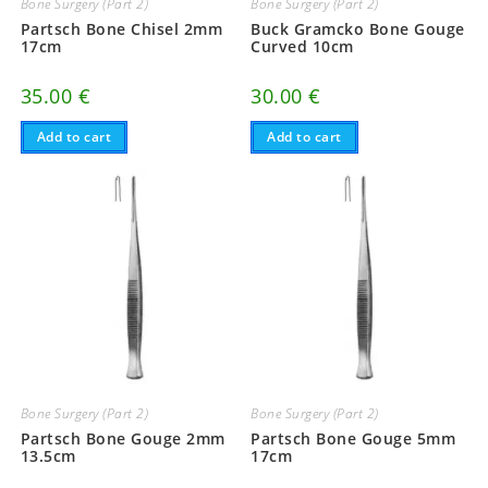
Bone Surgery (Part 2)
Bone Surgery (Part 2)
Partsch Bone Chisel 2mm
Buck Gramcko Bone Gouge
17cm
Curved 10cm
35.00
€
30.00
€
Add to cart
Add to cart
Bone Surgery (Part 2)
Bone Surgery (Part 2)
Partsch Bone Gouge 2mm
Partsch Bone Gouge 5mm
13.5cm
17cm