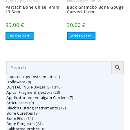
Bone Surgery (Part 2)
Bone Surgery (Part 2)
Partsch Bone Chisel 4mm
Buck Gramcko Bone Gouge
13.5cm
Curved 11cm
35.00
€
30.00
€
Add to cart
Add to cart
1
Laparoscopy Instruments
1
8
Holloware
8
product
1316
DENTAL INSTRUMENTS
products
1316
23
Apical Fragment Ejectors
23
products
7
Applicator and Amalgam Carriers
products
7
9
Articulators
9
products
12
Black's Cutting Instruments
products
12
8
Bone Curettes
8
products
11
Bone Files
11
products
24
Bone Rongeurs
products
24
8
Calibrated Probes
products
8