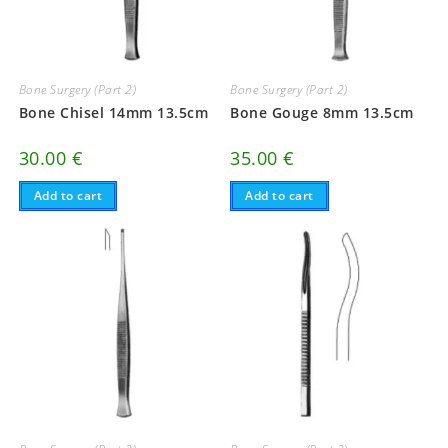
Bone Surgery (Part 2)
Bone Surgery (Part 2)
Bone Chisel 14mm 13.5cm
Bone Gouge 8mm 13.5cm
30.00
€
35.00
€
Add to cart
Add to cart