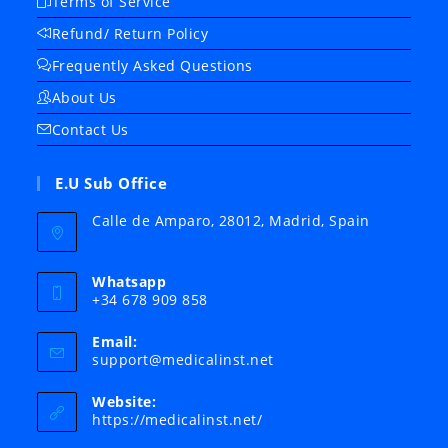
Terms of Service
Refund/ Return Policy
Frequently Asked Questions
About Us
Contact Us
E.U Sub Office
Calle de Amparo, 28012, Madrid, Spain
Whatsapp
+34 678 909 858
Email:
Opens
support@medicalinst.net
in
your
Website:
application
https://medicalinst.net/