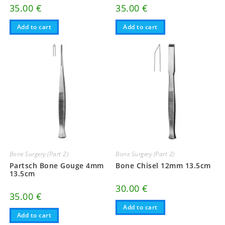
35.00
€
35.00
€
Add to cart
Add to cart
Bone Surgery (Part 2)
Bone Surgery (Part 2)
Partsch Bone Gouge 4mm
Bone Chisel 12mm 13.5cm
13.5cm
30.00
€
35.00
€
Add to cart
Add to cart