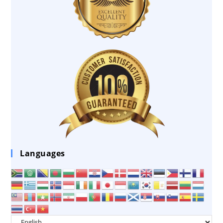
Languages