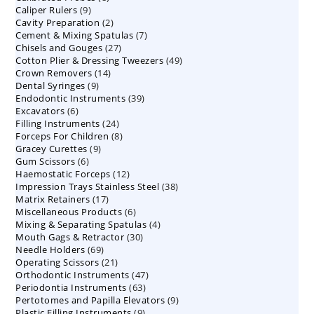
9
Caliper Rulers
9
products
2
Cavity Preparation
products
2
7
Cement & Mixing Spatulas
products
7
27
Chisels and Gouges
27
products
49
Cotton Plier & Dressing Tweezers
products
49
14
Crown Removers
14
products
9
Dental Syringes
9
products
39
Endodontic Instruments
products
39
6
Excavators
6
products
24
Filling Instruments
products
24
8
Forceps For Children
8
products
9
Gracey Curettes
9
products
6
Gum Scissors
6
products
12
Haemostatic Forceps
products
12
38
Impression Trays Stainless Steel
products
38
17
Matrix Retainers
17
products
6
Miscellaneous Products
products
6
4
Mixing & Separating Spatulas
products
4
30
Mouth Gags & Retractor
30
products
69
Needle Holders
69
products
21
Operating Scissors
products
21
47
Orthodontic Instruments
products
47
63
Periodontia Instruments
63
products
9
Pertotomes and Papilla Elevators
products
9
9
Plastic Filling Instruments
9
products