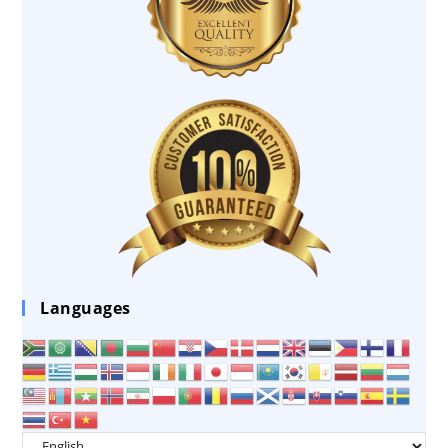
Languages