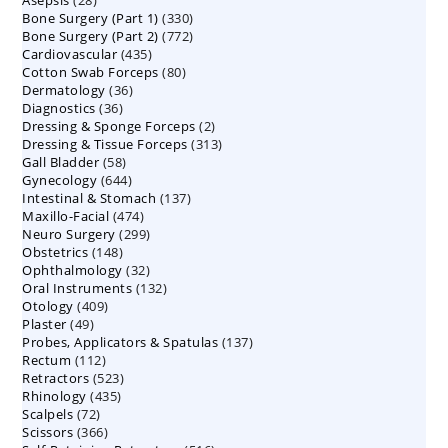
Asepsis
28
products
330
Bone Surgery (Part 1)
products
330
772
Bone Surgery (Part 2)
772
products
435
Cardiovascular
435
products
80
Cotton Swab Forceps
products
80
36
Dermatology
36
products
36
Diagnostics
36
products
2
Dressing & Sponge Forceps
products
2
313
Dressing & Tissue Forceps
313
products
58
Gall Bladder
58
products
644
Gynecology
644
products
137
Intestinal & Stomach
products
137
474
Maxillo-Facial
474
products
299
Neuro Surgery
299
products
148
Obstetrics
148
products
32
Ophthalmology
products
32
132
Oral Instruments
132
products
409
Otology
409
products
49
Plaster
49
products
137
Probes, Applicators & Spatulas
products
137
112
Rectum
112
products
523
Retractors
523
products
435
Rhinology
435
products
72
Scalpels
72
products
366
Scissors
366
products