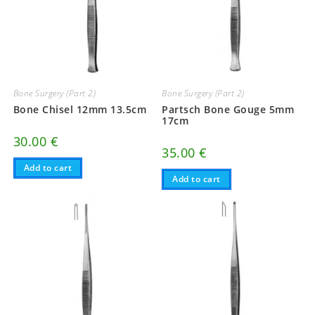
Bone Surgery (Part 2)
Bone Surgery (Part 2)
Bone Chisel 12mm 13.5cm
Partsch Bone Gouge 5mm
17cm
30.00
€
35.00
€
Add to cart
Add to cart