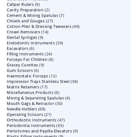
9
Caliper Rulers
9
products
2
Cavity Preparation
products
2
7
Cement & Mixing Spatulas
products
7
27
Chisels and Gouges
27
products
49
Cotton Plier & Dressing Tweezers
products
49
14
Crown Removers
14
products
9
Dental Syringes
9
products
39
Endodontic Instruments
products
39
6
Excavators
6
products
24
Filling Instruments
products
24
8
Forceps For Children
8
products
9
Gracey Curettes
9
products
6
Gum Scissors
6
products
12
Haemostatic Forceps
products
12
38
Impression Trays Stainless Steel
products
38
17
Matrix Retainers
17
products
6
Miscellaneous Products
products
6
4
Mixing & Separating Spatulas
products
4
30
Mouth Gags & Retractor
30
products
69
Needle Holders
69
products
21
Operating Scissors
products
21
47
Orthodontic Instruments
products
47
63
Periodontia Instruments
63
products
9
Pertotomes and Papilla Elevators
products
9
9
Plastic Filling Instruments
9
products