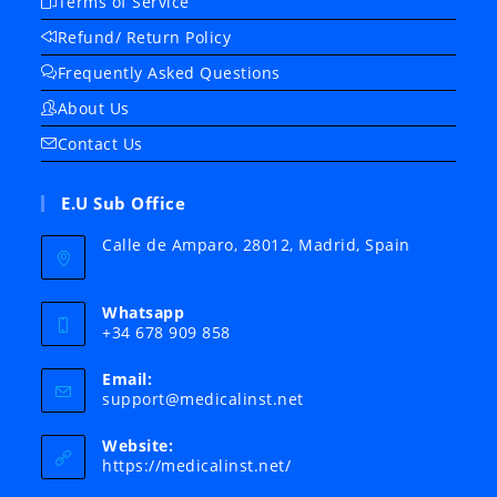
Terms of Service
Refund/ Return Policy
Frequently Asked Questions
About Us
Contact Us
E.U Sub Office
Calle de Amparo, 28012, Madrid, Spain
Whatsapp
+34 678 909 858
Email:
Opens
support@medicalinst.net
in
your
Website:
application
https://medicalinst.net/