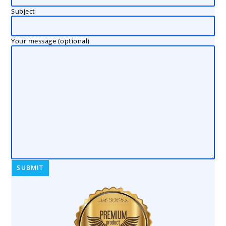
Subject
Your message (optional)