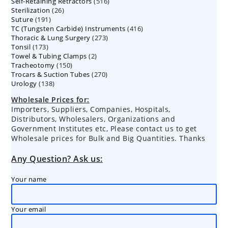
516
Self-Retaining Retractors
products
516
26
Sterilization
26
products
191
Suture
191
products
416
TC (Tungsten Carbide) Instruments
products
416
273
Thoracic & Lung Surgery
273
products
173
Tonsil
173
products
2
Towel & Tubing Clamps
products
2
150
Tracheotomy
150
products
270
Trocars & Suction Tubes
products
270
138
Urology
138
products
products
Wholesale Prices for:
Importers, Suppliers, Companies, Hospitals,
Distributors, Wholesalers, Organizations and
Government Institutes etc, Please contact us to get
Wholesale prices for Bulk and Big Quantities. Thanks
Any Question? Ask us:
Your name
Your email