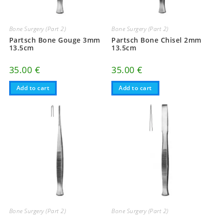
Bone Surgery (Part 2)
Bone Surgery (Part 2)
Partsch Bone Gouge 3mm
Partsch Bone Chisel 2mm
13.5cm
13.5cm
35.00
€
35.00
€
Add to cart
Add to cart
Bone Surgery (Part 2)
Bone Surgery (Part 2)