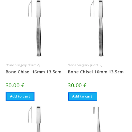
Bone Surgery (Part 2)
Bone Surgery (Part 2)
Bone Chisel 16mm 13.5cm
Bone Chisel 10mm 13.5cm
30.00
€
30.00
€
Add to cart
Add to cart