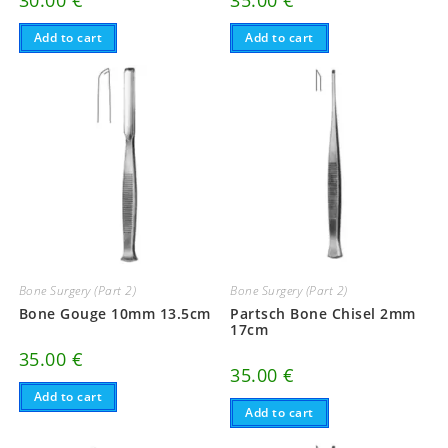
Add to cart
Add to cart
Bone Surgery (Part 2)
Bone Surgery (Part 2)
Bone Gouge 10mm 13.5cm
Partsch Bone Chisel 2mm
17cm
35.00
€
35.00
€
Add to cart
Add to cart