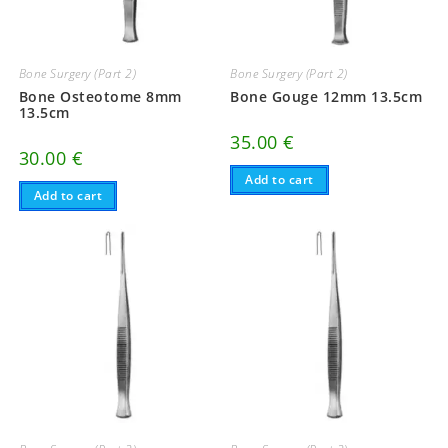
Bone Surgery (Part 2)
Bone Surgery (Part 2)
Bone Osteotome 8mm
Bone Gouge 12mm 13.5cm
13.5cm
35.00
€
30.00
€
Add to cart
Add to cart