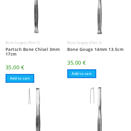
Bone Surgery (Part 2)
Bone Surgery (Part 2)
Partsch Bone Chisel 3mm
Bone Gouge 14mm 13.5cm
17cm
35.00
€
35.00
€
Add to cart
Add to cart