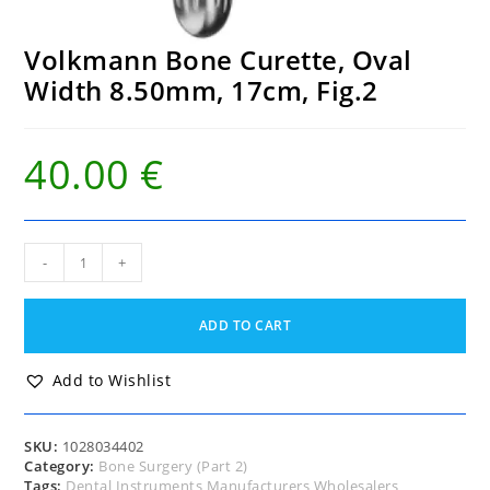
Volkmann Bone Curette, Oval
Width 8.50mm, 17cm, Fig.2
40.00
€
Volkmann
-
+
Bone
Curette,
Oval
ADD TO CART
Width
8.50mm,
17cm,
Add to Wishlist
Fig.2
quantity
SKU:
1028034402
Category:
Bone Surgery (Part 2)
Tags:
Dental Instruments Manufacturers Wholesalers