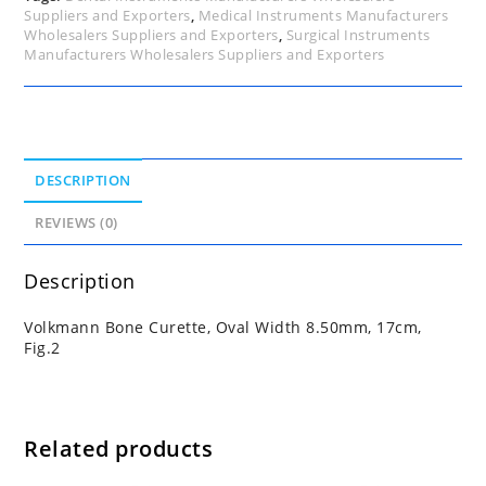
Suppliers and Exporters
,
Medical Instruments Manufacturers
Wholesalers Suppliers and Exporters
,
Surgical Instruments
Manufacturers Wholesalers Suppliers and Exporters
DESCRIPTION
REVIEWS (0)
Description
Volkmann Bone Curette, Oval Width 8.50mm, 17cm,
Fig.2
Related products