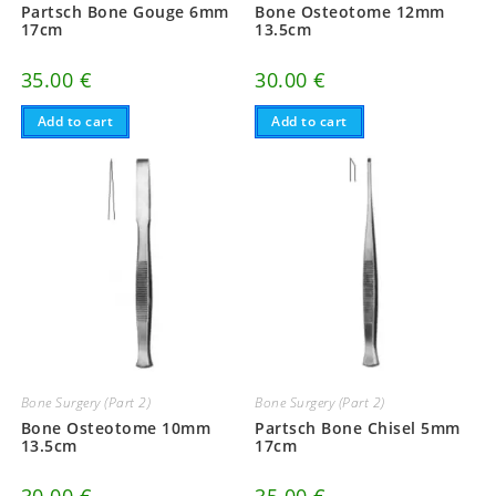
Partsch Bone Gouge 6mm
Bone Osteotome 12mm
17cm
13.5cm
35.00
€
30.00
€
Add to cart
Add to cart
Bone Surgery (Part 2)
Bone Surgery (Part 2)
Bone Osteotome 10mm
Partsch Bone Chisel 5mm
13.5cm
17cm
30.00
€
35.00
€