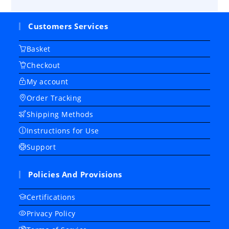
Customers Services
Basket
Checkout
My account
Order Tracking
Shipping Methods
Instructions for Use
Support
Policies And Provisions
Certifications
Privacy Policy