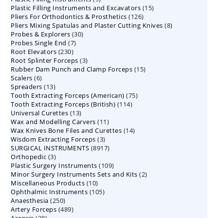
15
Plastic Filling Instruments and Excavators
products
15
126
Pliers For Orthodontics & Prosthetics
126
products
8
Pliers Mixing Spatulas and Plaster Cutting Knives
products
8
30
Probes & Explorers
30
products
7
Probes Single End
7
products
230
Root Elevators
230
products
3
Root Splinter Forceps
products
3
15
Rubber Dam Punch and Clamp Forceps
products
15
6
Scalers
6
products
13
Spreaders
products
13
75
Tooth Extracting Forceps (American)
products
75
114
Tooth Extracting Forceps (British)
114
products
13
Universal Curettes
13
products
11
Wax and Modelling Carvers
products
11
14
Wax Knives Bone Files and Curettes
products
14
3
Wisdom Extracting Forceps
3
products
8917
SURGICAL INSTRUMENTS
8917
products
3
Orthopedic
3
products
109
Plastic Surgery Instruments
products
109
2
Minor Surgery Instruments Sets and Kits
products
2
10
Miscellaneous Products
10
products
105
Ophthalmic Instruments
105
products
250
Anaesthesia
250
products
489
Artery Forceps
489
products
28