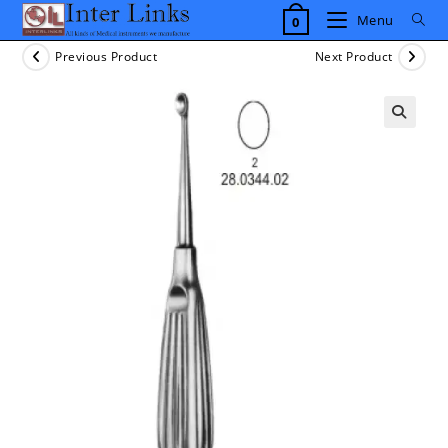
Skip
Menu
0
to
content
Previous Product
Next Product