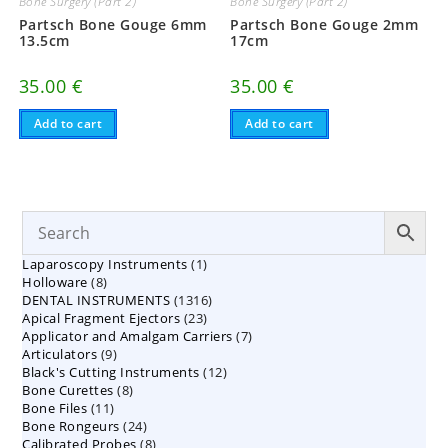
Bone Surgery (Part 2)
Bone Surgery (Part 2)
Partsch Bone Gouge 6mm
Partsch Bone Gouge 2mm
13.5cm
17cm
35.00
€
35.00
€
Add to cart
Add to cart
1
Laparoscopy Instruments
1
8
Holloware
8
product
1316
DENTAL INSTRUMENTS
products
1316
23
Apical Fragment Ejectors
23
products
7
Applicator and Amalgam Carriers
products
7
9
Articulators
9
products
12
Black's Cutting Instruments
products
12
8
Bone Curettes
8
products
11
Bone Files
11
products
24
Bone Rongeurs
products
24
8
Calibrated Probes
products
8