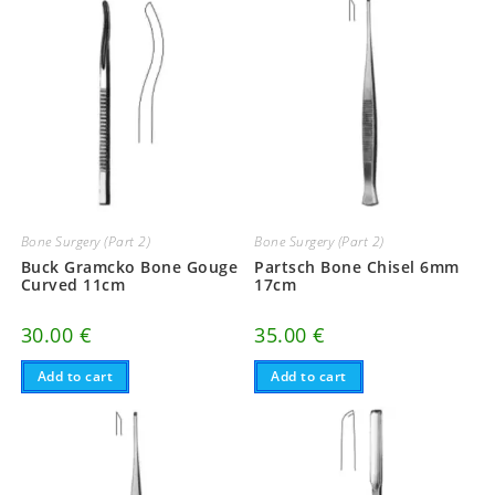
Bone Surgery (Part 2)
Bone Surgery (Part 2)
Buck Gramcko Bone Gouge
Partsch Bone Chisel 6mm
Curved 11cm
17cm
30.00
€
35.00
€
Add to cart
Add to cart